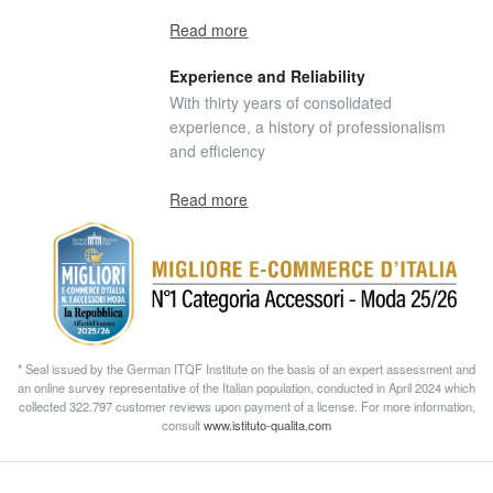
Read more
Experience and Reliability
With thirty years of consolidated
experience, a history of professionalism
and efficiency
Read more
* Seal issued by the German ITQF Institute on the basis of an expert assessment and
an online survey representative of the Italian population, conducted in April 2024 which
collected 322.797 customer reviews upon payment of a license. For more information,
consult
www.istituto-qualita.com