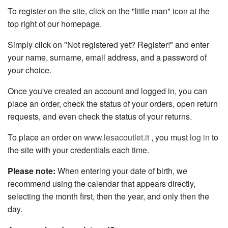
To register on the site, click on the "little man" icon at the
top right of our homepage.
Simply click on "Not registered yet? Register!" and enter
your name, surname, email address, and a password of
your choice.
Once you've created an account and logged in, you can
place an order, check the status of your orders, open return
requests, and even check the status of your returns.
To place an order on
www.lesacoutlet.it
, you must
log in
to
the site with your credentials each time.
Please note:
When entering your date of birth, we
recommend using the calendar that appears directly,
selecting the month first, then the year, and only then the
day.