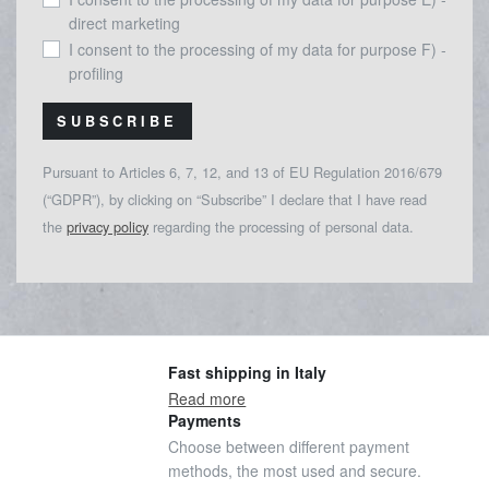
direct marketing
I consent to the processing of my data for purpose F) -
profiling
SUBSCRIBE
Pursuant to Articles 6, 7, 12, and 13 of EU Regulation 2016/679
(“GDPR”), by clicking on “Subscribe” I declare that I have read
the
privacy policy
regarding the processing of personal data.
Fast shipping in Italy
Read more
Payments
Choose between different payment
methods, the most used and secure.