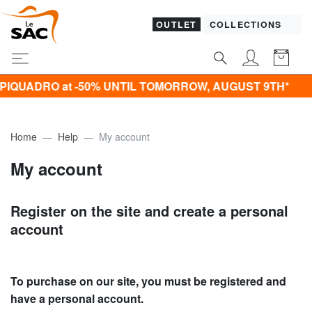
OUTLET
COLLECTIONS
QUADRO at -50% UNTIL TOMORROW, AUGUST 9TH*
Home
Help
My account
My account
Register on the site and create a personal
account
To purchase on our site, you must be registered and
have a personal account.