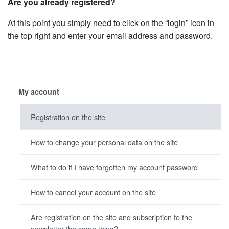
Are you already registered?
At this point you simply need to click on the “login” icon in
the top right and enter your email address and password.
My account
Registration on the site
How to change your personal data on the site
What to do if I have forgotten my account password
How to cancel your account on the site
Are registration on the site and subscription to the
newsletter the same thing?