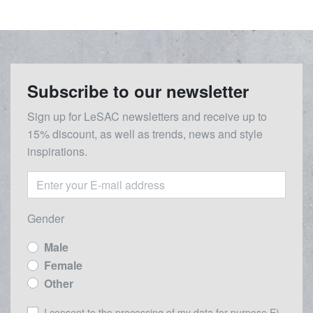
Subscribe to our newsletter
Sign up for LeSAC newsletters and receive up to
15% discount, as well as trends, news and style
inspirations.
Gender
Male
Female
Other
I consent to the processing of my data for purpose E) -