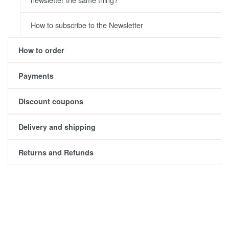
How to subscribe to the Newsletter
How to order
Payments
Discount coupons
Delivery and shipping
Returns and Refunds