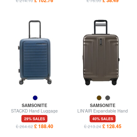
£ 102.76
£ 38.49
£ 214.10
£ 76.99
SAMSONITE
SAMSONITE
STACKD Hand Luggage
LIN'AIR Expandable Hand
Trolley
Luggage Trolley
29% SALES
40% SALES
£ 188.40
£ 128.45
£ 264.62
£ 213.24