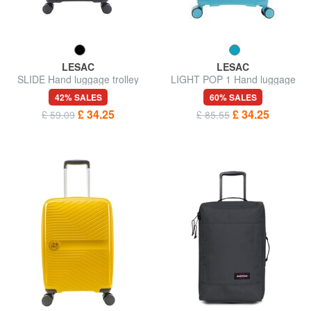
LESAC
LESAC
SLIDE Hand luggage trolley
LIGHT POP 1 Hand luggage
trolley
42% SALES
60% SALES
£ 34.25
£ 34.25
£ 59.09
£ 85.55