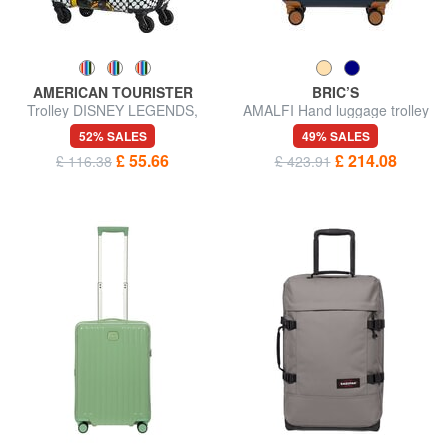
AMERICAN TOURISTER
BRIC’S
Trolley DISNEY LEGENDS,
AMALFI Hand luggage trolley
hand luggage
52% SALES
49% SALES
£ 55.66
£ 214.08
£ 116.38
£ 423.91