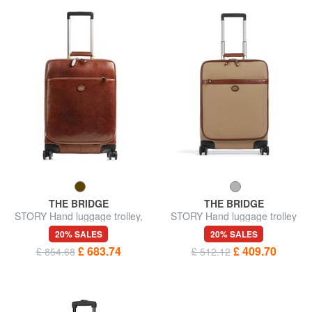
THE BRIDGE
THE BRIDGE
STORY Hand luggage trolley,
STORY Hand luggage trolley
in leather
20% SALES
20% SALES
£ 683.74
£ 409.70
£ 854.68
£ 512.12