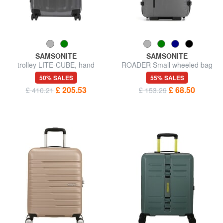
SAMSONITE
SAMSONITE
trolley LITE-CUBE, hand
ROADER Small wheeled bag
luggage, in CURV material
50% SALES
55% SALES
£ 205.53
£ 68.50
£ 410.21
£ 153.29