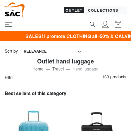
OUTLET
COLLECTIONS
promote CLOTHING all -50% & CALVIN KLEIN all -60% Only u
Sort by
RELEVANCE
Outlet hand luggage
Home
Travel
Hand luggage
163 products
Filtri
Best sellers of this category