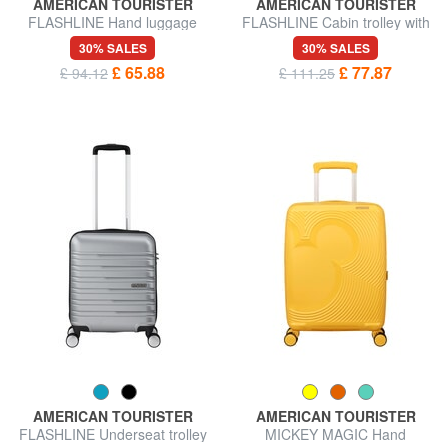
AMERICAN TOURISTER
AMERICAN TOURISTER
FLASHLINE Hand luggage
FLASHLINE Cabin trolley with
trolley
15.6" laptop pocket
30% SALES
30% SALES
£ 65.88
£ 77.87
£ 94.12
£ 111.25
AMERICAN TOURISTER
AMERICAN TOURISTER
FLASHLINE Underseat trolley
MICKEY MAGIC Hand