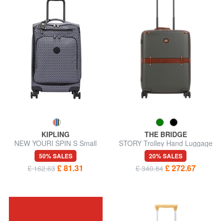
KIPLING
THE BRIDGE
NEW YOURI SPIN S Small
STORY Trolley Hand Luggage
size trolley
50% SALES
20% SALES
£ 81.31
£ 272.67
£ 162.63
£ 340.84