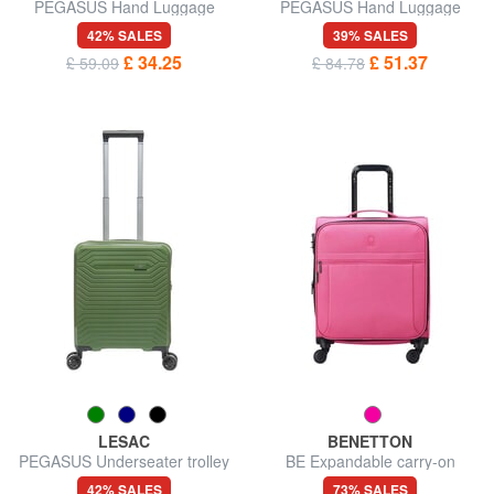
PEGASUS Hand Luggage
PEGASUS Hand Luggage
Trolley
Trolley, with PC holder
42% SALES
39% SALES
£ 34.25
£ 51.37
£ 59.09
£ 84.78
LESAC
BENETTON
PEGASUS Underseater trolley
BE Expandable carry-on
ok Easyjet
trolley
42% SALES
73% SALES