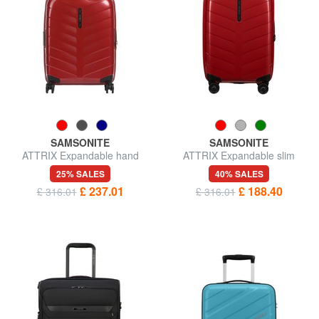
SAMSONITE
SAMSONITE
ATTRIX Expandable hand
ATTRIX Expandable slim
luggage trolley
cabin trolley
25% SALES
40% SALES
£ 237.01
£ 188.40
£ 316.01
£ 316.01