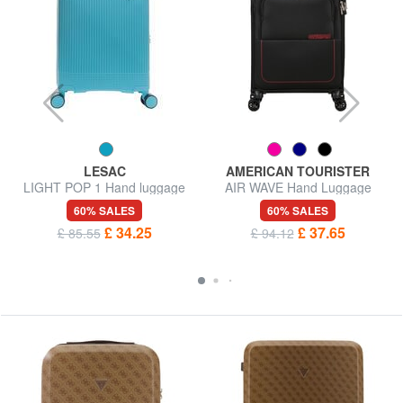
LESAC
AMERICAN TOURISTER
LIGHT POP 1 Hand luggage
AIR WAVE Hand Luggage
trolley
Trolley
60% SALES
60% SALES
£ 34.25
£ 37.65
£ 85.55
£ 94.12