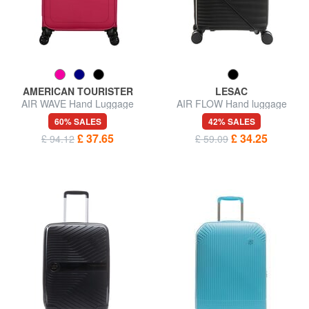
AMERICAN TOURISTER
LESAC
AIR WAVE Hand Luggage
AIR FLOW Hand luggage
Trolley
trolley
60% SALES
42% SALES
£ 37.65
£ 34.25
£ 94.12
£ 59.09