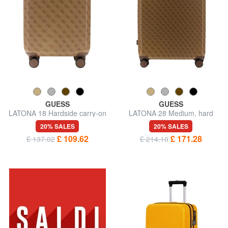
GUESS
GUESS
LATONA 18 Hardside carry-on
LATONA 28 Medium, hard
trolley
trolley
20% SALES
20% SALES
£ 109.62
£ 171.28
£ 137.02
£ 214.10