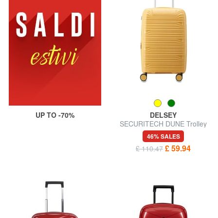
UP TO -70%
DELSEY
SECURITECH DUNE Trolley
hand luggage, exp
46% SALES
£ 59.94
£ 110.47