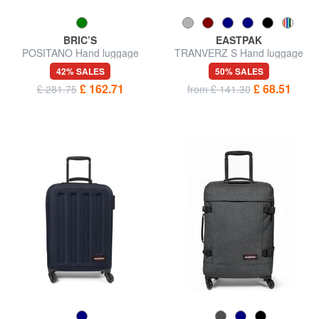
BRIC’S
EASTPAK
POSITANO Hand luggage
TRANVERZ S Hand luggage
trolley
trolley
42% SALES
50% SALES
£ 162.71
£ 68.51
£ 281.75
from £ 141.30