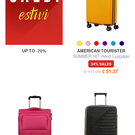
UP TO -70%
AMERICAN TOURISTER
SUMMER HIT Hand Luggage
Trolley
54% SALES
£ 51.37
£ 111.25