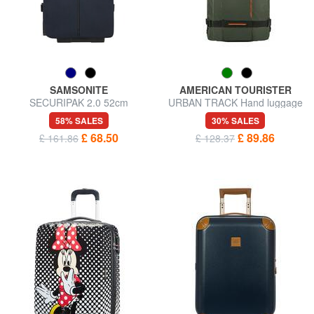
SAMSONITE
AMERICAN TOURISTER
SECURIPAK 2.0 52cm
URBAN TRACK Hand luggage
wheeled duffel bag
trolley backpack
58% SALES
30% SALES
£ 68.50
£ 89.86
£ 161.86
£ 128.37