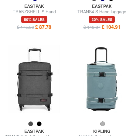
EASTPAK
EASTPAK
TRANZSHELL S Hand
TRANS4 S Hand luggage
luggage trolley
trolley
50% SALES
30% SALES
£ 87.78
£ 104.91
£ 175.56
£ 149.87
EASTPAK
KIPLING