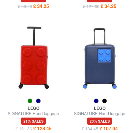
£ 34.25
£ 34.25
£ 59.09
£ 127.60
LEGO
LEGO
SIGNATURE Hand luggage
SIGNATURE Hand luggage
trolley
trolley
21% SALES
20% SALES
£ 128.45
£ 107.04
£ 161.86
£ 134.45