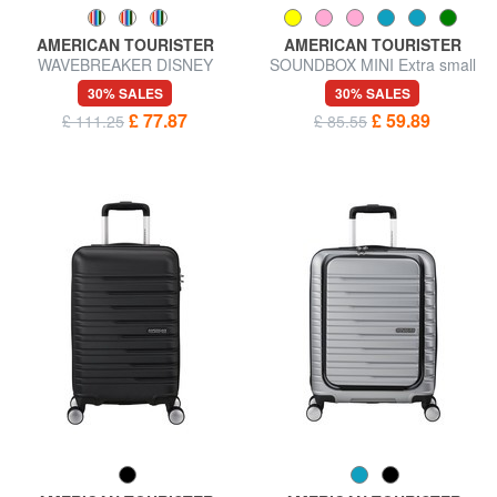
AMERICAN TOURISTER
AMERICAN TOURISTER
WAVEBREAKER DISNEY
SOUNDBOX MINI Extra small
Trolley Hand Luggage
carry-on luggage
30% SALES
30% SALES
£ 77.87
£ 59.89
£ 111.25
£ 85.55