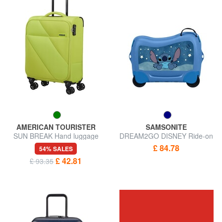
AMERICAN TOURISTER
SAMSONITE
SUN BREAK Hand luggage
DREAM2GO DISNEY Ride-on
trolley
kids trolley
£ 84.78
54% SALES
£ 42.81
£ 93.35