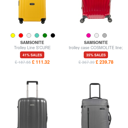
SAMSONITE
SAMSONITE
Trolley Line S'CURE
trolley case COSMOLITE line;
hand luggage; ultralight
41% SALES
35% SALES
£ 111.32
£ 239.78
£ 187.55
£ 367.39