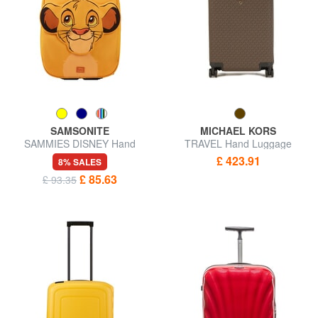
SAMSONITE
MICHAEL KORS
SAMMIES DISNEY Hand
TRAVEL Hand Luggage
Luggage Trolley
Trolley
£ 423.91
8% SALES
£ 85.63
£ 93.35