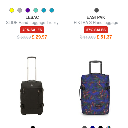
LESAC
EASTPAK
SLIDE Hand Luggage Trolley
FIKTRA S Hand luggage
trolley
49% SALES
57% SALES
£ 29.97
£ 51.37
£ 59.09
£ 119.89