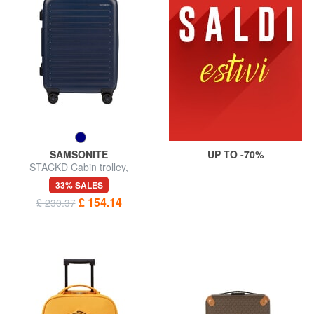
SAMSONITE
UP TO -70%
STACKD Cabin trolley,
expandable
33% SALES
£ 154.14
£ 230.37