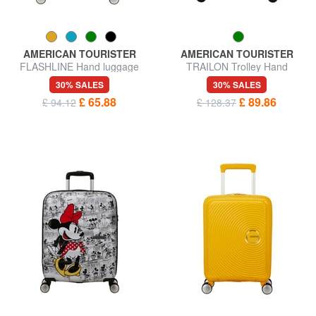
AMERICAN TOURISTER
AMERICAN TOURISTER
FLASHLINE Hand luggage
TRAILON Trolley Hand
trolley
Luggage
30% SALES
30% SALES
£ 65.88
£ 89.86
£ 94.12
£ 128.37