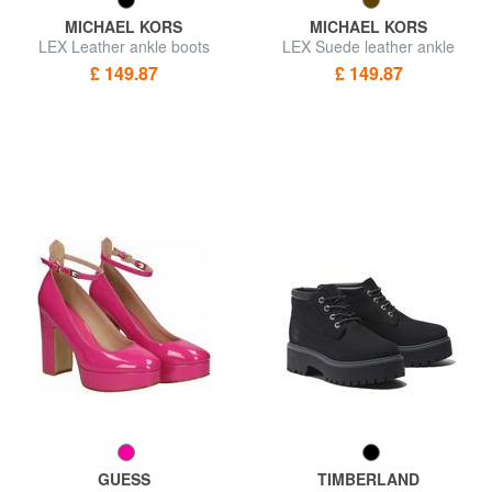
MICHAEL KORS
MICHAEL KORS
LEX Leather ankle boots
LEX Suede leather ankle
boots
£ 149.87
£ 149.87
GUESS
TIMBERLAND