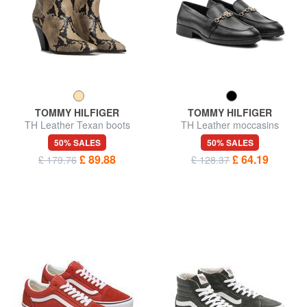
TOMMY HILFIGER
TOMMY HILFIGER
TH Leather Texan boots
TH Leather moccasins
50% SALES
50% SALES
£ 89.88
£ 64.19
£ 179.76
£ 128.37