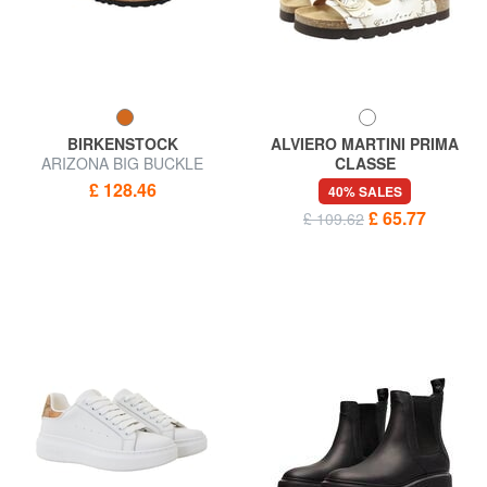
BIRKENSTOCK
ALVIERO MARTINI PRIMA
ARIZONA BIG BUCKLE
CLASSE
Sandal slipper
GEO Beach slippers
£ 128.46
40% SALES
£ 65.77
£ 109.62