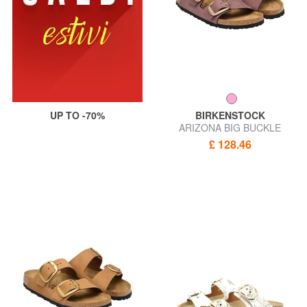
UP TO -70%
BIRKENSTOCK
ARIZONA BIG BUCKLE
Sandal slipper
£ 128.46