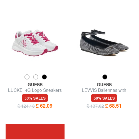
GUESS
GUESS
LUCKEI 4G Logo Sneakers
LEVVIS Ballerinas with
rhinestones
50% SALES
50% SALES
£ 62.09
£ 68.51
£ 124.18
£ 137.02