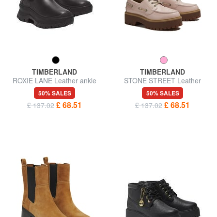
TIMBERLAND
TIMBERLAND
ROXIE LANE Leather ankle
STONE STREET Leather
boots
shoes
50% SALES
50% SALES
£ 68.51
£ 68.51
£ 137.02
£ 137.02