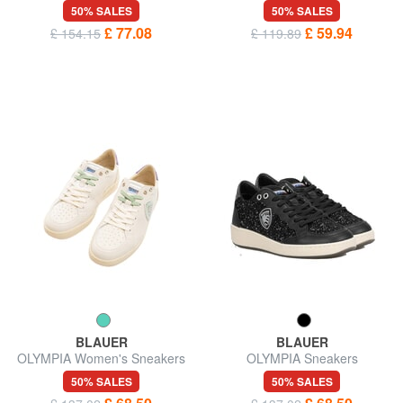
50% SALES
50% SALES
£ 77.08
£ 59.94
£ 154.15
£ 119.89
BLAUER
BLAUER
OLYMPIA Women's Sneakers
OLYMPIA Sneakers
50% SALES
50% SALES