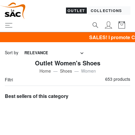
OUTLET
COLLECTIONS
SALES! I promote CLOTHING all -50% & C
Sort by
RELEVANCE
Outlet Women's Shoes
Home
Shoes
Women
653 products
Filtri
Best sellers of this category