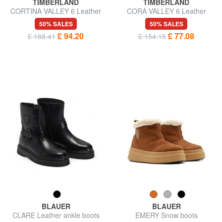
TIMBERLAND
TIMBERLAND
CORTINA VALLEY 6 Leather
CORA VALLEY 6 Leather
combat boots
ankle boots
50% SALES
50% SALES
£ 94.20
£ 77.08
£ 188.41
£ 154.15
BLAUER
BLAUER
CLARE Leather ankle boots
EMERY Snow boots