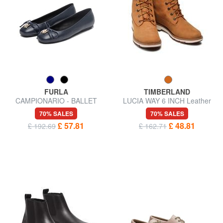
FURLA
TIMBERLAND
CAMPIONARIO - BALLET
LUCIA WAY 6 INCH Leather
Leather ballerinas
ankle boots
70% SALES
70% SALES
£ 57.81
£ 48.81
£ 192.69
£ 162.71