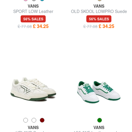
VANS
VANS
SPORT LOW Leather
OLD SKOOL LOWPRO Suede
sneakers
leather sneakers
56% SALES
56% SALES
£ 34.25
£ 34.25
£ 77.08
£ 77.08
VANS
VANS