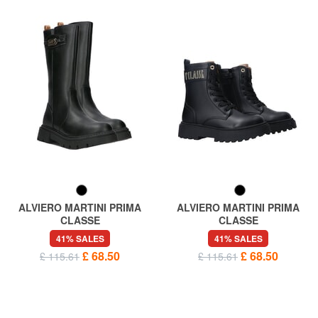
ALVIERO MARTINI PRIMA
ALVIERO MARTINI PRIMA
CLASSE
CLASSE
GEO High boots
GEO Amphibians
41% SALES
41% SALES
£ 68.50
£ 68.50
£ 115.61
£ 115.61