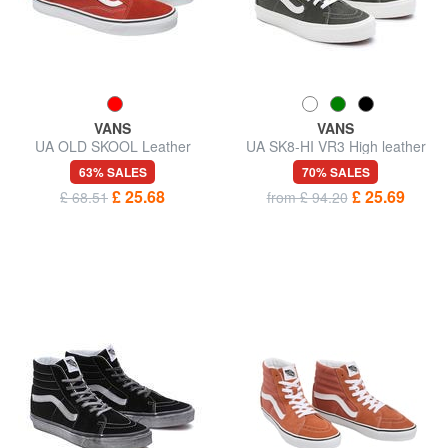
VANS
VANS
UA OLD SKOOL Leather
UA SK8-HI VR3 High leather
sneakers
sneakers
63% SALES
70% SALES
£ 25.68
£ 25.69
£ 68.51
from £ 94.20