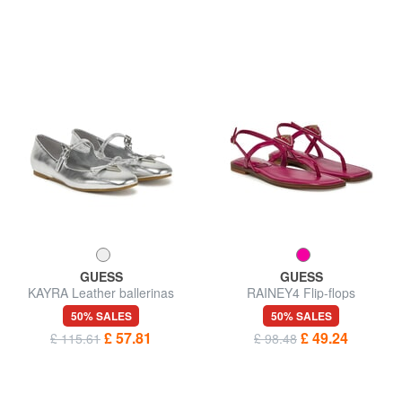
GUESS
GUESS
KAYRA Leather ballerinas
RAINEY4 Flip-flops
50% SALES
50% SALES
£ 57.81
£ 49.24
£ 115.61
£ 98.48