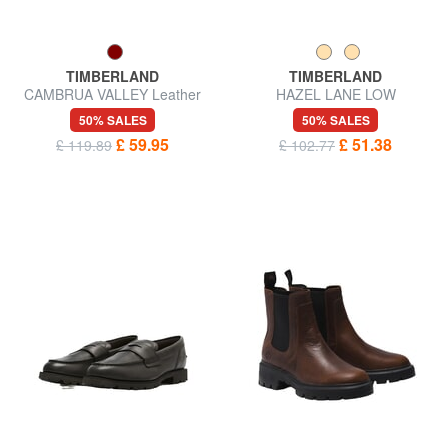
TIMBERLAND
TIMBERLAND
CAMBRUA VALLEY Leather
HAZEL LANE LOW
shoes
50% SALES
50% SALES
£ 59.95
£ 51.38
£ 119.89
£ 102.77