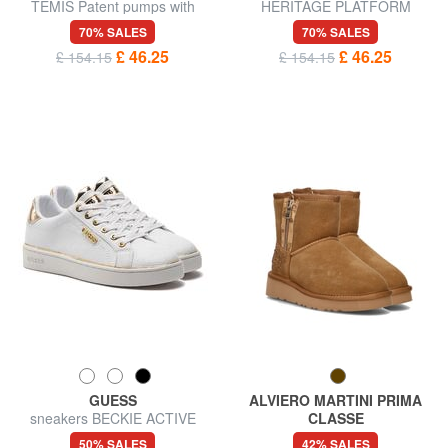
TEMIS Patent pumps with
HERITAGE PLATFORM
strap
Waterproof leather ankle boot
70% SALES
70% SALES
£ 46.25
£ 46.25
£ 154.15
£ 154.15
GUESS
ALVIERO MARTINI PRIMA
sneakers BECKIE ACTIVE
CLASSE
LADY
GEO Leather ankle boots
50% SALES
42% SALES