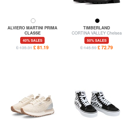
ALVIERO MARTINI PRIMA
TIMBERLAND
CLASSE
CORTINA VALLEY Chelsea
GEO Leather sneakers
boot in leather
40% SALES
50% SALES
£ 81.19
£ 72.79
£ 135.31
£ 145.59