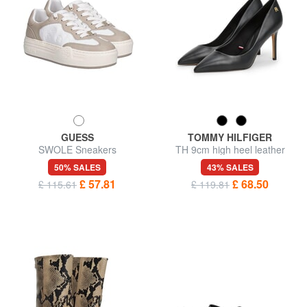
GUESS
TOMMY HILFIGER
SWOLE Sneakers
TH 9cm high heel leather
pumps
50% SALES
43% SALES
£ 57.81
£ 68.50
£ 115.61
£ 119.81