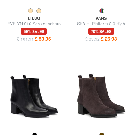
LIUJO
VANS
EVELYN 916 Sock sneakers
SK8-HI Platform 2.0 High
sneakers
50% SALES
70% SALES
£ 50.96
£ 26.98
£ 101.91
£ 89.92