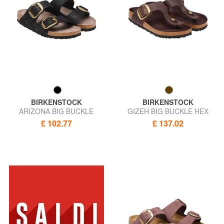
BIRKENSTOCK
BIRKENSTOCK
ARIZONA BIG BUCKLE
GIZEH BIG BUCKLE HEX
Sandal slipper
Leather slipper sandal
£ 102.77
£ 137.02