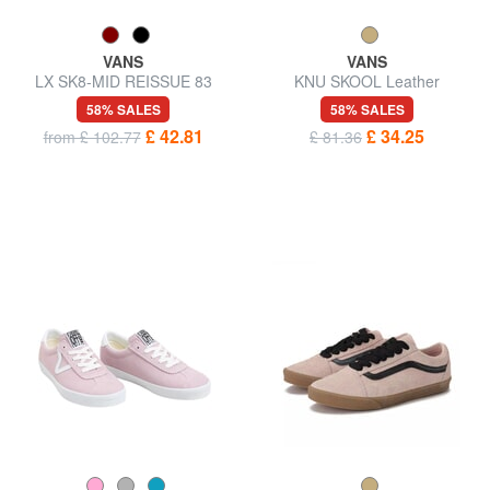
VANS
VANS
LX SK8-MID REISSUE 83
KNU SKOOL Leather
Sneakers
sneakers
58% SALES
58% SALES
£ 42.81
£ 34.25
from £ 102.77
£ 81.36