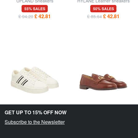
UPLAND Sneakers
HYLANE Leather sneakers
55% SALES
50% SALES
£ 42.81
£ 42.81
£ 94.20
£ 85.64
GET UP TO 15% OFF NOW
Subscribe to the Newsletter
ARMANI EXCHANGE
ARMANI EXCHANGE
LONDON Sneakers
MAGGIE Moccasins
40% SALES
40% SALES