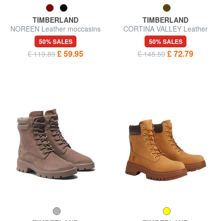
TIMBERLAND
TIMBERLAND
NOREEN Leather moccasins
CORTINA VALLEY Leather
ankle boots
50% SALES
50% SALES
£ 59.95
£ 72.79
£ 119.89
£ 145.59