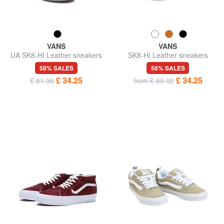
VANS
VANS
UA SK8-HI Leather sneakers
SK8-HI Leather sneakers
58% SALES
56% SALES
£ 34.25
£ 34.25
£ 81.36
from £ 89.92