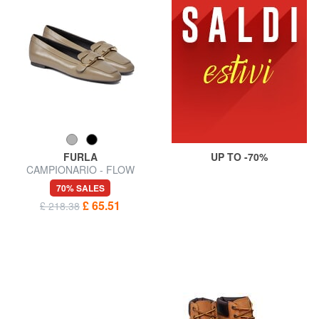
FURLA
UP TO -70%
CAMPIONARIO - FLOW
Ballerinas
70% SALES
£ 65.51
£ 218.38