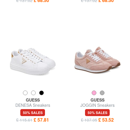
£ 68.50
£ 68.50
£ 137.02
£ 137.02
GUESS
GUESS
DENESA Sneakers
JOGGIN Sneakers
50% SALES
50% SALES
£ 57.81
£ 53.52
£ 115.61
£ 107.05