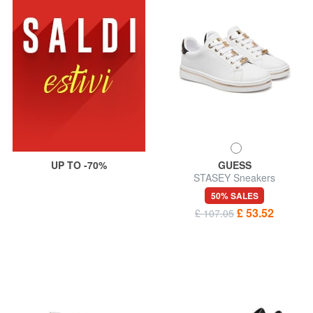
UP TO -70%
GUESS
STASEY Sneakers
50% SALES
£ 53.52
£ 107.05