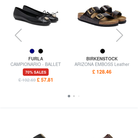
FURLA
BIRKENSTOCK
CAMPIONARIO - BALLET
ARIZONA EMBOSS Leather
Leather ballerinas
sandals
£ 128.46
70% SALES
£ 57.81
£ 192.69