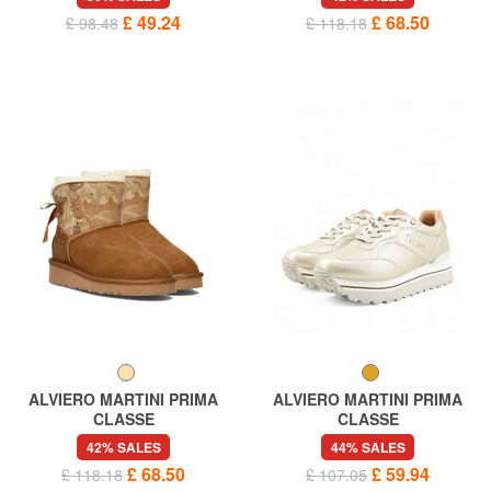
£ 49.24
£ 68.50
£ 98.48
£ 118.18
ALVIERO MARTINI PRIMA
ALVIERO MARTINI PRIMA
CLASSE
CLASSE
GEO Padded ankle boots
GEO Logoed sneakers
42% SALES
44% SALES
£ 68.50
£ 59.94
£ 118.18
£ 107.05