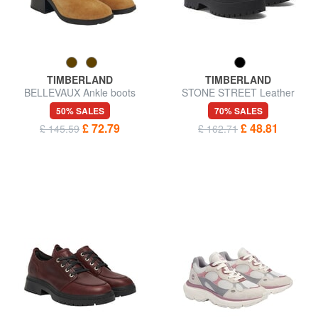
TIMBERLAND
TIMBERLAND
BELLEVAUX Ankle boots
STONE STREET Leather
ankle boots
50% SALES
70% SALES
£ 72.79
£ 48.81
£ 145.59
£ 162.71