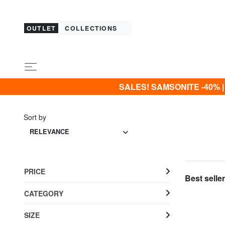
OUTLET
COLLECTIONS
SALES! SAMSONITE -40% | -5
Sort by
RELEVANCE
PRICE
Best seller
CATEGORY
SIZE