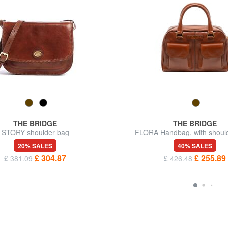
THE BRIDGE
THE BRIDGE
STORY shoulder bag
FLORA Handbag, with should
20% SALES
40% SALES
£ 304.87
£ 255.89
£ 381.09
£ 426.48