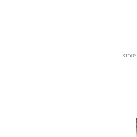
STORY 