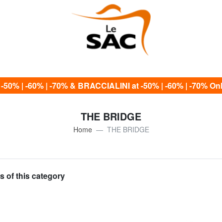
0% | -60% | -70% & BRACCIALINI at -50% | -60% | -70% Only
THE BRIDGE
Home
THE BRIDGE
s of this category