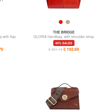
THE BRIDGE
 with flap
GLORIA Handbag, with shoulder strap
40% SALES
70
£ 192.69
£ 321.15