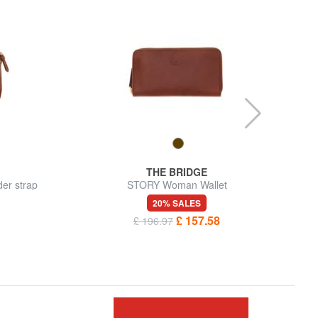
THE BRIDGE
er strap
STORY Woman Wallet
20% SALES
£ 157.58
£ 196.97