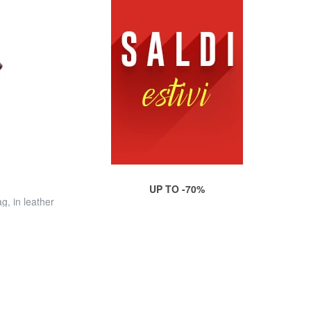
UP TO -70%
, in leather