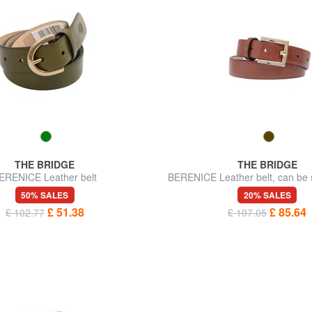
THE BRIDGE
THE BRIDGE
ERENICE Leather belt
BERENICE Leather belt, can be 
measure
50% SALES
20% SALES
£ 51.38
£ 85.64
£ 102.77
£ 107.05