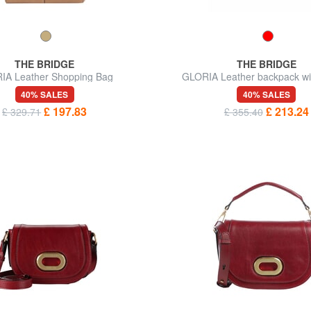
THE BRIDGE
THE BRIDGE
IA Leather Shopping Bag
GLORIA Leather backpack wi
40% SALES
40% SALES
£ 197.83
£ 213.24
£ 329.71
£ 355.40