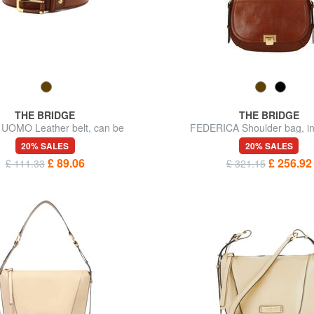
THE BRIDGE
THE BRIDGE
UOMO Leather belt, can be
FEDERICA Shoulder bag, in
shortened
20% SALES
20% SALES
£ 89.06
£ 256.92
£ 111.33
£ 321.15