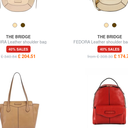
THE BRIDGE
THE BRIDGE
RA Leather shoulder bag
FEDORA Leather shoulder bag
40% SALES
40% SALES
£ 204.51
£ 174.
£ 340.84
from £ 308.30