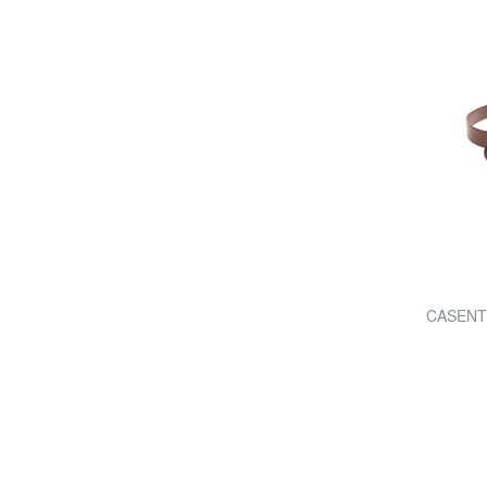
CASENTIN