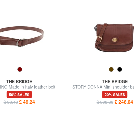
THE BRIDGE
THE BRIDGE
O Made in Italy leather belt
STORY DONNA Mini shoulder bag
50% SALES
20% SALES
£ 49.24
£ 246.64
£ 98.48
£ 308.30