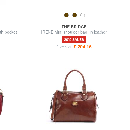
THE BRIDGE
th pocket
IRENE Mini shoulder bag, in leather
20% SALES
£ 204.16
£ 255.20