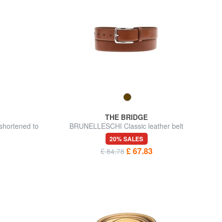
THE BRIDGE
shortened to
BRUNELLESCHI Classic leather belt
20% SALES
£ 67.83
£ 84.78