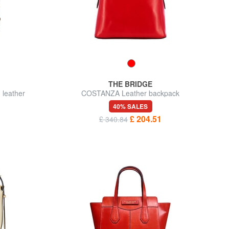
THE BRIDGE
 leather
COSTANZA Leather backpack
40% SALES
£ 204.51
£ 340.84