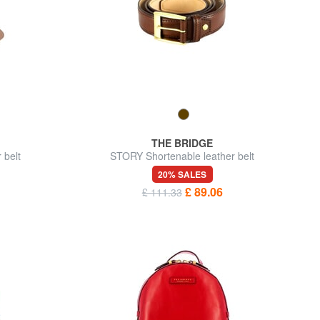
THE BRIDGE
belt
STORY Shortenable leather belt
20% SALES
£ 89.06
£ 111.33