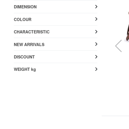
DIMENSION
COLOUR
CHARACTERISTIC
NEW ARRIVALS
DISCOUNT
WEIGHT kg
THE BRIDGE
MIA Shoulder bag, leather
20% SALES
£ 272.67
£ 340.84