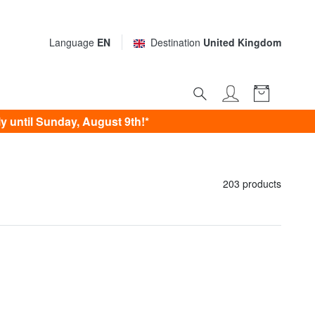
Language
EN
Destination
United Kingdom
 until Sunday, August 9th!*
203 products