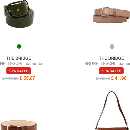
THE BRIDGE
THE BRIDGE
NELLESCHI Leather belt
BRUNELLESCHI Leather 
50% SALES
50% SALES
£ 55.67
£ 41.96
£ 111.33
£ 83.93