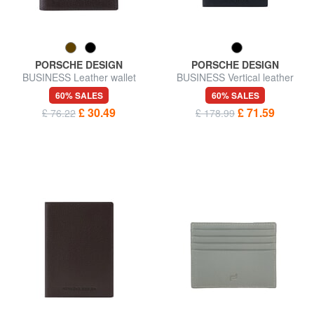
PORSCHE DESIGN
PORSCHE DESIGN
BUSINESS Leather wallet
BUSINESS Vertical leather
wallet
60% SALES
60% SALES
£ 30.49
£ 71.59
£ 76.22
£ 178.99