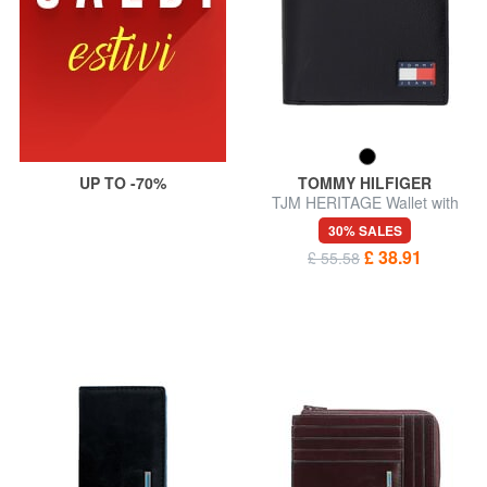
UP TO -70%
TOMMY HILFIGER
TJM HERITAGE Wallet with
coin purse
30% SALES
£ 38.91
£ 55.58