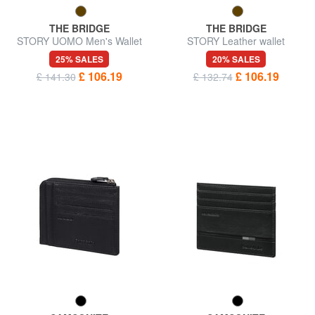
THE BRIDGE
THE BRIDGE
STORY UOMO Men's Wallet
STORY Leather wallet
25% SALES
20% SALES
£ 106.19
£ 106.19
£ 141.30
£ 132.74