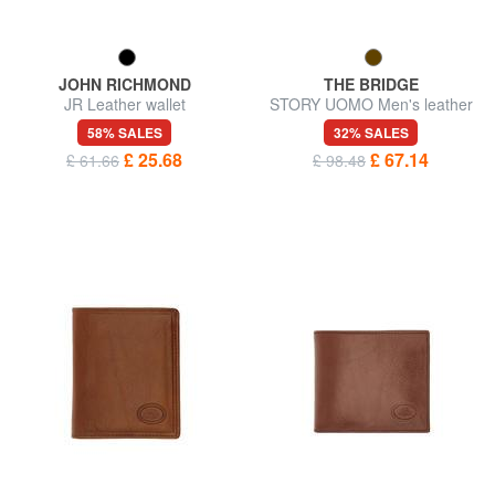
JOHN RICHMOND
THE BRIDGE
JR Leather wallet
STORY UOMO Men's leather
wallet
58% SALES
32% SALES
£ 25.68
£ 67.14
£ 61.66
£ 98.48