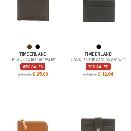
TIMBERLAND
TIMBERLAND
BASIC 6cc leather wallet
BASIC Credit card holder with
zip
62% SALES
70% SALES
£ 25.68
£ 12.84
£ 68.43
£ 42.73