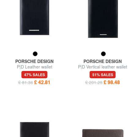
PORSCHE DESIGN
PORSCHE DESIGN
P|D Leather wallet
P|D Vertical leather wallet
47% SALES
51% SALES
£ 42.81
£ 98.48
£ 81.36
£ 201.25