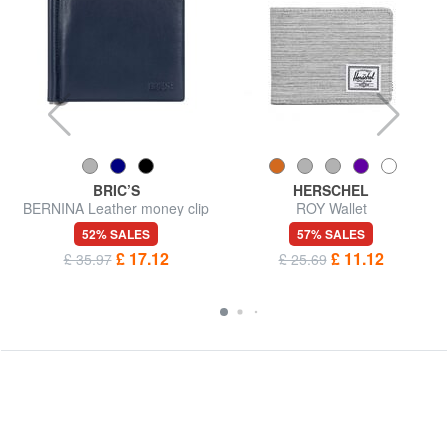
BRIC’S
HERSCHEL
BERNINA Leather money clip
ROY Wallet
52% SALES
57% SALES
£ 17.12
£ 11.12
£ 35.97
£ 25.69