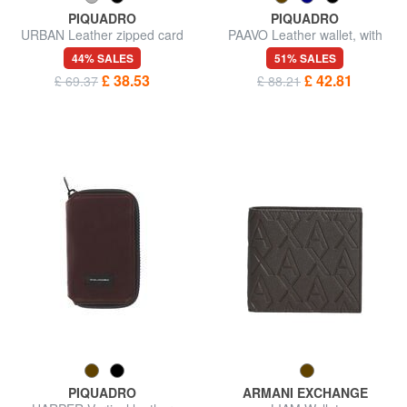
PIQUADRO
PIQUADRO
URBAN Leather zipped card
PAAVO Leather wallet, with
holder
coin purse
44% SALES
51% SALES
£ 38.53
£ 42.81
£ 69.37
£ 88.21
PIQUADRO
ARMANI EXCHANGE