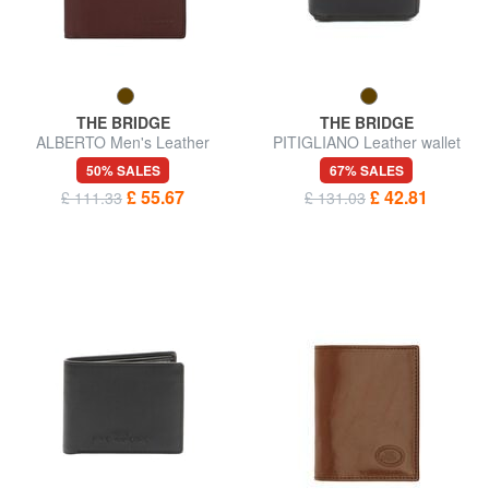
THE BRIDGE
THE BRIDGE
ALBERTO Men's Leather
PITIGLIANO Leather wallet
Wallet
50% SALES
67% SALES
£ 55.67
£ 42.81
£ 111.33
£ 131.03