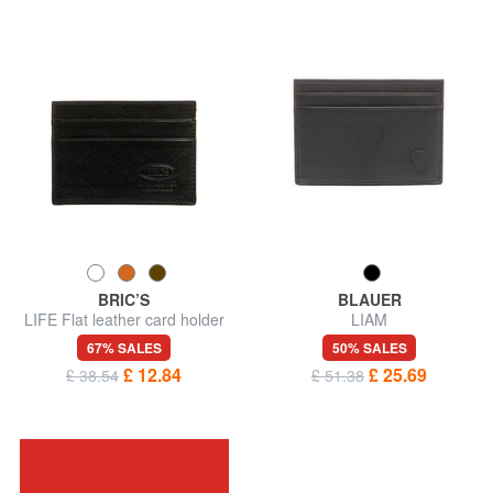
BRIC’S
BLAUER
LIFE Flat leather card holder
LIAM
67% SALES
50% SALES
£ 12.84
£ 25.69
£ 38.54
£ 51.38