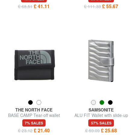
£ 41.11
£ 55.67
£ 68.51
£ 111.33
THE NORTH FACE
SAMSONITE
BASE CAMP Tear-off wallet
ALU FIT Wallet with slide-up
card holder
7% SALES
57% SALES
£ 21.40
£ 25.68
£ 23.12
£ 59.09