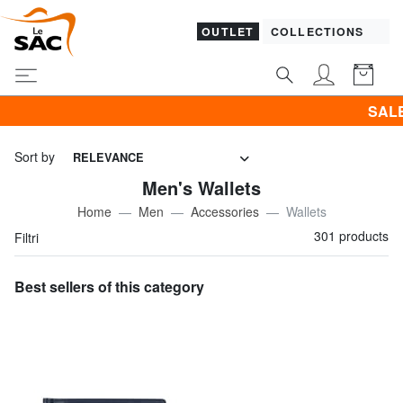
OUTLET
COLLECTIONS
SALES! I promote CLOTH
Sort by
RELEVANCE
Men's Wallets
Home
Men
Accessories
Wallets
301 products
Filtri
Best sellers of this category