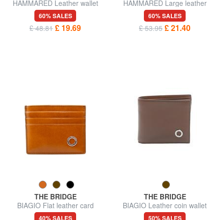
HAMMARED Leather wallet
HAMMARED Large leather
wallet
60% SALES
60% SALES
£ 19.69
£ 21.40
£ 48.81
£ 53.95
THE BRIDGE
THE BRIDGE
BIAGIO Flat leather card
BIAGIO Leather coin wallet
holder
40% SALES
50% SALES