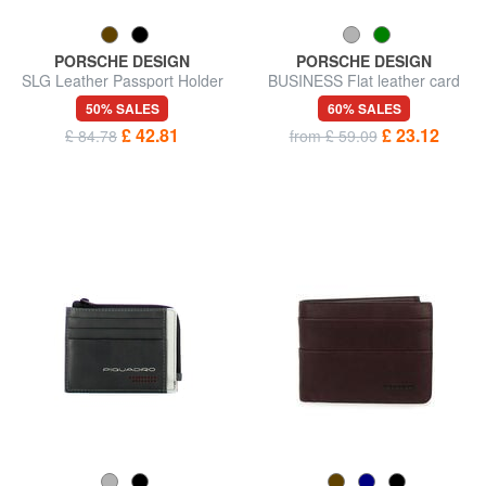
PORSCHE DESIGN
PORSCHE DESIGN
SLG Leather Passport Holder
BUSINESS Flat leather card
holder
50% SALES
60% SALES
£ 42.81
£ 23.12
£ 84.78
from £ 59.09