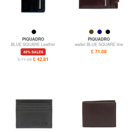
PIQUADRO
PIQUADRO
BLUE SQUARE Leather
wallet BLUE SQUARE line
Business Card Holder
£ 71.08
40% SALES
£ 42.81
£ 71.08