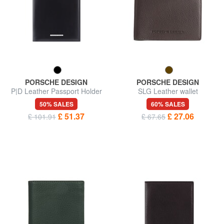
PORSCHE DESIGN
PORSCHE DESIGN
P|D Leather Passport Holder
SLG Leather wallet
50% SALES
60% SALES
£ 51.37
£ 27.06
£ 101.91
£ 67.65