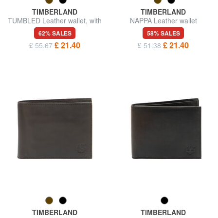
TIMBERLAND
TIMBERLAND
TUMBLED Leather wallet, with
NAPPA Leather wallet
coin purse
62% SALES
58% SALES
£ 21.40
£ 21.40
£ 55.67
£ 51.38
TIMBERLAND
TIMBERLAND