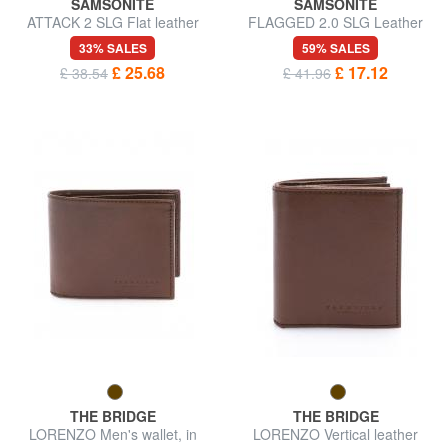
SAMSONITE
SAMSONITE
ATTACK 2 SLG Flat leather
FLAGGED 2.0 SLG Leather
wallet
card holder
33% SALES
59% SALES
£ 25.68
£ 17.12
£ 38.54
£ 41.96
THE BRIDGE
THE BRIDGE
LORENZO Men's wallet, in
LORENZO Vertical leather