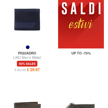
PIQUADRO
UP TO -70%
LIKO Men's Wallet
50% SALES
£ 29.97
£ 59.95