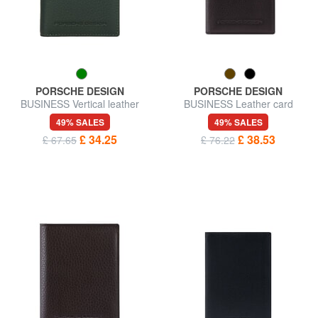
PORSCHE DESIGN
PORSCHE DESIGN
BUSINESS Vertical leather
BUSINESS Leather card
wallet
holder
49% SALES
49% SALES
£ 34.25
£ 38.53
£ 67.65
£ 76.22