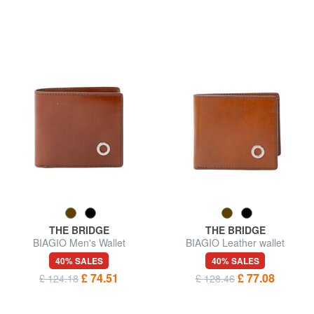
THE BRIDGE
THE BRIDGE
BIAGIO Men's Wallet
BIAGIO Leather wallet
40% SALES
40% SALES
£ 74.51
£ 77.08
£ 124.18
£ 128.46