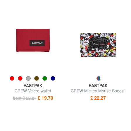
EASTPAK
EASTPAK
CREW Velcro wallet
CREW Mickey Mouse Special
Edition Wallet
£ 19.70
£ 22.27
from £ 22.27