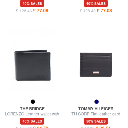
leather
wallet
40% SALES
40% SALES
£ 77.08
£ 77.08
£ 128.46
£ 128.46
THE BRIDGE
TOMMY HILFIGER
LORENZO Leather wallet with
TH CORP Flat leather card
coin purse
holder
40% SALES
50% SALES