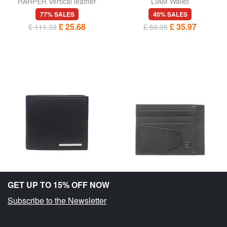
HARPER Vertical leather
LIAM Wallet
wallet
77% SALES
40% SALES
£ 25.68
£ 35.97
£ 111.33
£ 59.95
GET UP TO 15% OFF NOW
Subscribe to the Newsletter
ARMANI EXCHANGE
PIQUADRO
NEW YORK Wallet
AKRON Flat leather card
holder
40% SALES
55% SALES