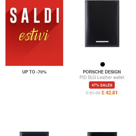
UP TO -70%
PORSCHE DESIGN
P|D SLG Leather wallet
47% SALES
£ 42.81
£ 81.36