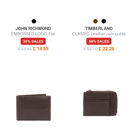
JOHN RICHMOND
TIMBERLAND
EMBOSSED LOGO Flat
CLASSIC Leather coin purse
leather card holder
wallet
55% SALES
58% SALES
£ 14.55
£ 22.26
£ 32.54
£ 53.10