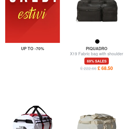
UP TO -70%
PIQUADRO
X19 Fabric bag with shoulder
strap
69% SALES
£ 68.50
£ 222.66