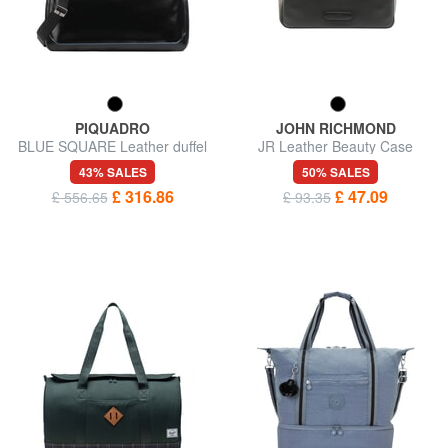
PIQUADRO
JOHN RICHMOND
BLUE SQUARE Leather duffel
JR Leather Beauty Case
bag
43% SALES
50% SALES
£ 316.86
£ 47.09
£ 556.65
£ 93.35