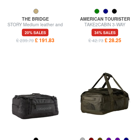
THE BRIDGE
AMERICAN TOURISTER
STORY Medium leather and
TAKE2CABIN 3-WAY
fabric duffel bag
Underseater backpack bag ok
20% SALES
34% SALES
Ryanair
£ 191.83
£ 28.25
£ 239.79
£ 42.73