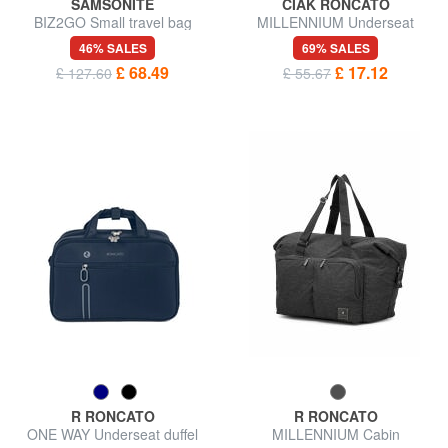
SAMSONITE
CIAK RONCATO
BIZ2GO Small travel bag
MILLENNIUM Underseat
duffel bag
46% SALES
69% SALES
£ 68.49
£ 17.12
£ 127.60
£ 55.67
R RONCATO
R RONCATO
ONE WAY Underseat duffel
MILLENNIUM Cabin