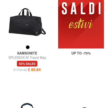
SAMSONITE
UP TO -70%
SPLENDIX M Travel Bag
50% SALES
£ 85.64
£ 170.42