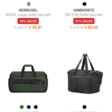
HERSCHEL
SAMSONITE
NOVEL Large duffel bag with
RELYON Duffel bag with
shoulder strap
shoulder strap
58% SALES
61% SALES
£ 42.81
£ 85.63
£ 102.77
£ 218.38