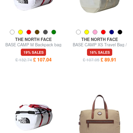
THE NORTH FACE
THE NORTH FACE
BASE CAMP M Backpack bag
BASE CAMP XS Travel Bag /
Backpack
19% SALES
16% SALES
£ 107.04
£ 89.91
£ 132.74
£ 107.05