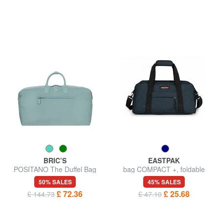
BRIC’S
EASTPAK
POSITANO The Duffel Bag
bag COMPACT +, foldable
50% SALES
45% SALES
£ 72.36
£ 25.68
£ 144.73
£ 47.10