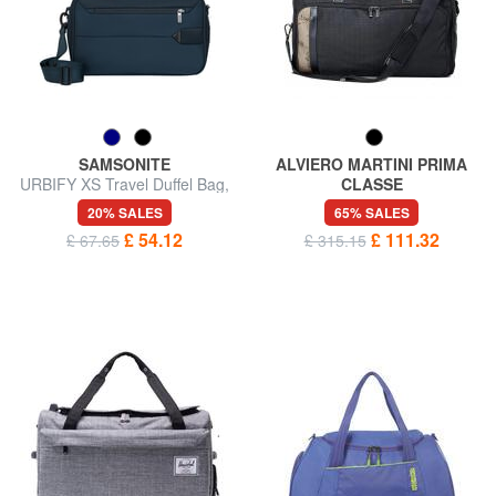
SAMSONITE
ALVIERO MARTINI PRIMA
URBIFY XS Travel Duffel Bag,
CLASSE
Underseater
WORK WAY Travel bag
20% SALES
65% SALES
£ 54.12
£ 111.32
£ 67.65
£ 315.15