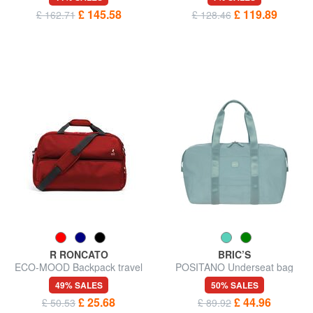
£ 145.58
£ 119.89
£ 162.71
£ 128.46
R RONCATO
BRIC’S
ECO-MOOD Backpack travel
POSITANO Underseat bag
bag
49% SALES
50% SALES
£ 25.68
£ 44.96
£ 50.53
£ 89.92