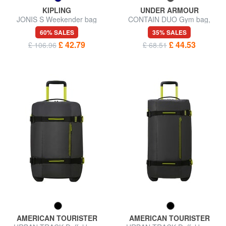
KIPLING
UNDER ARMOUR
JONIS S Weekender bag
CONTAIN DUO Gym bag,
double portability
60% SALES
35% SALES
£ 42.79
£ 44.53
£ 106.96
£ 68.51
AMERICAN TOURISTER
AMERICAN TOURISTER