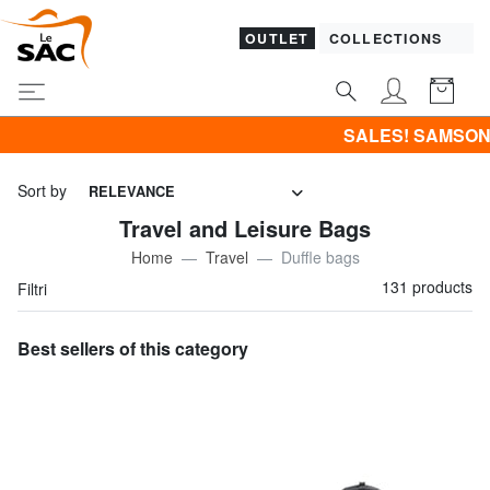
OUTLET
COLLECTIONS
SALES! SAMSONITE -40% | -50% | -60% | -
Sort by
RELEVANCE
Travel and Leisure Bags
Home
Travel
Duffle bags
131 products
Filtri
Best sellers of this category