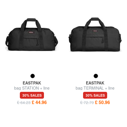
EASTPAK
EASTPAK
bag STATION + line
bag TERMINAL + line
30% SALES
30% SALES
£ 44.96
£ 50.96
£ 64.23
£ 72.79