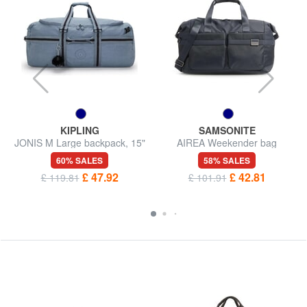
KIPLING
SAMSONITE
JONIS M Large backpack, 15"
AIREA Weekender bag
laptop holder
60% SALES
58% SALES
£ 47.92
£ 42.81
£ 119.81
£ 101.91