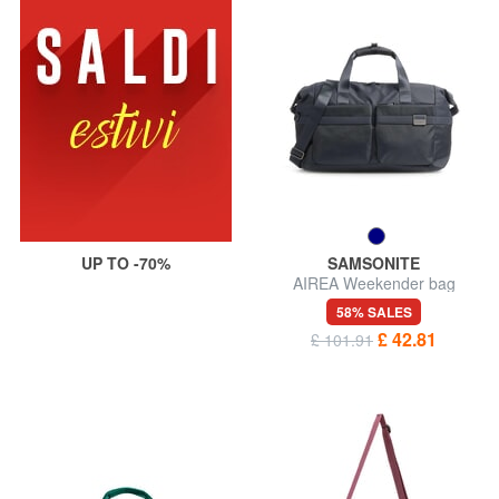
UP TO -70%
SAMSONITE
AIREA Weekender bag
58% SALES
£ 42.81
£ 101.91