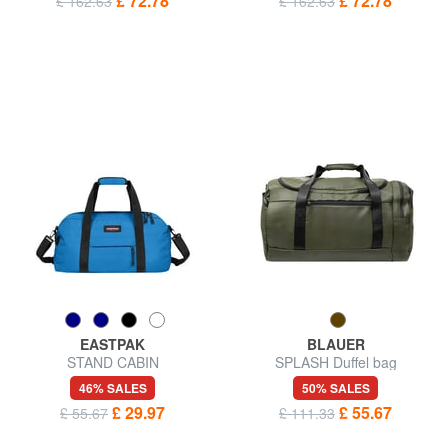
£ 72.78
£ 72.78
£ 162.63
£ 162.63
EASTPAK
BLAUER
STAND CABIN
SPLASH Duffel bag
46% SALES
50% SALES
£ 29.97
£ 55.67
£ 55.67
£ 111.33