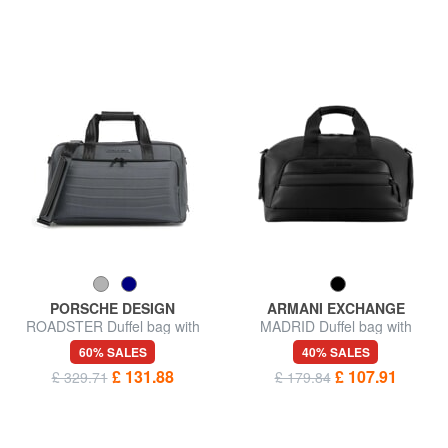
PORSCHE DESIGN
ARMANI EXCHANGE
ROADSTER Duffel bag with
MADRID Duffel bag with
shoulder strap
shoulder strap
60% SALES
40% SALES
£ 131.88
£ 107.91
£ 329.71
£ 179.84