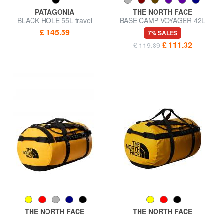
PATAGONIA
THE NORTH FACE
BLACK HOLE 55L travel
BASE CAMP VOYAGER 42L
backpack bag
backpack bag
£ 145.59
7% SALES
£ 111.32
£ 119.89
THE NORTH FACE
THE NORTH FACE