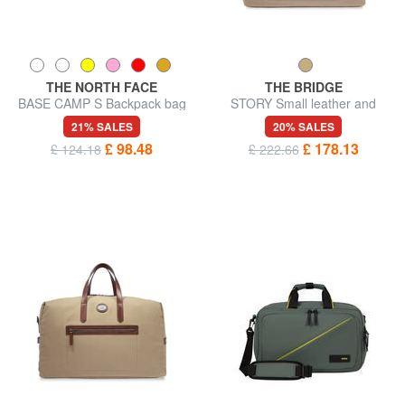
THE NORTH FACE
THE BRIDGE
BASE CAMP S Backpack bag
STORY Small leather and
fabric duffel bag
21% SALES
20% SALES
£ 98.48
£ 178.13
£ 124.18
£ 222.66