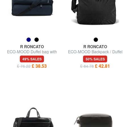
R RONCATO
R RONCATO
ECO-MOOD Duffel bag with
ECO-MOOD Backpack / Duffel
wheels
Bag
49% SALES
50% SALES
£ 38.53
£ 42.81
£ 76.22
£ 84.78