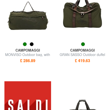
CAMPOMAGGI
CAMPOMAGGI
MONVISO Outdoor bag, with
GRAN SASSO Outdoor duffel
shoulder strap
bag
£ 286.89
£ 419.63