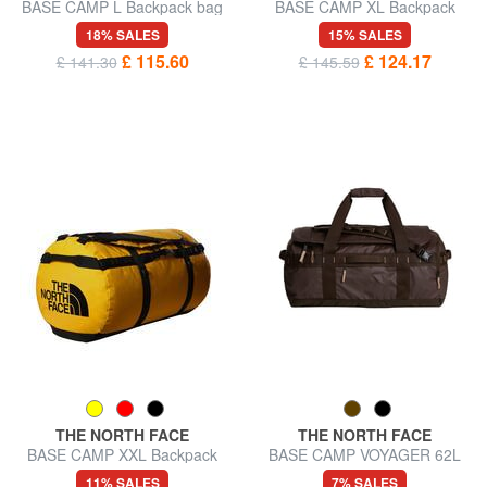
BASE CAMP L Backpack bag
BASE CAMP XL Backpack
bag
18% SALES
15% SALES
£ 115.60
£ 124.17
£ 141.30
£ 145.59
THE NORTH FACE
THE NORTH FACE
BASE CAMP XXL Backpack
BASE CAMP VOYAGER 62L
Bag
backpack bag
11% SALES
7% SALES