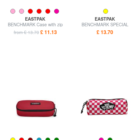
EASTPAK
EASTPAK
BENCHMARK Case with zip
BENCHMARK SPECIAL
EDITION Pencil case
£ 11.13
£ 13.70
from £ 13.70