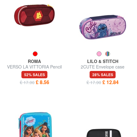
ROMA
LILO & STITCH
VERSO LA VITTORIA Pencil
2CUTE Envelope case
case
52% SALES
28% SALES
£ 8.56
£ 12.84
£ 17.90
£ 17.90