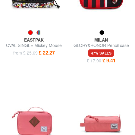
EASTPAK
MILAN
OVAL SINGLE Mickey Mouse
GLORY&HONOR Pencil case
Pencil case
£ 22.27
from £ 25.69
47% SALES
£ 9.41
£ 17.90