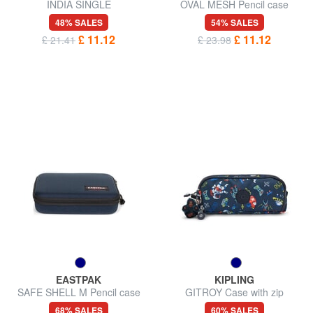
INDIA SINGLE
OVAL MESH Pencil case
48% SALES
54% SALES
£ 11.12
£ 11.12
£ 21.41
£ 23.98
EASTPAK
KIPLING
SAFE SHELL M Pencil case
GITROY Case with zip
68% SALES
60% SALES