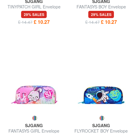
SJGANG
SJGANG
TINYPATCH GIRL Envelope
FANTASYS BOY Envelope
case
case
29% SALES
29% SALES
£ 10.27
£ 10.27
£ 14.47
£ 14.47
SJGANG
SJGANG
FANTASYS GIRL Envelope
FLYROCKET BOY Envelope