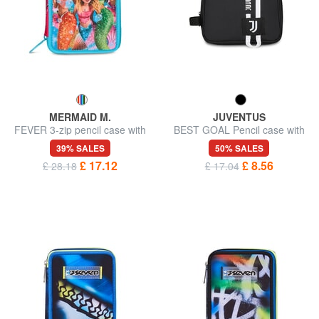
MERMAID M.
JUVENTUS
FEVER 3-zip pencil case with
BEST GOAL Pencil case with
school kit
wristband
39% SALES
50% SALES
£ 17.12
£ 8.56
£ 28.18
£ 17.04