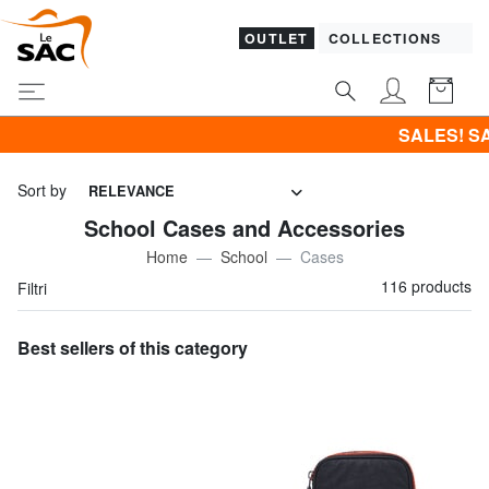
OUTLET
COLLECTIONS
SALES! SAMSONITE -40% | -50% | -60
Sort by
RELEVANCE
School Cases and Accessories
Home
School
Cases
116 products
Filtri
Best sellers of this category