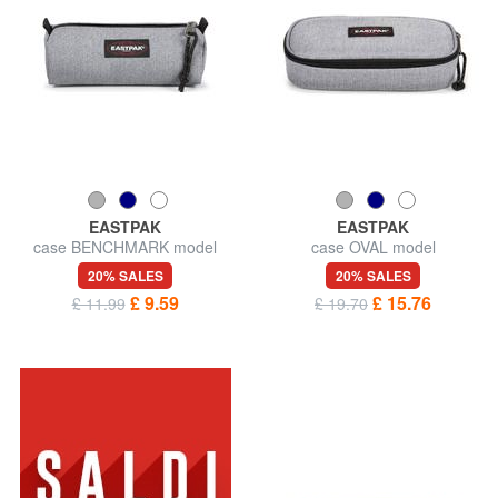
EASTPAK
EASTPAK
case BENCHMARK model
case OVAL model
20% SALES
20% SALES
£ 9.59
£ 15.76
£ 11.99
£ 19.70