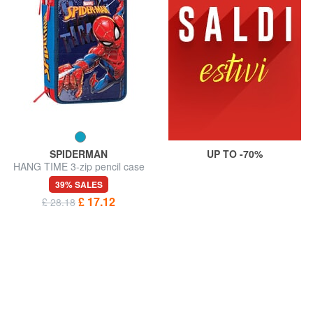
SPIDERMAN
UP TO -70%
HANG TIME 3-zip pencil case
39% SALES
£ 17.12
£ 28.18