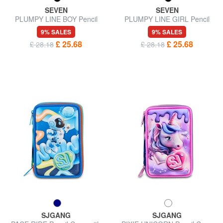
SEVEN
SEVEN
PLUMPY LINE BOY Pencil
PLUMPY LINE GIRL Pencil
Case with School Kit
Case with School Kit
9% SALES
9% SALES
£ 25.68
£ 25.68
£ 28.18
£ 28.18
SJGANG
SJGANG