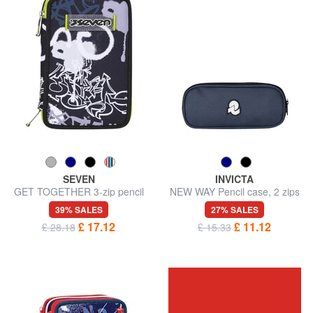
SEVEN
INVICTA
GET TOGETHER 3-zip pencil
NEW WAY Pencil case, 2 zips
case
39% SALES
27% SALES
£ 17.12
£ 11.12
£ 28.18
£ 15.33