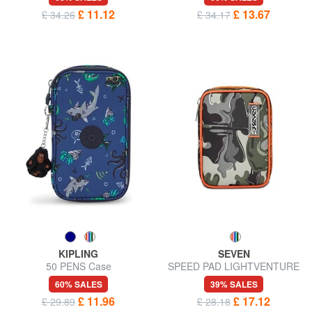
£ 11.12
£ 13.67
£ 34.26
£ 34.17
KIPLING
SEVEN
50 PENS Case
SPEED PAD LIGHTVENTURE
Pencil case complete with
60% SALES
39% SALES
school kit
£ 11.96
£ 17.12
£ 29.89
£ 28.18