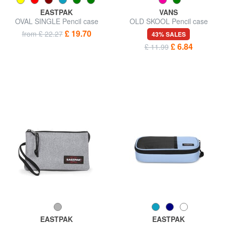
EASTPAK
VANS
OVAL SINGLE Pencil case
OLD SKOOL Pencil case
£ 19.70
from £ 22.27
43% SALES
£ 6.84
£ 11.99
EASTPAK
EASTPAK