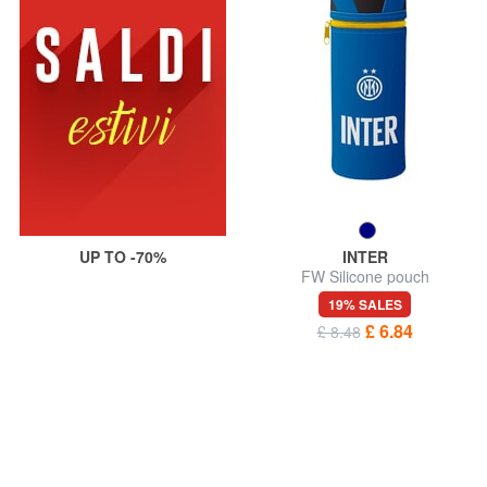
UP TO -70%
INTER
FW Silicone pouch
19% SALES
£ 6.84
£ 8.48