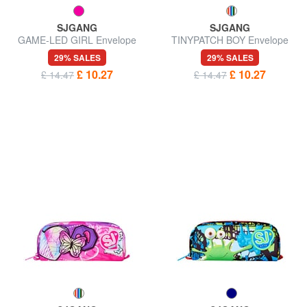
SJGANG
SJGANG
GAME-LED GIRL Envelope
TINYPATCH BOY Envelope
case
case
29% SALES
29% SALES
£ 10.27
£ 10.27
£ 14.47
£ 14.47