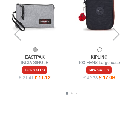
EASTPAK
KIPLING
INDIA SINGLE
100 PENS Large case
48% SALES
60% SALES
£ 11.12
£ 17.09
£ 21.41
£ 42.73