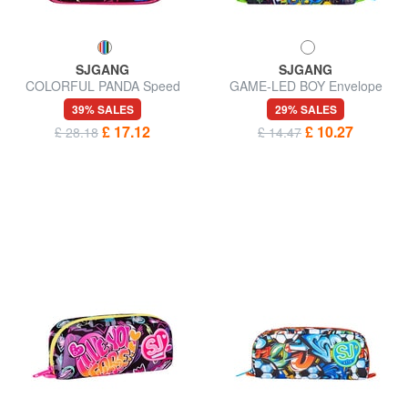
SJGANG
SJGANG
COLORFUL PANDA Speed
GAME-LED BOY Envelope
pad case
case
39% SALES
29% SALES
£ 17.12
£ 10.27
£ 28.18
£ 14.47