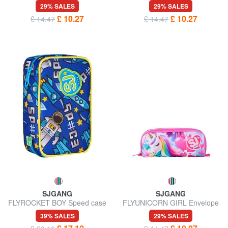
case
case
29% SALES
29% SALES
£ 10.27
£ 10.27
£ 14.47
£ 14.47
SJGANG
SJGANG
FLYROCKET BOY Speed case
FLYUNICORN GIRL Envelope
pencil case
case
39% SALES
29% SALES