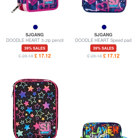
SJGANG
SJGANG
DOODLE HEART 3-zip pencil
DOODLE HEART Speed pad
case
case
39% SALES
39% SALES
£ 17.12
£ 17.12
£ 28.18
£ 28.18