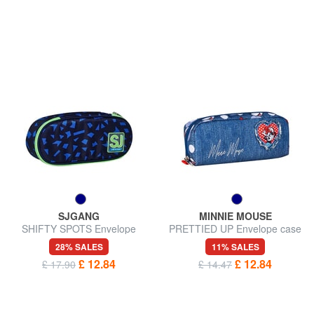
SJGANG
MINNIE MOUSE
SHIFTY SPOTS Envelope
PRETTIED UP Envelope case
case
28% SALES
11% SALES
£ 12.84
£ 12.84
£ 17.90
£ 14.47