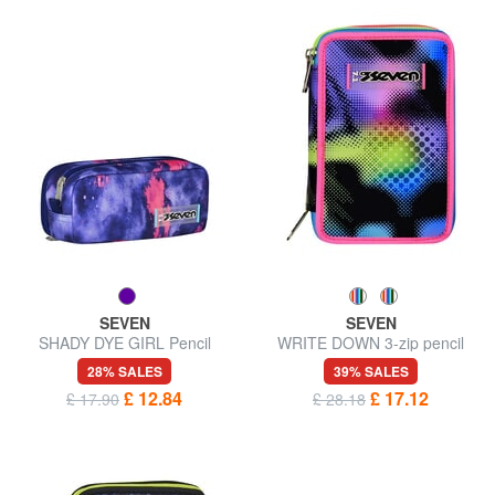
SEVEN
SEVEN
SHADY DYE GIRL Pencil
WRITE DOWN 3-zip pencil
case, double pouch
case
28% SALES
39% SALES
£ 12.84
£ 17.12
£ 17.90
£ 28.18