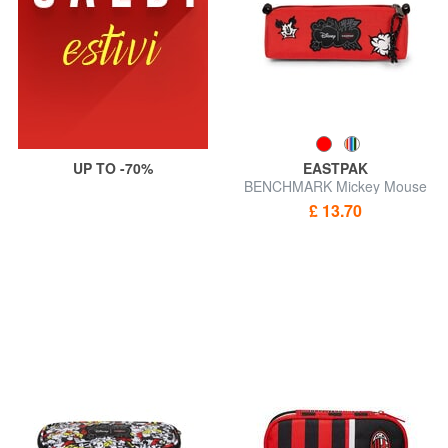
UP TO -70%
EASTPAK
BENCHMARK Mickey Mouse
Pencil case
£ 13.70