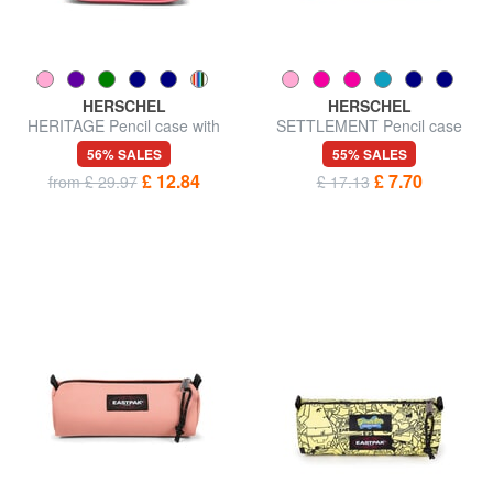
HERSCHEL
HERSCHEL
HERITAGE Pencil case with
SETTLEMENT Pencil case
handle
56% SALES
55% SALES
£ 12.84
£ 7.70
from £ 29.97
£ 17.13