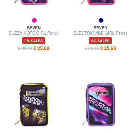
SEVEN
SEVEN
BUZZY NOTE GIRL Pencil
ELECTRICVIBE GIRL Pencil
Case with School Kit
Case with School Kit
9% SALES
9% SALES
£ 25.68
£ 25.68
£ 28.18
£ 28.18