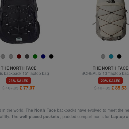
THE NORTH FACE
THE NORTH FACE
is backpack 15” laptop bag
BOREALIS 13 "laptop ba
28% SALES
20% SALES
£ 77.07
£ 85.63
£ 107.05
£ 107.05
 in the world,
The North Face
backpacks have evolved to meet the need
tility. The
well-placed pockets
, padded compartments for
Laptop a