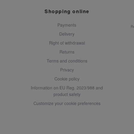
Shopping online
Payments
Re
Delivery
Right of withdrawal
Returns
Terms and conditions
Privacy
Cookie policy
Information on EU Reg. 2023/988 and
product safety
Customize your cookie preferences