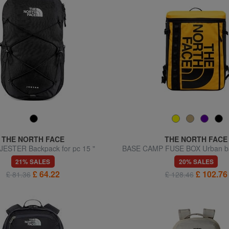
THE NORTH FACE
THE NORTH FACE
ESTER Backpack for pc 15 "
BASE CAMP FUSE BOX Urban ba
laptop holder
21% SALES
20% SALES
£ 64.22
£ 102.76
£ 81.36
£ 128.46