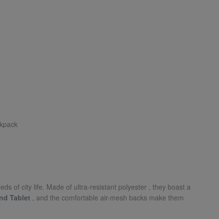
ckpack
s of city life. Made of ultra-resistant polyester
, they boast a
nd Tablet
, and the comfortable air-mesh backs make them