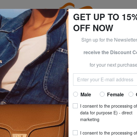
GET UP TO 15
OFF NOW
Sign up for the Newslette
receive the Discount 
e CLOTHING all -50% & CALVIN KLEIN all -60% Only until S
for your next purchase
Outlet The North Face backpacks
Home
School
Our Selection
The North Face backpacks
Male
Female
I consent to the processing o
s of this category
data for purpose E) - direct
marketing
I consent to the processing o