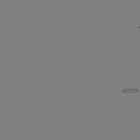
JESTER J