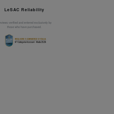
LeSAC Reliability
views verified and entered exclusively by
those who have purchased.