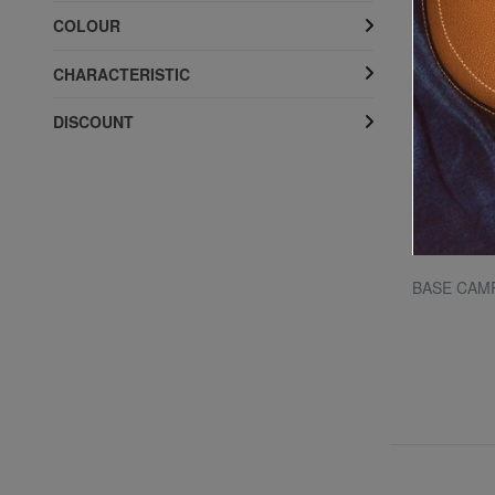
COLOUR
CHARACTERISTIC
DISCOUNT
THE NORTH FACE
 "
BOREALIS 13 "laptop backpack
BASE CAMP
20% SALES
£ 85.63
£ 107.05