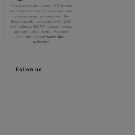
* Seal issued by the German ITQF Institute
on the basis of an expert assessment and
an online survey representative of the
Italian population, conducted in April 2024
which collected 322.797 customer reviews
upon payment of a license. For more
information, consult
www.istituto-
qualita.com
Follow us