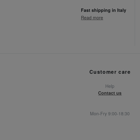
Fast shipping in Italy
Read more
Customer care
Help
Contact us
Mon-Fry 9:00-18:30