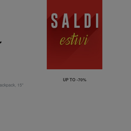
UP TO -70%
ckpack, 15"