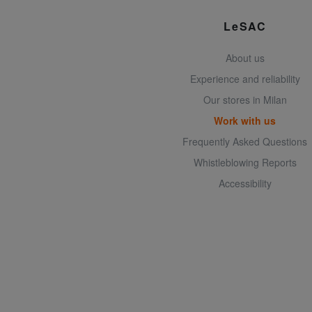
LeSAC
About us
Experience and reliability
Our stores in Milan
Work with us
Frequently Asked Questions
Whistleblowing Reports
Accessibility