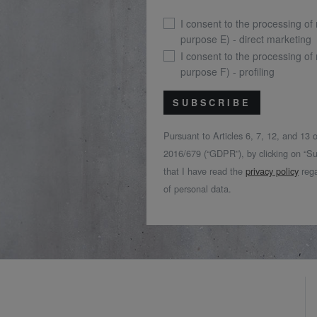
I consent to the processing of
purpose E) - direct marketing
I consent to the processing of
purpose F) - profiling
SUBSCRIBE
Pursuant to Articles 6, 7, 12, and 13
2016/679 (“GDPR”), by clicking on “Su
that I have read the
privacy policy
rega
of personal data.