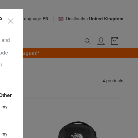
%
Language
EN
Destination
United Kingdom
r and
Code
unday 9 August!*
!
4 products
Other
f my
f my