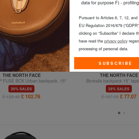
data for purpose F) - profiling
Pursuant to Articles 6, 7, 12, and
EU Regulation 2016/679 (“GDPR”)
clicking on “Subscribe” I declare th
have read the
privacy policy
regard
processing of personal data.
SUBSCRIBE
THE NORTH FACE
THE NORTH FACE
 FUSE BOX Urban backpack, 15"
Borealis backpack 15” lap
laptop holder
20% SALES
28% SALES
£ 102.76
£ 77.07
£ 128.46
£ 107.05