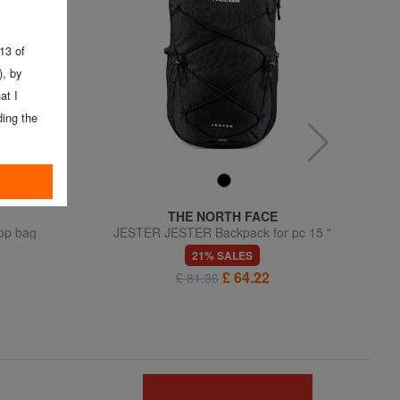
 13 of
, by
at I
ing the
THE NORTH FACE
top bag
JESTER JESTER Backpack for pc 15 "
21% SALES
£ 64.22
£ 81.36