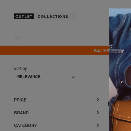
OUTLET
COLLECTIONS
SALES! I promot
Sort by
RELEVANCE
PRICE
Best seller
BRAND
CATEGORY