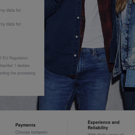
 my data for
 my data for
 of EU Regulation
bscribe” I declare
rding the processing
Experience and
Payments
Reliability
Choose between
With thirty years of