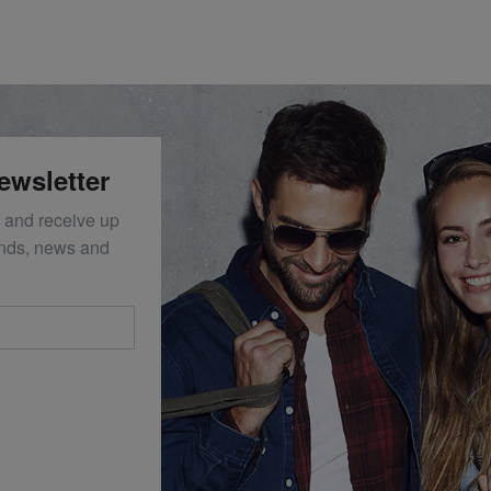
ewsletter
 and receive up
ends, news and