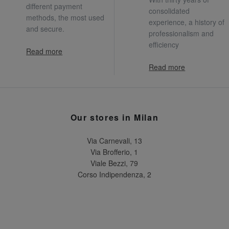
different payment
consolidated
methods, the most used
experience, a history of
and secure.
professionalism and
efficiency
Read more
Read more
Our stores in Milan
Via Carnevali, 13
Via Brofferio, 1
Viale Bezzi, 79
Corso Indipendenza, 2