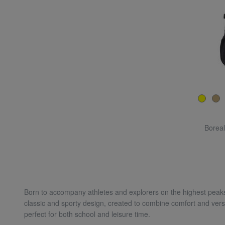
Boreal
Born to accompany athletes and explorers on the highest peaks
classic and sporty design, created to combine comfort and versa
perfect for both school and leisure time.