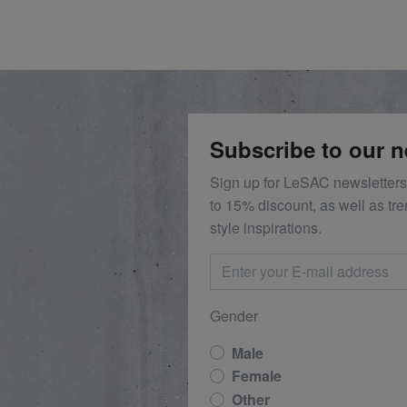
Subscribe to our n
Sign up for LeSAC newsletters
to 15% discount, as well as tr
style inspirations.
Gender
Male
Female
Other