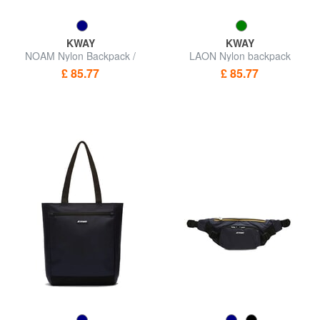
KWAY
KWAY
NOAM Nylon Backpack /
LAON Nylon backpack
Shopping Bag
£ 85.77
£ 85.77