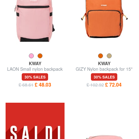
KWAY
KWAY
LAON Small nylon backpack
GIZY Nylon backpack for 15"
laptop
30% SALES
30% SALES
£ 48.03
£ 72.04
£ 68.61
£ 102.92