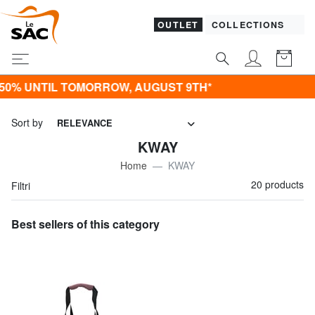
OUTLET
COLLECTIONS
NTIL TOMORROW, AUGUST 9TH*
Sort by
RELEVANCE
KWAY
Home
KWAY
20 products
Filtri
Best sellers of this category