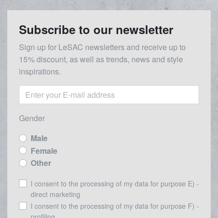
Subscribe to our newsletter
Sign up for LeSAC newsletters and receive up to
15% discount, as well as trends, news and style
inspirations.
Gender
Male
Female
Other
I consent to the processing of my data for purpose E) -
direct marketing
I consent to the processing of my data for purpose F) -
profiling