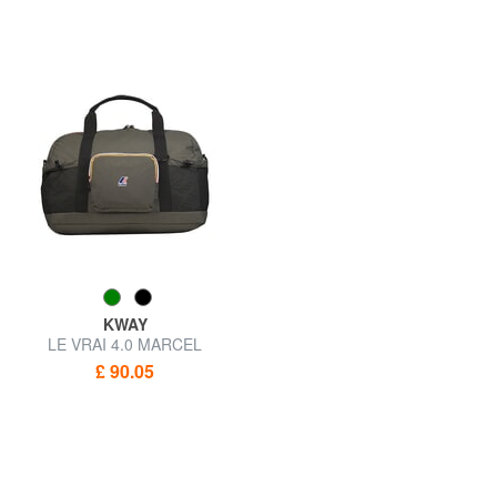
KWAY
LE VRAI 4.0 MARCEL
Waterproof duffel bag
£ 90.05