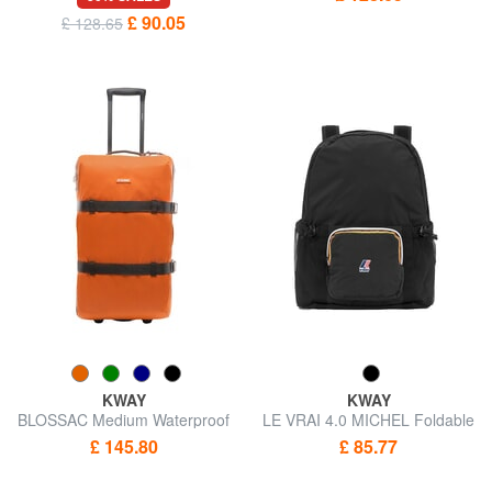
£ 90.05
£ 128.65
KWAY
KWAY
BLOSSAC Medium Waterproof
LE VRAI 4.0 MICHEL Foldable
Trolley
backpack
£ 145.80
£ 85.77