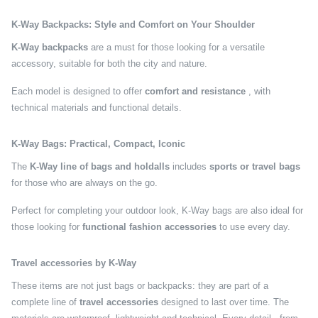
K-Way Backpacks: Style and Comfort on Your Shoulder
K-Way backpacks
are a must for those looking for a versatile
accessory, suitable for both the city and nature.
Each model is designed to offer
comfort and resistance
, with
technical materials and functional details.
K-Way Bags: Practical, Compact, Iconic
The
K-Way line of bags and holdalls
includes
sports or travel bags
for those who are always on the go.
Perfect for completing your outdoor look, K-Way bags are also ideal for
those looking for
functional fashion accessories
to use every day.
Travel accessories by K-Way
These items are not just bags or backpacks: they are part of a
complete line of
travel accessories
designed to last over time. The