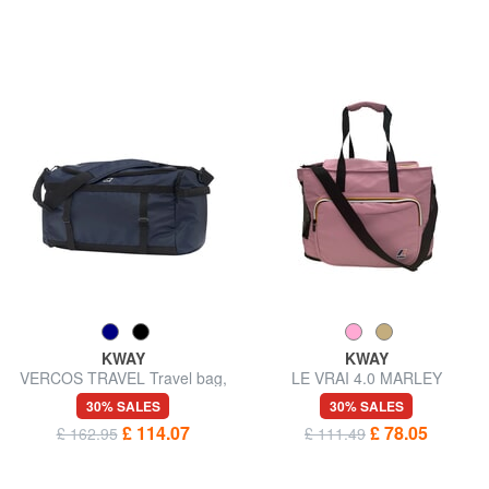
KWAY
KWAY
VERCOS TRAVEL Travel bag,
LE VRAI 4.0 MARLEY
double portability
Shoulder bag, waterproof
30% SALES
30% SALES
£ 114.07
£ 78.05
£ 162.95
£ 111.49