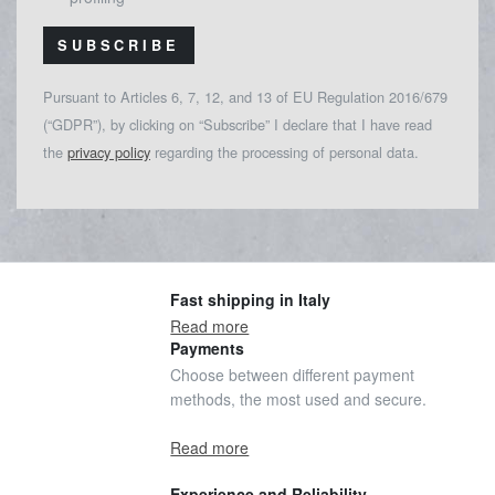
SUBSCRIBE
Pursuant to Articles 6, 7, 12, and 13 of EU Regulation 2016/679
(“GDPR”), by clicking on “Subscribe” I declare that I have read
the
privacy policy
regarding the processing of personal data.
Fast shipping in Italy
Read more
Payments
Choose between different payment
methods, the most used and secure.
Read more
Experience and Reliability