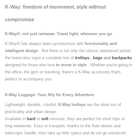
K-Way: freedom of movement, style without
compromise
K-Way®: not just rainwear. Travel light, wherever you go
K-Way® has always been synonymous with
functionality and
intelligent design
. But there is not only the classic waterproof jacket:
the brand also signs a complete line of
trolleys
,
bags
and
backpacks
designed for those who love
to move in style
. Whether you're going to
the office, the gym or traveling, there's a K-Way accessory that's
perfect to accompany you.
K-Way Luggage: Your Ally for Every Adventure
Lightweight, durable, colorful.
K-Way trolleys
are the ideal mix of
practicality and urban design.
Available in
hard
or
soft
versions, they are perfect for short trips or
long weekends. Easy to transport, thanks to the fluid wheels and
telescopic handle, they take up little space and do not go unnoticed.