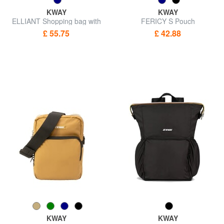
KWAY
KWAY
ELLIANT Shopping bag with
FERICY S Pouch
pocket
£ 55.75
£ 42.88
KWAY
KWAY