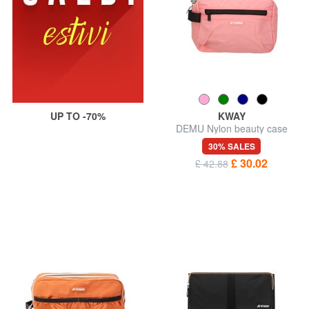
UP TO -70%
KWAY
DEMU Nylon beauty case
30% SALES
£ 30.02
£ 42.88