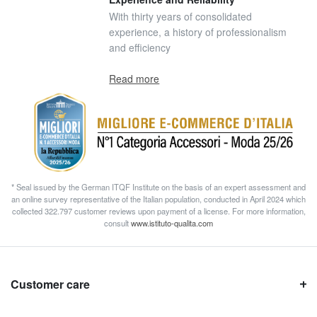
With thirty years of consolidated
experience, a history of professionalism
and efficiency
Read more
* Seal issued by the German ITQF Institute on the basis of an expert assessment and
an online survey representative of the Italian population, conducted in April 2024 which
collected 322.797 customer reviews upon payment of a license. For more information,
consult
www.istituto-qualita.com
Customer care