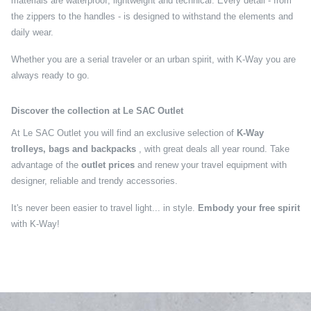
materials are waterproof, lightweight and technical. Every detail - from
the zippers to the handles - is designed to withstand the elements and
daily wear.
Whether you are a serial traveler or an urban spirit, with K-Way you are
always ready to go.
Discover the collection at Le SAC Outlet
At Le SAC Outlet you will find an exclusive selection of
K-Way
trolleys, bags and backpacks
, with great deals all year round. Take
advantage of the
outlet prices
and renew your travel equipment with
designer, reliable and trendy accessories.
It's never been easier to travel light... in style.
Embody your free spirit
with K-Way!