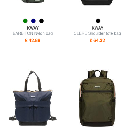
KWAY
KWAY
BARBITON Nylon bag
CLERE Shoulder tote bag
£ 42.88
£ 64.32