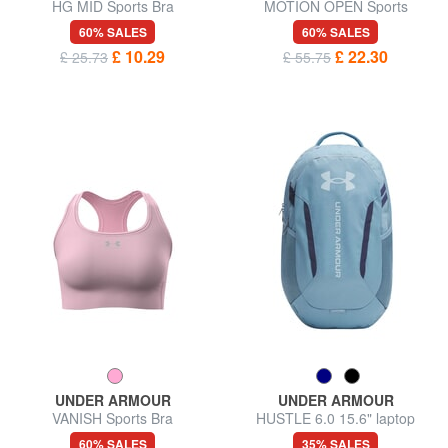
HG MID Sports Bra
MOTION OPEN Sports
trousers
60% SALES
60% SALES
£ 10.29
£ 22.30
£ 25.73
£ 55.75
UNDER ARMOUR
UNDER ARMOUR
VANISH Sports Bra
HUSTLE 6.0 15.6" laptop
backpack
60% SALES
35% SALES