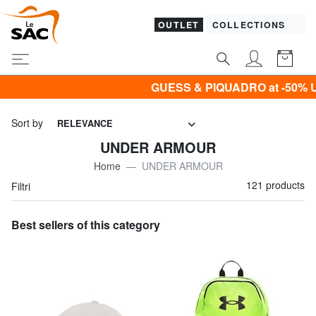
OUTLET
COLLECTIONS
GUESS & PIQUADRO at -50% UNTIL TOMORROW
Sort by
RELEVANCE
UNDER ARMOUR
Home
UNDER ARMOUR
121 products
Filtri
Best sellers of this category