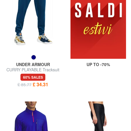
UNDER ARMOUR
UP TO -70%
CURRY PLAYABLE Tracksuit
trousers
60% SALES
£ 34.31
£ 85.77