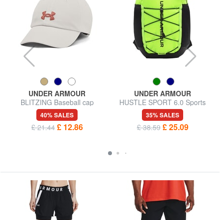
UNDER ARMOUR
UNDER ARMOUR
BLITZING Baseball cap
HUSTLE SPORT 6.0 Sports
backpack
40% SALES
35% SALES
£ 12.86
£ 25.09
£ 21.44
£ 38.59