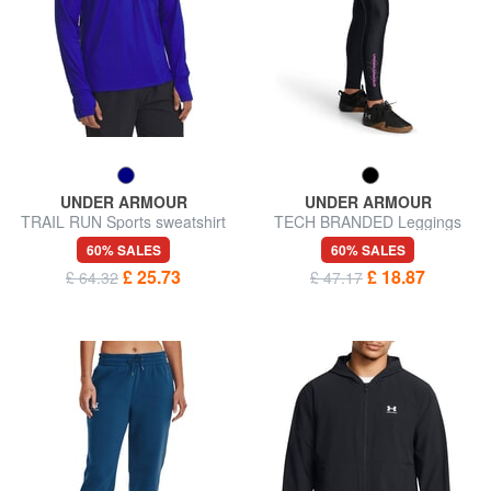
UNDER ARMOUR
UNDER ARMOUR
TRAIL RUN Sports sweatshirt
TECH BRANDED Leggings
60% SALES
60% SALES
£ 25.73
£ 18.87
£ 64.32
£ 47.17