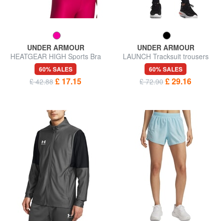
UNDER ARMOUR
UNDER ARMOUR
HEATGEAR HIGH Sports Bra
LAUNCH Tracksuit trousers
60% SALES
60% SALES
£ 17.15
£ 29.16
£ 42.88
£ 72.90