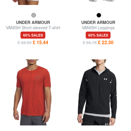
UNDER ARMOUR
UNDER ARMOUR
VANISH Short-sleeved T-shirt
VANISH Leggings
60% SALES
60% SALES
£ 15.44
£ 22.30
£ 38.59
£ 55.75