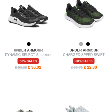
UNDER ARMOUR
UNDER ARMOUR
DYNAMIC SELECT Sneakers
CHARGED SPEED SWIFT
Sneakers
60% SALES
60% SALES
£ 36.02
£ 22.30
£ 90.05
£ 55.75