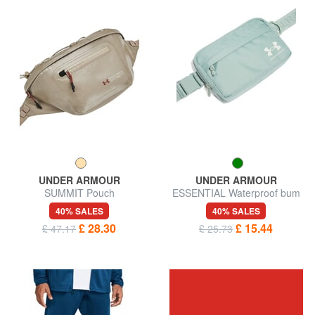
UNDER ARMOUR
UNDER ARMOUR
SUMMIT Pouch
ESSENTIAL Waterproof bum
bag
40% SALES
40% SALES
£ 28.30
£ 15.44
£ 47.17
£ 25.73