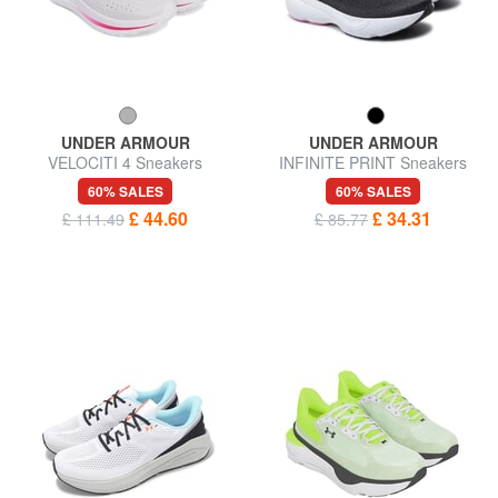
UNDER ARMOUR
UNDER ARMOUR
VELOCITI 4 Sneakers
INFINITE PRINT Sneakers
60% SALES
60% SALES
£ 44.60
£ 34.31
£ 111.49
£ 85.77