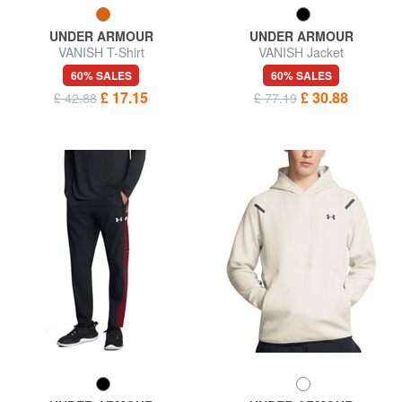
UNDER ARMOUR
UNDER ARMOUR
VANISH T-Shirt
VANISH Jacket
60% SALES
60% SALES
£ 17.15
£ 30.88
£ 42.88
£ 77.19