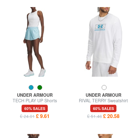
UNDER ARMOUR
UNDER ARMOUR
TECH PLAY UP Shorts
RIVAL TERRY Sweatshirt
60% SALES
60% SALES
£ 9.61
£ 20.58
£ 24.01
£ 51.46