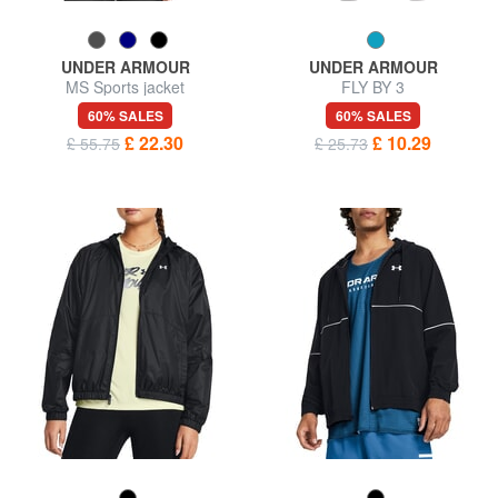
UNDER ARMOUR
UNDER ARMOUR
MS Sports jacket
FLY BY 3
60% SALES
60% SALES
£ 22.30
£ 10.29
£ 55.75
£ 25.73