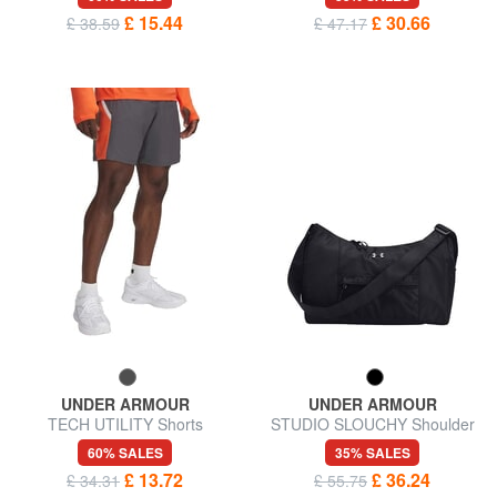
£ 15.44
£ 30.66
£ 38.59
£ 47.17
UNDER ARMOUR
UNDER ARMOUR
TECH UTILITY Shorts
STUDIO SLOUCHY Shoulder
bag
60% SALES
35% SALES
£ 13.72
£ 36.24
£ 34.31
£ 55.75