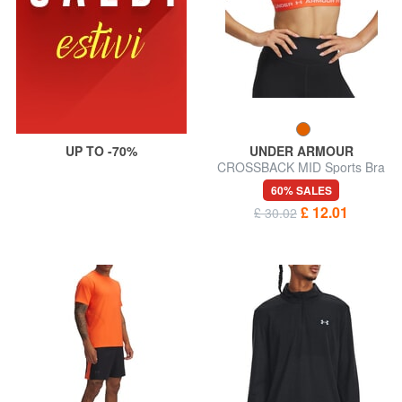
UP TO -70%
UNDER ARMOUR
CROSSBACK MID Sports Bra
60% SALES
£ 12.01
£ 30.02