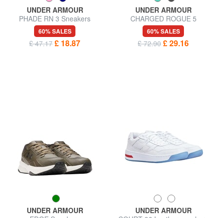
UNDER ARMOUR
UNDER ARMOUR
PHADE RN 3 Sneakers
CHARGED ROGUE 5
Sneakers
60% SALES
60% SALES
£ 18.87
£ 29.16
£ 47.17
£ 72.90
UNDER ARMOUR
UNDER ARMOUR