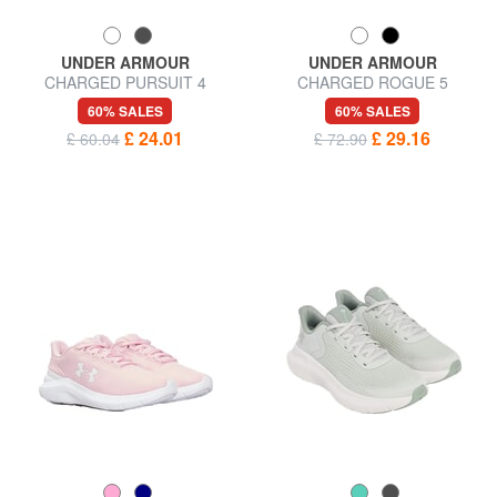
UNDER ARMOUR
UNDER ARMOUR
CHARGED PURSUIT 4
CHARGED ROGUE 5
Sneakers
Sneakers
60% SALES
60% SALES
£ 24.01
£ 29.16
£ 60.04
£ 72.90