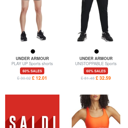
UNDER ARMOUR
UNDER ARMOUR
PLAY UP Sports shorts
UNSTOPPABLE Sports
trousers
60% SALES
60% SALES
£ 12.01
£ 32.59
£ 30.02
£ 81.48