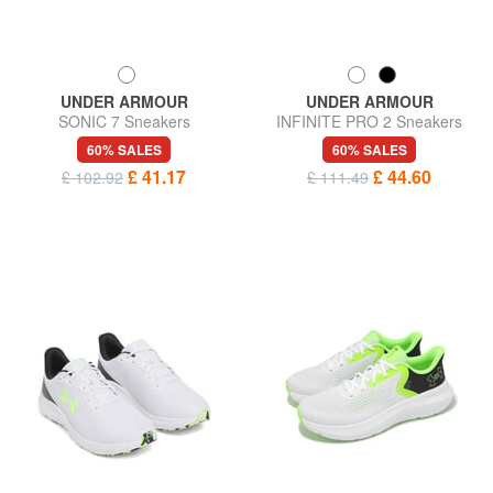
UNDER ARMOUR
UNDER ARMOUR
SONIC 7 Sneakers
INFINITE PRO 2 Sneakers
60% SALES
60% SALES
£ 41.17
£ 44.60
£ 102.92
£ 111.49