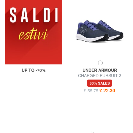
UP TO -70%
UNDER ARMOUR
CHARGED PURSUIT 3
Sneakers
60% SALES
£ 22.30
£ 55.75