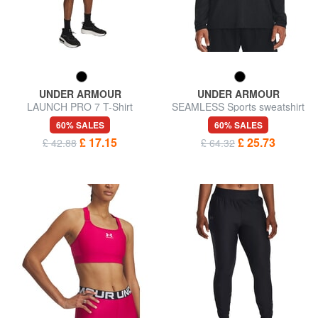
UNDER ARMOUR
UNDER ARMOUR
LAUNCH PRO 7 T-Shirt
SEAMLESS Sports sweatshirt
60% SALES
60% SALES
£ 17.15
£ 25.73
£ 42.88
£ 64.32