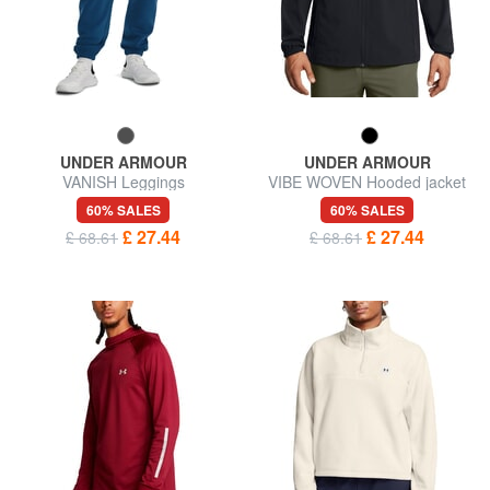
UNDER ARMOUR
UNDER ARMOUR
VANISH Leggings
VIBE WOVEN Hooded jacket
60% SALES
60% SALES
£ 27.44
£ 27.44
£ 68.61
£ 68.61