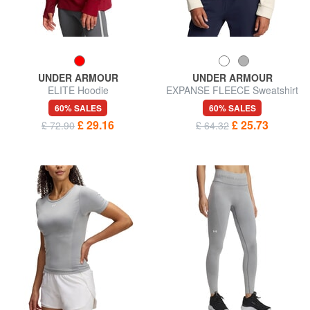
UNDER ARMOUR
UNDER ARMOUR
ELITE Hoodie
EXPANSE FLEECE Sweatshirt
60% SALES
60% SALES
£ 29.16
£ 25.73
£ 72.90
£ 64.32