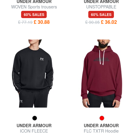
UNDER ARMOUR
UNDER ARMOUR
WOVEN Sports trousers
UNSTOPPABLE
60% SALES
60% SALES
£ 30.88
£ 36.02
£ 77.19
£ 90.05
UNDER ARMOUR
UNDER ARMOUR
ICON FLEECE
FLC TXTR Hoodie