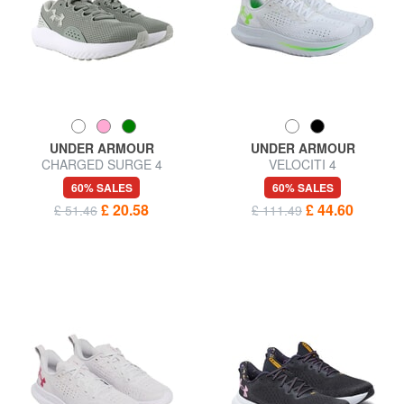
UNDER ARMOUR
UNDER ARMOUR
CHARGED SURGE 4
VELOCITI 4
Sneakers
60% SALES
60% SALES
£ 20.58
£ 44.60
£ 51.46
£ 111.49