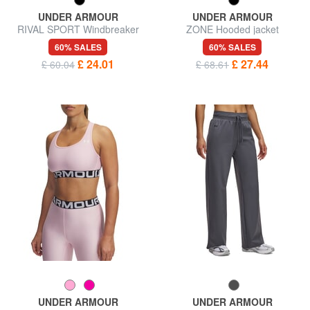
UNDER ARMOUR
UNDER ARMOUR
RIVAL SPORT Windbreaker
ZONE Hooded jacket
60% SALES
60% SALES
£ 24.01
£ 27.44
£ 60.04
£ 68.61
UNDER ARMOUR
UNDER ARMOUR