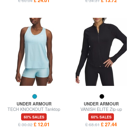
£ 24.01
£ 13.72
£ 60.04
£ 34.31
UNDER ARMOUR
UNDER ARMOUR
TECH KNOCKOUT Tanktop
VANISH ELITE Zip-up
sweatshirt
60% SALES
60% SALES
£ 12.01
£ 27.44
£ 30.02
£ 68.61