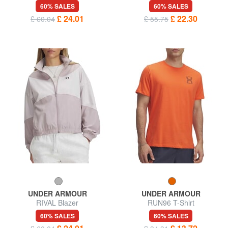
60% SALES
60% SALES
£ 24.01
£ 22.30
£ 60.04
£ 55.75
UNDER ARMOUR
UNDER ARMOUR
RIVAL Blazer
RUN96 T-Shirt
60% SALES
60% SALES