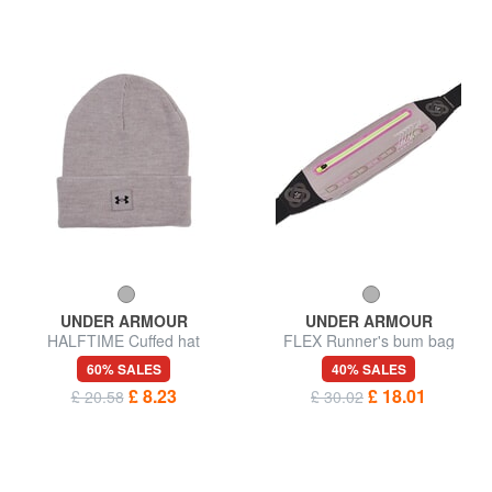
UNDER ARMOUR
UNDER ARMOUR
HALFTIME Cuffed hat
FLEX Runner's bum bag
60% SALES
40% SALES
£ 8.23
£ 18.01
£ 20.58
£ 30.02