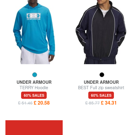
UNDER ARMOUR
UNDER ARMOUR
TERRY Hoodie
BEST Full zip sweatshirt
60% SALES
60% SALES
£ 20.58
£ 34.31
£ 51.46
£ 85.77