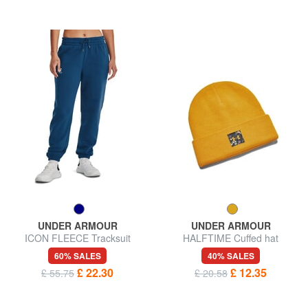
UNDER ARMOUR
UNDER ARMOUR
ICON FLEECE Tracksuit
HALFTIME Cuffed hat
trousers
60% SALES
40% SALES
£ 22.30
£ 12.35
£ 55.75
£ 20.58