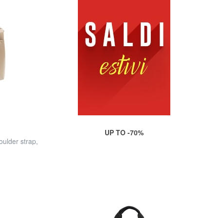
UP TO -70%
ulder strap,