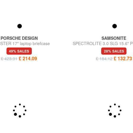
PORSCHE DESIGN
SAMSONITE
TER 17" laptop briefcase
SPECTROLITE 3.0 SLG 15.6" PC
expandable
49% SALES
28% SALES
£ 214.09
£ 132.73
£ 423.91
£ 184.12