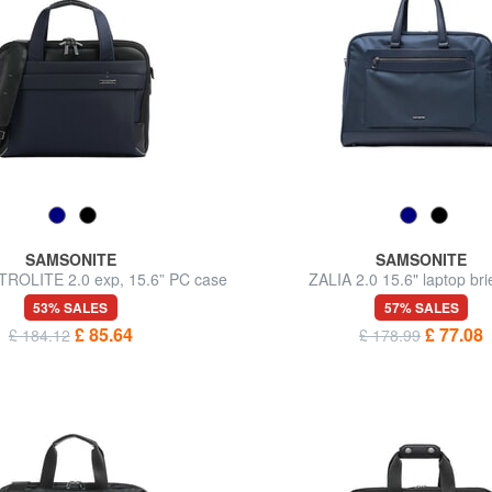
SAMSONITE
SAMSONITE
TROLITE 2.0 exp, 15.6” PC case
ZALIA 2.0 15.6" laptop bri
53% SALES
57% SALES
£ 85.64
£ 77.08
£ 184.12
£ 178.99