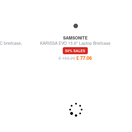
SAMSONITE
 briefcase,
KARISSA EVO 15.6" Laptop Briefcase
50% SALES
£ 77.06
£ 153.29