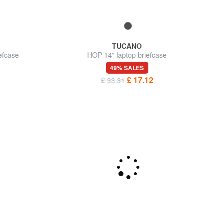
TUCANO
efcase
HOP 14" laptop briefcase
49% SALES
£ 17.12
£ 33.31