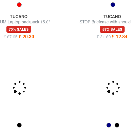
TUCANO
TUCANO
M Laptop backpack 15.6"
STOP Briefcase with should
70% SALES
59% SALES
£ 20.30
£ 12.84
£ 67.65
£ 31.60