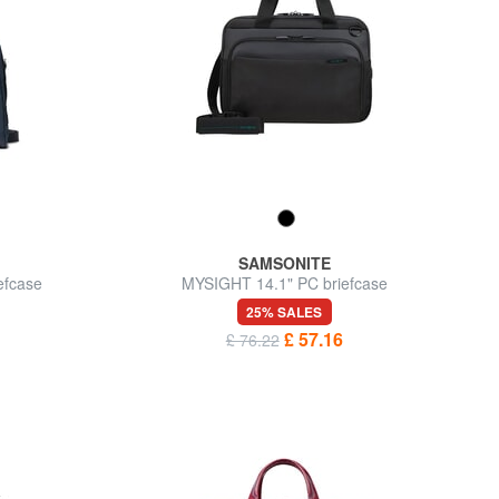
SAMSONITE
efcase
MYSIGHT 14.1" PC briefcase
25% SALES
£ 57.16
£ 76.22