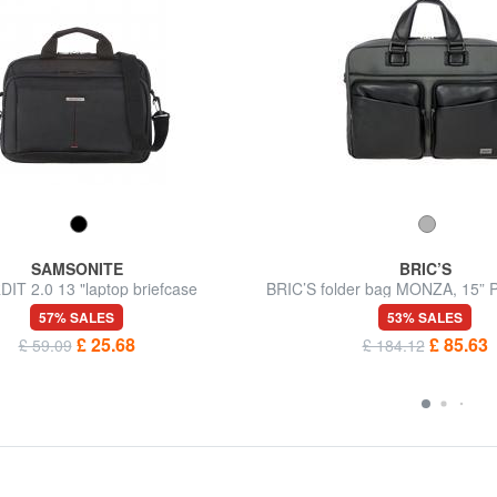
SAMSONITE
BRIC’S
IT 2.0 13 "laptop briefcase
BRIC’S folder bag MONZA, 15” P
shoulder strap
57% SALES
53% SALES
£ 25.68
£ 85.63
£ 59.09
£ 184.12