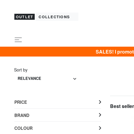
OUTLET
COLLECTIONS
SALES! I promot
Sort by
RELEVANCE
PRICE
Best seller
BRAND
COLOUR