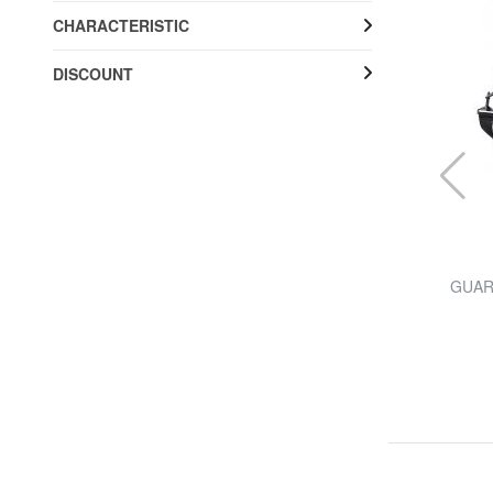
CHARACTERISTIC
DISCOUNT
PIQUADRO
 ",
folder URBAN, PC holder 15,6 ", in leather
GUARD
44% SALES
£ 205.53
£ 368.25