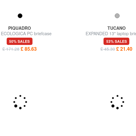
PIQUADRO
TUCANO
 ECOLOGICA PC briefcase
EXPANDED 13" laptop bri
50% SALES
53% SALES
£ 85.63
£ 21.40
£ 171.28
£ 45.30