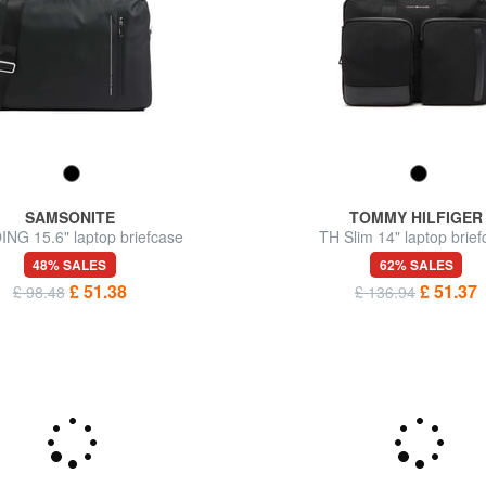
SAMSONITE
TOMMY HILFIGER
NG 15.6" laptop briefcase
TH Slim 14" laptop brie
48% SALES
62% SALES
£ 51.38
£ 51.37
£ 98.48
£ 136.94