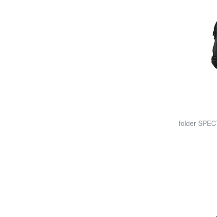
folder SPEC