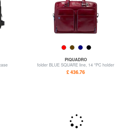
PIQUADRO
fcase
folder BLUE SQUARE line, 14 "PC holder
£ 436.76