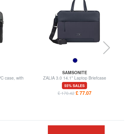
SAMSONITE
C case, with
ZALIA 3.0 14.1" Laptop Briefcase
55% SALES
£ 77.07
£ 170.42