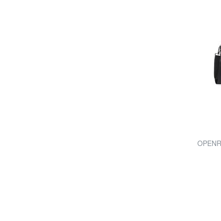
OPENRO