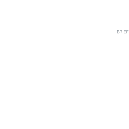
BRIEF