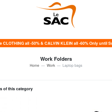
e CLOTHING all -50% & CALVIN KLEIN all -60% Only until S
Work Folders
Home
Work
Laptop bags
s of this category