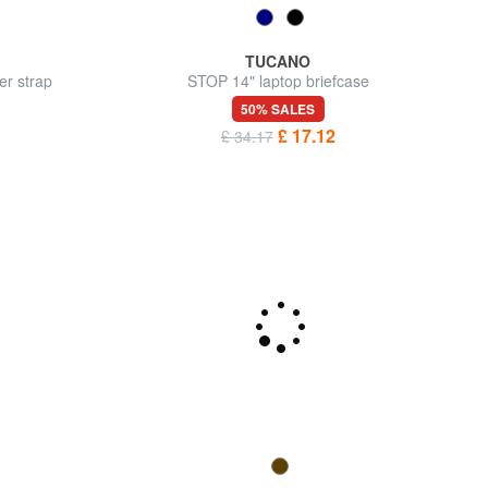
TUCANO
er strap
STOP 14" laptop briefcase
50% SALES
£ 17.12
£ 34.17