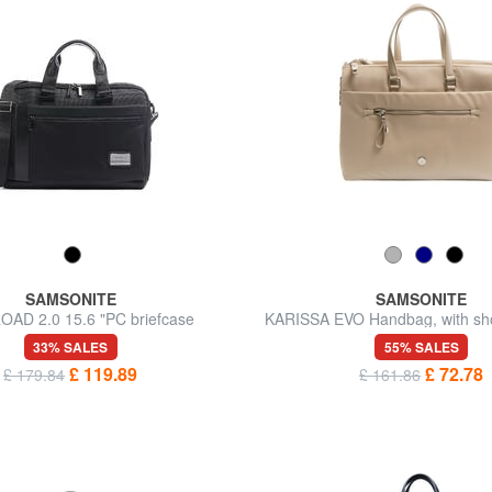
SAMSONITE
SAMSONITE
AD 2.0 15.6 "PC briefcase
KARISSA EVO Handbag, with sho
14.1" PC holder
33% SALES
55% SALES
£ 119.89
£ 72.78
£ 179.84
£ 161.86