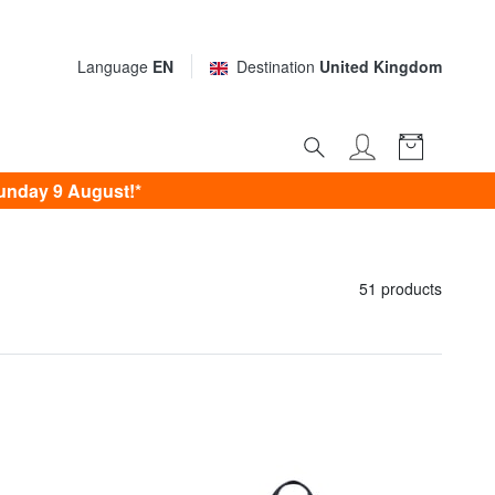
Language
EN
Destination
United Kingdom
unday 9 August!*
51 products