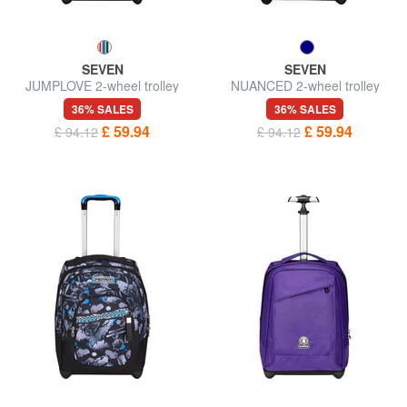
SEVEN
SEVEN
JUMPLOVE 2-wheel trolley
NUANCED 2-wheel trolley
backpack, fixed
backpack, fixed
36% SALES
36% SALES
£ 59.94
£ 59.94
£ 94.12
£ 94.12