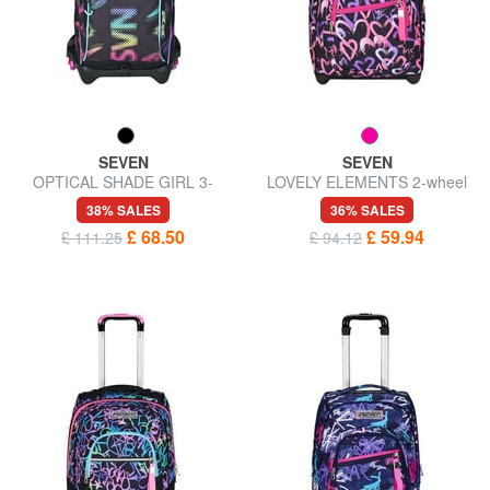
SEVEN
SEVEN
OPTICAL SHADE GIRL 3-
LOVELY ELEMENTS 2-wheel
wheel trolley backpack,
trolley backpack, fixed
38% SALES
36% SALES
removable
£ 68.50
£ 59.94
£ 111.25
£ 94.12