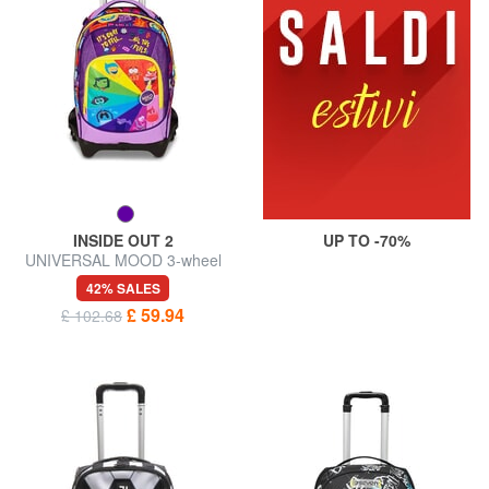
INSIDE OUT 2
UP TO -70%
UNIVERSAL MOOD 3-wheel
detachable trolley backpack
42% SALES
£ 59.94
£ 102.68