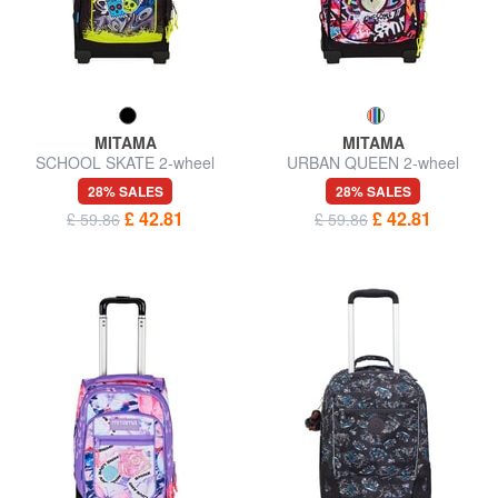
MITAMA
MITAMA
SCHOOL SKATE 2-wheel
URBAN QUEEN 2-wheel
trolley backpack, fixed
trolley backpack, fixed
28% SALES
28% SALES
£ 42.81
£ 42.81
£ 59.86
£ 59.86