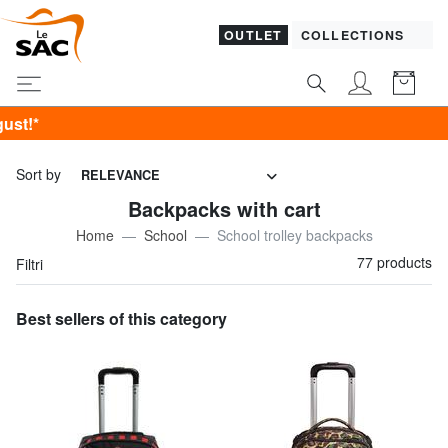
OUTLET
COLLECTIONS
SALES! I 
Sort by
RELEVANCE
Backpacks with cart
Home
School
School trolley backpacks
77 products
Filtri
Best sellers of this category