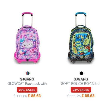
SJGANG
SJGANG
GLOWCAT Backpack with
SOFT POUCH BOY 3-in-1
trolley, detachable
trolley backpack
23% SALES
23% SALES
£ 85.63
£ 85.63
£ 111.25
£ 111.25