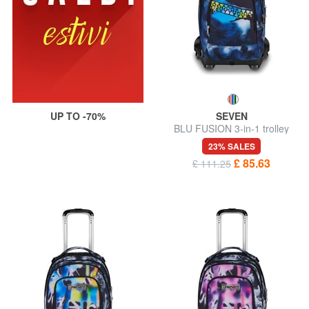
UP TO -70%
SEVEN
BLU FUSION 3-in-1 trolley
backpack
23% SALES
£ 85.63
£ 111.25