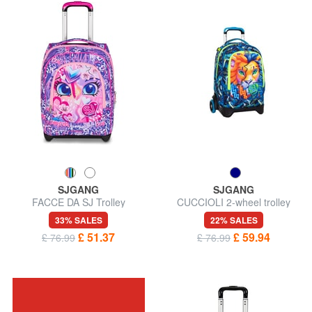
SJGANG
SJGANG
FACCE DA SJ Trolley
CUCCIOLI 2-wheel trolley
Backpack
backpack, fixed
33% SALES
22% SALES
£ 51.37
£ 59.94
£ 76.99
£ 76.99