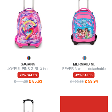
SJGANG
MERMAID M.
JOYFUL PINS GIRL 3 in 1
FEVER 3-wheel detachable
Trolley Backpack
trolley backpack
23% SALES
42% SALES
£ 85.63
£ 59.94
£ 111.25
£ 102.68