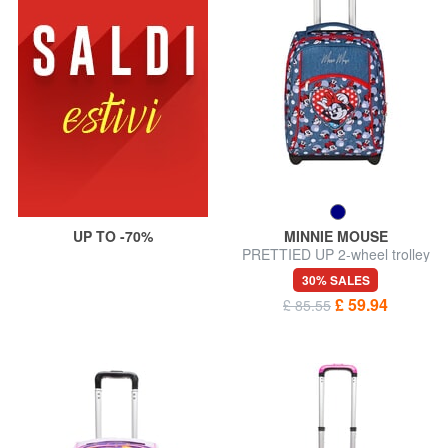
UP TO -70%
MINNIE MOUSE
PRETTIED UP 2-wheel trolley
backpack, fixed
30% SALES
£ 59.94
£ 85.55