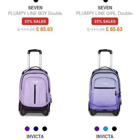
SEVEN
SEVEN
PLUMPY LINE BOY Double
PLUMPY LINE GIRL Double-
backpack with trolley
sided trolley backpack
23% SALES
23% SALES
£ 85.63
£ 85.63
£ 111.25
£ 111.25
INVICTA
INVICTA