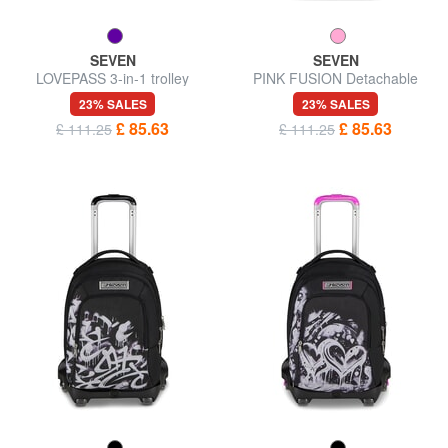
SEVEN
SEVEN
LOVEPASS 3-in-1 trolley
PINK FUSION Detachable
backpack
trolley backpack
23% SALES
23% SALES
£ 85.63
£ 85.63
£ 111.25
£ 111.25