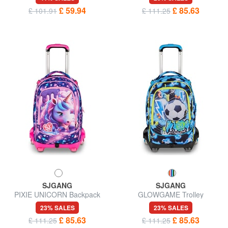
£ 59.94
£ 85.63
£ 101.91
£ 111.25
SJGANG
SJGANG
PIXIE UNICORN Backpack
GLOWGAME Trolley
with trolley, detachable
Backpack
23% SALES
23% SALES
£ 85.63
£ 85.63
£ 111.25
£ 111.25