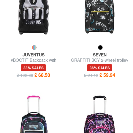
JUVENTUS
SEVEN
#BOOTIT Backpack with
GRAFFITI BOY 2-wheel trolley
trolley
backpack, fixed
33% SALES
36% SALES
£ 68.50
£ 59.94
£ 102.68
£ 94.12