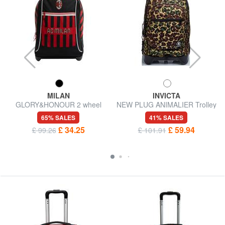
MILAN
INVICTA
GLORY&HONOUR 2 wheel
NEW PLUG ANIMALIER Trolley
trolley backpack
backpack 3 in 1
65% SALES
41% SALES
£ 34.25
£ 59.94
£ 99.26
£ 101.91