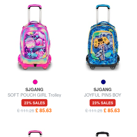
SJGANG
SJGANG
SOFT POUCH GIRL Trolley
JOYFUL PINS BOY
backpack, detachable
23% SALES
23% SALES
£ 85.63
£ 85.63
£ 111.25
£ 111.25