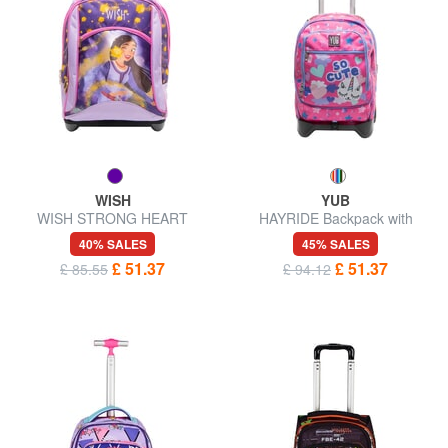
WISH
YUB
WISH STRONG HEART
HAYRIDE Backpack with
Backpack with trolley
trolley
40% SALES
45% SALES
£ 51.37
£ 51.37
£ 85.55
£ 94.12