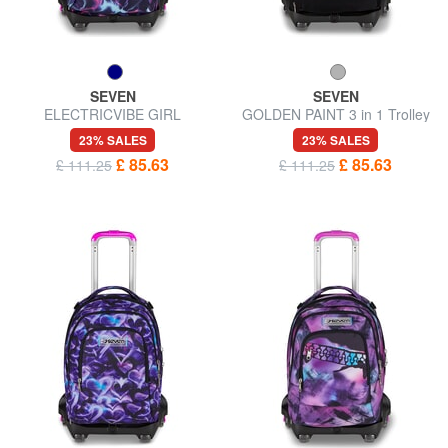
SEVEN
SEVEN
ELECTRICVIBE GIRL
GOLDEN PAINT 3 in 1 Trolley
Backpack with trolley,
Backpack
23% SALES
23% SALES
detachable
£ 85.63
£ 85.63
£ 111.25
£ 111.25