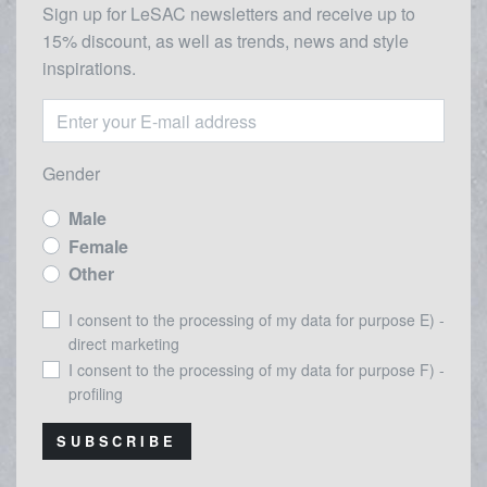
Sign up for LeSAC newsletters and receive up to
15% discount, as well as trends, news and style
inspirations.
Gender
Male
Female
Other
I consent to the processing of my data for purpose E) -
direct marketing
I consent to the processing of my data for purpose F) -
profiling
SUBSCRIBE