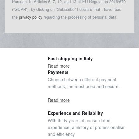
Pursuant to Articles 6, 7, 12, and 13 of EU Regulation 2016/679
(“GDPR”), by clicking on “Subscribe” I declare that I have read
the
privacy policy
regarding the processing of personal data.
Fast shipping in Italy
Read more
Payments
Choose between different payment
methods, the most used and secure.
Read more
Experience and Reliability
With thirty years of consolidated
experience, a history of professionalism
and efficiency