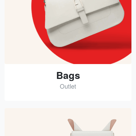
Bags
Outlet
See