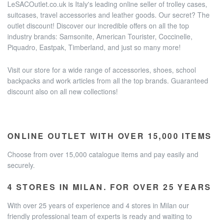
LeSACOutlet.co.uk is Italy's leading online seller of trolley cases,
suitcases, travel accessories and leather goods. Our secret? The
outlet discount! Discover our incredible offers on all the top
industry brands: Samsonite, American Tourister, Coccinelle,
Piquadro, Eastpak, Timberland, and just so many more!
Visit our store for a wide range of accessories, shoes, school
backpacks and work articles from all the top brands. Guaranteed
discount also on all new collections!
ONLINE OUTLET WITH OVER 15,000 ITEMS
Choose from over 15,000 catalogue items and pay easily and
securely.
4 STORES IN MILAN. FOR OVER 25 YEARS
With over 25 years of experience and 4 stores in Milan our
friendly professional team of experts is ready and waiting to