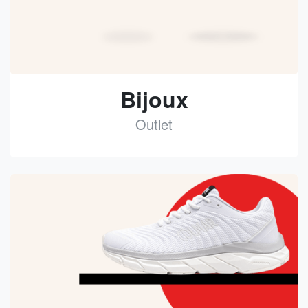
Bijoux
Outlet
See