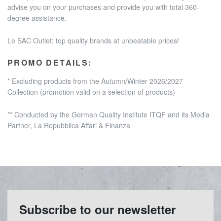
advise you on your purchases and provide you with total 360-
degree assistance.
Le SAC Outlet: top quality brands at unbeatable prices!
PROMO DETAILS:
* Excluding products from the Autumn/Winter 2026/2027
Collection
(promotion valid on a selection of products)
** Conducted by the German Quality Institute ITQF and its Media
Partner, La Repubblica Affari & Finanza
Subscribe to our newsletter