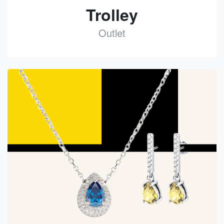
Trolley
Outlet
See