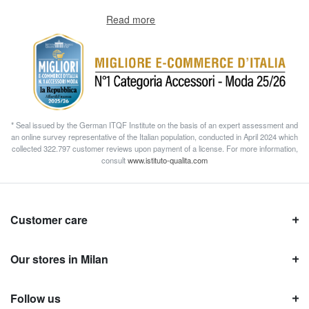
Read more
* Seal issued by the German ITQF Institute on the basis of an expert assessment and
an online survey representative of the Italian population, conducted in April 2024 which
collected 322.797 customer reviews upon payment of a license. For more information,
consult
www.istituto-qualita.com
Customer care
Our stores in Milan
Follow us