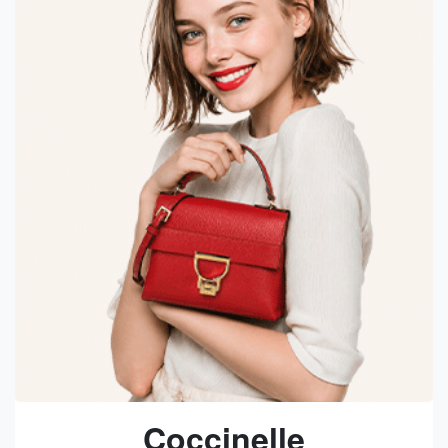
Coccinelle