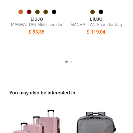
LIUJO
LIUJO
h
MANHATTAN Mini shoulder
MANHATTAN Shoulder bag
M
bag
£ 93.35
£ 119.04
You may also be interested in