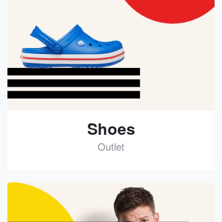
Shoes
Outlet
See