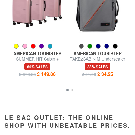
AMERICAN TOURISTER
AMERICAN TOURISTER
SUMMER HIT Cabin +
TAKE2CABIN M Underseater
Medium + Large Trolley Set
backpack ok easyJet
60% SALES
33% SALES
£ 149.86
£ 34.25
£ 376.55
£ 51.30
LE SAC OUTLET: THE ONLINE
SHOP WITH UNBEATABLE PRICES.