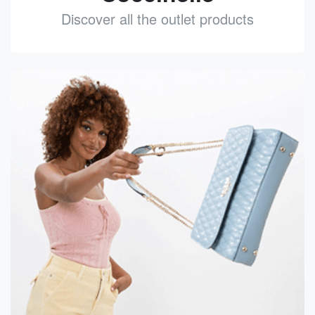
Discover all the outlet products
See