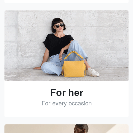
See
For her
For every occasion
See