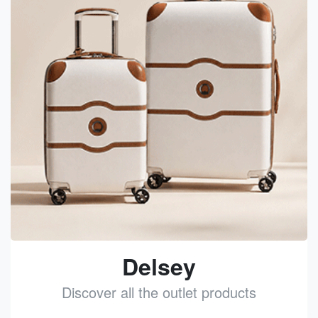
Delsey
Discover all the outlet products