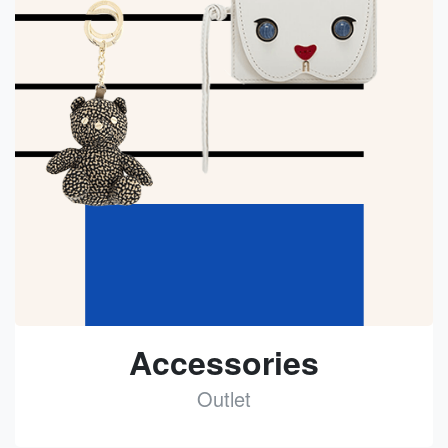
Accessories
Outlet
See