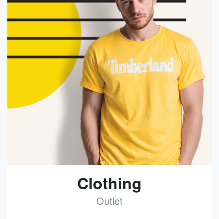
Clothing
Outlet