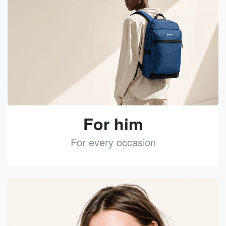
For him
For every occasion
See