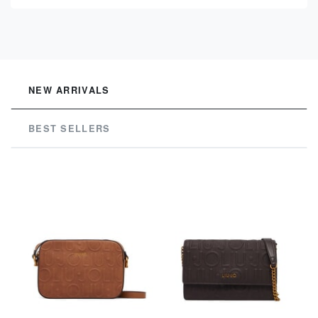
See
NEW ARRIVALS
BEST SELLERS