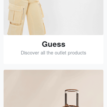
Guess
Discover all the outlet products
See