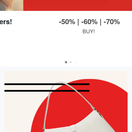
-50% | -60% | -70%
BUY!