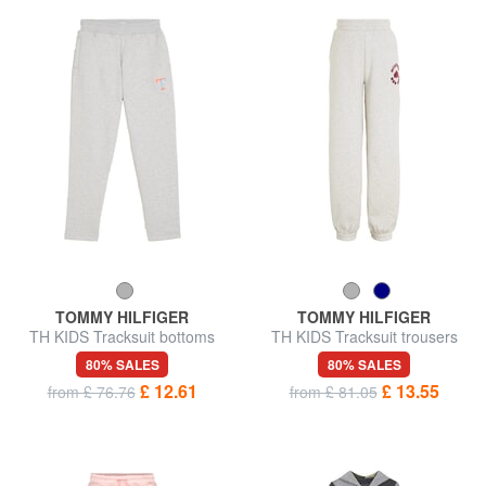
TOMMY HILFIGER
TOMMY HILFIGER
TH KIDS Tracksuit bottoms
TH KIDS Tracksuit trousers
with logo
with crest
80% SALES
80% SALES
£ 12.61
£ 13.55
from £ 76.76
from £ 81.05