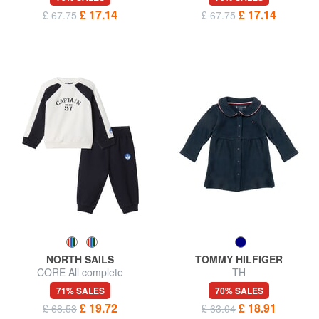
£ 17.14
£ 17.14
£ 67.75
£ 67.75
NORTH SAILS
TOMMY HILFIGER
CORE All complete
TH
71% SALES
70% SALES
£ 19.72
£ 18.91
£ 68.53
£ 63.04