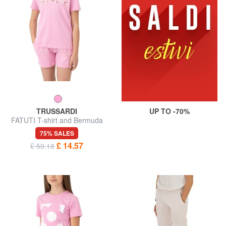
TRUSSARDI
UP TO -70%
FATUTI T-shirt and Bermuda
shorts set
75% SALES
£ 14.57
£ 59.18