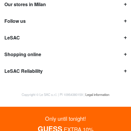
Our stores in Milan
Follow us
LeSAC
Shopping online
LeSAC Reliability
Copyright © Le SAC s.r.l. | PI 10954380159 |
Legal information
Only until tonight!
GUESS
EXTRA 10%