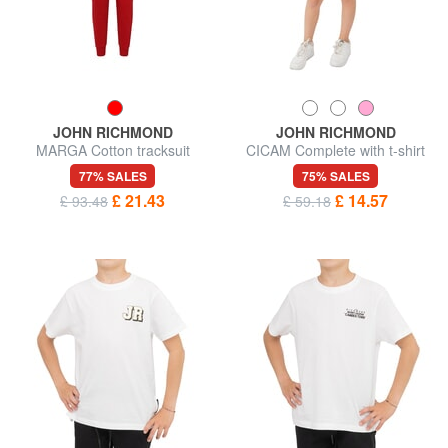
JOHN RICHMOND
JOHN RICHMOND
MARGA Cotton tracksuit
CICAM Complete with t-shirt
and Bermuda shorts
77% SALES
75% SALES
£ 21.43
£ 14.57
£ 93.48
£ 59.18