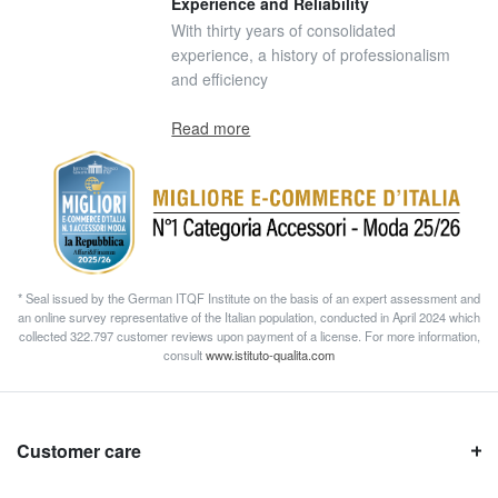
Experience and Reliability
With thirty years of consolidated
experience, a history of professionalism
and efficiency
Read more
* Seal issued by the German ITQF Institute on the basis of an expert assessment and
an online survey representative of the Italian population, conducted in April 2024 which
collected 322.797 customer reviews upon payment of a license. For more information,
consult
www.istituto-qualita.com
Customer care