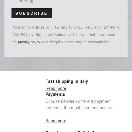
profiling
SUBSCRIBE
Pursuant to Articles 6, 7, 12, and 13 of EU Regulation 2016/679
(“GDPR”), by clicking on “Subscribe” I declare that I have read
the
privacy policy
regarding the processing of personal data.
Fast shipping in Italy
Read more
Payments
Choose between different payment
methods, the most used and secure.
Read more