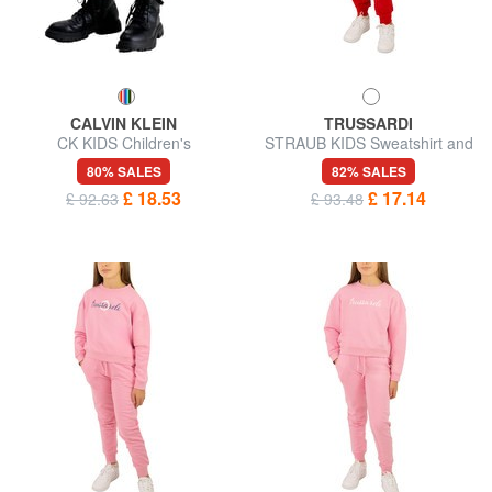
CALVIN KLEIN
TRUSSARDI
CK KIDS Children's
STRAUB KIDS Sweatshirt and
sweatpants
trousers tracksuit
80% SALES
82% SALES
£ 18.53
£ 17.14
£ 92.63
£ 93.48