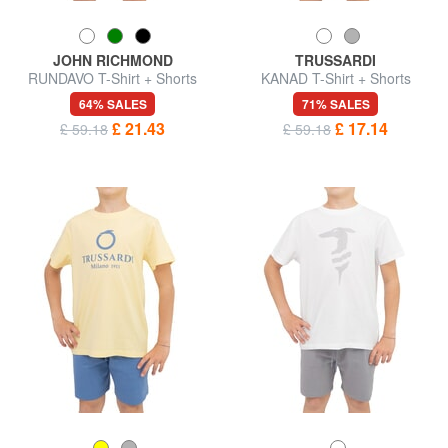
JOHN RICHMOND
TRUSSARDI
RUNDAVO T-Shirt + Shorts
KANAD T-Shirt + Shorts
64% SALES
71% SALES
£ 21.43
£ 17.14
£ 59.18
£ 59.18