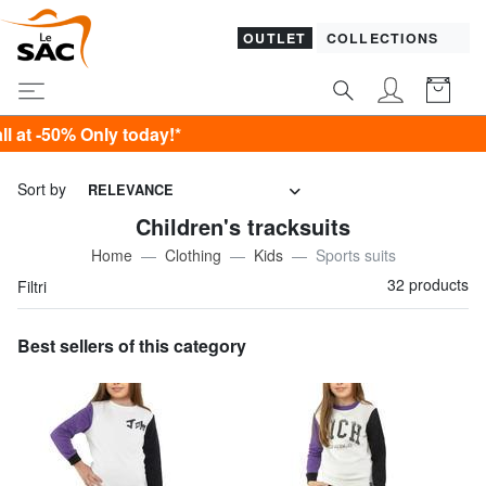
OUTLET
COLLECTIONS
today!*
Sort by
RELEVANCE
Children's tracksuits
Home
Clothing
Kids
Sports suits
32 products
Filtri
Best sellers of this category