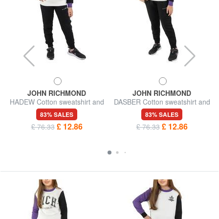
JOHN RICHMOND
JOHN RICHMOND
HADEW Cotton sweatshirt and
DASBER Cotton sweatshirt and
trousers tracksuit
trousers tracksuit
83% SALES
83% SALES
£ 12.86
£ 12.86
£ 76.33
£ 76.33