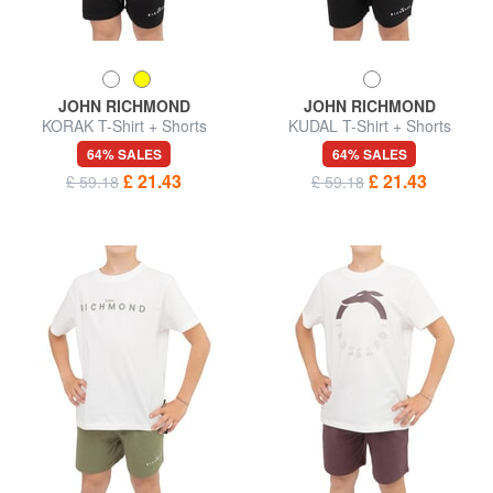
JOHN RICHMOND
JOHN RICHMOND
KORAK T-Shirt + Shorts
KUDAL T-Shirt + Shorts
64% SALES
64% SALES
£ 21.43
£ 21.43
£ 59.18
£ 59.18