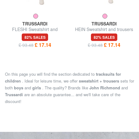
TRUSSARDI
TRUSSARDI
FLESHI Sweatshirt and
HEIN Sweatshirt and trousers
trousers tracksuit
tracksuit
82% SALES
82% SALES
£ 17.14
£ 17.14
£ 93.48
£ 93.48
On this page you will find the section dedicated to
tracksuits for
children
. Ideal for leisure time, we offer
sweatshirt + trousers
sets for
both
boys
and
girls
. The quality? Brands like
John Richmond
and
Trussardi
are an absolute guarantee... and we'll take care of the
discount!