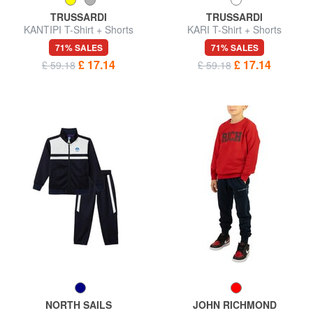
TRUSSARDI
TRUSSARDI
KANTIPI T-Shirt + Shorts
KARI T-Shirt + Shorts
71% SALES
71% SALES
£ 17.14
£ 17.14
£ 59.18
£ 59.18
NORTH SAILS
JOHN RICHMOND