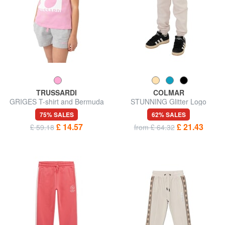
TRUSSARDI
COLMAR
GRIGES T-shirt and Bermuda
STUNNING Glitter Logo
shorts set
Sweatpants
75% SALES
62% SALES
£ 14.57
£ 21.43
£ 59.18
from £ 64.32