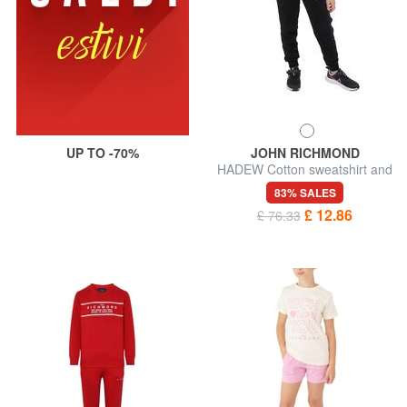
UP TO -70%
JOHN RICHMOND
HADEW Cotton sweatshirt and
trousers tracksuit
83% SALES
£ 12.86
£ 76.33