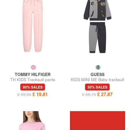
TOMMY HILFIGER
GUESS
TH KIDS Tracksuit pants
KIDS MINI ME Baby tracksuit
kit with sweatshirt and
80% SALES
50% SALES
trousers
£ 19.81
£ 27.87
£ 99.06
£ 55.75