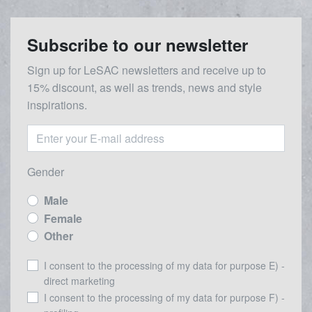
Subscribe to our newsletter
Sign up for LeSAC newsletters and receive up to
15% discount, as well as trends, news and style
inspirations.
Gender
Male
Female
Other
I consent to the processing of my data for purpose E) -
direct marketing
I consent to the processing of my data for purpose F) -