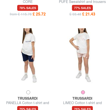
CORE
PUFE Sweatshirt and trousers
tracksuit
78% SALES
77% SALES
£ 25.72
£ 21.43
from £ 115.78
£ 93.48
TRUSSARDI
TRUSSARDI
PANELLA Cotton t-shirt and
LIMEO Cotton t-shirt and
Bermuda shorts set
Bermuda shorts set
75% SALES
75% SALES