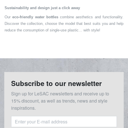
Sustainability and design just a click away
Our
eco-friendly water bottles
combine aesthetics and functionality.
Discover the collection, choose the model that best suits you and help
reduce the consumption of single-use plastic… with style!
Subscribe to our newsletter
Sign up for LeSAC newsletters and receive up to
15% discount, as well as trends, news and style
inspirations.