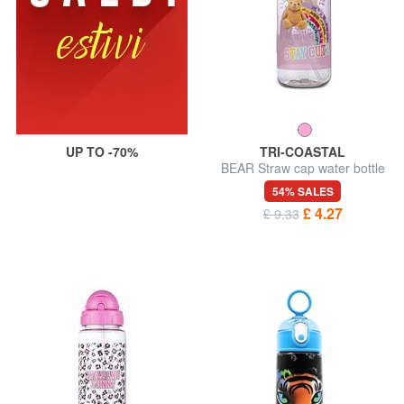
UP TO -70%
TRI-COASTAL
BEAR Straw cap water bottle
414 ml
54% SALES
£ 4.27
£ 9.33