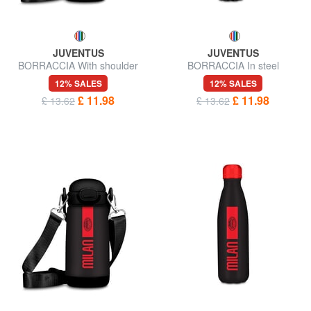
JUVENTUS
JUVENTUS
BORRACCIA With shoulder
BORRACCIA In steel
strap
12% SALES
12% SALES
£ 11.98
£ 11.98
£ 13.62
£ 13.62