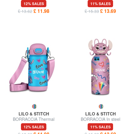
12% SALES
11% SALES
£ 11.98
£ 13.69
£ 13.62
£ 15.33
LILO & STITCH
LILO & STITCH
BORRACCIA Thermal
BORRACCIA In steel
12% SALES
11% SALES