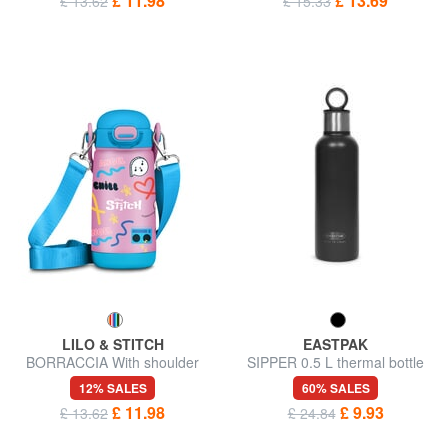
£ 11.98
£ 13.69
£ 13.62
£ 15.33
LILO & STITCH
EASTPAK
BORRACCIA With shoulder
SIPPER 0.5 L thermal bottle
strap
12% SALES
60% SALES
£ 11.98
£ 9.93
£ 13.62
£ 24.84