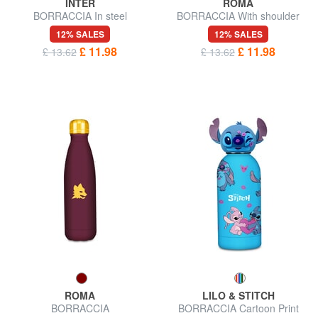
INTER
ROMA
BORRACCIA In steel
BORRACCIA With shoulder
strap
12% SALES
12% SALES
£ 11.98
£ 11.98
£ 13.62
£ 13.62
ROMA
LILO & STITCH
BORRACCIA
BORRACCIA Cartoon Print