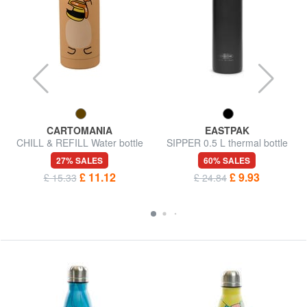
CARTOMANIA
EASTPAK
CHILL & REFILL Water bottle
SIPPER 0.5 L thermal bottle
with shaped cap
27% SALES
60% SALES
£ 11.12
£ 9.93
£ 15.33
£ 24.84