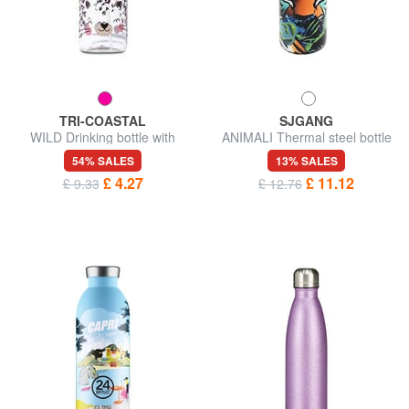
TRI-COASTAL
SJGANG
WILD Drinking bottle with
ANIMALI Thermal steel bottle
straw cap 500 ml
54% SALES
13% SALES
£ 4.27
£ 11.12
£ 9.33
£ 12.76