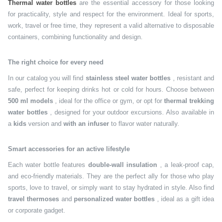
Thermal water bottles
are the essential accessory for those looking
for practicality, style and respect for the environment. Ideal for sports,
work, travel or free time, they represent a valid alternative to disposable
containers, combining functionality and design.
The right choice for every need
In our catalog you will find
stainless steel water bottles
, resistant and
safe, perfect for keeping drinks hot or cold for hours. Choose between
500 ml models
, ideal for the office or gym, or opt for
thermal trekking
water bottles
, designed for your outdoor excursions. Also available in
a
kids
version and
with an infuser
to flavor water naturally.
Smart accessories for an active lifestyle
Each water bottle features
double-wall insulation
, a leak-proof cap,
and eco-friendly materials. They are the perfect ally for those who play
sports, love to travel, or simply want to stay hydrated in style. Also find
travel thermoses
and
personalized water bottles
, ideal as a gift idea
or corporate gadget.