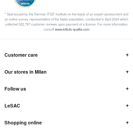
* Seal issued by the German ITQF Institute on the basis of an expert assessment and
an online survey representative of the Italian population, conducted in April 2024 which
collected 322.797 customer reviews upon payment of a license. For more information,
consult
www.istituto-qualita.com
Customer care
Our stores in Milan
Follow us
LeSAC
Shopping online