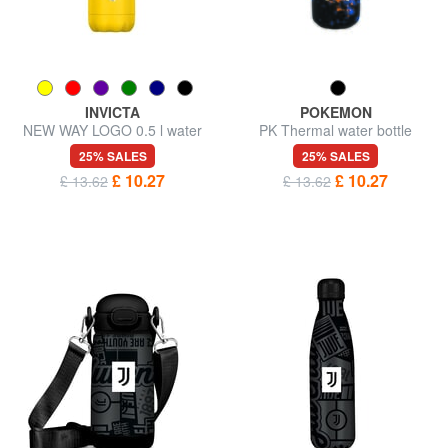
INVICTA
POKEMON
NEW WAY LOGO 0.5 l water
PK Thermal water bottle
bottle
500ml
25% SALES
25% SALES
£ 10.27
£ 10.27
£ 13.62
£ 13.62