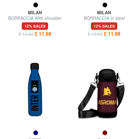
MILAN
MILAN
BORRACCIA With shoulder
BORRACCIA In steel
strap
12% SALES
12% SALES
£ 11.98
£ 11.98
£ 13.62
£ 13.62