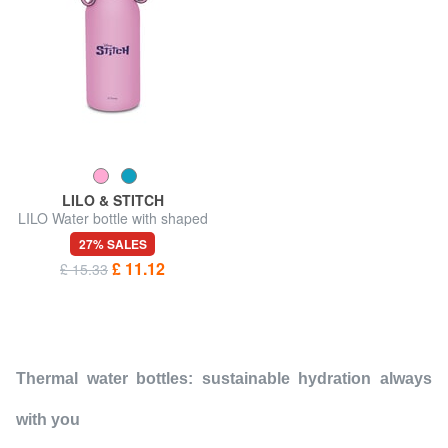
LILO & STITCH
LILO Water bottle with shaped
cap
27% SALES
£ 11.12
£ 15.33
Thermal water bottles: sustainable hydration always
with you