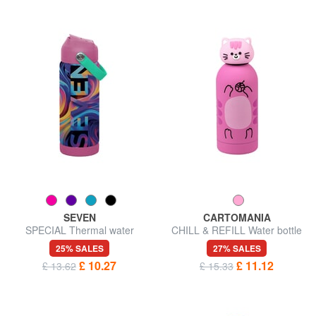
SEVEN
CARTOMANIA
SPECIAL Thermal water
CHILL & REFILL Water bottle
bottle, 500 ml, made of steel
with shaped cap
25% SALES
27% SALES
£ 10.27
£ 11.12
£ 13.62
£ 15.33