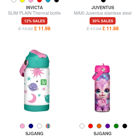
INVICTA
JUVENTUS
SLIM PLAIN Thermal bottle
MAXI Juventus stainless steel
0.48 l
thermal water bottle
12% SALES
30% SALES
£ 11.98
£ 11.98
£ 13.62
£ 17.04
SJGANG
SJGANG