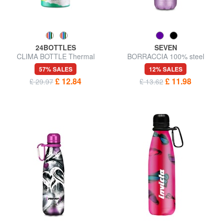
24BOTTLES
SEVEN
CLIMA BOTTLE Thermal
BORRACCIA 100% steel
water bottle 500ml
57% SALES
12% SALES
£ 12.84
£ 11.98
£ 29.97
£ 13.62