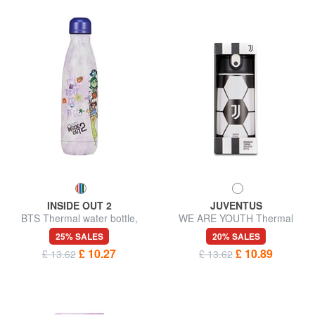
INSIDE OUT 2
JUVENTUS
BTS Thermal water bottle,
WE ARE YOUTH Thermal
stainless steel
bottle 0.46 l
25% SALES
20% SALES
£ 10.27
£ 10.89
£ 13.62
£ 13.62