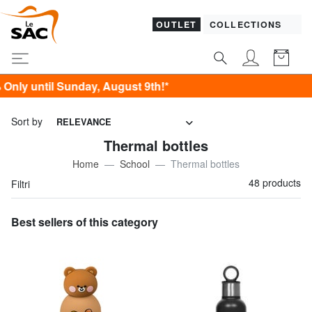
OUTLET
COLLECTIONS
gust 9th!*
Sort by
RELEVANCE
Thermal bottles
Home
School
Thermal bottles
48 products
Filtri
Best sellers of this category