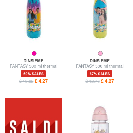
DINSIEME
DINSIEME
FANTASY 500 ml thermal
FANTASY 500 ml thermal
bottle
bottle
69% SALES
67% SALES
£ 4.27
£ 4.27
£ 13.62
£ 12.76