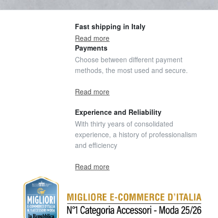
Fast shipping in Italy
Read more
Payments
Choose between different payment
methods, the most used and secure.
Read more
Experience and Reliability
With thirty years of consolidated
experience, a history of professionalism
and efficiency
Read more