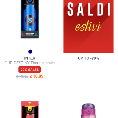
INTER
UP TO -70%
OUR DESTINY Thermal bottle
0.46 l
20% SALES
£ 10.89
£ 13.62