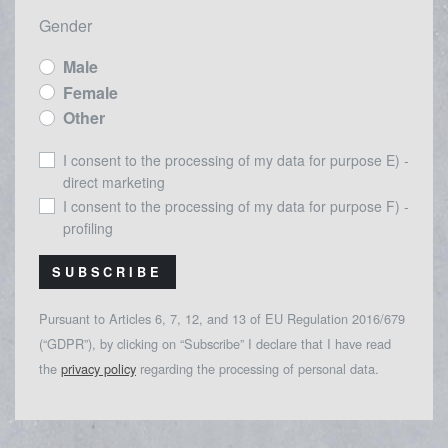
Gender
Male
Female
Other
I consent to the processing of my data for purpose E) -
direct marketing
I consent to the processing of my data for purpose F) -
profiling
SUBSCRIBE
Pursuant to Articles 6, 7, 12, and 13 of EU Regulation 2016/679
(“GDPR”), by clicking on “Subscribe” I declare that I have read
the
privacy policy
regarding the processing of personal data.