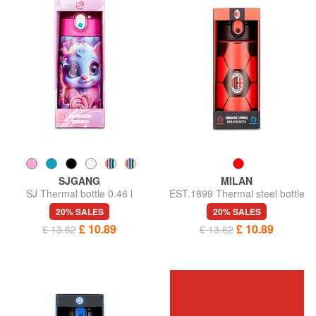
SJGANG
MILAN
SJ Thermal bottle 0.46 l
EST.1899 Thermal steel bottle
20% SALES
20% SALES
£ 10.89
£ 10.89
£ 13.62
£ 13.62