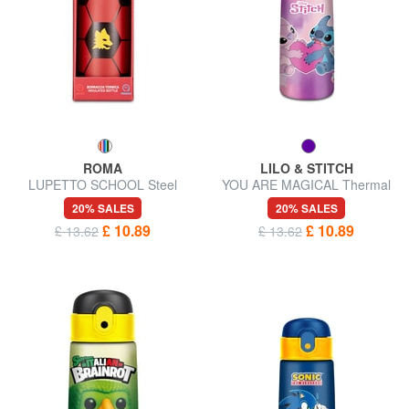
ROMA
LILO & STITCH
LUPETTO SCHOOL Steel
YOU ARE MAGICAL Thermal
water bottle
steel bottle
20% SALES
20% SALES
£ 10.89
£ 10.89
£ 13.62
£ 13.62