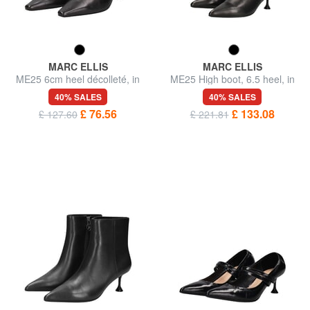
MARC ELLIS
MARC ELLIS
ME25 6cm heel décolleté, in
ME25 High boot, 6.5 heel, in
leather
leather
40% SALES
40% SALES
£ 76.56
£ 133.08
£ 127.60
£ 221.81