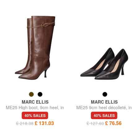
MARC ELLIS
MARC ELLIS
ME25 High boot, 9cm heel, in
ME25 9cm heel décolleté, in
leather
leather
40% SALES
40% SALES
£ 131.03
£ 76.56
£ 218.38
£ 127.60