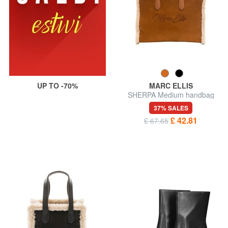
UP TO -70%
MARC ELLIS
SHERPA Medium handbag
with shoulder strap
37% SALES
£ 42.81
£ 67.65