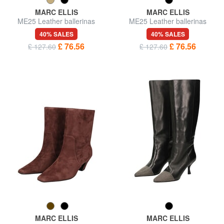
MARC ELLIS
MARC ELLIS
ME25 Leather ballerinas
ME25 Leather ballerinas
40% SALES
40% SALES
£ 76.56
£ 76.56
£ 127.60
£ 127.60
MARC ELLIS
MARC ELLIS