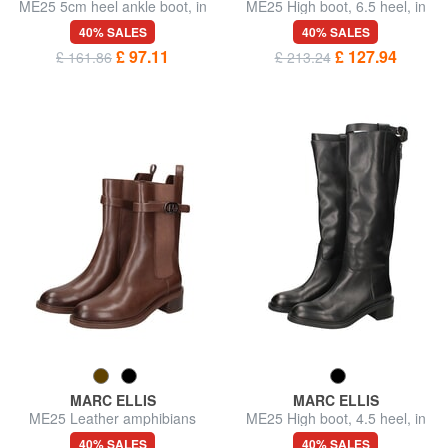
ME25 5cm heel ankle boot, in
ME25 High boot, 6.5 heel, in
leather
leather
40% SALES
40% SALES
£ 97.11
£ 127.94
£ 161.86
£ 213.24
MARC ELLIS
MARC ELLIS
ME25 Leather amphibians
ME25 High boot, 4.5 heel, in
leather
40% SALES
40% SALES