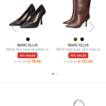
MARC ELLIS
MARC ELLIS
ME25 9cm heel décolleté, in
ME25 High boot, 9cm heel, in
leather
leather
40% SALES
40% SALES
£ 76.56
£ 131.03
£ 127.60
£ 218.38