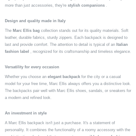
more than just accessories, they're
stylish companions
.
Design and quality made in Italy
The
Marc Ellis bag
collection stands out for its quality materials. Soft
leather, durable fabrics, sturdy zippers. Each backpack is designed to
last and provide comfort. The attention to detail is typical of an
Italian
fashion label
, recognized for its craftsmanship and timeless elegance.
Versatility for every occasion
Whether you choose an
elegant backpack
for the city or a casual
model for your free time, Marc Ellis always offers you a distinctive look.
The backpacks pair well with Marc Ellis shoes, sandals, or sneakers for
a modern and refined look.
An investment in style
A Marc Ellis backpack isn't just a purchase. It's a statement of
personality. It combines the functionality of a roomy accessory with the