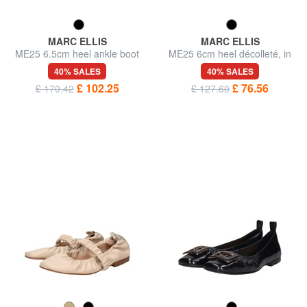
MARC ELLIS
MARC ELLIS
ME25 6.5cm heel ankle boot
ME25 6cm heel décolleté, in
in leather
leather
40% SALES
40% SALES
£ 102.25
£ 76.56
£ 170.42
£ 127.60