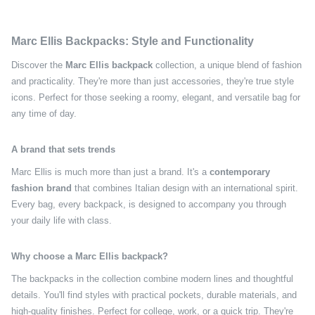
Marc Ellis Backpacks: Style and Functionality
Discover the
Marc Ellis backpack
collection, a unique blend of fashion
and practicality. They're more than just accessories, they're true style
icons. Perfect for those seeking a roomy, elegant, and versatile bag for
any time of day.
A brand that sets trends
Marc Ellis is much more than just a brand. It's a
contemporary
fashion brand
that combines Italian design with an international spirit.
Every bag, every backpack, is designed to accompany you through
your daily life with class.
Why choose a Marc Ellis backpack?
The backpacks in the collection combine modern lines and thoughtful
details. You'll find styles with practical pockets, durable materials, and
high-quality finishes. Perfect for college, work, or a quick trip. They're