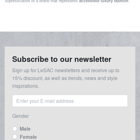
sophistication of a brand that represents
accessible luxury fashion
.
Subscribe to our newsletter
Sign up for LeSAC newsletters and receive up to
15% discount, as well as trends, news and style
inspirations.
Gender
Male
Female