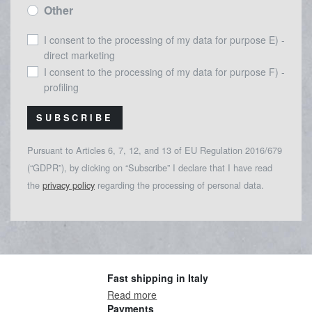
Other
I consent to the processing of my data for purpose E) -
direct marketing
I consent to the processing of my data for purpose F) -
profiling
SUBSCRIBE
Pursuant to Articles 6, 7, 12, and 13 of EU Regulation 2016/679
(“GDPR”), by clicking on “Subscribe” I declare that I have read
the
privacy policy
regarding the processing of personal data.
Fast shipping in Italy
Read more
Payments