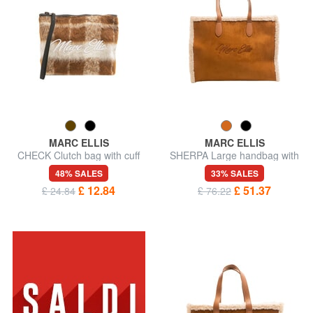
MARC ELLIS
MARC ELLIS
CHECK Clutch bag with cuff
SHERPA Large handbag with
shoulder strap
48% SALES
33% SALES
£ 12.84
£ 51.37
£ 24.84
£ 76.22