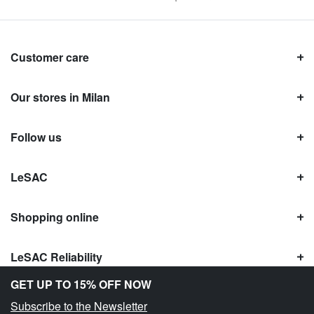
Customer care
Our stores in Milan
Follow us
LeSAC
Shopping online
LeSAC Reliability
GET UP TO 15% OFF NOW
Subscribe to the Newsletter
Copyright © Le SAC s.r.l. | PI 10954380159 |
Legal information