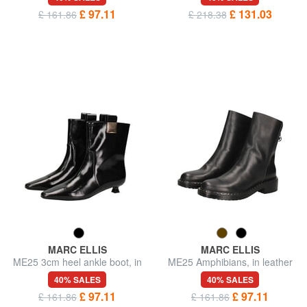
£ 97.11
£ 131.03
£ 161.86
£ 218.38
MARC ELLIS
MARC ELLIS
ME25 3cm heel ankle boot, in
ME25 Amphibians, in leather
leather
40% SALES
40% SALES
£ 97.11
£ 97.11
£ 161.86
£ 161.86