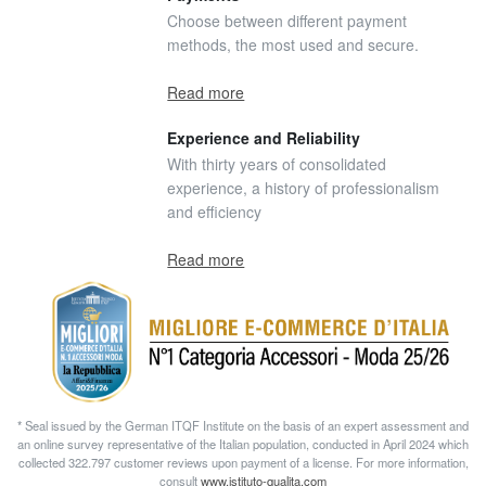
Choose between different payment
methods, the most used and secure.
Read more
Experience and Reliability
With thirty years of consolidated
experience, a history of professionalism
and efficiency
Read more
* Seal issued by the German ITQF Institute on the basis of an expert assessment and
an online survey representative of the Italian population, conducted in April 2024 which
collected 322.797 customer reviews upon payment of a license. For more information,
consult
www.istituto-qualita.com