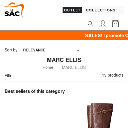
OUTLET
COLLECTIONS
SALES! I promote CLOTHING al
Sort by
RELEVANCE
MARC ELLIS
Home
MARC ELLIS
19 products
Filtri
Best sellers of this category