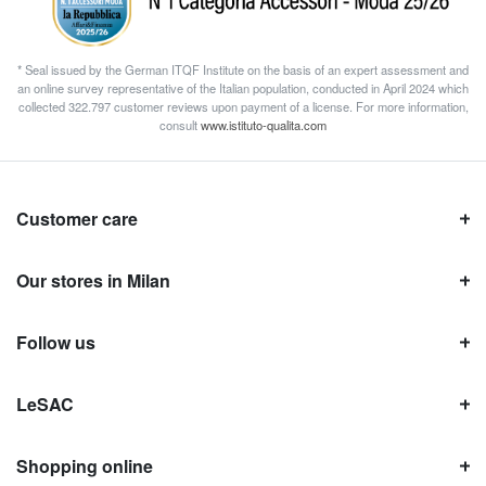
* Seal issued by the German ITQF Institute on the basis of an expert assessment and
an online survey representative of the Italian population, conducted in April 2024 which
collected 322.797 customer reviews upon payment of a license. For more information,
consult
www.istituto-qualita.com
Customer care
Our stores in Milan
Follow us
LeSAC
Shopping online