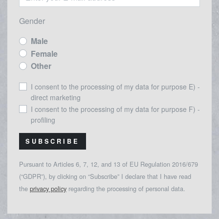
Gender
Male
Female
Other
I consent to the processing of my data for purpose E) -
direct marketing
I consent to the processing of my data for purpose F) -
profiling
SUBSCRIBE
Pursuant to Articles 6, 7, 12, and 13 of EU Regulation 2016/679
(“GDPR”), by clicking on “Subscribe” I declare that I have read
the
privacy policy
regarding the processing of personal data.