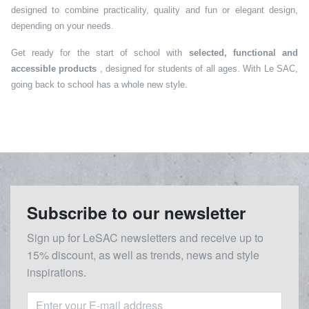
designed to combine practicality, quality and fun or elegant design,
depending on your needs.
Get ready for the start of school with
selected, functional and
accessible products
, designed for students of all ages. With Le SAC,
going back to school has a whole new style.
Subscribe to our newsletter
Sign up for LeSAC newsletters and receive up to
15% discount, as well as trends, news and style
inspirations.