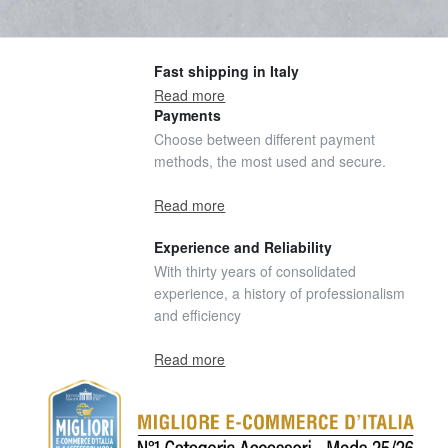
Fast shipping in Italy
Read more
Payments
Choose between different payment
methods, the most used and secure.
Read more
Experience and Reliability
With thirty years of consolidated
experience, a history of professionalism
and efficiency
Read more