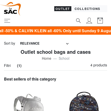
OUTLET
COLLECTIONS
 & CALVIN KLEIN all -60% Only until Sunday 9 August!*
Sort by
RELEVANCE
Outlet school bags and cases
Home
School
4 products
Filtri
(1)
Best sellers of this category