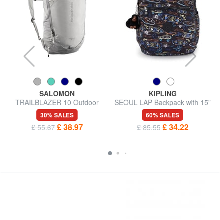
SALOMON
KIPLING
TRAILBLAZER 10 Outdoor
SEOUL LAP Backpack with 15"
Backpack
laptop pocket
30% SALES
60% SALES
£ 38.97
£ 34.22
£ 55.67
£ 85.55