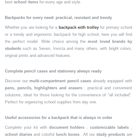
best
school items
for every age and style.
Backpacks for every need: practical, resistant and trendy
Whether you are looking for a
backpack with trolley
for primary school
or a trendy and ergonomic backpack for high school, here you will find
the perfect model. Wide choice among the
most loved brands by
students
such as Seven, Invicta and many others, with bright colors,
original prints and advanced features.
Complete pencil cases and stationery always ready
Discover our
multi-compartment pencil cases
already equipped with
pens, pencils, highlighters and erasers
: practical and convenient
solutions, ideal for those looking for the convenience of "all included".
Perfect for organizing school supplies from day one.
Useful accessories for a backpack that is always in order
Complete your kit with
document holders
,
customizable labels
,
school diaries
and colorful
lunch boxes
. All our
study products
are