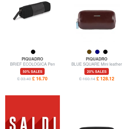
PIQUADRO
PIQUADRO
BRIEF ECOLOGICA Pen
BLUE SQUARE Mini leather
pouch
bag 3 zips
50% SALES
20% SALES
£ 16.70
£ 128.12
£ 33.40
£ 160.14