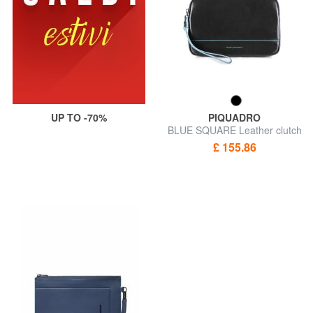
UP TO -70%
PIQUADRO
BLUE SQUARE Leather clutch
with cuff
£ 155.86