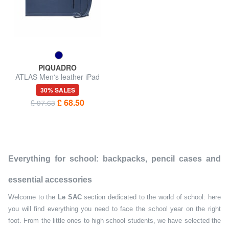
PIQUADRO
ATLAS Men's leather iPad
pouch
30% SALES
£ 68.50
£ 97.63
Everything for school: backpacks, pencil cases and
essential accessories
Welcome to the
Le SAC
section dedicated to the world of school: here
you will find everything you need to face the school year on the right
foot. From the little ones to high school students, we have selected the