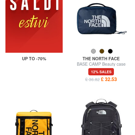
UP TO -70%
THE NORTH FACE
BASE CAMP Beauty case
12% SALES
£ 32.53
£ 36.82