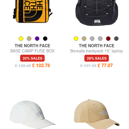
THE NORTH FACE
THE NORTH FACE
BASE CAMP FUSE BOX
Borealis backpack 15” laptop
Urban backpack, 15" laptop
bag
20% SALES
28% SALES
holder
£ 102.76
£ 77.07
£ 128.46
£ 107.05