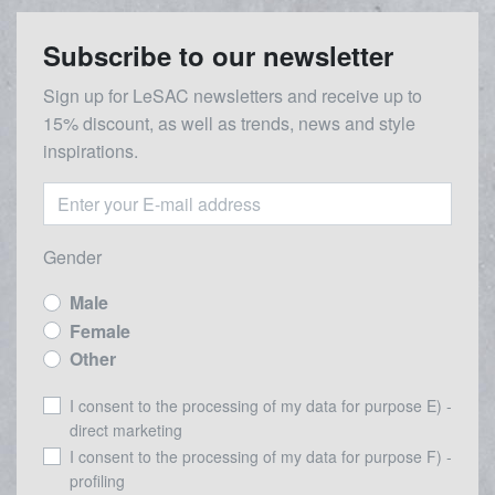
Subscribe to our newsletter
Sign up for LeSAC newsletters and receive up to
15% discount, as well as trends, news and style
inspirations.
Gender
Male
Female
Other
I consent to the processing of my data for purpose E) -
direct marketing
I consent to the processing of my data for purpose F) -
profiling