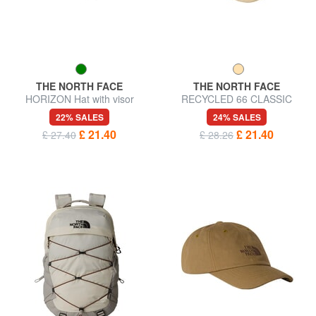
THE NORTH FACE
THE NORTH FACE
HORIZON Hat with visor
RECYCLED 66 CLASSIC
Baseball cap
22% SALES
24% SALES
£ 21.40
£ 21.40
£ 27.40
£ 28.26