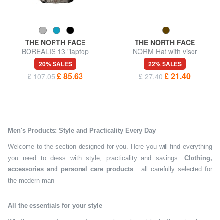
THE NORTH FACE
THE NORTH FACE
BOREALIS 13 "laptop
NORM Hat with visor
backpack
20% SALES
22% SALES
£ 85.63
£ 21.40
£ 107.05
£ 27.40
Men's Products: Style and Practicality Every Day
Welcome to the section designed for you. Here you will find everything
you need to dress with style, practicality and savings.
Clothing,
accessories and personal care products
: all carefully selected for
the modern man.
All the essentials for your style