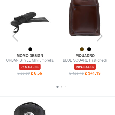
MOMO DESIGN
PIQUADRO
URBAN STYLE Mini umbrella
BLUE SQUARE Fast-check
leather backpack for 15.6"
71% SALES
20% SALES
laptop
£ 8.56
£ 341.19
£ 29.97
£ 426.48