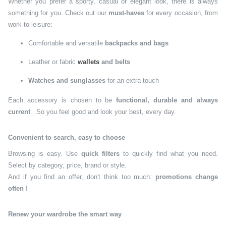
Whether you prefer a sporty, casual or elegant look, there is always
something for you. Check out our
must-haves
for every occasion, from
work to leisure:
Comfortable and versatile
backpacks and bags
Leather or fabric
wallets
and belts
Watches and sunglasses
for an extra touch
Each accessory is chosen to be
functional, durable and always
current
. So you feel good and look your best, every day.
Convenient to search, easy to choose
Browsing is easy. Use
quick filters
to quickly find what you need.
Select by category, price, brand or style.
And if you find an offer, don't think too much:
promotions change
often
!
Renew your wardrobe the smart way