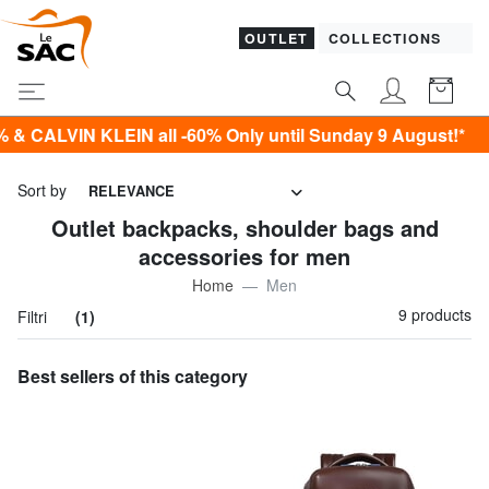
OUTLET
COLLECTIONS
IN KLEIN all -60% Only until Sunday 9 August!*
Sort by
RELEVANCE
Outlet backpacks, shoulder bags and
accessories for men
Home
Men
9 products
Filtri
(1)
Best sellers of this category