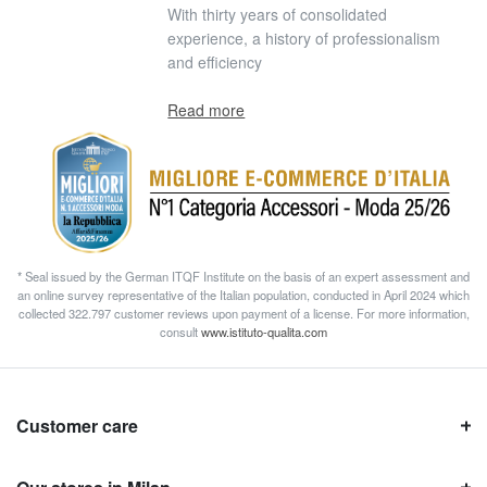
With thirty years of consolidated
experience, a history of professionalism
and efficiency
Read more
* Seal issued by the German ITQF Institute on the basis of an expert assessment and
an online survey representative of the Italian population, conducted in April 2024 which
collected 322.797 customer reviews upon payment of a license. For more information,
consult
www.istituto-qualita.com
Customer care