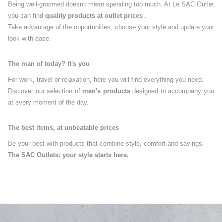
Being well-groomed doesn't mean spending too much. At Le SAC Outlet
you can find
quality products at outlet prices
.
Take advantage of the opportunities, choose your style and update your
look with ease.
The man of today? It's you
For work, travel or relaxation, here you will find everything you need.
Discover our selection of
men's products
designed to accompany you
at every moment of the day.
The best items, at unbeatable prices
Be your best with products that combine style, comfort and savings.
The SAC Outlets: your style starts here.