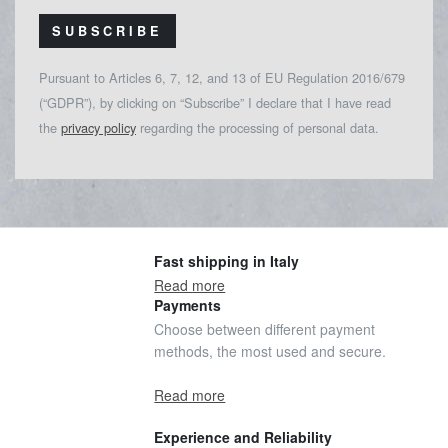
SUBSCRIBE
Pursuant to Articles 6, 7, 12, and 13 of EU Regulation 2016/679
(“GDPR”), by clicking on “Subscribe” I declare that I have read
the
privacy policy
regarding the processing of personal data.
Fast shipping in Italy
Read more
Payments
Choose between different payment
methods, the most used and secure.
Read more
Experience and Reliability