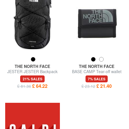
THE NORTH FACE
THE NORTH FACE
JESTER JESTER Backpack
BASE CAMP Tear-off wallet
for pc 15 "
21% SALES
7% SALES
£ 64.22
£ 21.40
£ 81.36
£ 23.12