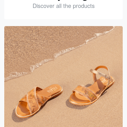
Discover all the products
See