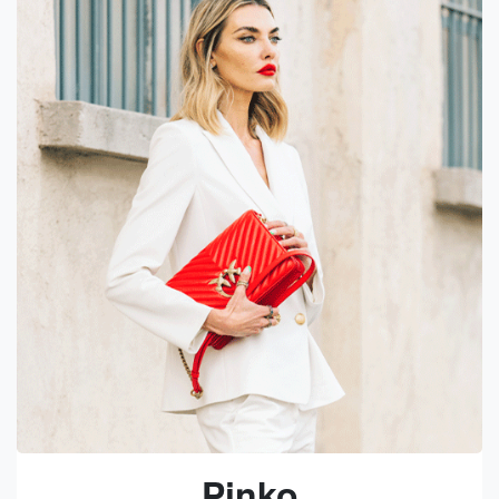
Pinko