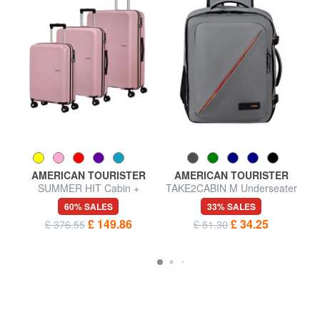
AMERICAN TOURISTER
AMERICAN TOURISTER
SUMMER HIT Cabin +
TAKE2CABIN M Underseater
Medium + Large Trolley Set
backpack ok easyJet
60% SALES
33% SALES
£ 149.86
£ 34.25
£ 376.55
£ 51.30