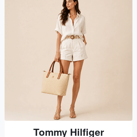
Tommy Hilfiger