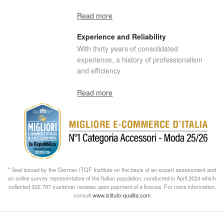
Read more
Experience and Reliability
With thirty years of consolidated
experience, a history of professionalism
and efficiency
Read more
* Seal issued by the German ITQF Institute on the basis of an expert assessment and
an online survey representative of the Italian population, conducted in April 2024 which
collected 322.797 customer reviews upon payment of a license. For more information,
consult
www.istituto-qualita.com