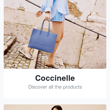
Coccinelle
Discover all the products
See