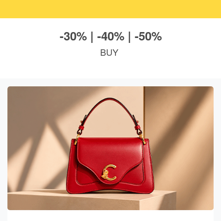
-30% | -40% | -50%
BUY