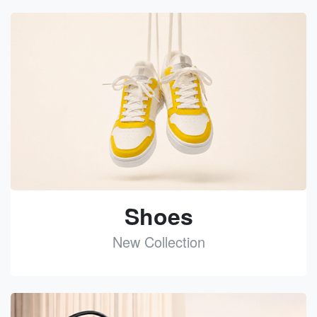
Shoes
New Collection
See