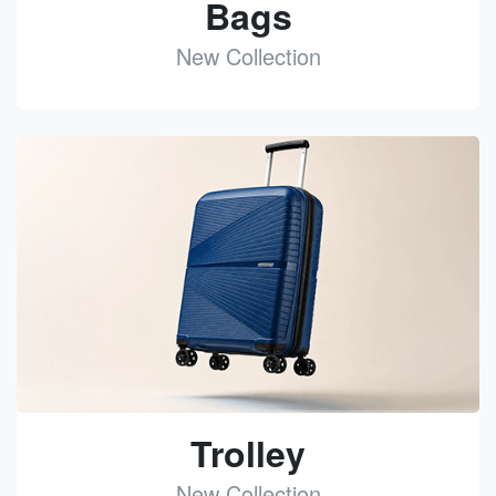
Bags
New Collection
See
Trolley
New Collection