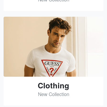
See
Clothing
New Collection
See