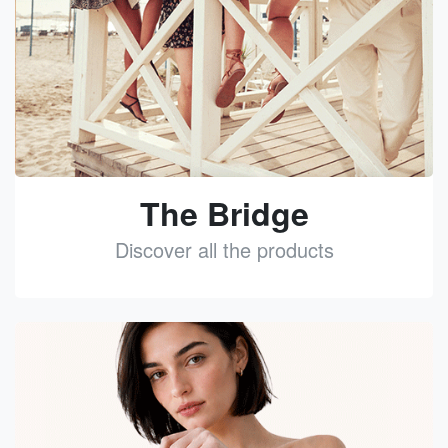
The Bridge
Discover all the products
See