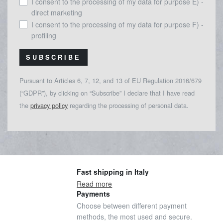
I consent to the processing of my data for purpose E) -
direct marketing
I consent to the processing of my data for purpose F) -
profiling
SUBSCRIBE
Pursuant to Articles 6, 7, 12, and 13 of EU Regulation 2016/679
(“GDPR”), by clicking on “Subscribe” I declare that I have read
the
privacy policy
regarding the processing of personal data.
Fast shipping in Italy
Read more
Payments
Choose between different payment
methods, the most used and secure.