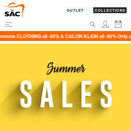
OUTLET
COLLECTIONS
CALVIN KLEIN all -60% Only until Sunday 9 August!*