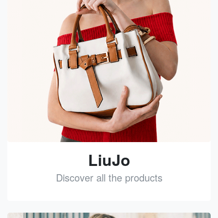
LiuJo
Discover all the products
See