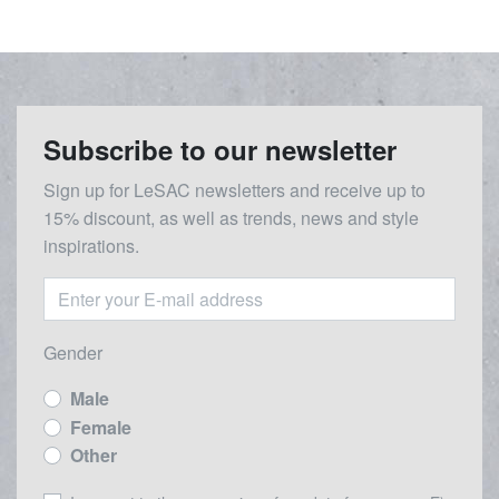
Subscribe to our newsletter
Sign up for LeSAC newsletters and receive up to
15% discount, as well as trends, news and style
inspirations.
Gender
Male
Female
Other