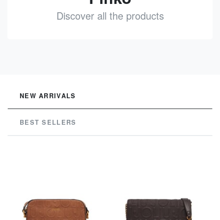
Discover all the products
See
NEW ARRIVALS
BEST SELLERS