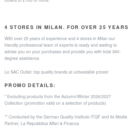
4 STORES IN MILAN. FOR OVER 25 YEARS
With over 25 years of experience and
4 stores in Milan
our
friendly professional team of experts is ready and waiting to
advise you on your purchases and provide you with total 360-
degree assistance.
Le SAC Outlet: top quality brands at unbeatable prices!
PROMO DETAILS:
* Excluding products from the Autumn/Winter 2026/2027
Collection
(promotion valid on a selection of products)
** Conducted by the German Quality Institute ITQF and its Media
Partner, La Repubblica Affari & Finanza