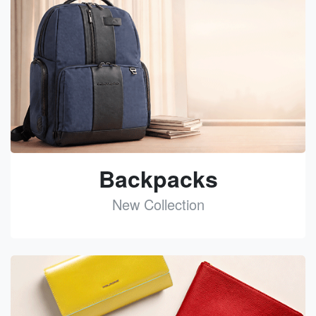
Backpacks
New Collection
See