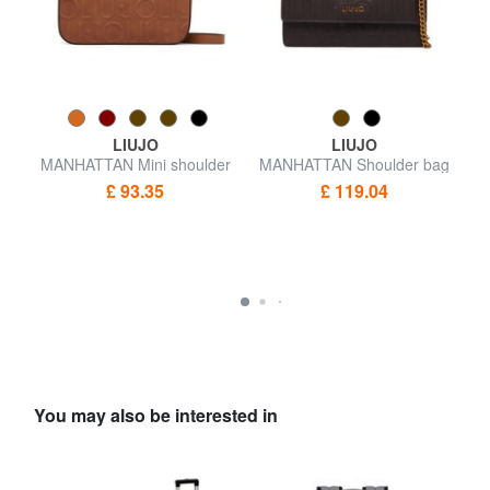
LIUJO
LIUJO
h
MANHATTAN Mini shoulder
MANHATTAN Shoulder bag
M
bag
£ 93.35
£ 119.04
You may also be interested in