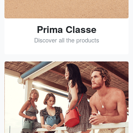
Prima Classe
Discover all the products
See