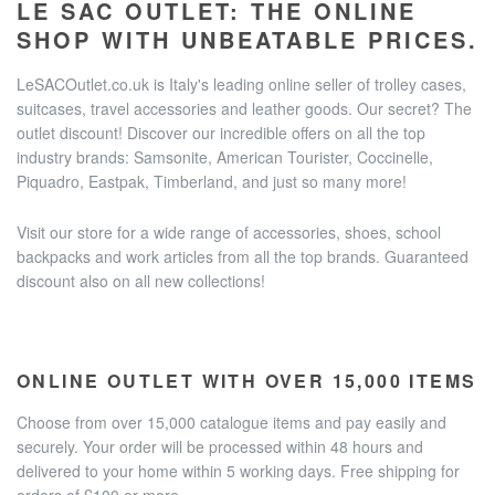
LE SAC OUTLET: THE ONLINE
SHOP WITH UNBEATABLE PRICES.
LeSACOutlet.co.uk is Italy's leading online seller of trolley cases,
suitcases, travel accessories and leather goods. Our secret? The
outlet discount! Discover our incredible offers on all the top
industry brands: Samsonite, American Tourister, Coccinelle,
Piquadro, Eastpak, Timberland, and just so many more!
Visit our store for a wide range of accessories, shoes, school
backpacks and work articles from all the top brands. Guaranteed
discount also on all new collections!
ONLINE OUTLET WITH OVER 15,000 ITEMS
Choose from over 15,000 catalogue items and pay easily and
securely. Your order will be processed within 48 hours and
delivered to your home within 5 working days. Free shipping for
orders of £100 or more.