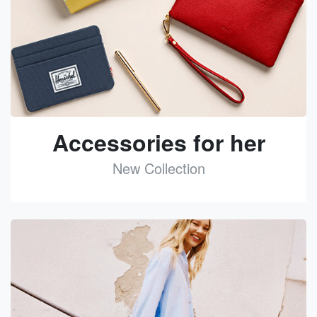
Accessories for her
New Collection
See