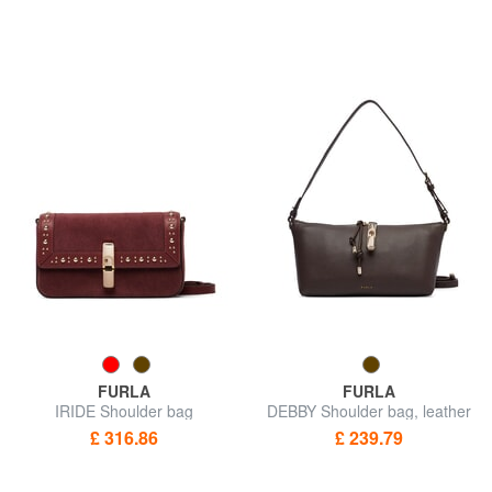
FURLA
FURLA
IRIDE Shoulder bag
DEBBY Shoulder bag, leather
£ 316.86
£ 239.79