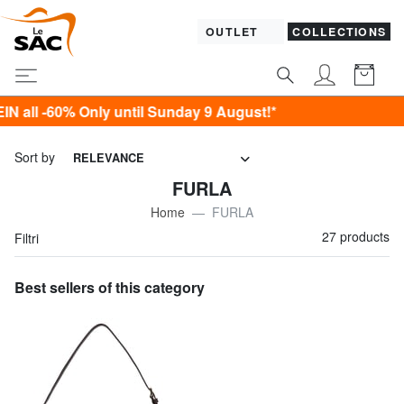
OUTLET
COLLECTIONS
ly until Sunday 9 August!*
Sort by
RELEVANCE
FURLA
Home
FURLA
27 products
Filtri
Best sellers of this category