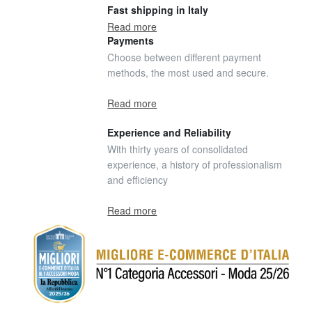
Fast shipping in Italy
Read more
Payments
Choose between different payment
methods, the most used and secure.
Read more
Experience and Reliability
With thirty years of consolidated
experience, a history of professionalism
and efficiency
Read more