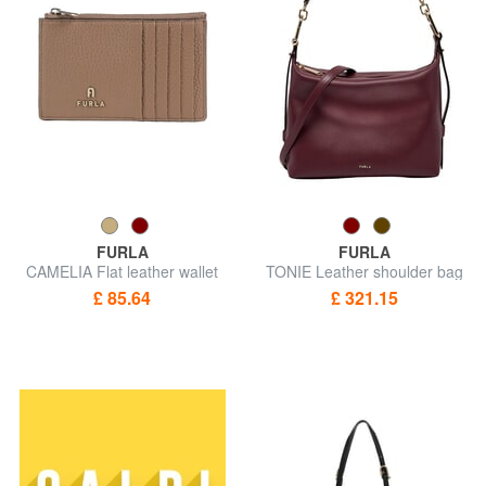
FURLA
FURLA
CAMELIA Flat leather wallet
TONIE Leather shoulder bag
with shoulder strap
£ 85.64
£ 321.15