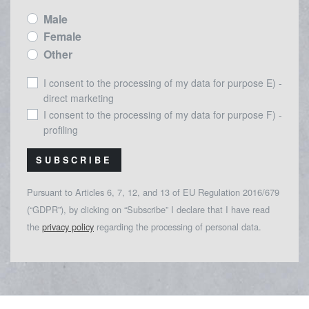
Male
Female
Other
I consent to the processing of my data for purpose E) -
direct marketing
I consent to the processing of my data for purpose F) -
profiling
SUBSCRIBE
Pursuant to Articles 6, 7, 12, and 13 of EU Regulation 2016/679
(“GDPR”), by clicking on “Subscribe” I declare that I have read
the
privacy policy
regarding the processing of personal data.