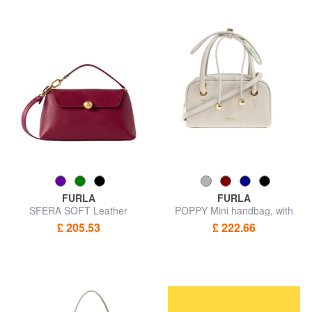
FURLA
FURLA
SFERA SOFT Leather
POPPY Mini handbag, with
handbag, with shoulder strap
shoulder strap
£ 205.53
£ 222.66