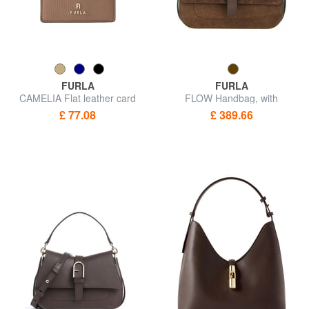
FURLA
FURLA
CAMELIA Flat leather card
FLOW Handbag, with
holder
shoulder strap
£ 77.08
£ 389.66