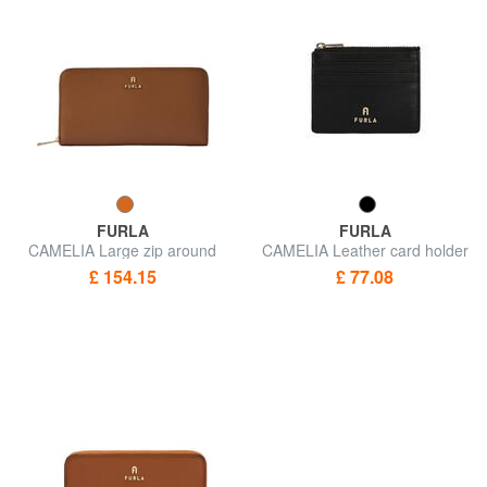
FURLA
FURLA
CAMELIA Large zip around
CAMELIA Leather card holder
wallet
/ coin purse
£ 154.15
£ 77.08