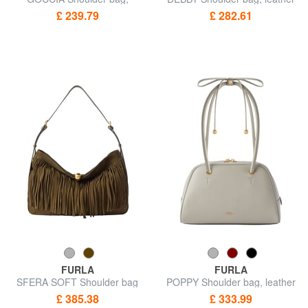
leather
£ 239.79
£ 282.61
FURLA
FURLA
SFERA SOFT Shoulder bag
POPPY Shoulder bag, leather
£ 385.38
£ 333.99