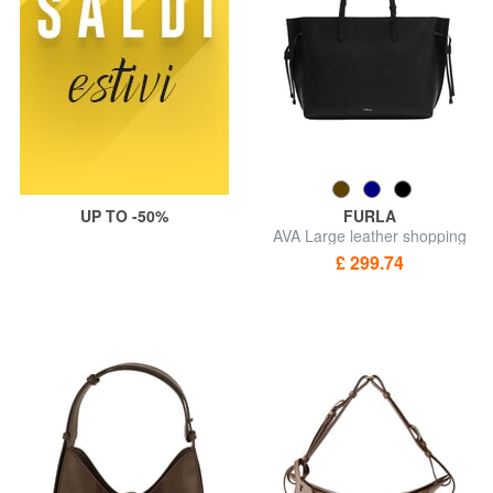
UP TO -50%
FURLA
AVA Large leather shopping
bag
£ 299.74