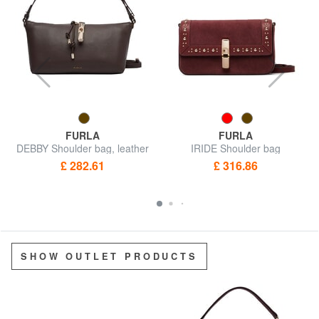
FURLA
FURLA
DEBBY Shoulder bag, leather
IRIDE Shoulder bag
£ 282.61
£ 316.86
SHOW OUTLET PRODUCTS