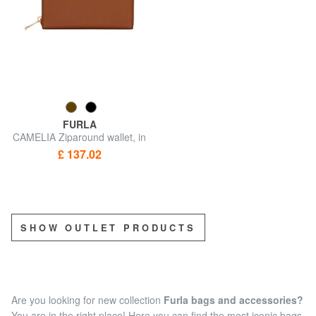
FURLA
CAMELIA Ziparound wallet, in
leather
£ 137.02
SHOW OUTLET PRODUCTS
Are you looking for new collection
Furla bags and accessories?
You are in the right place! Here you can find the most iconic bags