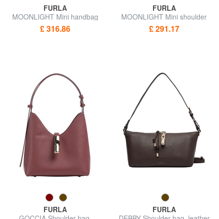
FURLA
FURLA
MOONLIGHT Mini handbag
MOONLIGHT Mini shoulder
with shoulder strap
bag
£ 316.86
£ 291.17
FURLA
FURLA
GOCCIA Shoulder bag,
DEBBY Shoulder bag, leather