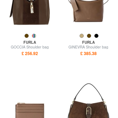
FURLA
FURLA
GOCCIA Shoulder bag
GINEVRA Shoulder bag
£ 256.92
£ 385.38