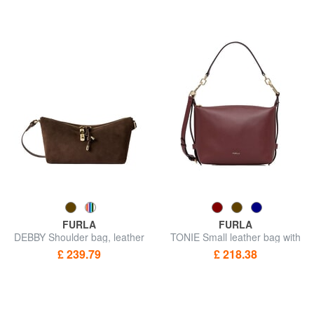
FURLA
FURLA
DEBBY Shoulder bag, leather
TONIE Small leather bag with
shoulder strap
£ 239.79
£ 218.38