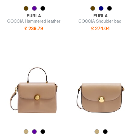
FURLA
FURLA
GOCCIA Hammered leather
GOCCIA Shoulder bag,
shoulder bag
leather
£ 239.79
£ 274.04