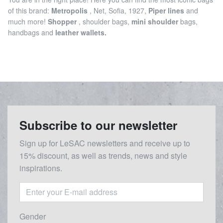
of this brand:
Metropolis
, Net, Sofia, 1927,
Piper lines
and
much more!
Shopper
, shoulder bags,
mini shoulder
bags,
handbags and
leather wallets.
Subscribe to our newsletter
Sign up for LeSAC newsletters and receive up to
15% discount, as well as trends, news and style
inspirations.
Gender