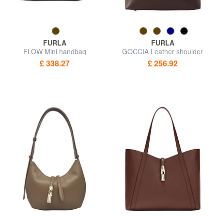
FURLA
FURLA
FLOW Mini handbag
GOCCIA Leather shoulder
bag
£ 338.27
£ 256.92