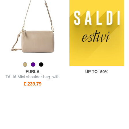
FURLA
UP TO -50%
TALIA Mini shoulder bag, with
shoulder strap
£ 239.79