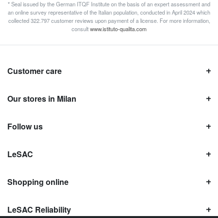
* Seal issued by the German ITQF Institute on the basis of an expert assessment and
an online survey representative of the Italian population, conducted in April 2024 which
collected 322.797 customer reviews upon payment of a license. For more information,
consult
www.istituto-qualita.com
Customer care
Our stores in Milan
Follow us
LeSAC
Shopping online
LeSAC Reliability