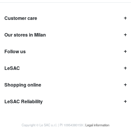
Customer care
Our stores in Milan
Follow us
LeSAC
Shopping online
LeSAC Reliability
Copyright © Le SAC s.r.l. | PI 10954380159 |
Legal information