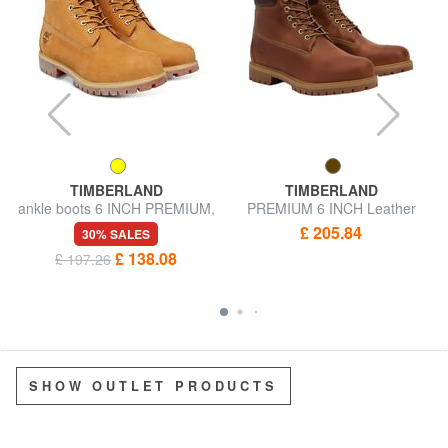
TIMBERLAND
TIMBERLAND
ankle boots 6 INCH PREMIUM,
PREMIUM 6 INCH Leather
in nubuck
ankle boots
£ 205.84
30% SALES
£ 138.08
£ 197.26
SHOW OUTLET PRODUCTS