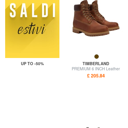
UP TO -50%
TIMBERLAND
PREMIUM 6 INCH Leather
ankle boots
£ 205.84