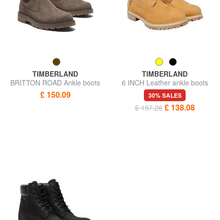
TIMBERLAND
TIMBERLAND
BRITTON ROAD Ankle boots
6 INCH Leather ankle boots
£ 150.09
30% SALES
£ 138.08
£ 197.26