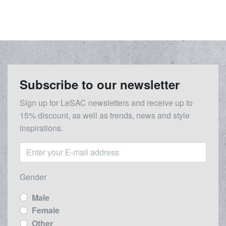
Subscribe to our newsletter
Sign up for LeSAC newsletters and receive up to
15% discount, as well as trends, news and style
inspirations.
Gender
Male
Female
Other