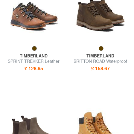
TIMBERLAND
TIMBERLAND
SPRINT TREKKER Leather
BRITTON ROAD Waterproof
and fabric boot
leather shoes
£ 128.65
£ 158.67