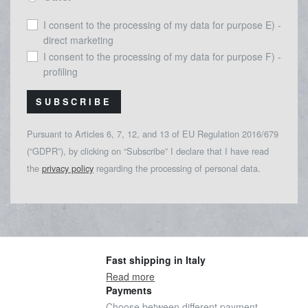
I consent to the processing of my data for purpose E) -
direct marketing
I consent to the processing of my data for purpose F) -
profiling
SUBSCRIBE
Pursuant to Articles 6, 7, 12, and 13 of EU Regulation 2016/679
(“GDPR”), by clicking on “Subscribe” I declare that I have read
the
privacy policy
regarding the processing of personal data.
Fast shipping in Italy
Read more
Payments
Choose between different payment