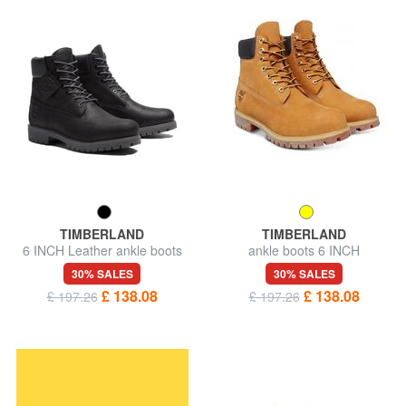
TIMBERLAND
TIMBERLAND
6 INCH Leather ankle boots
ankle boots 6 INCH
PREMIUM, in nubuck
30% SALES
30% SALES
£ 138.08
£ 138.08
£ 197.26
£ 197.26