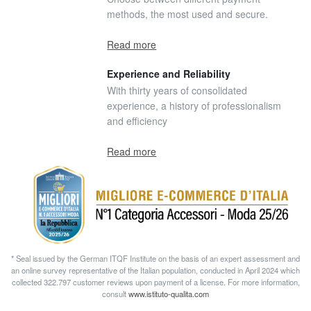
methods, the most used and secure.
Read more
Experience and Reliability
With thirty years of consolidated
experience, a history of professionalism
and efficiency
Read more
* Seal issued by the German ITQF Institute on the basis of an expert assessment and
an online survey representative of the Italian population, conducted in April 2024 which
collected 322.797 customer reviews upon payment of a license. For more information,
consult
www.istituto-qualita.com