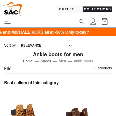
OUTLET
COLLECTIONS
CHAEL KORS all at -50% Only today!*
Sort by
RELEVANCE
Ankle boots for men
Home
Shoes
Men
Ankle boots
8 products
Filtri
Best sellers of this category