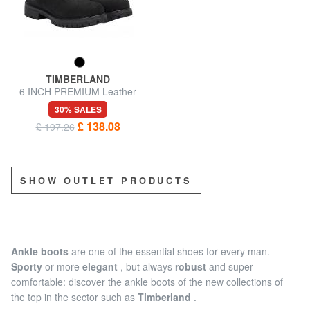
TIMBERLAND
6 INCH PREMIUM Leather
ankle boots
30% SALES
£ 138.08
£ 197.26
SHOW OUTLET PRODUCTS
Ankle boots
are one of the essential shoes for every man.
Sporty
or more
elegant
, but always
robust
and super
comfortable: discover the ankle boots of the new collections of
the top in the sector such as
Timberland
.