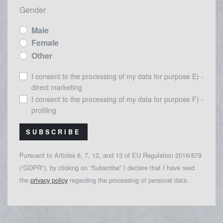
Gender
Male
Female
Other
I consent to the processing of my data for purpose E) -
direct marketing
I consent to the processing of my data for purpose F) -
profiling
SUBSCRIBE
Pursuant to Articles 6, 7, 12, and 13 of EU Regulation 2016/679
(“GDPR”), by clicking on “Subscribe” I declare that I have read
the
privacy policy
regarding the processing of personal data.