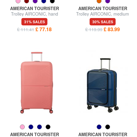
AMERICAN TOURISTER
AMERICAN TOURISTER
Trolley AIRCONIC, hand
Trolley AIRCONIC, medium
luggage, light
size, light
31% SALES
30% SALES
£ 77.18
£ 83.99
£ 111.41
£ 119.99
AMERICAN TOURISTER
AMERICAN TOURISTER