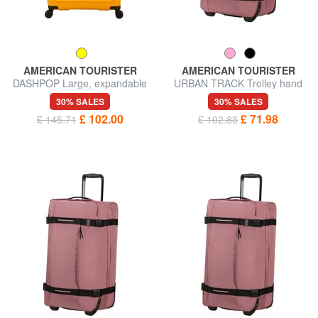
AMERICAN TOURISTER
AMERICAN TOURISTER
DASHPOP Large, expandable
URBAN TRACK Trolley hand
trolley
luggage bag
30% SALES
30% SALES
£ 102.00
£ 71.98
£ 145.71
£ 102.83