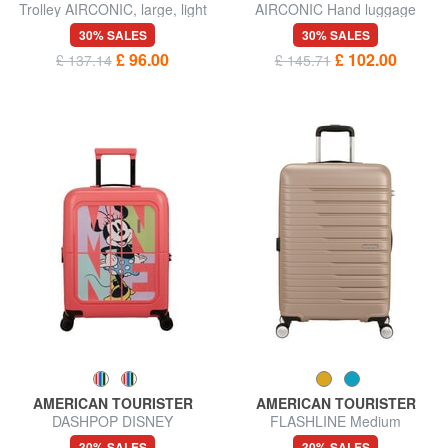
Trolley AIRCONIC, large, light
AIRCONIC Hand luggage
size
trolley, 15.6 "PC holder
30% SALES
30% SALES
£ 96.00
£ 102.00
£ 137.14
£ 145.71
AMERICAN TOURISTER
AMERICAN TOURISTER
DASHPOP DISNEY
FLASHLINE Medium
Expandable Hand Luggage
expandable trolley
30% SALES
30% SALES