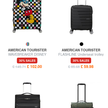
AMERICAN TOURISTER
AMERICAN TOURISTER
WAVEBREAKER DISNEY
FLASHLINE Underseat trolley
Large Trolley
30% SALES
30% SALES
£ 102.00
£ 59.98
£ 145.71
£ 85.68