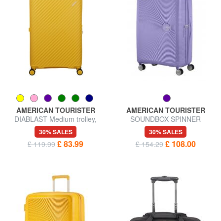
AMERICAN TOURISTER
AMERICAN TOURISTER
DIABLAST Medium trolley,
SOUNDBOX SPINNER
expandable, TSA lock
Medium trolley, expandable
30% SALES
30% SALES
£ 83.99
£ 108.00
£ 119.99
£ 154.29