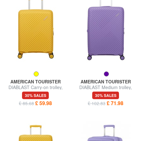
AMERICAN TOURISTER
AMERICAN TOURISTER
DIABLAST Carry-on trolley,
DIABLAST Medium trolley,
TSA lock
expandable, TSA lock
30% SALES
30% SALES
£ 59.98
£ 71.98
£ 85.68
£ 102.83