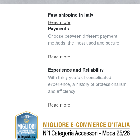
Fast shipping in Italy
Read more
Payments
Choose between different payment
methods, the most used and secure.
Read more
Experience and Reliability
With thirty years of consolidated
experience, a history of professionalism
and efficiency
Read more