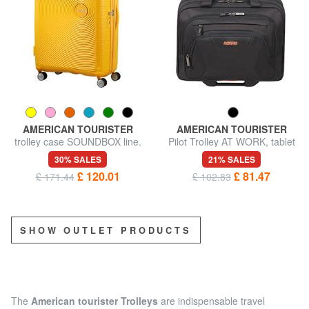
AMERICAN TOURISTER
AMERICAN TOURISTER
trolley case SOUNDBOX line.
Pilot Trolley AT WORK, tablet
large. expandable
and 15.6” PC case
30% SALES
21% SALES
£ 120.01
£ 81.47
£ 171.44
£ 102.83
SHOW OUTLET PRODUCTS
The
American tourister Trolleys
are indispensable travel