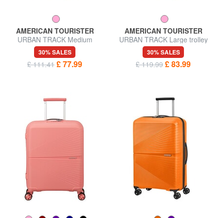
AMERICAN TOURISTER
AMERICAN TOURISTER
URBAN TRACK Medium
URBAN TRACK Large trolley
trolley bag
bag
30% SALES
30% SALES
£ 77.99
£ 83.99
£ 111.41
£ 119.99