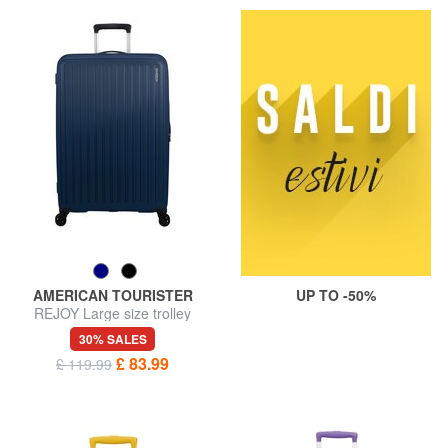
AMERICAN TOURISTER
UP TO -50%
REJOY Large size trolley
30% SALES
£ 83.99
£ 119.99