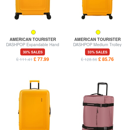
AMERICAN TOURISTER
AMERICAN TOURISTER
DASHPOP Expandable Hand
DASHPOP Medium Trolley
Luggage Trolley
30% SALES
33% SALES
£ 77.99
£ 85.76
£ 111.41
£ 128.56