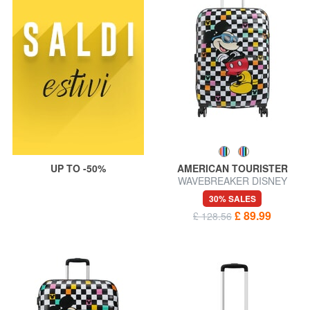
UP TO -50%
AMERICAN TOURISTER
WAVEBREAKER DISNEY
Medium Trolley
30% SALES
£ 89.99
£ 128.56