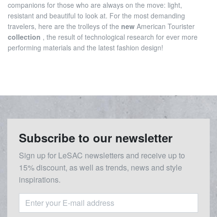
companions for those who are always on the move: light,
resistant and beautiful to look at. For the most demanding
travelers, here are the trolleys of the
new
American Tourister
collection
, the result of technological research for ever more
performing materials and the latest fashion design!
Subscribe to our newsletter
Sign up for LeSAC newsletters and receive up to
15% discount, as well as trends, news and style
inspirations.