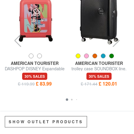
AMERICAN TOURISTER
AMERICAN TOURISTER
DASHPOP DISNEY Expandable
trolley case SOUNDBOX line.
Hand Luggage Trolley
large. expandable
30% SALES
30% SALES
£ 83.99
£ 120.01
£ 119.99
£ 171.44
SHOW OUTLET PRODUCTS