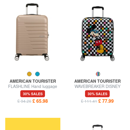
AMERICAN TOURISTER
AMERICAN TOURISTER
FLASHLINE Hand luggage
WAVEBREAKER DISNEY
trolley
Trolley Hand Luggage
30% SALES
30% SALES
£ 65.98
£ 77.99
£ 94.26
£ 111.41