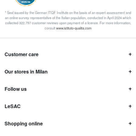
* Seal issued by the German ITQF Institute on the basis of an expert assessment and
an online survey representative of the Italian population, conducted in April 2024 which
collected 322.797 customer reviews upon payment of a license. For more information,
consult
www.istituto-qualita.com
Customer care
Our stores in Milan
Follow us
LeSAC
Shopping online