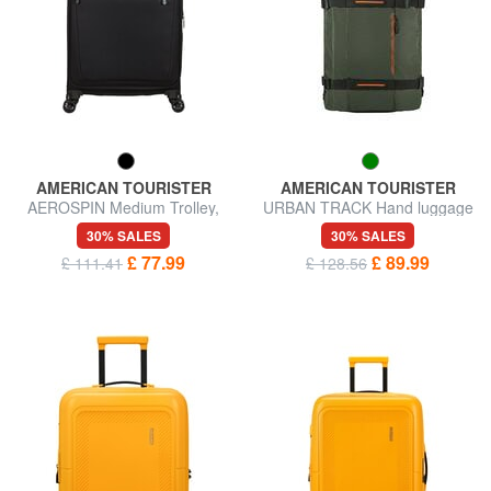
AMERICAN TOURISTER
AMERICAN TOURISTER
AEROSPIN Medium Trolley,
URBAN TRACK Hand luggage
Expandable
trolley backpack
30% SALES
30% SALES
£ 77.99
£ 89.99
£ 111.41
£ 128.56