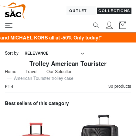
OUTLET
COLLECTIONS
RS all at -50% Only today!*
Sort by
RELEVANCE
Trolley American Tourister
Home
Travel
Our Selection
American Tourister trolley case
30 products
Filtri
Best sellers of this category