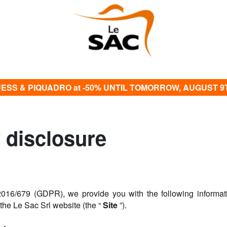
ESS & PIQUADRO at -50% UNTIL TOMORROW, AUGUST 9
y disclosure
016/679 (GDPR), we provide you with the following informati
 the Le Sac Srl website (the “
Site
”).