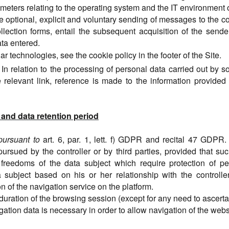
rameters relating to the operating system and the IT environment o
he optional, explicit and voluntary sending of messages to the c
llection forms, entail the subsequent acquisition of the send
ata entered.
ar technologies, see the cookie policy in the footer of the Site.
In relation to the
processing of personal data carried out by so
 relevant link, reference is made to the information provided 
 and data retention period
pursuant to
art. 6, par. 1, lett. f) GDPR and recital 47 GDPR.
pursued by the controller or by third parties, provided that su
 freedoms of the data subject which require protection of pe
subject based on his or her relationship with the controller. 
on of the navigation service on the platform.
e duration of the browsing session (except for any need to ascertai
igation data is necessary in order to allow navigation of the webs