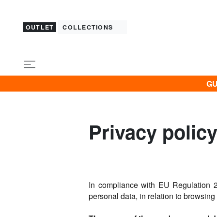
OUTLET
COLLECTIONS
GU
Privacy polic
In compliance with EU Regulation 2
personal data, in relation to browsing