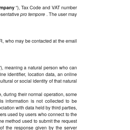
mpany
”), Tax Code and VAT number
resentative
pro tempore
. The user may
PR, who may be contacted at the email
ect”), meaning a natural person who can
ine identifier, location data, an online
ltural or social identity of that natural
, during their normal operation, some
s information is not collected to be
ciation with data held by third parties,
ters used by users who connect to the
the method used to submit the request
s of the response given by the server