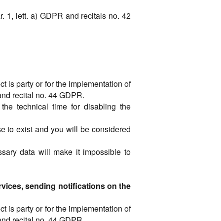
ar. 1, lett. a) GDPR and recitals no. 42
t is party or for the implementation of
R and recital no. 44 GDPR.
the technical time for disabling the
se to exist and you will be considered
ssary data will make it impossible to
vices, sending notifications on the
t is party or for the implementation of
R and recital no. 44 GDPR.