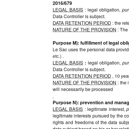
2016/679
LEGAL BASIS
: legal obligation,
pur
Data Controller is subject.
DATA RETENTION PERIOD
: the re
NATURE OF THE PROVISION
: The 
Purpose M): fulfillment of legal obl
Le Sac uses the personal data provided
etc.)
.
LEGAL BASIS
:
legal obligation,
pur
Data Controller is subject.
DATA RETENTION PERIOD
, 10 yea
NATURE OF THE PROVISION
: the
will necessarily be processed
Purpose N): prevention and managem
LEGAL BASIS
: legitimate interest,
p
legitimate interests pursued by the co
rights and freedoms of the data subje
data subject based on his or her relati