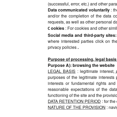
(successful, error, etc.) and other pa
Data communicated voluntarily
: t
and/or the completion of the data co
requests, as well as other personal d
ookies
: For cookies and other simil
C
Social media and third-party sites:
where interested parties click on the
privacy policies
.
Purpose of processing, legal basis
Purpose A): browsing the website
LEGAL BASIS
: legitimate interest,
purposes of the legitimate interests 
interests or fundamental rights and
reasonable expectations of the data 
functioning of the site and the provisi
DATA RETENTION PERIOD
: for th
NATURE OF THE PROVISION
: nav