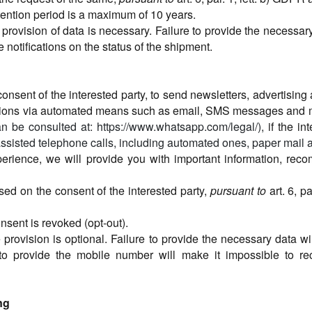
tention period is a maximum of 10 years.
 provision of data is necessary. Failure to provide the necessar
 notifications on the status of the shipment.
onsent of the interested party, to send newsletters, advertisin
itations via automated means such as email, SMS messages an
n be consulted at: https://www.whatsapp.com/legal/),
if the in
assisted telephone calls, including automated ones, paper mail a
perience, we will provide you with important information, re
sed on the consent of the interested party,
pursuant to
art. 6, p
consent is revoked (opt-out).
 provision is optional. Failure to provide the necessary data wi
 to provide the mobile number will make it impossible to 
ng