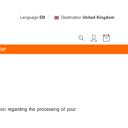
Language
EN
Destination
United Kingdom
TH*
on regarding the processing of your