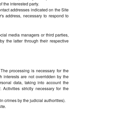
f the interested party.
ontact addresses indicated on the Site
er's address, necessary to respond to
cial media managers or third parties,
by the latter through their respective
 The processing is necessary for the
ch interests are not overridden by the
rsonal data, taking into account the
Activities strictly necessary for the
n crimes by the judicial authorities).
ite.