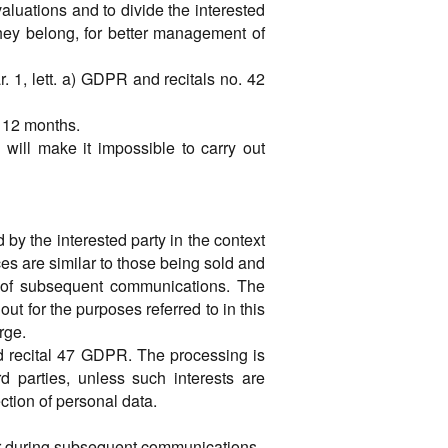
valuations and to divide the interested
hey belong, for better management of
ar. 1, lett. a) GDPR and recitals no. 42
f 12 months.
 will make it impossible to carry out
 by the interested party in the context
ices are similar to those being sold and
on of subsequent communications. The
ut for the purposes referred to in this
rge.
and recital 47 GDPR. The processing is
d parties, unless such interests are
ction of personal data.
 or during subsequent communications.