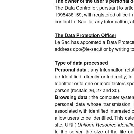
The owner of the user's personal d
The Data Controller, pursuant to arti
1095438159, with registered office in
contact Le Sac, for any information, a
The Data Protection Officer
Le Sac has appointed a Data Protecti
address
dpo@le-sac.it
or by writing 
Type of data processed
Personal data
: any information rela
be identified, directly or indirectly, 
identifier or to one or more factors spe
person (recitals 26, 27 and 30).
Browsing data
: the computer syste
personal data whose transmission is
associated with identified interested p
allow users to be identified. This c
site, URI (
Uniform Resource Identifie
to the server, the size of the file 