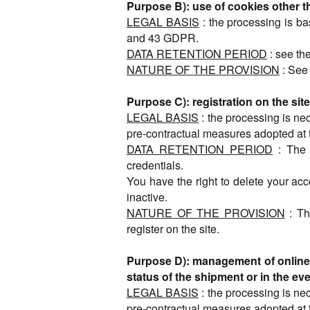
Purpose B): use of cookies other 
LEGAL BASIS
: the processing is ba
and 43 GDPR.
DATA RETENTION PERIOD
: see the
NATURE OF THE PROVISION
: See 
Purpose C): registration on the s
LEGAL BASIS
: the processing is ne
pre-contractual measures adopted at 
DATA RETENTION PERIOD
: The 
credentials.
You have the right to delete your acc
inactive.
NATURE OF THE PROVISION
: Th
register on the site.
Purpose D): management of online p
status of the shipment or in the eve
LEGAL BASIS
: the processing is ne
pre-contractual measures adopted at 