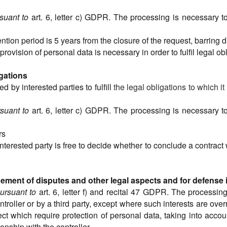
suant to
art. 6, letter c) GDPR. The processing is necessary to f
tention period is 5 years from the closure of the request, barring 
provision of personal data is necessary in order to fulfil legal ob
igations
 by interested parties to fulfill
the legal obligations to which it
suant to
art. 6, letter c) GDPR. The processing is necessary to f
rs
 interested party is free to decide whether to conclude a contract
ent of disputes and other legal aspects and for defense in 
ursuant to
art. 6, letter f) and recital 47 GDPR. The processin
ntroller or by a third party, except where such interests are ove
ct which require protection of personal data, taking into acco
onship with the controller.