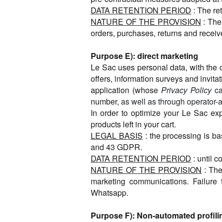
DATA RETENTION PERIOD
: The re
NATURE OF THE PROVISION
: The
orders, purchases, returns and receive
Purpose E): direct marketing
Le Sac uses personal data, with the c
offers, information surveys and inv
application (whose
Privacy Policy
ca
number,
as well as through operator-
In order to optimize your Le Sac ex
products left in your cart.
LEGAL BASIS
: the processing is ba
and 43 GDPR.
DATA RETENTION PERIOD
: until 
NATURE OF THE PROVISION
: The
marketing communications. Failure
Whatsapp.
Purpose F): Non-automated profili