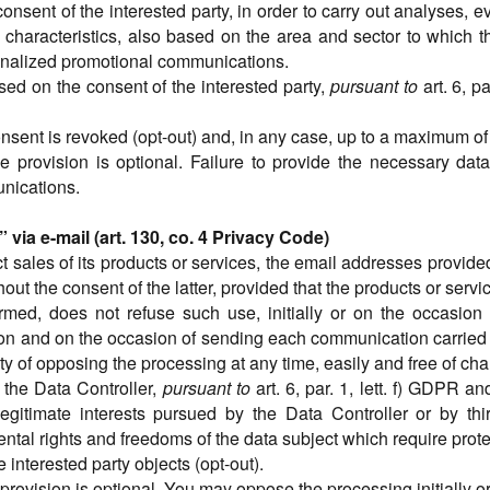
nsent of the interested party, in order to carry out analyses, e
characteristics, also based on the area and sector to which t
sonalized promotional communications.
sed on the consent of the interested party,
pursuant to
art. 6, p
consent is revoked (opt-out) and, in any case, up to a maximum o
e provision is optional. Failure to provide the necessary data
nications.
ia e-mail (art. 130, co. 4 Privacy Code)
t sales of its products or services, the email addresses provided
thout the consent of the latter, provided that the products or serv
formed, does not refuse such use, initially or on the occasi
ction and on the occasion of sending each communication carried o
ity of opposing the processing at any time, easily and free of cha
of the Data Controller,
pursuant to
art. 6, par. 1, lett. f) GDPR 
egitimate interests pursued by the Data Controller or by thir
ntal rights and freedoms of the data subject which require prote
he interested party objects (opt-out).
 provision is optional. You may oppose the processing initially