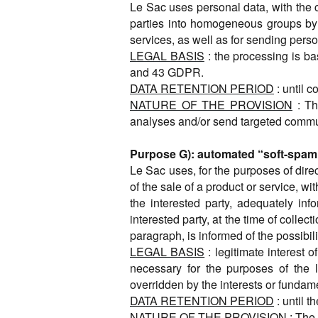
Le Sac uses personal data, with the co
parties into homogeneous groups by 
services, as well as for sending per
LEGAL BASIS
: the processing is ba
and 43 GDPR.
DATA RETENTION PERIOD
: until 
NATURE OF THE PROVISION
: Th
analyses and/or send targeted commu
Purpose G): automated “soft-spam” v
Le Sac uses, for the purposes of direc
of the sale of a product or service, wi
the interested party, adequately in
interested party, at the time of colle
paragraph, is informed of the possibil
LEGAL BASIS
: legitimate interest 
necessary for the purposes of the l
overridden by the interests or fundame
DATA RETENTION PERIOD
: until t
NATURE OF THE PROVISION
: The