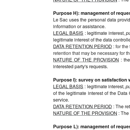
Purpose H): management of request
Le Sac uses the personal data provided
information or assistance.
LEGAL BASIS
: legitimate interest,
p
legitimate interest of the data controll
DATA RETENTION PERIOD
:
for the
retention that may be necessary for th
NATURE OF THE PROVISION
: th
interested party's requests.
Purpose I): survey on satisfaction
LEGAL BASIS
: legitimate interest,
pu
of the legitimate interest of the Data
service.
DATA RETENTION PERIOD
: The re
NATURE OF THE PROVISION
: The
Purpose L): management of requests