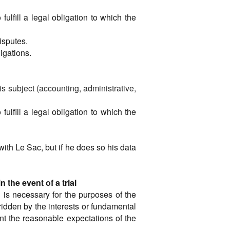
ulfill a legal obligation to which the
disputes.
ligations.
 is subject (accounting, administrative,
ulfill a legal obligation to which the
 with Le Sac, but if he does so his data
the event of a trial
g is necessary for the purposes of the
rridden by the interests or fundamental
unt the reasonable expectations of the