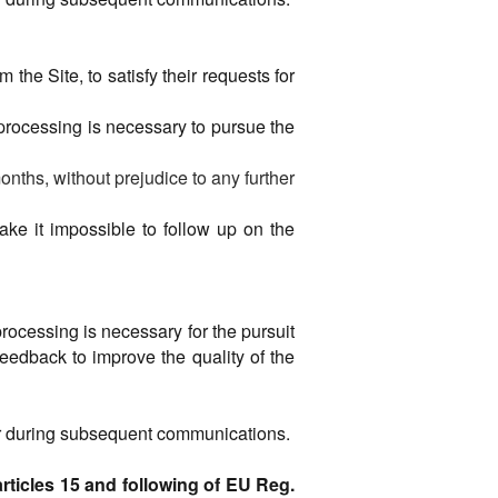
the Site, to satisfy their requests for
 processing is necessary to pursue the
onths, without prejudice to any further
make it impossible to follow up on the
processing is necessary for the pursuit
 feedback to improve the quality of the
 or during subsequent communications.
rticles 15 and following of EU Reg.