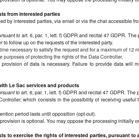
s from interested parties
 by interested parties, via email or via the chat accessible from 
ursuant to
art. 6, par. 1, lett. f) GDPR and recital 47 GDPR. The
er to follow up on the requests of the interested party.
 time necessary to satisfy the request and for a maximum of 12 m
e purposes of protecting the rights of the Data Controller.
e provision of data is necessary. Failure to provide data will 
 with Le Sac services and products
rsuant to
art. 6, par. 1, lett. f) GDPR and recital 47 GDPR. The 
 Controller, which consists in the possibility of receiving useful
tention period lasts until opposition (opt-out).
 provision is optional. You may oppose the processing initially
 to exercise the rights of interested parties, pursuant to a