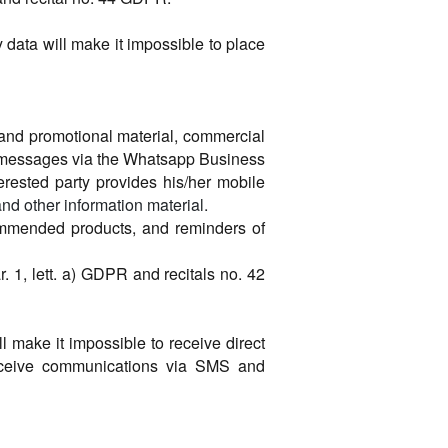
y data will make it impossible to place
g and promotional material, commercial
d messages via the Whatsapp Business
terested party provides his/her mobile
nd other information material.
commended products, and reminders of
ar. 1, lett. a) GDPR and recitals no. 42
ll make it impossible to receive direct
receive communications via SMS and