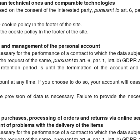
than technical ones and comparable technologies
sed on the consent of the interested party,
pursuant to
art. 6, p
 cookie policy in the footer of the site.
the cookie policy in the footer of the site.
ite and management of the personal account
cessary for the performance of a contract to which the data subjec
the request of the same,
pursuant to
art. 6, par. 1, lett. b) GDP
retention period is until the termination of the account and 
ount at any time. If you choose to do so, your account will cea
e provision of data is necessary. Failure to provide the nece
urchases, processing of orders and returns via online ser
nt of problems with the delivery of the items
cessary for the performance of a contract to which the data subjec
the request of the same,
pursuant to
art. 6, par. 1, lett. b) GDP