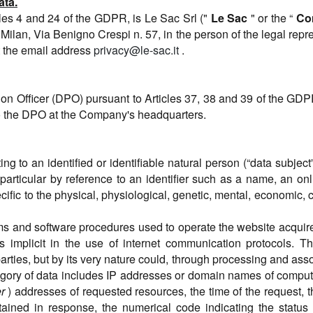
ata.
cles 4 and 24 of the GDPR, is Le Sac Srl ("
Le Sac
" or the “
Co
 Milan, Via Benigno Crespi n. 57, in the person of the legal rep
t the email address
privacy@le-sac.it
.
on Officer (DPO) pursuant to Articles 37, 38 and 39 of the GD
to the DPO at the Company's headquarters.
ting to an identified or identifiable natural person (“data subj
in particular by reference to an identifier such as a name, an onl
cific to the physical, physiological, genetic, mental, economic, cu
ms and software procedures used to operate the website acquire
 implicit in the use of internet communication protocols. Thi
arties, but by its very nature could, through processing and asso
ategory of data includes IP addresses or domain names of compu
r
) addresses of requested resources, the time of the request, 
obtained in response, the numerical code indicating the statu