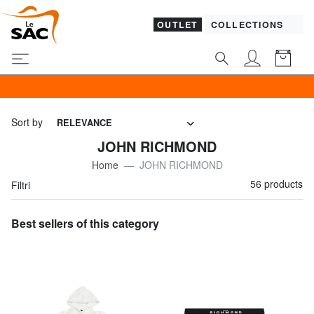
OUTLET
COLLECTIONS
GUESS & P
Sort by
RELEVANCE
JOHN RICHMOND
Home
JOHN RICHMOND
56 products
Filtri
Best sellers of this category