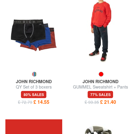
JOHN RICHMOND
JOHN RICHMOND
QY Set of 3 boxers
GUMMEL Sweatshirt + Pants
80% SALES
77% SALES
£ 14.55
£ 21.40
£ 72.79
£ 93.35