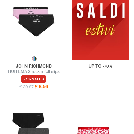
JOHN RICHMOND
UP TO -70%
HUITEMA 2 rock'n roll slips
71% SALES
£ 8.56
£ 29.97