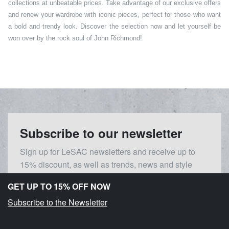
collections at unbeatable prices. Take advantage of our exclusive offers
and renew your wardrobe with iconic pieces, perfect for those who want
a bold and trendy look. Discover the selection now and let yourself be
won over by the rock soul of John Richmond!
Subscribe to our newsletter
Sign up for LeSAC newsletters and receive up to
15% discount, as well as trends, news and style
inspirations.
GET UP TO 15% OFF NOW
Subscribe to the Newsletter
Gender