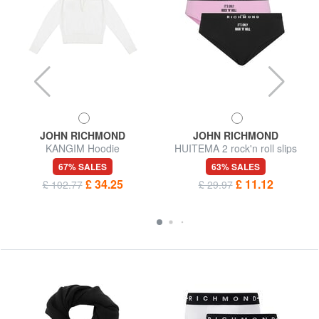
JOHN RICHMOND
JOHN RICHMOND
KANGIM Hoodie
HUITEMA 2 rock'n roll slips
67% SALES
63% SALES
£ 34.25
£ 11.12
£ 102.77
£ 29.97