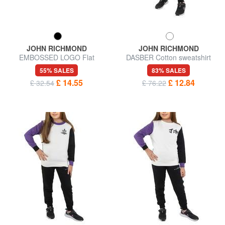
JOHN RICHMOND
JOHN RICHMOND
EMBOSSED LOGO Flat
DASBER Cotton sweatshirt
leather card holder
and trousers tracksuit
55% SALES
83% SALES
£ 14.55
£ 12.84
£ 32.54
£ 76.22