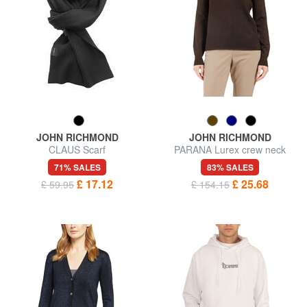
JOHN RICHMOND
JOHN RICHMOND
CLAUS Scarf
PARANA Lurex crew neck
cardigan
71% SALES
83% SALES
£ 17.12
£ 25.68
£ 59.95
£ 154.15