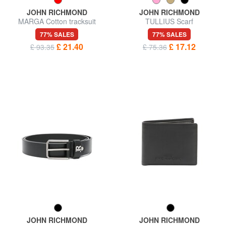
JOHN RICHMOND
JOHN RICHMOND
MARGA Cotton tracksuit
TULLIUS Scarf
77% SALES
77% SALES
£ 21.40
£ 17.12
£ 93.35
£ 75.36
JOHN RICHMOND
JOHN RICHMOND