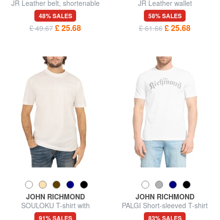
JR Leather belt, shortenable
JR Leather wallet
48% SALES
58% SALES
£ 25.68
£ 25.68
£ 49.67
£ 61.66
JOHN RICHMOND
JOHN RICHMOND
SOULOKU T-shirt with
PALGI Short-sleeved T-shirt
embossed logo
91% SALES
83% SALES