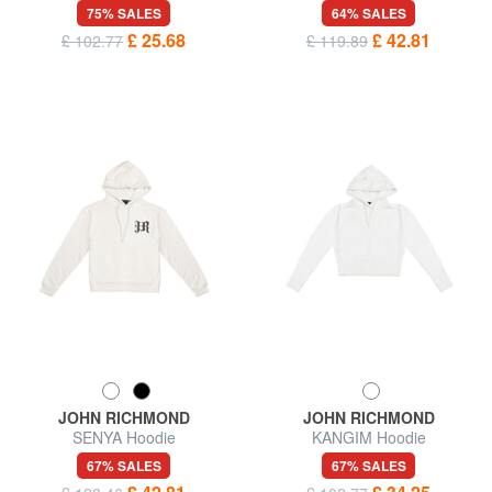
75% SALES
64% SALES
£ 25.68
£ 42.81
£ 102.77
£ 119.89
JOHN RICHMOND
JOHN RICHMOND
SENYA Hoodie
KANGIM Hoodie
67% SALES
67% SALES