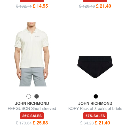
£ 14.55
£ 21.40
£ 162.71
£ 128.46
JOHN RICHMOND
JOHN RICHMOND
FERGUSON Short-sleeved
KORY Pack of 3 pairs of briefs
polo shirt
86% SALES
67% SALES
£ 25.68
£ 21.40
£ 179.84
£ 64.23