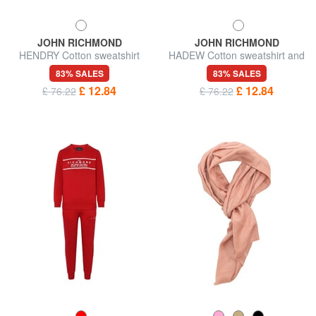
JOHN RICHMOND
JOHN RICHMOND
HENDRY Cotton sweatshirt
HADEW Cotton sweatshirt and
and trousers tracksuit
trousers tracksuit
83% SALES
83% SALES
£ 12.84
£ 12.84
£ 76.22
£ 76.22