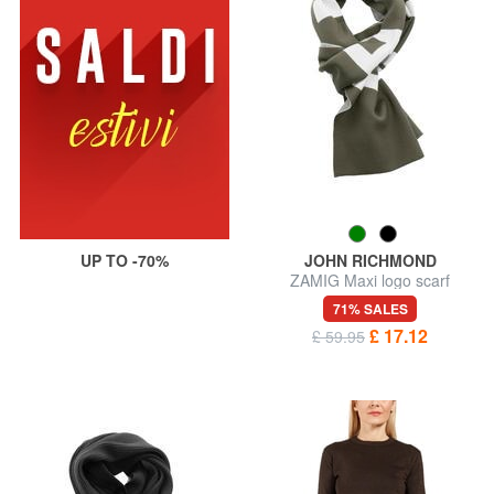
UP TO -70%
JOHN RICHMOND
ZAMIG Maxi logo scarf
71% SALES
£ 17.12
£ 59.95