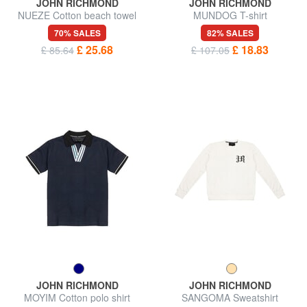
JOHN RICHMOND
JOHN RICHMOND
NUEZE Cotton beach towel
MUNDOG T-shirt
70% SALES
82% SALES
£ 25.68
£ 18.83
£ 85.64
£ 107.05
JOHN RICHMOND
JOHN RICHMOND
MOYIM Cotton polo shirt
SANGOMA Sweatshirt