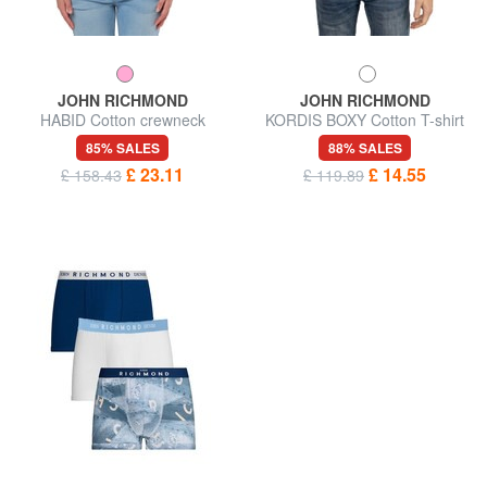
JOHN RICHMOND
JOHN RICHMOND
HABID Cotton crewneck
KORDIS BOXY Cotton T-shirt
sweatshirt
with maxi print
85% SALES
88% SALES
£ 23.11
£ 14.55
£ 158.43
£ 119.89