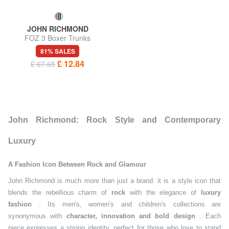
JOHN RICHMOND
FOZ 3 Boxer Trunks
81% SALES
£ 12.84
£ 67.65
John Richmond: Rock Style and Contemporary
Luxury
A Fashion Icon Between Rock and Glamour
John Richmond is much more than just a brand: it is a style icon that
blends the rebellious charm of
rock
with the elegance of
luxury
fashion
. Its men's, women's and children's collections are
synonymous with
character, innovation and bold design
. Each
piece expresses a strong identity, perfect for those who love to stand