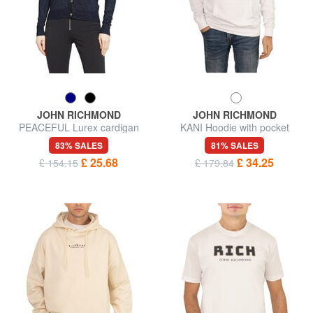
JOHN RICHMOND
JOHN RICHMOND
PEACEFUL Lurex cardigan
KANI Hoodie with pocket
with buttons
83% SALES
81% SALES
£ 25.68
£ 34.25
£ 154.15
£ 179.84