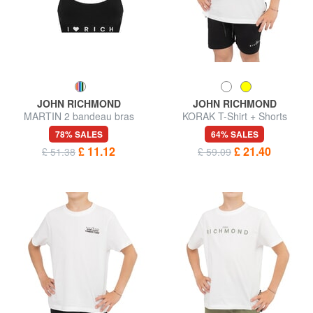
JOHN RICHMOND
JOHN RICHMOND
MARTIN 2 bandeau bras
KORAK T-Shirt + Shorts
78% SALES
64% SALES
£ 11.12
£ 21.40
£ 51.38
£ 59.09