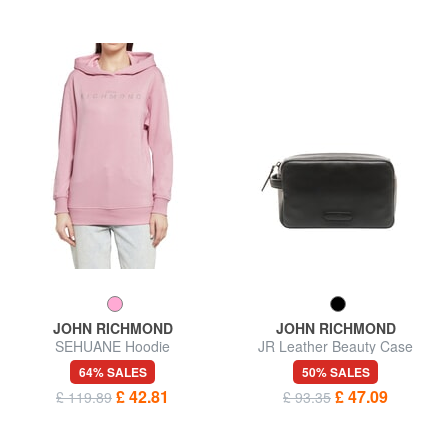
JOHN RICHMOND
JOHN RICHMOND
SEHUANE Hoodie
JR Leather Beauty Case
64% SALES
50% SALES
£ 42.81
£ 47.09
£ 119.89
£ 93.35