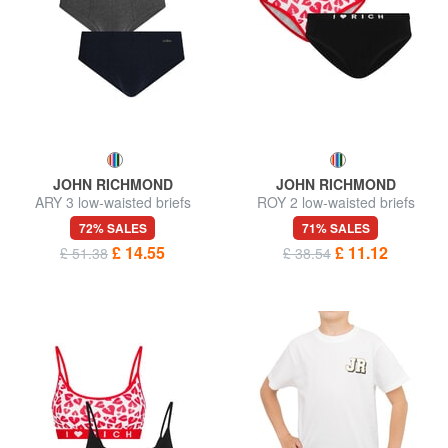
JOHN RICHMOND
JOHN RICHMOND
ARY 3 low-waisted briefs
ROY 2 low-waisted briefs
72% SALES
71% SALES
£ 14.55
£ 11.12
£ 51.38
£ 38.54