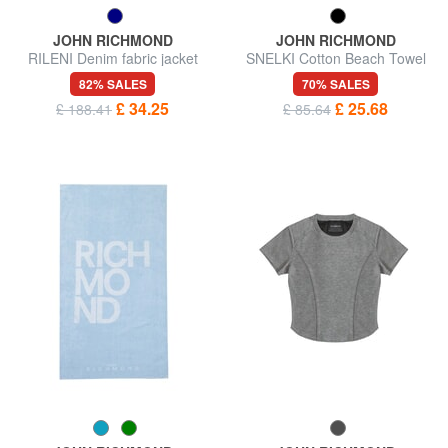
JOHN RICHMOND
JOHN RICHMOND
RILENI Denim fabric jacket
SNELKI Cotton Beach Towel
82% SALES
70% SALES
£ 34.25
£ 25.68
£ 188.41
£ 85.64