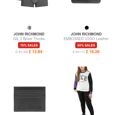
JOHN RICHMOND
JOHN RICHMOND
GIL 3 Boxer Trunks
EMBOSSED LOGO Leather
key case 2 rings
75% SALES
60% SALES
£ 12.84
£ 16.26
£ 51.38
£ 41.11