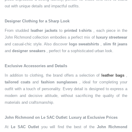
out with unique details and impactful outfits.
Designer Clothing for a Sharp Look
From studded
leather jackets
to
printed t-shirts
, each piece in the
John Richmond collection embodies a perfect mix of
luxury streetwear
and casual-chic style. Also discover
logo sweatshirts
,
slim fit jeans
and
designer sneakers
, perfect for a sophisticated urban look.
Exclusive Accessories and Details
In addition to clothing, the brand offers a selection of
leather bags
,
tailored coats
and
fashion sunglasses
, ideal for completing your
outfit with a touch of personality. Every detail is designed to express a
modern and decisive attitude, without sacrificing the quality of the
materials and craftsmanship.
John Richmond on Le SAC Outlet: Luxury at Exclusive Prices
At
Le SAC Outlet
you will find the best of the
John Richmond