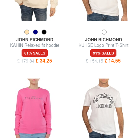
JOHN RICHMOND
JOHN RICHMOND
KAHIN Relaxed fit hoodie
KUHSE Logo Print T-Shirt
81% SALES
91% SALES
£ 34.25
£ 14.55
£ 179.84
£ 154.15