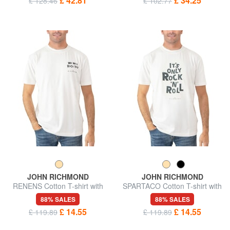
£ 42.81
£ 34.25
£ 128.46
£ 102.77
JOHN RICHMOND
JOHN RICHMOND
RENENS Cotton T-shirt with
SPARTACO Cotton T-shirt with
print
print
88% SALES
88% SALES
£ 14.55
£ 14.55
£ 119.89
£ 119.89