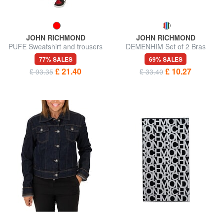
JOHN RICHMOND
JOHN RICHMOND
PUFE Sweatshirt and trousers
DEMENHIM Set of 2 Bras
tracksuit
77% SALES
69% SALES
£ 21.40
£ 10.27
£ 93.35
£ 33.40