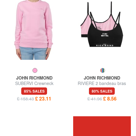
JOHN RICHMOND
JOHN RICHMOND
SUBERVI Crewneck
RIVIERE 2 bandeau bras
sweatshirt
85% SALES
80% SALES
£ 23.11
£ 8.56
£ 158.43
£ 41.96