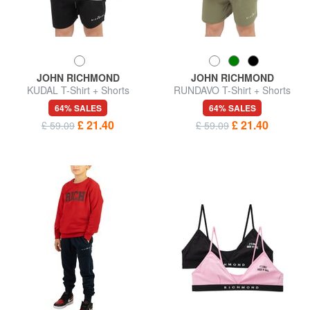
JOHN RICHMOND
JOHN RICHMOND
KUDAL T-Shirt + Shorts
RUNDAVO T-Shirt + Shorts
64% SALES
64% SALES
£ 21.40
£ 21.40
£ 59.09
£ 59.09