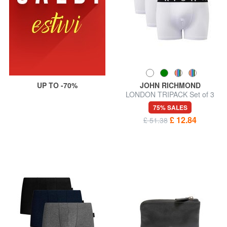
UP TO -70%
JOHN RICHMOND
LONDON TRIPACK Set of 3
boxer trunks
75% SALES
£ 12.84
£ 51.38