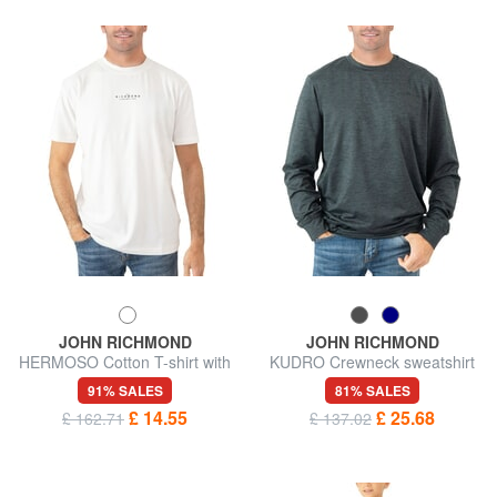
JOHN RICHMOND
JOHN RICHMOND
HERMOSO Cotton T-shirt with
KUDRO Crewneck sweatshirt
logo
with embossed logo
91% SALES
81% SALES
£ 14.55
£ 25.68
£ 162.71
£ 137.02