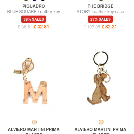
PIQUADRO
THE BRIDGE
BLUE SQUARE Leather key
STORY Leather key case
case
38% SALES
23% SALES
£ 42.81
£ 82.21
£ 68.51
£ 107.05
ALVIERO MARTINI PRIMA
ALVIERO MARTINI PRIMA