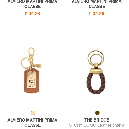
ALVIERO MARTINI PRIMA
ALVIERO MARTINI PRIMA
CLASSE
CLASSE
GEO CLASSIC Minibag charm
GEO CLASSIC Heart Charm
£ 34.26
£ 34.26
keychain
Keychain
ALVIERO MARTINI PRIMA
THE BRIDGE
CLASSE
STORY UOMO Leather charm