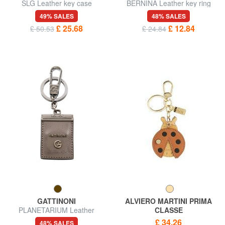
SLG Leather key case
BERNINA Leather key ring
49% SALES
48% SALES
£ 25.68
£ 12.84
£ 50.53
£ 24.84
GATTINONI
ALVIERO MARTINI PRIMA
PLANETARIUM Leather
CLASSE
keychain
GEO CLASSIC Ladybug
£ 34.26
48% SALES