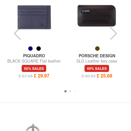
PIQUADRO
PORSCHE DESIGN
BLACK SQUARE Flat leather
SLG Leather key case
card holder
56% SALES
49% SALES
£ 29.97
£ 25.68
£ 67.65
£ 50.53