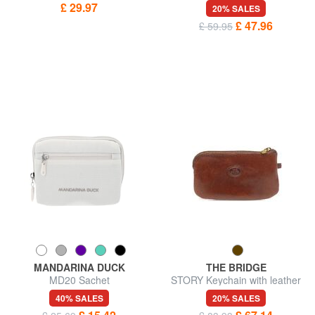
GEO CLASSIC Logo charm
keychain
£ 29.97
20% SALES
keychain
£ 47.96
£ 59.95
MANDARINA DUCK
THE BRIDGE
MD20 Sachet
STORY Keychain with leather
case
40% SALES
20% SALES