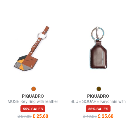
PIQUADRO
PIQUADRO
MUSE Key ring with leather
BLUE SQUARE Keychain with
charm
carabiner
55% SALES
36% SALES
£ 25.68
£ 25.68
£ 57.38
£ 40.25