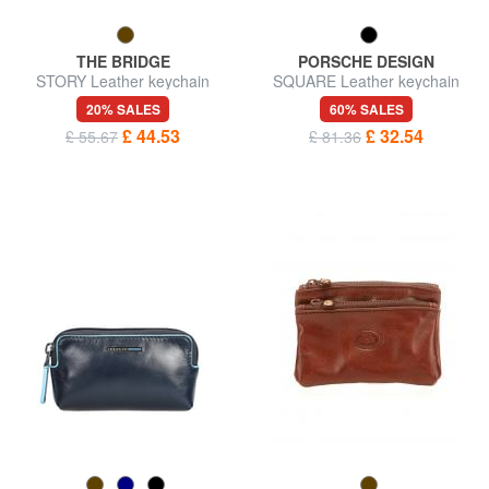
THE BRIDGE
PORSCHE DESIGN
STORY Leather keychain
SQUARE Leather keychain
20% SALES
60% SALES
£ 44.53
£ 32.54
£ 55.67
£ 81.36