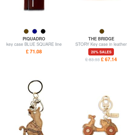
PIQUADRO
THE BRIDGE
key case BLUE SQUARE line
STORY Key case in leather
£ 71.08
20% SALES
£ 67.14
£ 83.93