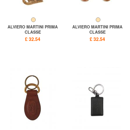
ALVIERO MARTINI PRIMA
ALVIERO MARTINI PRIMA
CLASSE
CLASSE
GEO print cat keychain
GEO CLASSIC Vespa
£ 32.54
£ 32.54
keychain