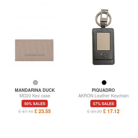
MANDARINA DUCK
PIQUADRO
MD20 Key case
AKRON Leather Keychain
50% SALES
57% SALES
£ 23.55
£ 17.12
£ 47.10
£ 39.39