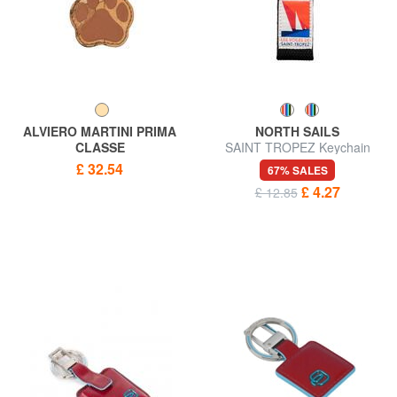
ALVIERO MARTINI PRIMA
NORTH SAILS
CLASSE
SAINT TROPEZ Keychain
GEO CLASSIC Paw charm
£ 32.54
67% SALES
key ring
£ 4.27
£ 12.85