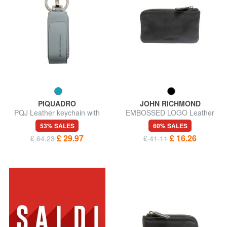
PIQUADRO
JOHN RICHMOND
PQJ Leather keychain with
EMBOSSED LOGO Leather
USB stick
key case 2 rings
53% SALES
60% SALES
£ 29.97
£ 16.26
£ 64.23
£ 41.11