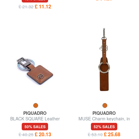
charm key ring
£ 11.12
£ 21.32
PIQUADRO
PIQUADRO
BLACK SQUARE Leather
MUSE Charm keychain, in
charm keychain
leather
50% SALES
52% SALES
£ 20.13
£ 25.68
£ 40.25
£ 53.10