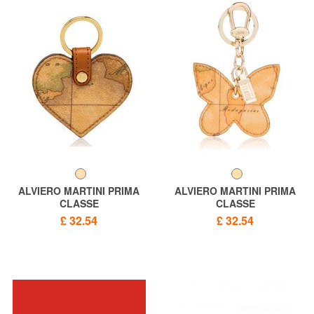
ALVIERO MARTINI PRIMA
ALVIERO MARTINI PRIMA
CLASSE
CLASSE
ALVIERO MARTINI 1 ^ CLASS
ALVIERO MARTINI 1 ^ CLASS
£ 32.54
£ 32.54
Heart keychain, GEO print
GEO CLASSIC key ring