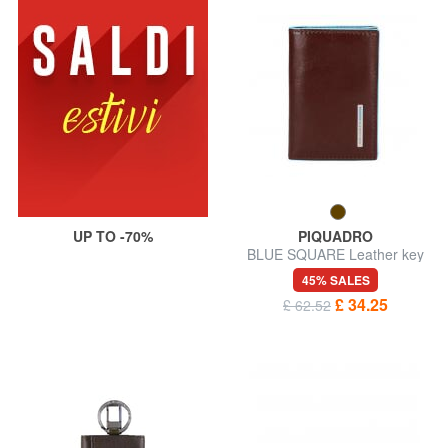
UP TO -70%
PIQUADRO
BLUE SQUARE Leather key
case
45% SALES
£ 34.25
£ 62.52