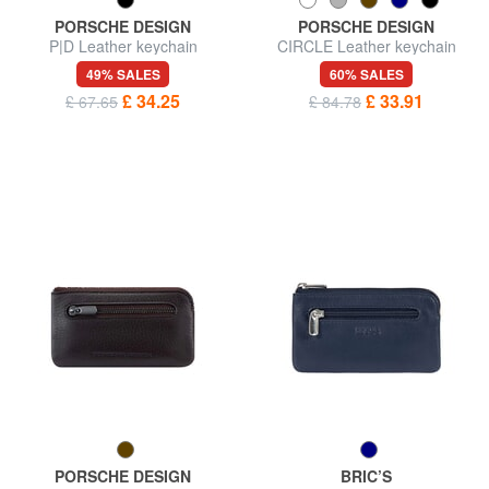
PORSCHE DESIGN
PORSCHE DESIGN
P|D Leather keychain
CIRCLE Leather keychain
49% SALES
60% SALES
£ 34.25
£ 33.91
£ 67.65
£ 84.78
PORSCHE DESIGN
BRIC’S