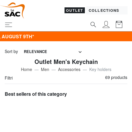
OUTLET
COLLECTIONS
Sort by
RELEVANCE
Outlet Men's Keychain
Home
Men
Accessories
Key holders
69 products
Filtri
Best sellers of this category