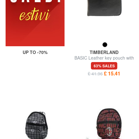
UP TO -70%
TIMBERLAND
BASIC Leather key pouch with
zip
63% SALES
£ 15.41
£ 41.96