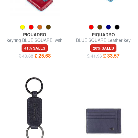
PIQUADRO
PIQUADRO
keyring BLUE SQUARE, with
BLUE SQUARE Leather key
CONNEQU device
ring with carabiner
41% SALES
20% SALES
£ 25.68
£ 33.57
£ 43.68
£ 41.96