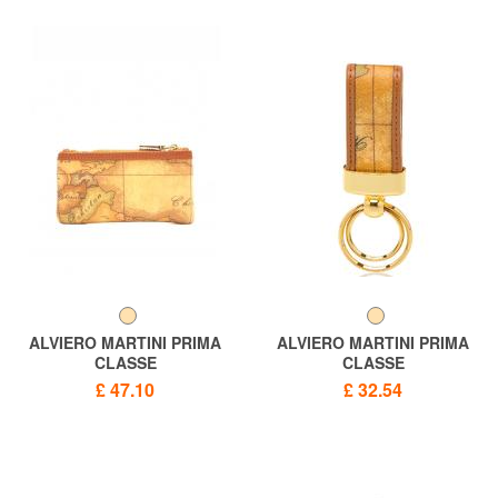
ALVIERO MARTINI PRIMA
ALVIERO MARTINI PRIMA
CLASSE
CLASSE
ALVIERO MARTINI 1 ^ CLASS
Keychains PRIMACLASSE
£ 47.10
£ 32.54
GEO CLASSIC Key Case,
GEO CLASSIC, double ring
Made in Italy