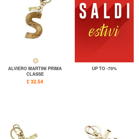
ALVIERO MARTINI PRIMA
UP TO -70%
CLASSE
GEO CLASSIC Letter S key
£ 32.54
ring