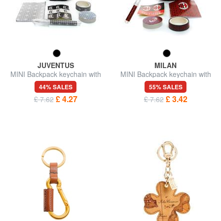
JUVENTUS
MILAN
MINI Backpack keychain with
MINI Backpack keychain with
accessories
accessories
44% SALES
55% SALES
£ 4.27
£ 3.42
£ 7.62
£ 7.62