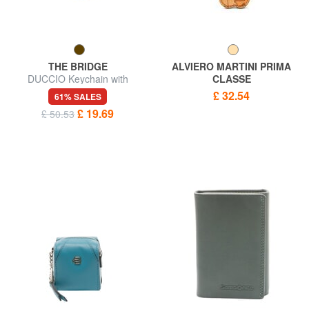
THE BRIDGE
ALVIERO MARTINI PRIMA
DUCCIO Keychain with
CLASSE
carabiner
GEO CLASSIC Four-leaf
£ 32.54
61% SALES
clover charm key ring
£ 19.69
£ 50.53