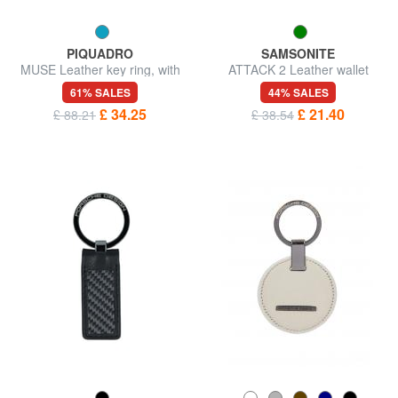
PIQUADRO
SAMSONITE
MUSE Leather key ring, with
ATTACK 2 Leather wallet
chain
61% SALES
44% SALES
£ 34.25
£ 21.40
£ 88.21
£ 38.54