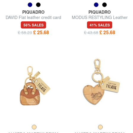
PIQUADRO
PIQUADRO
DAVID Flat leather credit card
MODUS RESTYLING Leather
holder
key ring with carabiner
56% SALES
41% SALES
£ 25.68
£ 25.68
£ 58.23
£ 43.68