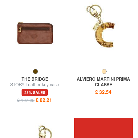
THE BRIDGE
ALVIERO MARTINI PRIMA
STORY Leather key case
CLASSE
GEO CLASSIC Letter C key
£ 32.54
23% SALES
ring
£ 82.21
£ 107.05