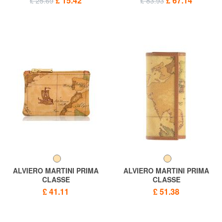
£ 15.42
£ 67.14
£ 25.69
£ 83.93
ALVIERO MARTINI PRIMA
ALVIERO MARTINI PRIMA
CLASSE
CLASSE
ALVIERO MARTINI 1 ^ CLASS
ALVIERO MARTINI 1 ^ CLASS
£ 41.11
£ 51.38
GEO CLASSIC key bag
GEO CLASSIC Key Case