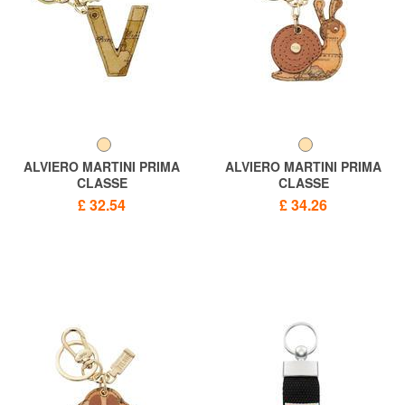
ALVIERO MARTINI PRIMA
ALVIERO MARTINI PRIMA
CLASSE
CLASSE
GEO CLASSIC Letter V key
GEO CLASSIC Snail charm
£ 32.54
£ 34.26
ring
key ring