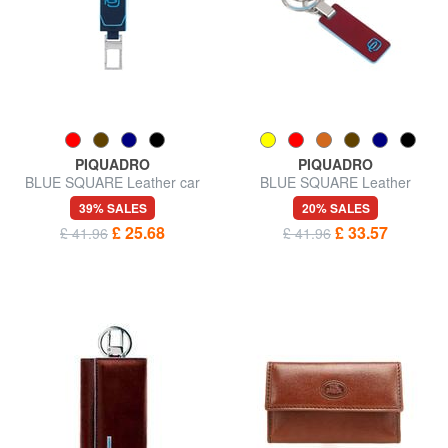
PIQUADRO
PIQUADRO
BLUE SQUARE Leather car
BLUE SQUARE Leather
key ring
keychain
39% SALES
20% SALES
£ 25.68
£ 33.57
£ 41.96
£ 41.96