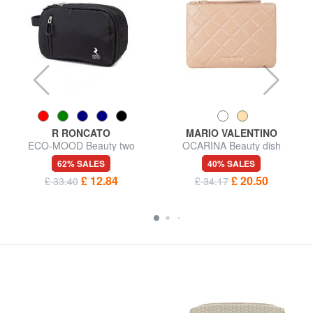
R RONCATO
MARIO VALENTINO
ECO-MOOD Beauty two
OCARINA Beauty dish
compartments
62% SALES
40% SALES
£ 12.84
£ 20.50
£ 33.40
£ 34.17