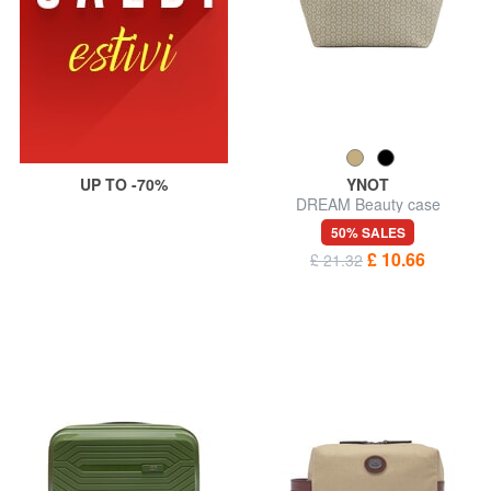
UP TO -70%
YNOT
DREAM Beauty case
50% SALES
£ 10.66
£ 21.32