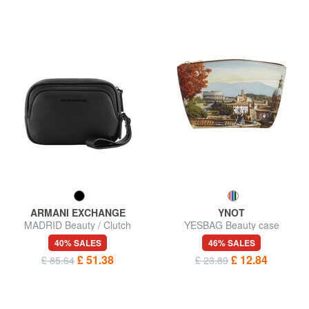
ARMANI EXCHANGE
YNOT
MADRID Beauty / Clutch
YESBAG Beauty case
40% SALES
46% SALES
£ 51.38
£ 12.84
£ 85.64
£ 23.89