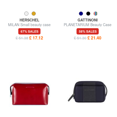
HERSCHEL
GATTINONI
MILAN Small beauty case
PLANETARIUM Beauty Case
67% SALES
58% SALES
£ 17.12
£ 21.40
£ 51.38
£ 51.30