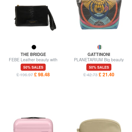
THE BRIDGE
GATTINONI
FEBE Leather beauty with
PLANETARIUM Big beauty
braids
50% SALES
50% SALES
£ 98.48
£ 21.40
£ 196.97
£ 42.73