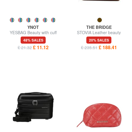
YNOT
THE BRIDGE
YESBAG Beauty with cuff
STOVIA Leather beauty
48% SALES
20% SALES
£ 11.12
£ 188.41
£ 21.32
£ 235.51