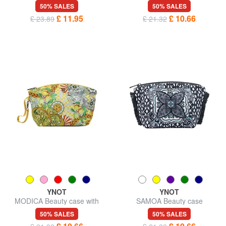
50% SALES
50% SALES
£ 11.95
£ 10.66
£ 23.89
£ 21.32
YNOT
YNOT
MODICA Beauty case with
SAMOA Beauty case
wristband
50% SALES
50% SALES