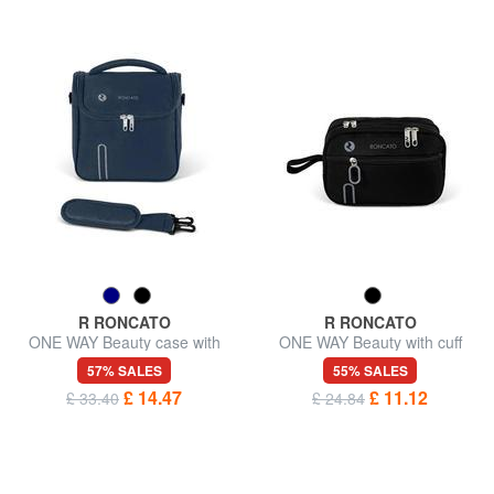
R RONCATO
R RONCATO
ONE WAY Beauty case with
ONE WAY Beauty with cuff
shoulder strap
57% SALES
55% SALES
£ 14.47
£ 11.12
£ 33.40
£ 24.84