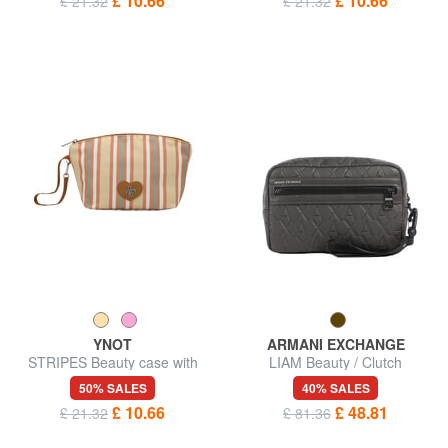
£ 10.66
£ 10.66
£ 21.32
£ 21.32
YNOT
ARMANI EXCHANGE
STRIPES Beauty case with
LIAM Beauty / Clutch
wristband
50% SALES
40% SALES
£ 10.66
£ 48.81
£ 21.32
£ 81.36