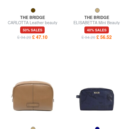
THE BRIDGE
THE BRIDGE
CARLOTTA Leather beauty
ELISABETTA Mini Beauty
case
50% SALES
40% SALES
£ 47.10
£ 56.52
£ 94.20
£ 94.20