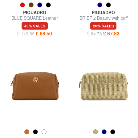
PIQUADRO
PIQUADRO
BLUE SQUARE Leather
BRIEF 2 Beauty with cuff
Beauty
43% SALES
20% SALES
£ 68.50
£ 67.83
£ 119.89
£ 84.78