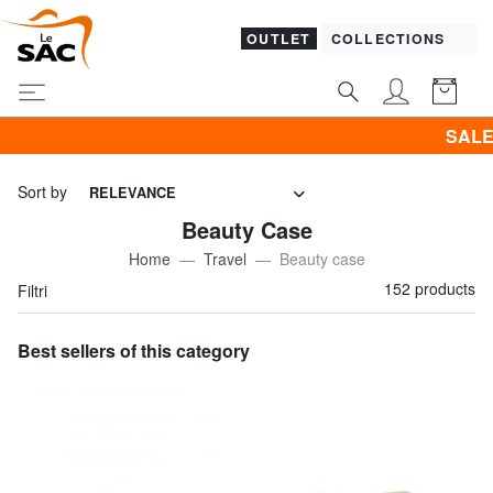
OUTLET
COLLECTIONS
SALES! I promote CLOTHIN
Sort by
RELEVANCE
Beauty Case
Home
Travel
Beauty case
152 products
Filtri
Best sellers of this category