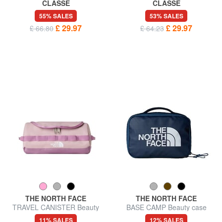
CLASSE
CLASSE
GEO Beauty with cuff
GEO Double zip beauty case
55% SALES
53% SALES
£ 29.97
£ 29.97
£ 66.80
£ 64.23
THE NORTH FACE
THE NORTH FACE
TRAVEL CANISTER Beauty
BASE CAMP Beauty case
case S
11% SALES
12% SALES