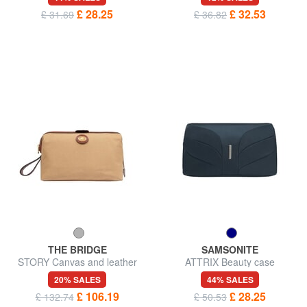
£ 28.25
£ 32.53
£ 31.69
£ 36.82
THE BRIDGE
SAMSONITE
STORY Canvas and leather
ATTRIX Beauty case
beauty case
20% SALES
44% SALES
£ 106.19
£ 28.25
£ 132.74
£ 50.53