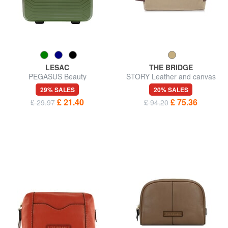
LESAC
THE BRIDGE
PEGASUS Beauty
STORY Leather and canvas
beauty case
29% SALES
20% SALES
£ 21.40
£ 75.36
£ 29.97
£ 94.20