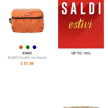
KWAY
UP TO -70%
ALBAS Double zip beauty
case with pockets
£ 51.38