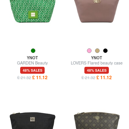
YNOT
YNOT
GARDEN Beauty
LOVERS Flared beauty case
48% SALES
48% SALES
£ 11.12
£ 11.12
£ 21.32
£ 21.32