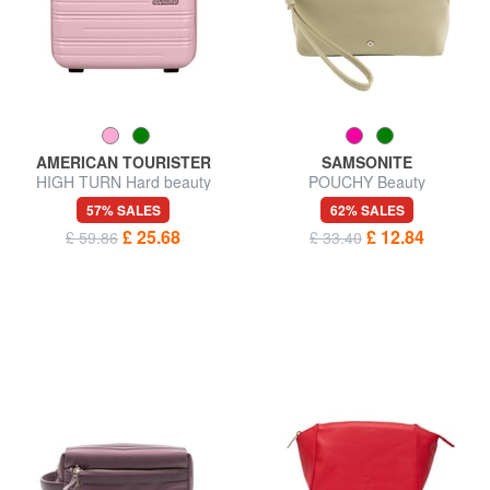
AMERICAN TOURISTER
SAMSONITE
HIGH TURN Hard beauty
POUCHY Beauty
case with shoulder strap
57% SALES
62% SALES
£ 25.68
£ 12.84
£ 59.86
£ 33.40