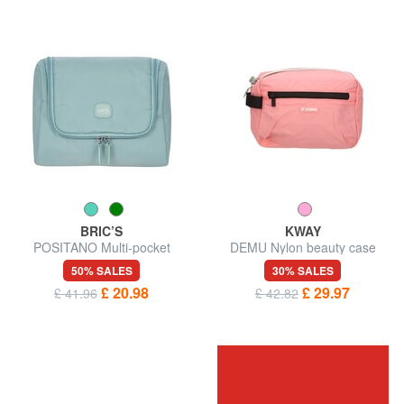
BRIC’S
KWAY
POSITANO Multi-pocket
DEMU Nylon beauty case
beauty case
50% SALES
30% SALES
£ 20.98
£ 29.97
£ 41.96
£ 42.82