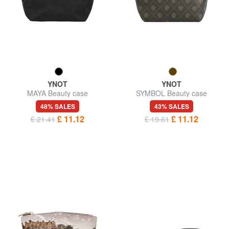
YNOT
YNOT
MAYA Beauty case
SYMBOL Beauty case
48% SALES
43% SALES
£ 11.12
£ 11.12
£ 21.41
£ 19.61