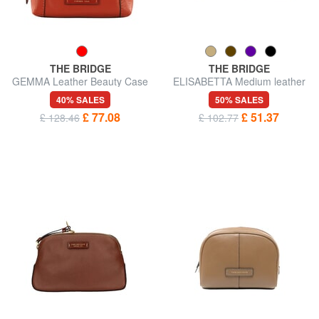
THE BRIDGE
THE BRIDGE
GEMMA Leather Beauty Case
ELISABETTA Medium leather
beauty
40% SALES
50% SALES
£ 77.08
£ 51.37
£ 128.46
£ 102.77