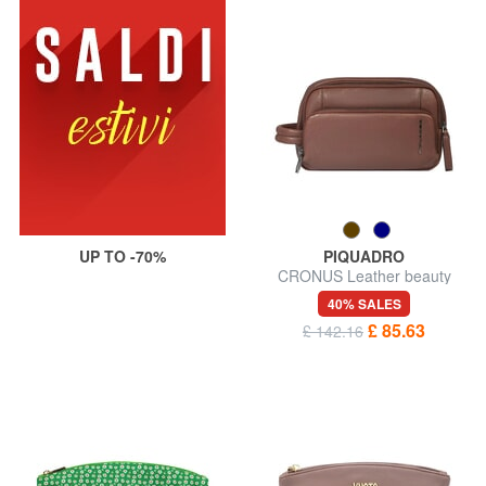
UP TO -70%
PIQUADRO
CRONUS Leather beauty
case
40% SALES
£ 85.63
£ 142.16