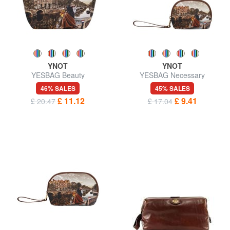
YNOT
YNOT
YESBAG Beauty
YESBAG Necessary
46% SALES
45% SALES
£ 11.12
£ 9.41
£ 20.47
£ 17.04