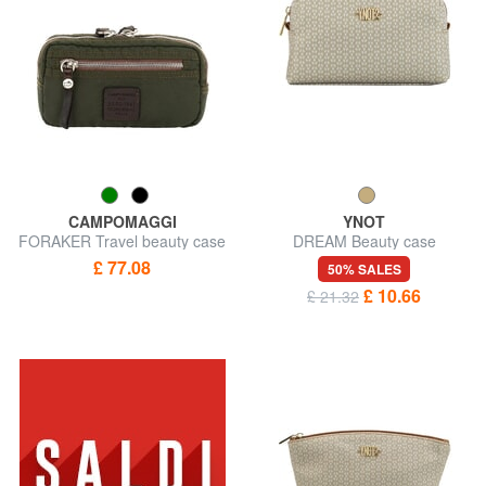
CAMPOMAGGI
YNOT
FORAKER Travel beauty case
DREAM Beauty case
£ 77.08
50% SALES
£ 10.66
£ 21.32