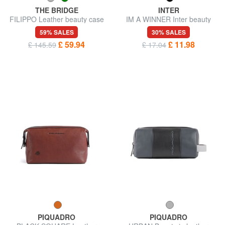
THE BRIDGE
INTER
FILIPPO Leather beauty case
IM A WINNER Inter beauty
case
59% SALES
30% SALES
£ 59.94
£ 11.98
£ 145.59
£ 17.04
PIQUADRO
PIQUADRO