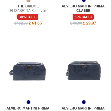
THE BRIDGE
ALVIERO MARTINI PRIMA
ELISABETTA Beauty in
CLASSE
leather
GEO Beauty case
40% SALES
55% SALES
£ 61.66
£ 29.97
£ 102.77
£ 66.80
ALVIERO MARTINI PRIMA
ALVIERO MARTINI PRIMA