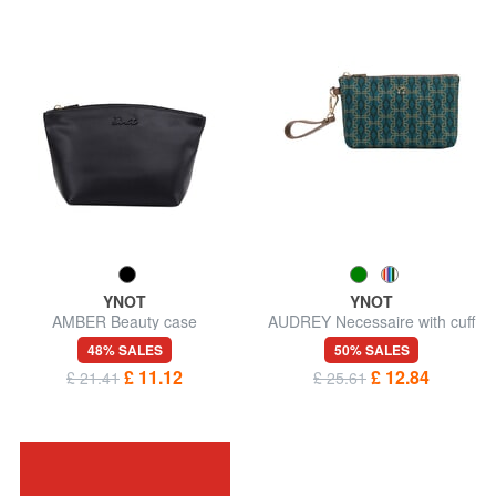
YNOT
YNOT
AMBER Beauty case
AUDREY Necessaire with cuff
48% SALES
50% SALES
£ 11.12
£ 12.84
£ 21.41
£ 25.61