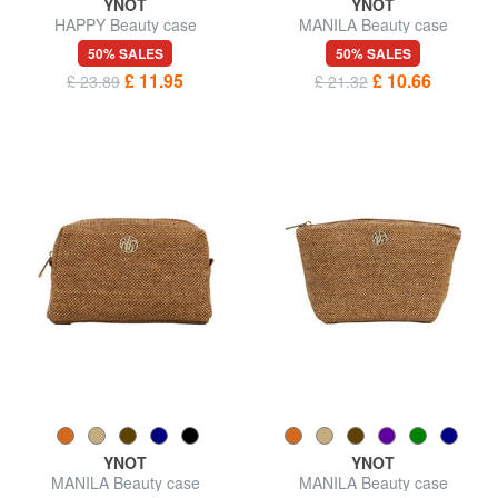
YNOT
YNOT
HAPPY Beauty case
MANILA Beauty case
50% SALES
50% SALES
£ 11.95
£ 10.66
£ 23.89
£ 21.32
YNOT
YNOT
MANILA Beauty case
MANILA Beauty case