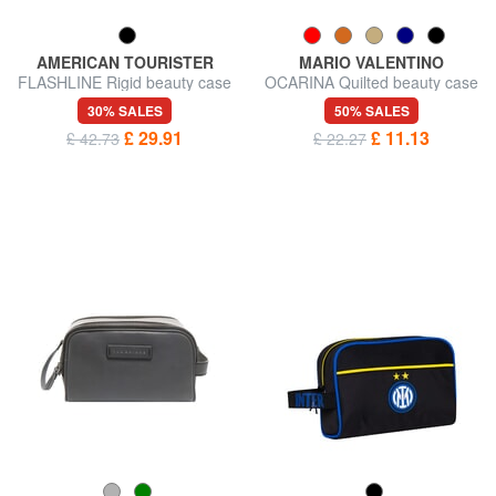
AMERICAN TOURISTER
MARIO VALENTINO
FLASHLINE Rigid beauty case
OCARINA Quilted beauty case
with shoulder strap
30% SALES
50% SALES
£ 29.91
£ 11.13
£ 42.73
£ 22.27