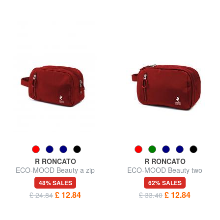
R RONCATO
R RONCATO
ECO-MOOD Beauty a zip
ECO-MOOD Beauty two
compartments
48% SALES
62% SALES
£ 12.84
£ 12.84
£ 24.84
£ 33.40