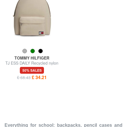
TOMMY HILFIGER
TJ ESS DAILY Recycled nylon
backpack
50% SALES
£ 34.21
£ 68.43
Everything for school: backpacks, pencil cases and