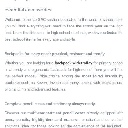
essential accessories
Welcome to the
Le SAC
section dedicated to the world of school: here
you will find everything you need to face the school year on the right
foot. From the little ones to high school students, we have selected the
best
school items
for every age and style.
Backpacks for every need: practical, resistant and trendy
Whether you are looking for a
backpack with trolley
for primary school
or a trendy and ergonomic backpack for high school, here you will find
the perfect model. Wide choice among the
most loved brands by
students
such as Seven, Invicta and many others, with bright colors,
original prints and advanced features.
Complete pencil cases and stationery always ready
Discover our
multi-compartment pencil cases
already equipped with
pens, pencils, highlighters and erasers
: practical and convenient
solutions, ideal for those looking for the convenience of "all included".