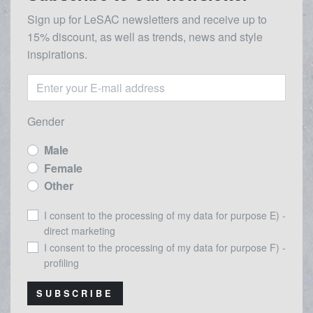
Sign up for LeSAC newsletters and receive up to
15% discount, as well as trends, news and style
inspirations.
Gender
Male
Female
Other
I consent to the processing of my data for purpose E) -
direct marketing
I consent to the processing of my data for purpose F) -
profiling
SUBSCRIBE