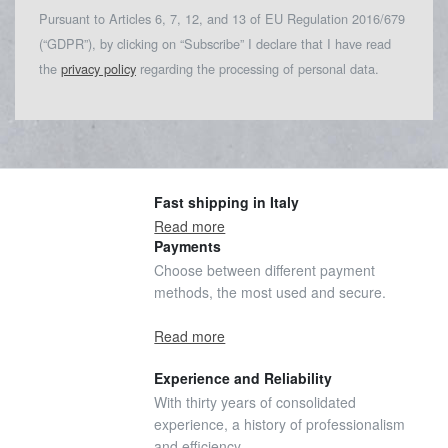
Pursuant to Articles 6, 7, 12, and 13 of EU Regulation 2016/679
(“GDPR”), by clicking on “Subscribe” I declare that I have read
the
privacy policy
regarding the processing of personal data.
Fast shipping in Italy
Read more
Payments
Choose between different payment
methods, the most used and secure.
Read more
Experience and Reliability
With thirty years of consolidated
experience, a history of professionalism
and efficiency