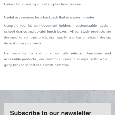
Perfect for organizing school supplies from day one.
Useful accessories for a backpack that is always in order
Complete your kit with
document holders
,
customizable labels
,
school diaries
and colorful
lunch boxes
. All our
study products
are
designed to combine practicality, quality and fun or elegant design,
depending on your needs.
Get ready for the start of school with
selected, functional and
accessible products
, designed for students of all ages. With Le SAC,
going back to school has a whole new style.
Subscribe to our newsletter