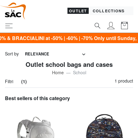
OUTLET
COLLECTIONS
ACCIALINI at -50% | -60% | -70% Only until Sunday, Augus
Sort by
RELEVANCE
Outlet school bags and cases
Home
School
1 product
Filtri
(1)
Best sellers of this category