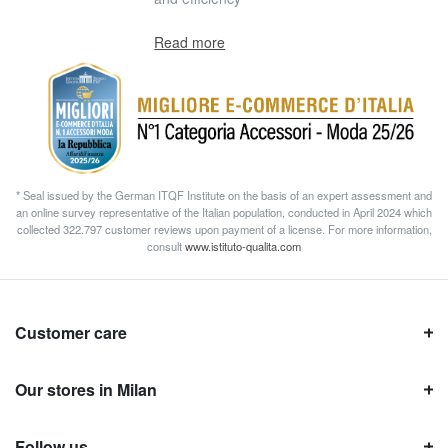
Read more
* Seal issued by the German ITQF Institute on the basis of an expert assessment and
an online survey representative of the Italian population, conducted in April 2024 which
collected 322.797 customer reviews upon payment of a license. For more information,
consult
www.istituto-qualita.com
Customer care
Our stores in Milan
Follow us