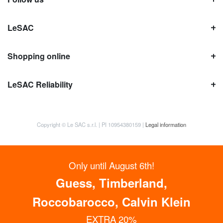
LeSAC
Shopping online
LeSAC Reliability
Copyright © Le SAC s.r.l. | PI 10954380159 |
Legal information
Only until August 6th!
Guess, Timberland,
Roccobarocco, Calvin Klein
EXTRA 20%