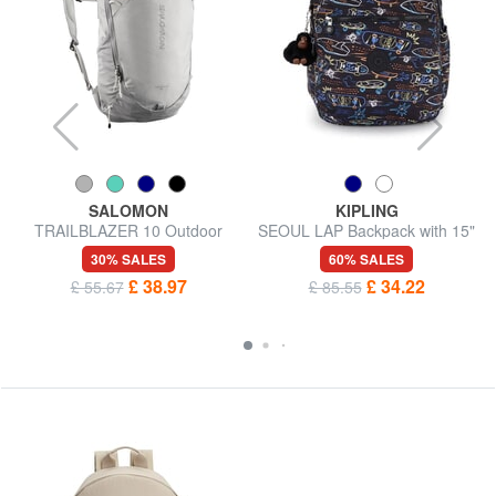
SALOMON
KIPLING
TRAILBLAZER 10 Outdoor
SEOUL LAP Backpack with 15"
Backpack
laptop pocket
30% SALES
60% SALES
£ 38.97
£ 34.22
£ 55.67
£ 85.55