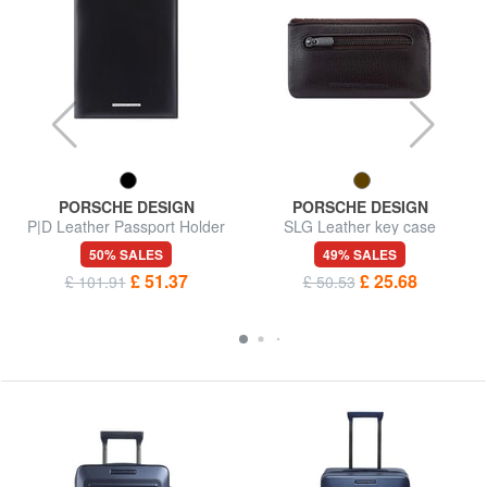
PORSCHE DESIGN
PORSCHE DESIGN
P|D Leather Passport Holder
SLG Leather key case
50% SALES
49% SALES
£ 51.37
£ 25.68
£ 101.91
£ 50.53