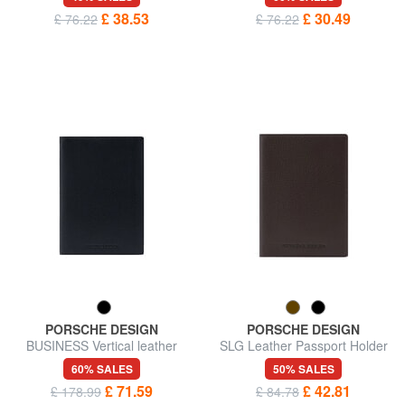
£ 38.53
£ 30.49
£ 76.22
£ 76.22
PORSCHE DESIGN
PORSCHE DESIGN
BUSINESS Vertical leather
SLG Leather Passport Holder
wallet
60% SALES
50% SALES
£ 71.59
£ 42.81
£ 178.99
£ 84.78