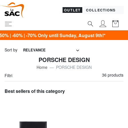
OUTLET
COLLECTIONS
Only until Sunday, August 9th!*
Sort by
RELEVANCE
PORSCHE DESIGN
Home
PORSCHE DESIGN
36 products
Filtri
Best sellers of this category