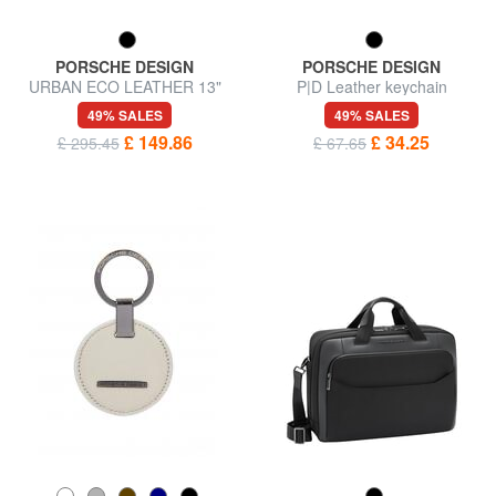
PORSCHE DESIGN
PORSCHE DESIGN
URBAN ECO LEATHER 13"
P|D Leather keychain
laptop backpack
49% SALES
49% SALES
£ 149.86
£ 34.25
£ 295.45
£ 67.65