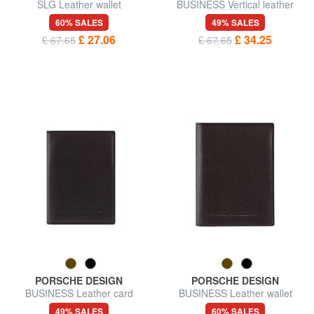
SLG Leather wallet
BUSINESS Vertical leather
wallet
60% SALES
49% SALES
£ 27.06
£ 34.25
£ 67.65
£ 67.65
PORSCHE DESIGN
PORSCHE DESIGN
BUSINESS Leather card
BUSINESS Leather wallet
holder
49% SALES
60% SALES