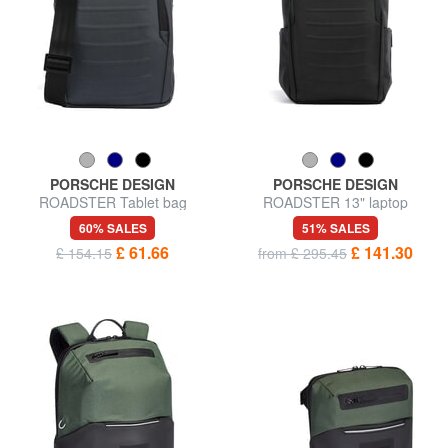
PORSCHE DESIGN
PORSCHE DESIGN
ROADSTER Tablet bag
ROADSTER 13" laptop
backpack
60% SALES
51% SALES
£ 61.66
£ 141.30
£ 154.15
from £ 295.45