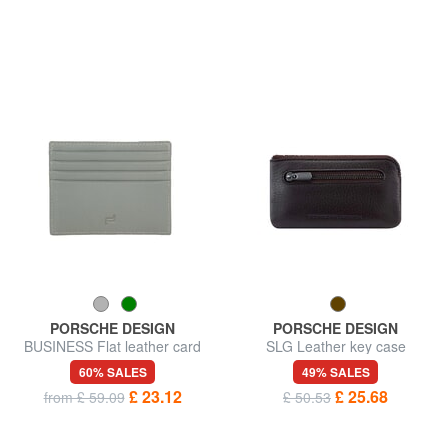
PORSCHE DESIGN
PORSCHE DESIGN
BUSINESS Flat leather card
SLG Leather key case
holder
60% SALES
49% SALES
£ 23.12
£ 25.68
from £ 59.09
£ 50.53