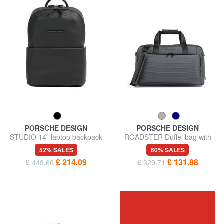
PORSCHE DESIGN
PORSCHE DESIGN
STUDIO 14" laptop backpack
ROADSTER Duffel bag with
shoulder strap
52% SALES
60% SALES
£ 214.09
£ 131.88
£ 449.60
£ 329.71