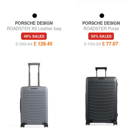
PORSCHE DESIGN
PORSCHE DESIGN
ROADSTER XS Leather bag
ROADSTER Purse
49% SALES
50% SALES
£ 128.45
£ 77.07
£ 252.64
£ 153.29