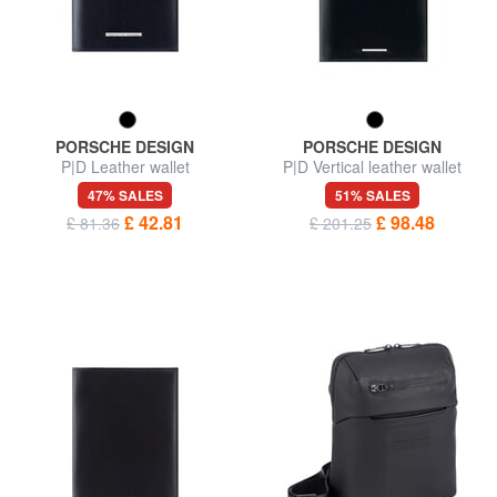
PORSCHE DESIGN
PORSCHE DESIGN
P|D Leather wallet
P|D Vertical leather wallet
47% SALES
51% SALES
£ 42.81
£ 98.48
£ 81.36
£ 201.25