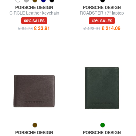
PORSCHE DESIGN
PORSCHE DESIGN
CIRCLE Leather keychain
ROADSTER 17" laptop
briefcase
60% SALES
49% SALES
£ 33.91
£ 214.09
£ 84.78
£ 423.91
PORSCHE DESIGN
PORSCHE DESIGN