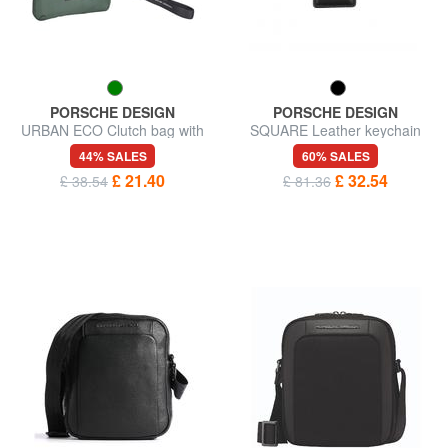
PORSCHE DESIGN
PORSCHE DESIGN
URBAN ECO Clutch bag with
SQUARE Leather keychain
cuff
44% SALES
60% SALES
£ 21.40
£ 32.54
£ 38.54
£ 81.36