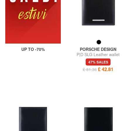
UP TO -70%
PORSCHE DESIGN
P|D SLG Leather wallet
47% SALES
£ 42.81
£ 81.36