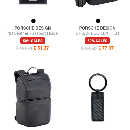
PORSCHE DESIGN
PORSCHE DESIGN
P|D Leather Passport Holder
URBAN ECO LEATHER
Shoulder bag
50% SALES
50% SALES
£ 51.37
£ 77.07
£ 101.91
£ 153.29