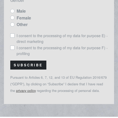
Gender
Male
Female
Other
I consent to the processing of my data for purpose E) -
direct marketing
I consent to the processing of my data for purpose F) -
profiling
SUBSCRIBE
Pursuant to Articles 6, 7, 12, and 13 of EU Regulation 2016/679
(“GDPR”), by clicking on “Subscribe” I declare that I have read
the
privacy policy
regarding the processing of personal data.