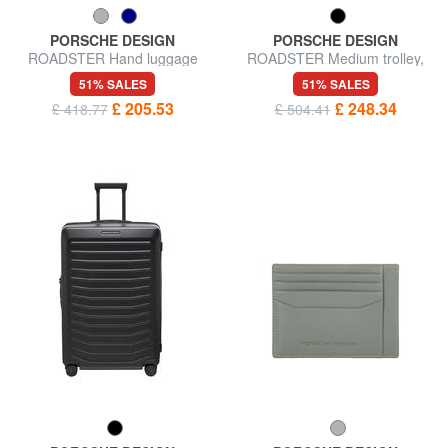
PORSCHE DESIGN
PORSCHE DESIGN
ROADSTER Hand luggage
ROADSTER Medium trolley,
trolley, expandable
expandable
51% SALES
51% SALES
£ 205.53
£ 248.34
£ 418.77
£ 504.41