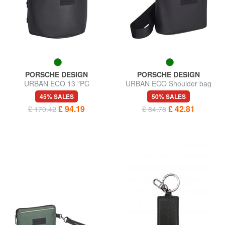
PORSCHE DESIGN
PORSCHE DESIGN
URBAN ECO 13 "PC
URBAN ECO Shoulder bag
backpack
45% SALES
50% SALES
£ 94.19
£ 42.81
£ 170.42
£ 84.78