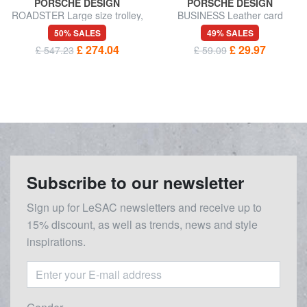
PORSCHE DESIGN
PORSCHE DESIGN
ROADSTER Large size trolley,
BUSINESS Leather card
expandable
holder
50% SALES
49% SALES
£ 274.04
£ 29.97
£ 547.23
£ 59.09
Subscribe to our newsletter
Sign up for LeSAC newsletters and receive up to
15% discount, as well as trends, news and style
inspirations.