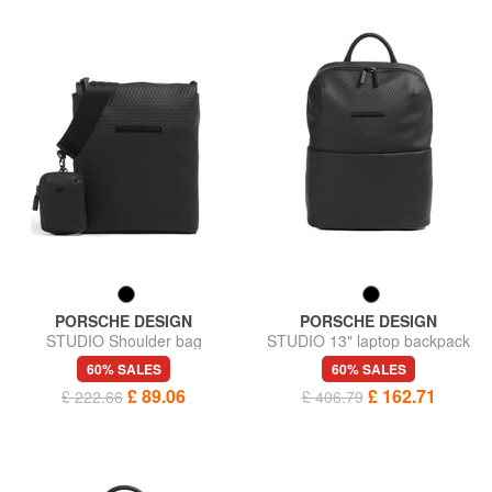
PORSCHE DESIGN
PORSCHE DESIGN
STUDIO Shoulder bag
STUDIO 13" laptop backpack
60% SALES
60% SALES
£ 89.06
£ 162.71
£ 222.66
£ 406.79