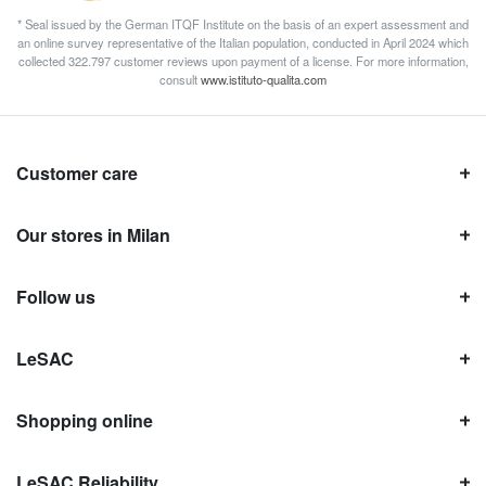
* Seal issued by the German ITQF Institute on the basis of an expert assessment and
an online survey representative of the Italian population, conducted in April 2024 which
collected 322.797 customer reviews upon payment of a license. For more information,
consult
www.istituto-qualita.com
Customer care
Our stores in Milan
Follow us
LeSAC
Shopping online
LeSAC Reliability