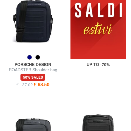
PORSCHE DESIGN
UP TO -70%
ROADSTER Shoulder bag
50% SALES
£ 68.50
£ 137.02