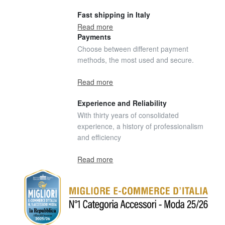
Fast shipping in Italy
Read more
Payments
Choose between different payment
methods, the most used and secure.
Read more
Experience and Reliability
With thirty years of consolidated
experience, a history of professionalism
and efficiency
Read more