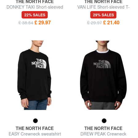
THE NORTH FACE
THE NORTH FACE
DONKEY TAXI Short-sleeved
VAN LIFE Short-sleeved T-
T-shirt, pure cotton
shirt, 100% cotton
22% SALES
29% SALES
£ 29.97
£ 21.40
£ 38.54
£ 29.97
THE NORTH FACE
THE NORTH FACE
EASY Crewneck sweatshirt
DREW PEAK Crewneck