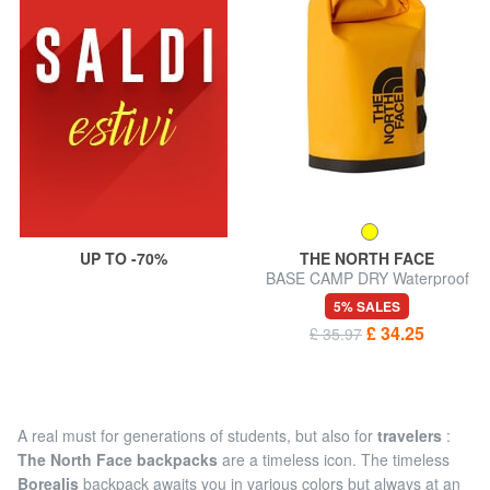
UP TO -70%
THE NORTH FACE
BASE CAMP DRY Waterproof
bag
5% SALES
£ 34.25
£ 35.97
A real must for generations of students, but also for
travelers
:
The North Face backpacks
are a timeless icon. The timeless
Borealis
backpack awaits you in various colors but always at an