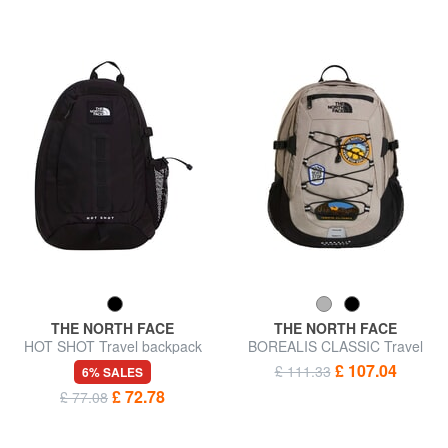
THE NORTH FACE
THE NORTH FACE
HOT SHOT Travel backpack
BOREALIS CLASSIC Travel
backpack
£ 107.04
£ 111.33
6% SALES
£ 72.78
£ 77.08