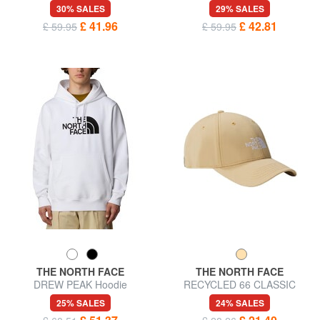
with maxi logo
sweatshirt
30% SALES
29% SALES
£ 41.96
£ 42.81
£ 59.95
£ 59.95
THE NORTH FACE
THE NORTH FACE
DREW PEAK Hoodie
RECYCLED 66 CLASSIC
Baseball cap
25% SALES
24% SALES