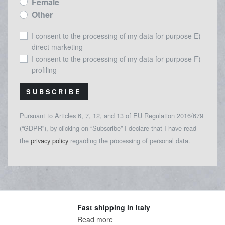
Female
Other
I consent to the processing of my data for purpose E) -
direct marketing
I consent to the processing of my data for purpose F) -
profiling
SUBSCRIBE
Pursuant to Articles 6, 7, 12, and 13 of EU Regulation 2016/679
(“GDPR”), by clicking on “Subscribe” I declare that I have read
the
privacy policy
regarding the processing of personal data.
Fast shipping in Italy
Read more