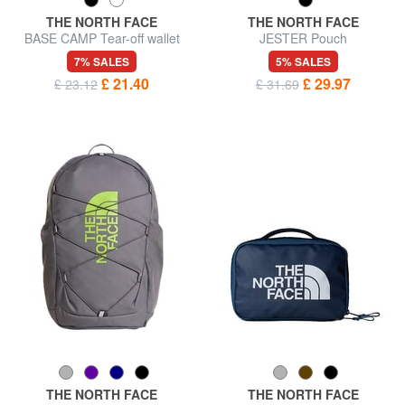
THE NORTH FACE
THE NORTH FACE
BASE CAMP Tear-off wallet
JESTER Pouch
7% SALES
5% SALES
£ 21.40
£ 29.97
£ 23.12
£ 31.69
THE NORTH FACE
THE NORTH FACE