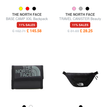
THE NORTH FACE
THE NORTH FACE
BASE CAMP XXL Backpack
TRAVEL CANISTER Beauty
Bag
case S
11% SALES
11% SALES
£ 145.58
£ 28.25
£ 162.71
£ 31.69