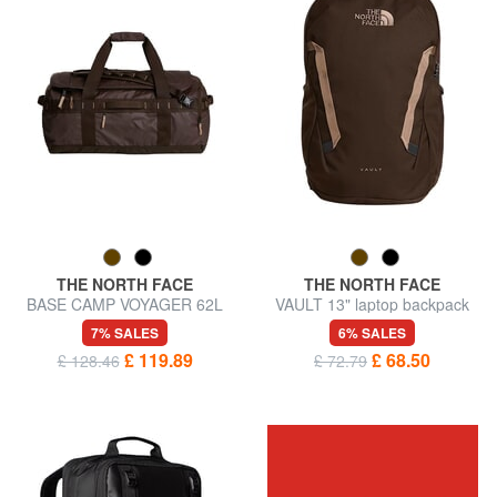
THE NORTH FACE
THE NORTH FACE
BASE CAMP VOYAGER 62L
VAULT 13" laptop backpack
backpack bag
7% SALES
6% SALES
£ 119.89
£ 68.50
£ 128.46
£ 72.79