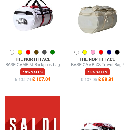
THE NORTH FACE
THE NORTH FACE
BASE CAMP M Backpack bag
BASE CAMP XS Travel Bag /
Backpack
19% SALES
16% SALES
£ 107.04
£ 89.91
£ 132.74
£ 107.05