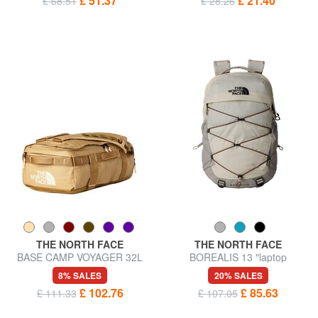
£ 51.37
£ 21.40
£ 68.51
£ 28.26
THE NORTH FACE
THE NORTH FACE
BASE CAMP VOYAGER 32L
BOREALIS 13 "laptop
backpack bag
backpack
8% SALES
20% SALES
£ 102.76
£ 85.63
£ 111.33
£ 107.05