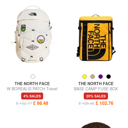
THE NORTH FACE
THE NORTH FACE
W BOREALIS PATCH Travel
BASE CAMP FUSE BOX
backpack
Urban backpack, 15" laptop
4% SALES
20% SALES
holder
£ 98.48
£ 102.76
£ 102.77
£ 128.46