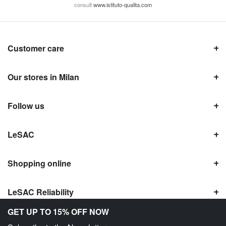
consult
www.istituto-qualita.com
Customer care
Our stores in Milan
Follow us
LeSAC
Shopping online
LeSAC Reliability
GET UP TO 15% OFF NOW