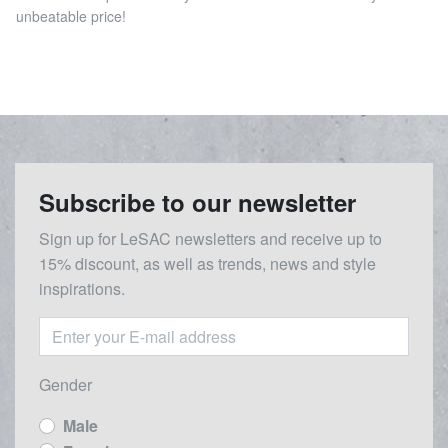
unbeatable price!
Subscribe to our newsletter
Sign up for LeSAC newsletters and receive up to
15% discount, as well as trends, news and style
inspirations.
Gender
Male