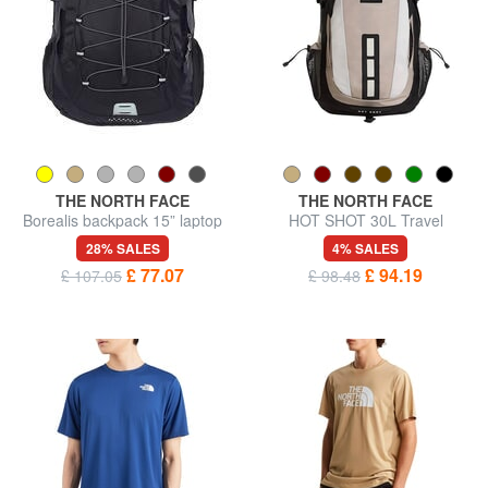
THE NORTH FACE
THE NORTH FACE
Borealis backpack 15” laptop
HOT SHOT 30L Travel
bag
Backpack
28% SALES
4% SALES
£ 77.07
£ 94.19
£ 107.05
£ 98.48