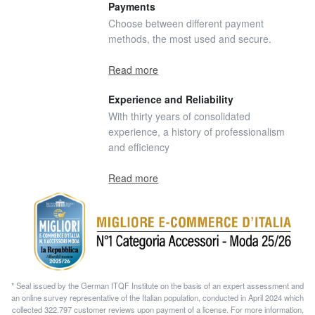
Payments
Choose between different payment
methods, the most used and secure.
Read more
Experience and Reliability
With thirty years of consolidated
experience, a history of professionalism
and efficiency
Read more
* Seal issued by the German ITQF Institute on the basis of an expert assessment and
an online survey representative of the Italian population, conducted in April 2024 which
collected 322.797 customer reviews upon payment of a license. For more information,