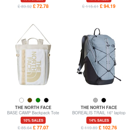
£ 72.78
£ 94.19
£ 89.92
£ 115.61
THE NORTH FACE
THE NORTH FACE
BASE CAMP Backpack Tote
BOREALIS TRAIL 16" laptop
Bag
backpack
10% SALES
14% SALES
£ 77.07
£ 102.76
£ 85.64
£ 119.89