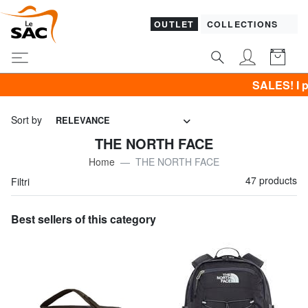
OUTLET
COLLECTIONS
SALES! I promote CLOTHING all 
Sort by
RELEVANCE
THE NORTH FACE
Home
THE NORTH FACE
47 products
Filtri
Best sellers of this category