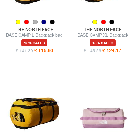
THE NORTH FACE
THE NORTH FACE
BASE CAMP L Backpack bag
BASE CAMP XL Backpack
bag
18% SALES
15% SALES
£ 115.60
£ 124.17
£ 141.30
£ 145.59