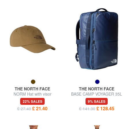
THE NORTH FACE
THE NORTH FACE
NORM Hat with visor
BASE CAMP VOYAGER 35L
Travel Backpack
22% SALES
9% SALES
£ 21.40
£ 128.45
£ 27.40
£ 141.30