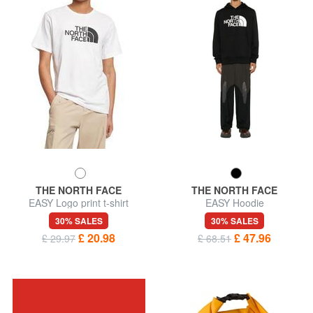
THE NORTH FACE
THE NORTH FACE
EASY Logo print t-shirt
EASY Hoodie
30% SALES
30% SALES
£ 20.98
£ 47.96
£ 29.97
£ 68.51