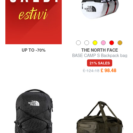
UP TO -70%
THE NORTH FACE
BASE CAMP S Backpack bag
21% SALES
£ 98.48
£ 124.18