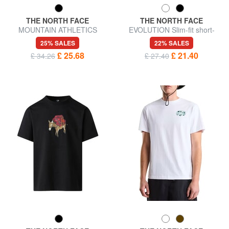
THE NORTH FACE
THE NORTH FACE
MOUNTAIN ATHLETICS
EVOLUTION Slim-fit short-
Short-sleeved T-shirt
sleeved T-shirt
25% SALES
22% SALES
£ 25.68
£ 21.40
£ 34.26
£ 27.40