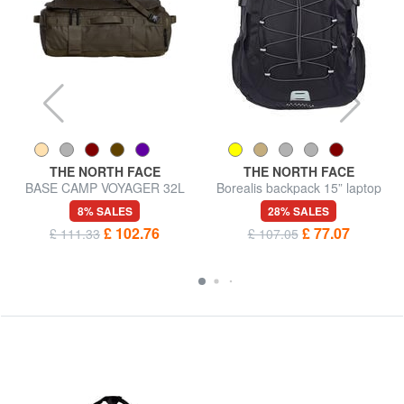
THE NORTH FACE
THE NORTH FACE
BASE CAMP VOYAGER 32L
Borealis backpack 15” laptop
backpack bag
bag
8% SALES
28% SALES
£ 102.76
£ 77.07
£ 111.33
£ 107.05