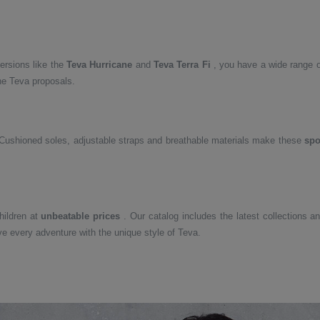
ersions like the
Teva Hurricane
and
Teva Terra Fi
, you have a wide range of
the Teva proposals.
 Cushioned soles, adjustable straps and breathable materials make these
spo
ildren at
unbeatable prices
. Our catalog includes the latest collections a
ve every adventure with the unique style of Teva.