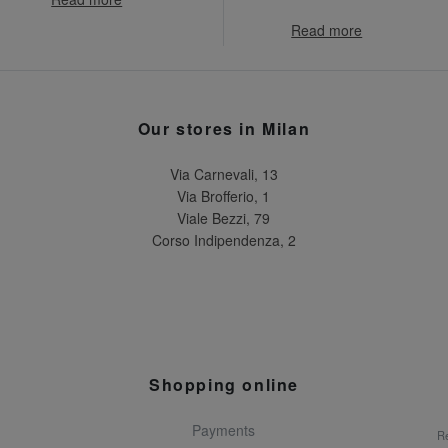
Read more
Our stores in Milan
Via Carnevali, 13
Via Brofferio, 1
Viale Bezzi, 79
Corso Indipendenza, 2
Shopping online
Payments
Re