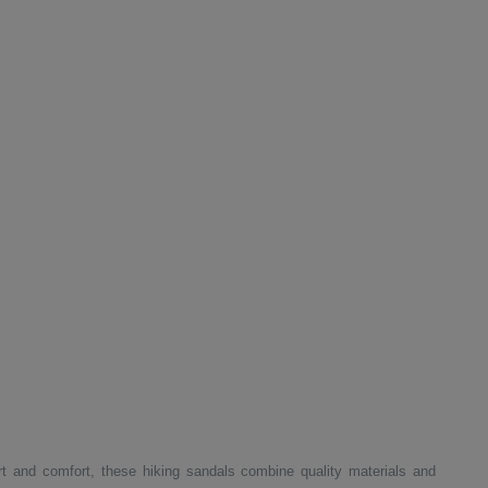
t and comfort, these hiking sandals combine quality materials and