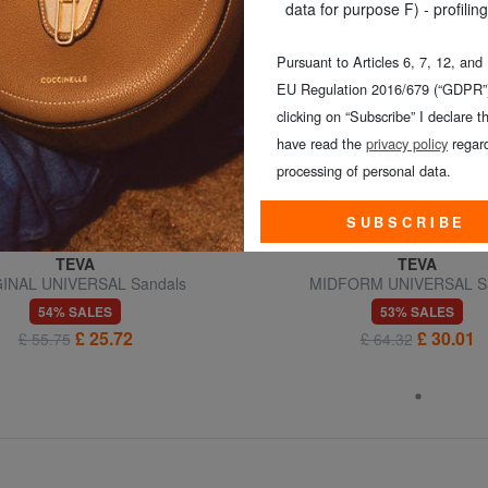
data for purpose F) - profiling
Pursuant to Articles 6, 7, 12, and
EU Regulation 2016/679 (“GDPR”)
clicking on “Subscribe” I declare th
have read the
privacy policy
regard
processing of personal data.
SUBSCRIBE
TEVA
TEVA
INAL UNIVERSAL Sandals
MIDFORM UNIVERSAL S
54% SALES
53% SALES
£ 25.72
£ 30.01
£ 55.75
£ 64.32