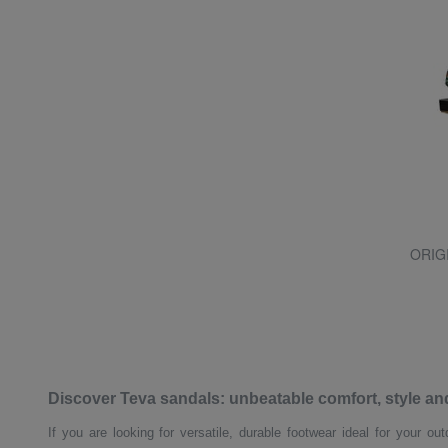
ORIG
Discover Teva sandals: unbeatable comfort, style a
If you are looking for versatile, durable footwear ideal for your o