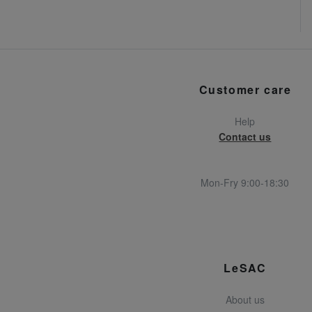
Customer care
Help
Contact us
Mon-Fry 9:00-18:30
LeSAC
About us