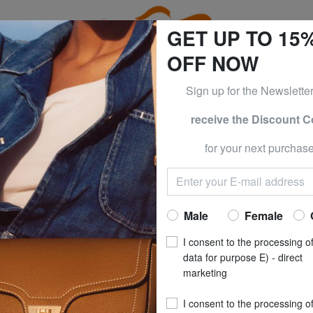
GET UP TO 15
OFF NOW
Sign up for the Newslette
receive the Discount 
ESS & PIQUADRO at -50% UNTIL TOMORROW, AUGUST 9
for your next purchase
TEVA
Home
TEVA
Male
Female
I consent to the processing o
s of this category
data for purpose E) - direct
marketing
I consent to the processing o