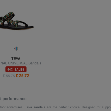
TEVA
INAL UNIVERSAL Sandals
54% SALES
£ 25.72
£ 55.75
nd performance
utdoor adventures,
Teva sandals
are the perfect choice. Designed for suppor