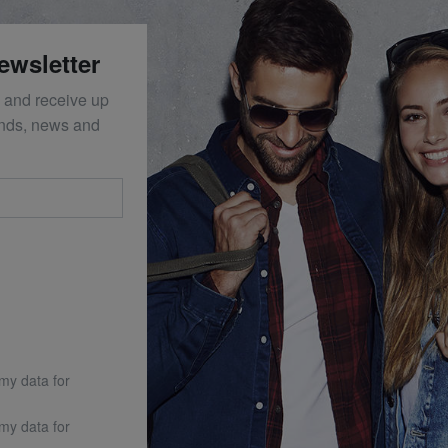
ewsletter
 and receive up
ends, news and
 my data for
 my data for