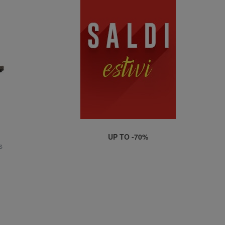
UP TO -70%
s