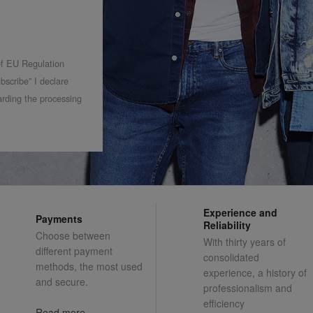
 of EU Regulation
bscribe” I declare
rding the processing
Experience and
Payments
Reliability
Choose between
With thirty years of
different payment
consolidated
methods, the most used
experience, a history of
and secure.
professionalism and
efficiency
Read more