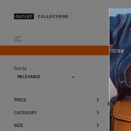
OUTLET
COLLECTIONS
GU
Sort by
RELEVANCE
PRICE
Best seller
CATEGORY
SIZE