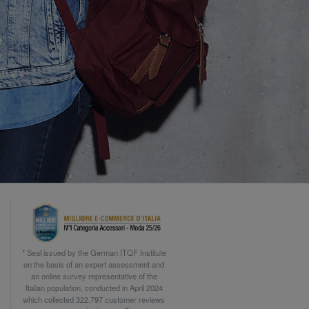
* Seal issued by the German ITQF Institute
on the basis of an expert assessment and
an online survey representative of the
Italian population, conducted in April 2024
which collected 322.797 customer reviews