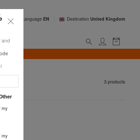
%
Language
EN
Destination
United Kingdom
r and
Code
TH*
!
3 products
Other
f my
f my