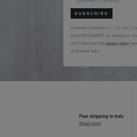
purpose F) - profiling
SUBSCRIBE
Pursuant to Articles 6, 7, 12, and 13
2016/679 (“GDPR”), by clicking on “Su
that I have read the
privacy policy
rega
of personal data.
Fast shipping in Italy
Read more