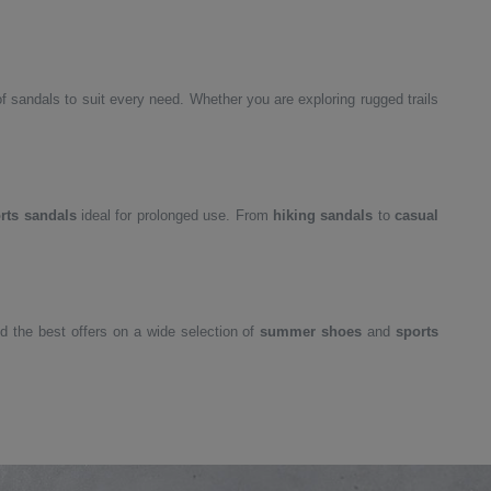
 sandals to suit every need. Whether you are exploring rugged trails
rts sandals
ideal for prolonged use. From
hiking sandals
to
casual
nd the best offers on a wide selection of
summer shoes
and
sports