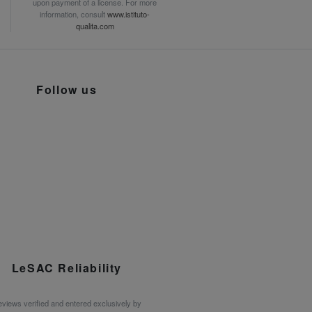
upon payment of a license. For more
information, consult
www.istituto-
qualita.com
Follow us
LeSAC Reliability
views verified and entered exclusively by