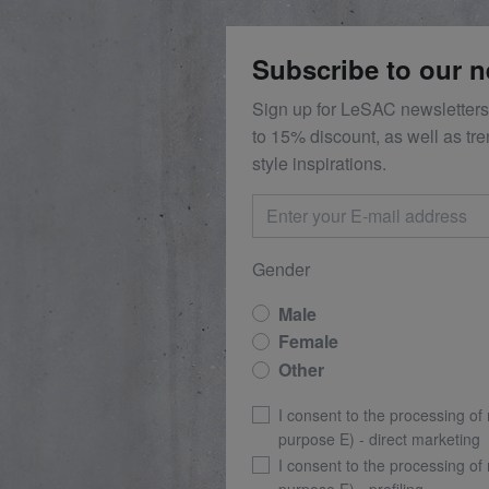
Subscribe to our n
Sign up for LeSAC newsletters
to 15% discount, as well as tr
style inspirations.
Gender
Male
Female
Other
I consent to the processing of
purpose E) - direct marketing
I consent to the processing of