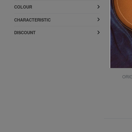
COLOUR
CHARACTERISTIC
DISCOUNT
TEVA
HYDRATREK Sandals
ORIG
55% SALES
£ 34.30
£ 76.76