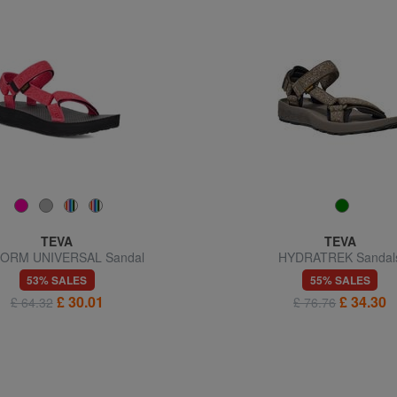
TEVA
TEVA
ORM UNIVERSAL Sandal
HYDRATREK Sandal
53% SALES
55% SALES
£ 30.01
£ 34.30
£ 64.32
£ 76.76