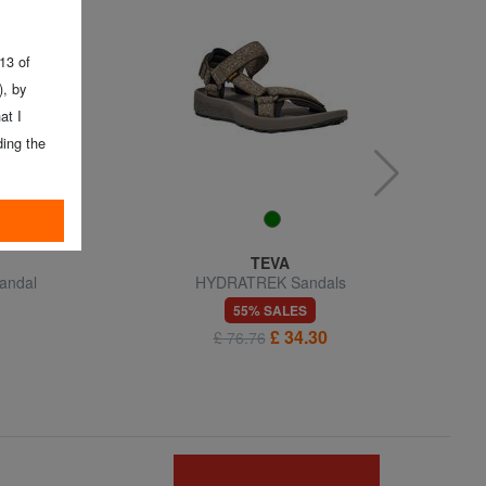
 13 of
, by
at I
ing the
TEVA
andal
HYDRATREK Sandals
55% SALES
£ 34.30
£ 76.76