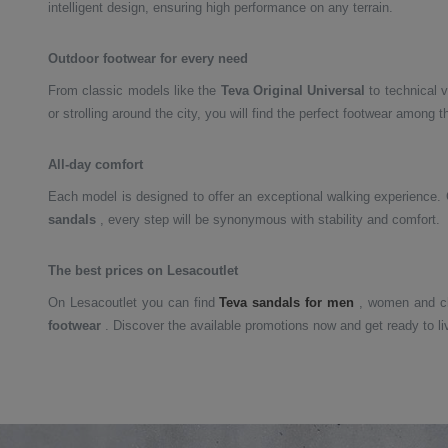
intelligent design, ensuring high performance on any terrain.
Outdoor footwear for every need
From classic models like the
Teva Original Universal
to technical v
or strolling around the city, you will find the perfect footwear among 
All-day comfort
Each model is designed to offer an exceptional walking experience.
sandals
, every step will be synonymous with stability and comfort.
The best prices on Lesacoutlet
On Lesacoutlet you can find
Teva sandals for men
, women and ch
footwear
. Discover the available promotions now and get ready to li