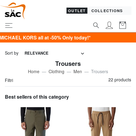
OUTLET
COLLECTIONS
S all at -50% Only today!*
Sort by
RELEVANCE
Trousers
Home
Clothing
Men
Trousers
22 products
Filtri
Best sellers of this category