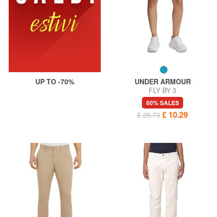
UP TO -70%
UNDER ARMOUR
FLY BY 3
60% SALES
£ 10.29
£ 25.73