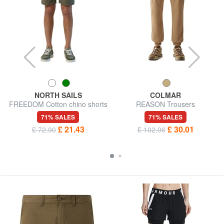
NORTH SAILS
COLMAR
FREEDOM Cotton chino shorts
REASON Trousers
71% SALES
71% SALES
£ 21.43
£ 30.01
£ 72.90
£ 102.06