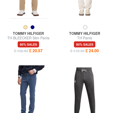
TOMMY HILFIGER
TOMMY HILFIGER
TH BLEECKER Slim Pants
TH Pants
80% SALES
80% SALES
£ 20.57
£ 24.00
£ 102.83
£ 119.99