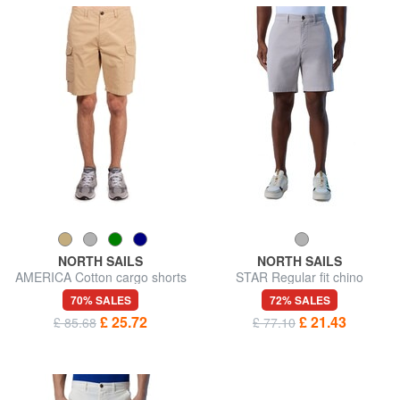
NORTH SAILS
NORTH SAILS
AMERICA Cotton cargo shorts
STAR Regular fit chino
bermuda shorts
70% SALES
72% SALES
£ 25.72
£ 21.43
£ 85.68
£ 77.10