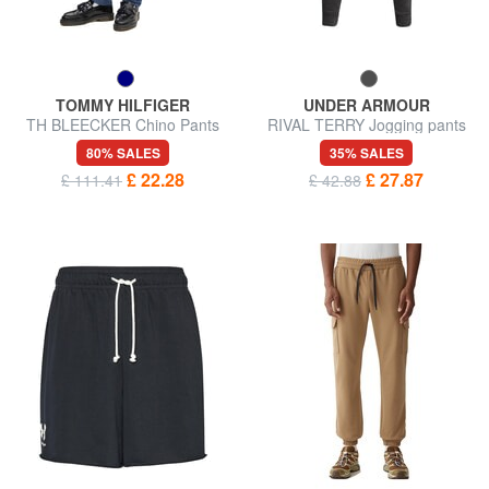
TOMMY HILFIGER
UNDER ARMOUR
TH BLEECKER Chino Pants
RIVAL TERRY Jogging pants
80% SALES
35% SALES
£ 22.28
£ 27.87
£ 111.41
£ 42.88