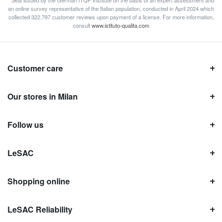
* Seal issued by the German ITQF Institute on the basis of an expert assessment and
an online survey representative of the Italian population, conducted in April 2024 which
collected 322.797 customer reviews upon payment of a license. For more information,
consult
www.istituto-qualita.com
Customer care
Our stores in Milan
Follow us
LeSAC
Shopping online
LeSAC Reliability