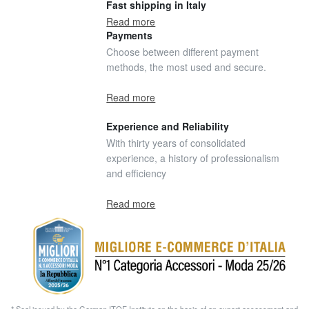
Fast shipping in Italy
Read more
Payments
Choose between different payment
methods, the most used and secure.
Read more
Experience and Reliability
With thirty years of consolidated
experience, a history of professionalism
and efficiency
Read more