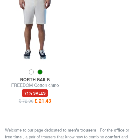
NORTH SAILS
FREEDOM Cotton chino
shorts
71% SALES
£ 21.43
£ 72.90
Welcome to our page dedicated to
men's trousers
. For the
office
or
free time
, a pair of trousers that know how to combine
comfort
and