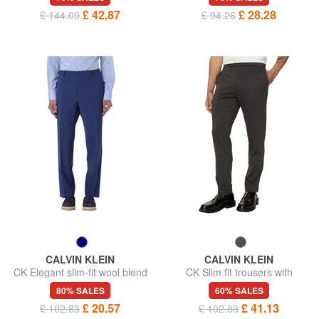
£ 42.87
£ 28.28
£ 144.09
£ 94.26
CALVIN KLEIN
CALVIN KLEIN
CK Elegant slim-fit wool blend
CK Slim fit trousers with
trousers
elastic waist
80% SALES
60% SALES
£ 20.57
£ 41.13
£ 102.83
£ 102.83