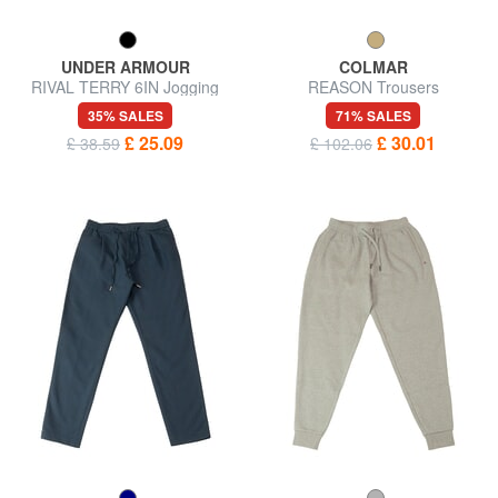
UNDER ARMOUR
COLMAR
RIVAL TERRY 6IN Jogging
REASON Trousers
shorts
35% SALES
71% SALES
£ 25.09
£ 30.01
£ 38.59
£ 102.06