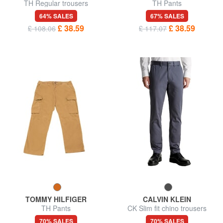
TH Regular trousers
TH Pants
64% SALES
67% SALES
£ 38.59
£ 38.59
£ 108.06
£ 117.07
TOMMY HILFIGER
CALVIN KLEIN
TH Pants
CK Slim fit chino trousers
70% SALES
70% SALES