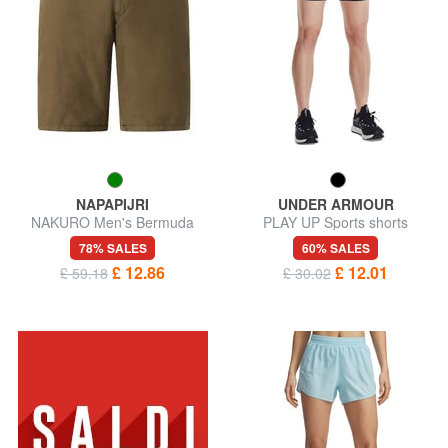
NAPAPIJRI
UNDER ARMOUR
NAKURO Men's Bermuda
PLAY UP Sports shorts
shorts
78% SALES
60% SALES
£ 12.86
£ 12.01
£ 59.18
£ 30.02