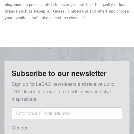
elegance
are precious allies to never give up! Trust the quality of
top
brands
such as
Napapjiri, Guess, Timberland
and others and choose
your favorite ... we'll take care of the discount!
Subscribe to our newsletter
Sign up for LeSAC newsletters and receive up to
15% discount, as well as trends, news and style
inspirations.
Gender