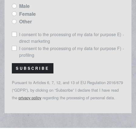
Male
Female
Other
I consent to the processing of my data for purpose E) -
direct marketing
I consent to the processing of my data for purpose F) -
profiling
SUBSCRIBE
Pursuant to Articles 6, 7, 12, and 13 of EU Regulation 2016/679
(“GDPR”), by clicking on “Subscribe” I declare that I have read
the
privacy policy
regarding the processing of personal data.