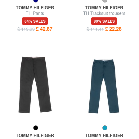
TOMMY HILFIGER
TOMMY HILFIGER
TH Pants
TH Tracksuit trousers
64% SALES
80% SALES
£ 42.87
£ 22.28
£ 119.99
£ 111.41
TOMMY HILFIGER
TOMMY HILFIGER