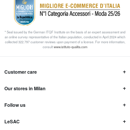
* Seal issued by the German ITQF Institute on the basis of an expert assessment and
an online survey representative of the Italian population, conducted in April 2024 which
collected 322.797 customer reviews upon payment of a license. For more information,
consult
www.istituto-qualita.com
Customer care
Our stores in Milan
Follow us
LeSAC