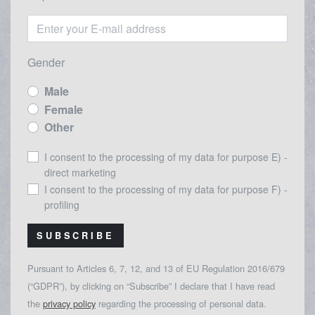
Gender
Male
Female
Other
I consent to the processing of my data for purpose E) -
direct marketing
I consent to the processing of my data for purpose F) -
profiling
SUBSCRIBE
Pursuant to Articles 6, 7, 12, and 13 of EU Regulation 2016/679
(“GDPR”), by clicking on “Subscribe” I declare that I have read
the
privacy policy
regarding the processing of personal data.