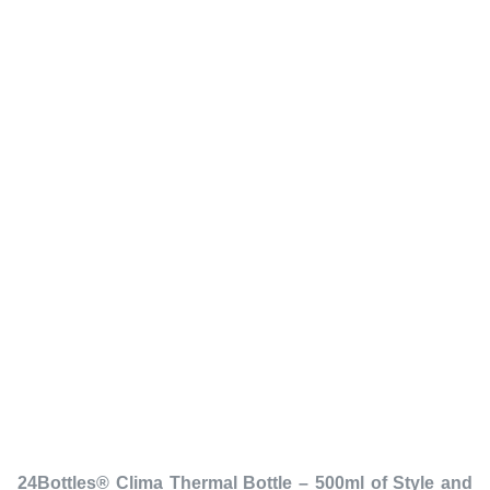
24Bottles® Clima Thermal Bottle – 500ml of Style and