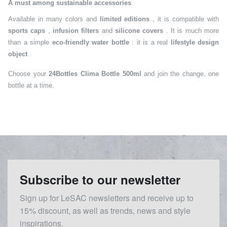
A must among sustainable accessories
Available in many colors and
limited editions
, it is compatible with
sports caps
,
infusion filters
and
silicone covers
. It is much more
than a simple
eco-friendly water bottle
: it is a real
lifestyle design
object
.
Choose your
24Bottles Clima Bottle 500ml
and join the change, one
bottle at a time.
Subscribe to our newsletter
Sign up for LeSAC newsletters and receive up to
15% discount, as well as trends, news and style
inspirations.