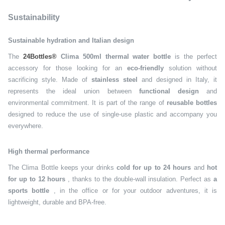
Sustainability
Sustainable hydration and Italian design
The
24Bottles®
Clima 500ml thermal water bottle
is the perfect
accessory for those looking for an
eco-friendly
solution without
sacrificing style. Made of
stainless steel
and designed in Italy, it
represents the ideal union between
functional design
and
environmental commitment. It is part of the range of
reusable bottles
designed to reduce the use of single-use plastic and accompany you
everywhere.
High thermal performance
The Clima Bottle keeps your drinks
cold for up to 24 hours
and
hot
for up to 12 hours
, thanks to the double-wall insulation. Perfect as
a
sports bottle
, in the office or for your outdoor adventures, it is
lightweight, durable and BPA-free.