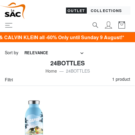
OUTLET
COLLECTIONS
LVIN KLEIN all -60% Only until Sunday 9 August!*
Sort by
RELEVANCE
24BOTTLES
Home
24BOTTLES
1 product
Filtri