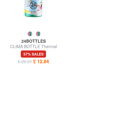
24BOTTLES
CLIMA BOTTLE Thermal
water bottle 500ml
57% SALES
£ 12.84
£ 29.97