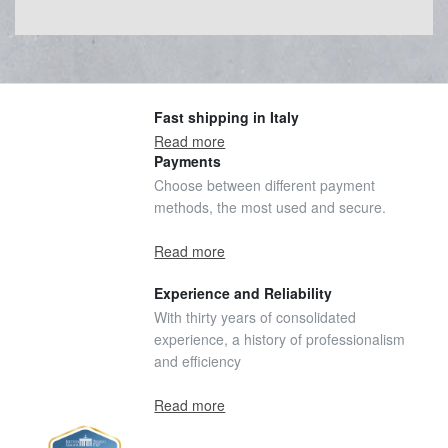
Fast shipping in Italy
Read more
Payments
Choose between different payment
methods, the most used and secure.
Read more
Experience and Reliability
With thirty years of consolidated
experience, a history of professionalism
and efficiency
Read more