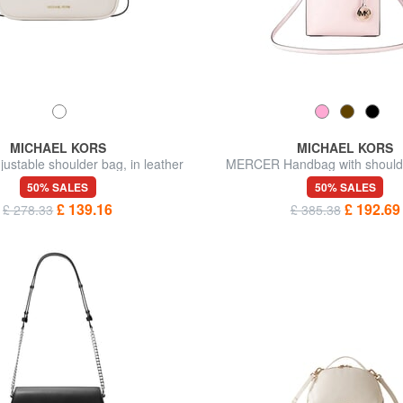
MICHAEL KORS
MICHAEL KORS
ustable shoulder bag, in leather
MERCER Handbag with shoulder
leather
50% SALES
50% SALES
£ 139.16
£ 192.69
£ 278.33
£ 385.38