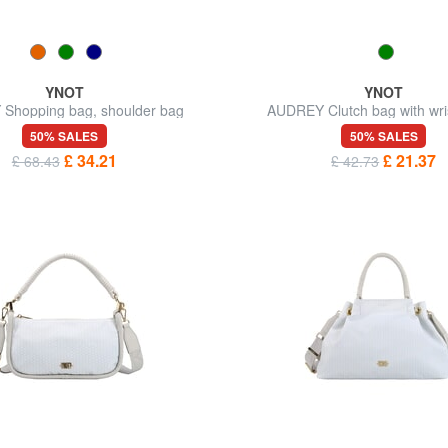
YNOT
YNOT
Shopping bag, shoulder bag
AUDREY Clutch bag with wris
shoulder strap
50% SALES
50% SALES
£ 34.21
£ 21.37
£ 68.43
£ 42.73