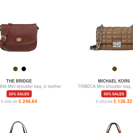
THE BRIDGE
MICHAEL KORS
 Mini shoulder bag, in leather
TRIBECA Mini shoulder bag, i
20% SALES
50% SALES
£ 246.64
£ 126.32
£ 308.30
£ 252.64