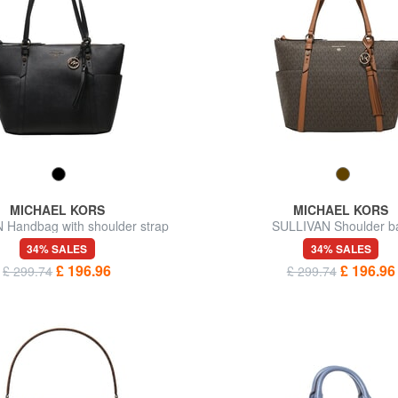
MICHAEL KORS
MICHAEL KORS
 Handbag with shoulder strap
SULLIVAN Shoulder b
34% SALES
34% SALES
£ 196.96
£ 196.96
£ 299.74
£ 299.74