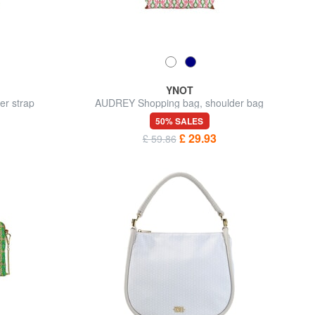
YNOT
er strap
AUDREY Shopping bag, shoulder bag
50% SALES
£ 29.93
£ 59.86