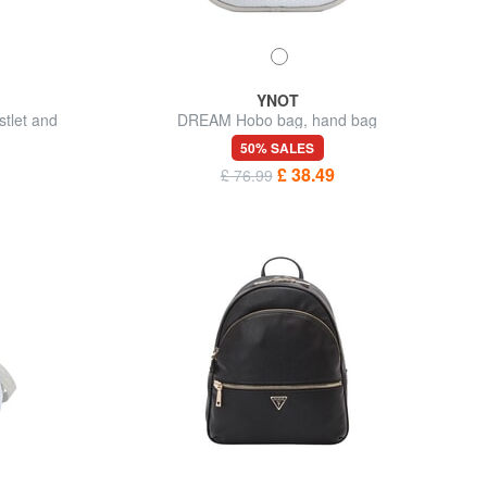
YNOT
tlet and
DREAM Hobo bag, hand bag
50% SALES
£ 38.49
£ 76.99