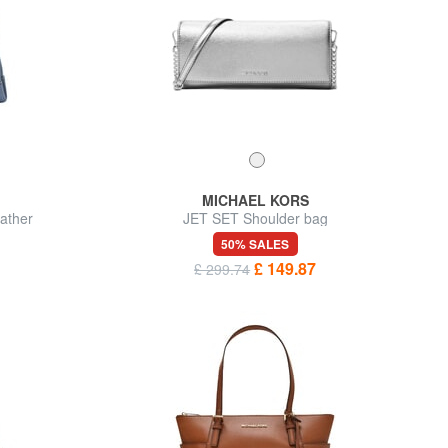
MICHAEL KORS
ather
JET SET Shoulder bag
50% SALES
£ 149.87
£ 299.74