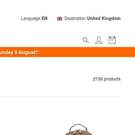
Language
EN
Destination
United Kingdom
unday 9 August!*
2739 products