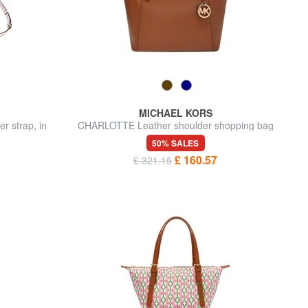
MICHAEL KORS
 strap, in
CHARLOTTE Leather shoulder shopping bag
50% SALES
£ 160.57
£ 321.15