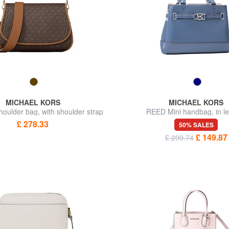
MICHAEL KORS
MICHAEL KORS
ulder bag, with shoulder strap
REED Mini handbag, in le
£ 278.33
50% SALES
£ 149.87
£ 299.74