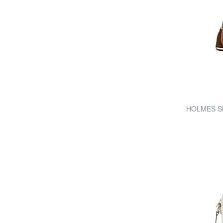
HOLMES Sho