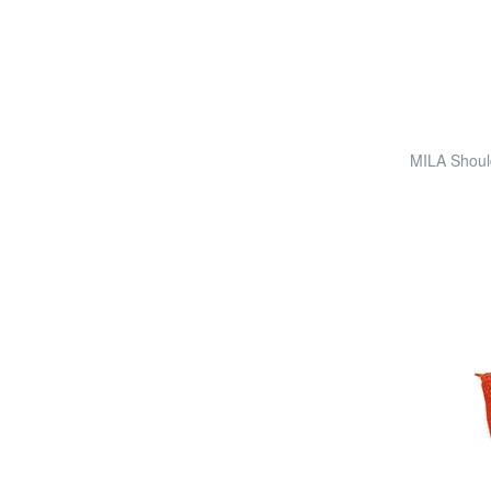
MILA Shoul