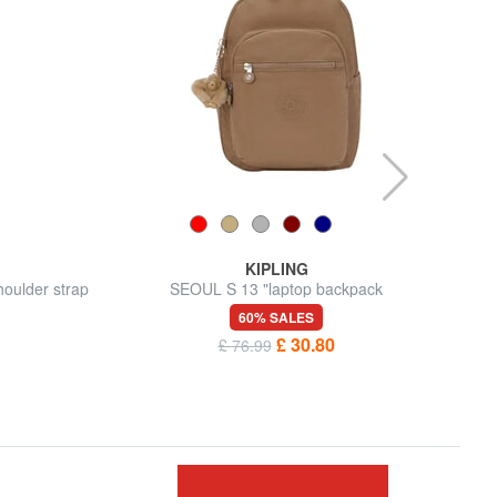
KIPLING
oulder strap
SEOUL S 13 "laptop backpack
60% SALES
£ 30.80
£ 76.99