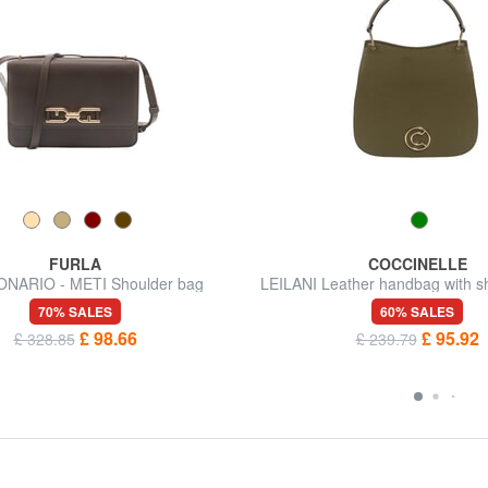
FURLA
COCCINELLE
NARIO - METI Shoulder bag
LEILANI Leather handbag with sh
70% SALES
60% SALES
£ 98.66
£ 95.92
£ 328.85
£ 239.79