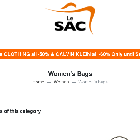
e CLOTHING all -50% & CALVIN KLEIN all -60% Only until S
Women's Bags
Home
Women
Women’s bags
s of this category