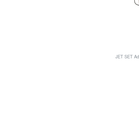
JET SET Adj