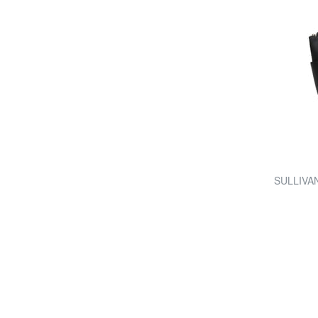
SULLIVAN