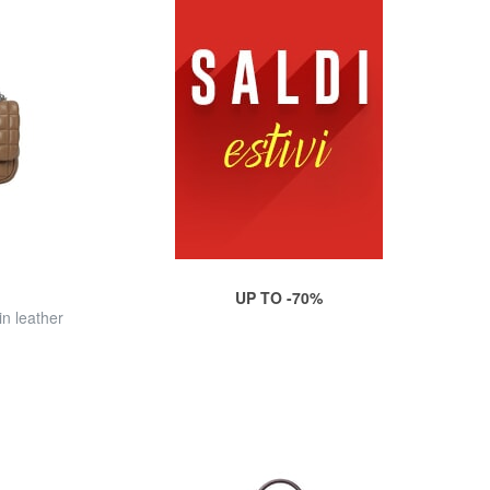
UP TO -70%
n leather