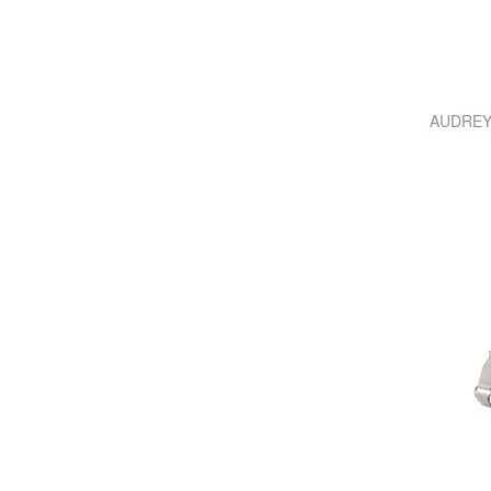
AUDREY 