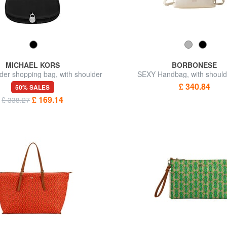
MICHAEL KORS
BORBONESE
der shopping bag, with shoulder
SEXY Handbag, with should
strap
£ 340.84
50% SALES
£ 169.14
£ 338.27