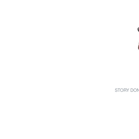
STORY DONNA