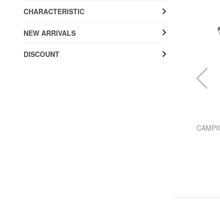
CHARACTERISTIC
NEW ARRIVALS
DISCOUNT
THE BRIDGE
trap
STORY shoulder bag
CAMPIO
20% SALES
£ 304.87
£ 381.09