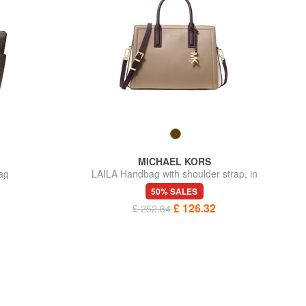
MICHAEL KORS
ag
LAILA Handbag with shoulder strap, in
leather
50% SALES
£ 126.32
£ 252.64