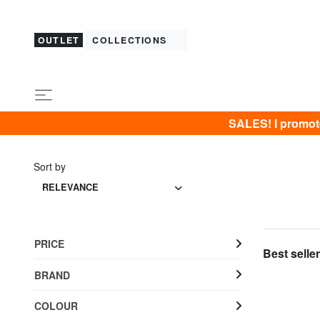
OUTLET
COLLECTIONS
SALES! I promot
Sort by
RELEVANCE
PRICE
Best seller
BRAND
COLOUR