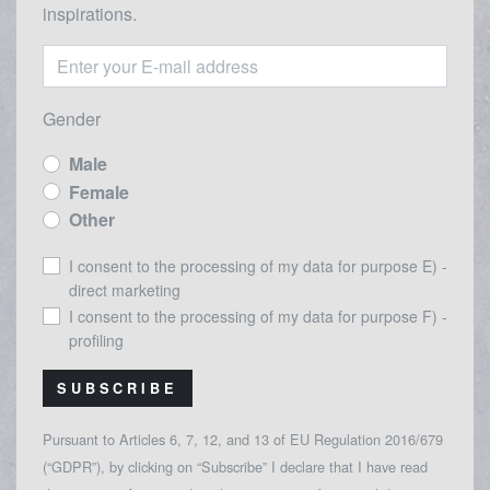
inspirations.
Gender
Male
Female
Other
I consent to the processing of my data for purpose E) -
direct marketing
I consent to the processing of my data for purpose F) -
profiling
SUBSCRIBE
Pursuant to Articles 6, 7, 12, and 13 of EU Regulation 2016/679
(“GDPR”), by clicking on “Subscribe” I declare that I have read