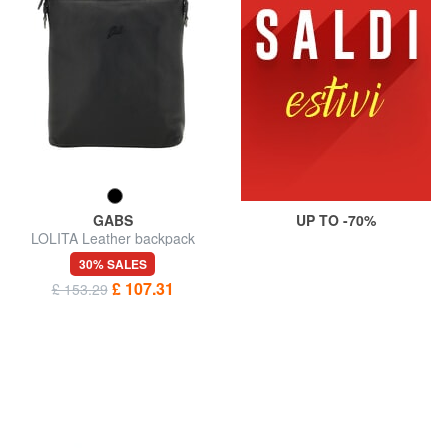
GABS
UP TO -70%
LOLITA Leather backpack
30% SALES
£ 107.31
£ 153.29