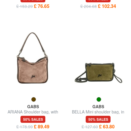
£ 76.65
£ 102.34
£ 153.29
£ 204.68
GABS
GABS
ARIANA Shoulder bag, with
BELLA Mini shoulder bag, in
shoulder strap, in leather
leather
50% SALES
50% SALES
£ 89.49
£ 63.80
£ 178.99
£ 127.60