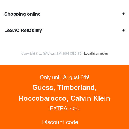
Shopping online
LeSAC Reliability
Copyright © Le SAC s.r.l. | PI 10954380159 |
Legal information
Only until August 6th!
Guess, Timberland,
Roccobarocco, Calvin Klein
EXTRA 20%
Discount code
GET UP TO 15% OFF NOW