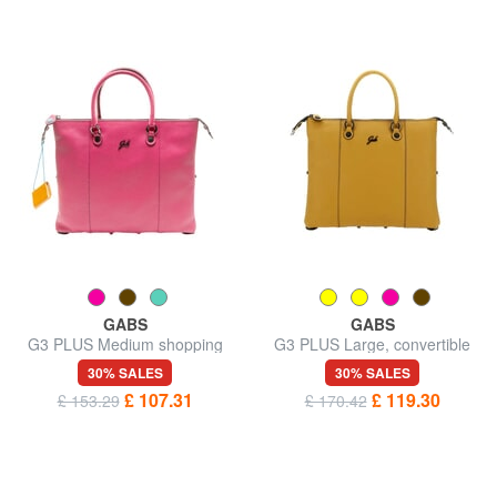
GABS
GABS
G3 PLUS Medium shopping
G3 PLUS Large, convertible
bag, convertible
shopping bag
30% SALES
30% SALES
£ 107.31
£ 119.30
£ 153.29
£ 170.42