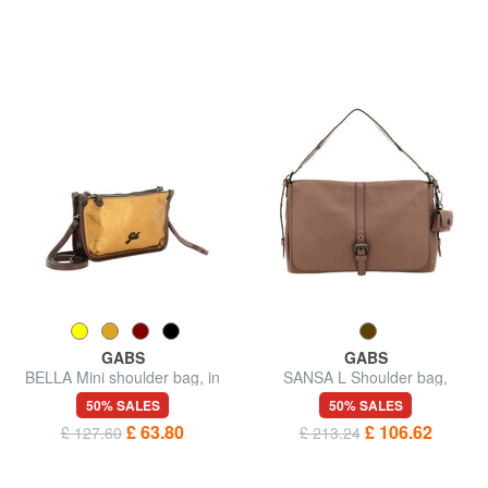
GABS
GABS
BELLA Mini shoulder bag, in
SANSA L Shoulder bag,
leather
leather
50% SALES
50% SALES
£ 63.80
£ 106.62
£ 127.60
£ 213.24