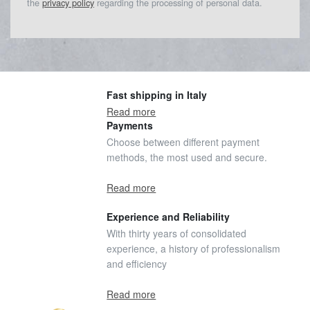
the
privacy policy
regarding the processing of personal data.
Fast shipping in Italy
Read more
Payments
Choose between different payment
methods, the most used and secure.
Read more
Experience and Reliability
With thirty years of consolidated
experience, a history of professionalism
and efficiency
Read more