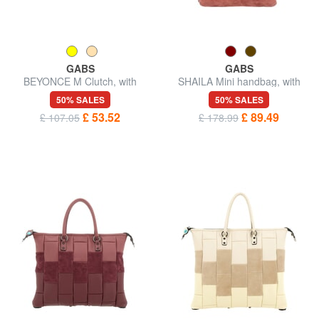
GABS
GABS
BEYONCE M Clutch, with
SHAILA Mini handbag, with
shoulder strap
shoulder strap
50% SALES
50% SALES
£ 53.52
£ 89.49
£ 107.05
£ 178.99