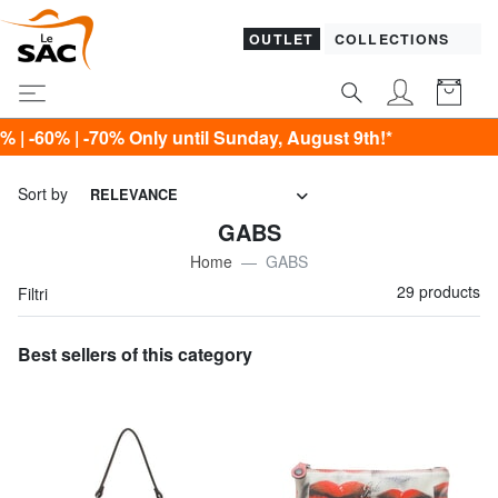
OUTLET
COLLECTIONS
nly until Sunday, August 9th!*
Sort by
RELEVANCE
GABS
Home
GABS
29 products
Filtri
Best sellers of this category