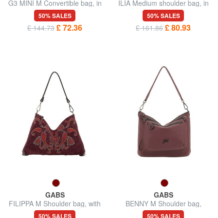
G3 MINI M Convertible bag, in
ILIA Medium shoulder bag, in
leather
leather
50% SALES
50% SALES
£ 72.36
£ 80.93
£ 144.73
£ 161.86
GABS
GABS
FILIPPA M Shoulder bag, with
BENNY M Shoulder bag,
shoulder strap, in leather
leather
50% SALES
50% SALES