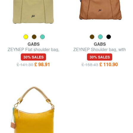
GABS
GABS
ZEYNEP Flat shoulder bag,
ZEYNEP Shoulder bag, with
medium
shoulder strap
30% SALES
30% SALES
£ 98.91
£ 110.90
£ 141.30
£ 158.43