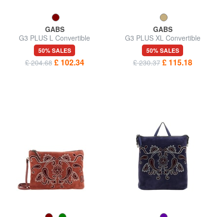
GABS
GABS
G3 PLUS L Convertible
G3 PLUS XL Convertible
shopping bag, in leather
Shopping Bag, in Leather
50% SALES
50% SALES
£ 102.34
£ 115.18
£ 204.68
£ 230.37