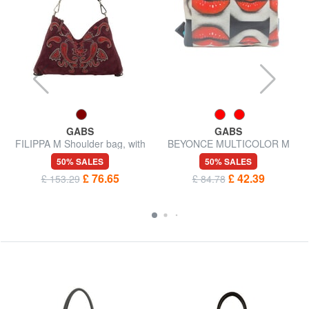
GABS
GABS
r
FILIPPA M Shoulder bag, with
BEYONCE MULTICOLOR M
shoulder strap, in leather
Leather clutch bag with
50% SALES
50% SALES
shoulder strap
£ 76.65
£ 42.39
£ 153.29
£ 84.78