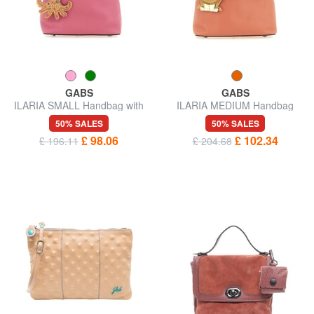
GABS
GABS
ILARIA SMALL Handbag with
ILARIA MEDIUM Handbag
key ring
with key ring
50% SALES
50% SALES
£ 98.06
£ 102.34
£ 196.11
£ 204.68