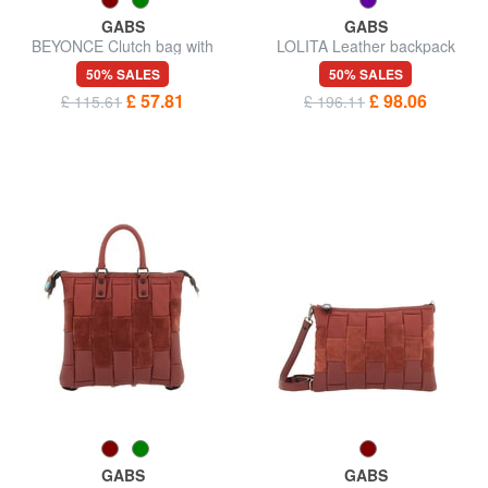
GABS
GABS
BEYONCE Clutch bag with
LOLITA Leather backpack
shoulder strap, in leather
50% SALES
50% SALES
£ 57.81
£ 98.06
£ 115.61
£ 196.11
GABS
GABS