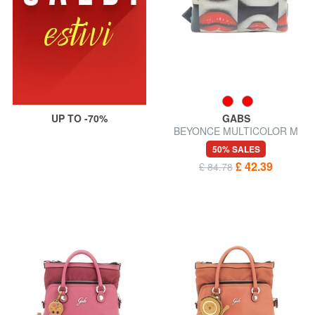
UP TO -70%
GABS
BEYONCE MULTICOLOR M
Leather clutch bag with
50% SALES
shoulder strap
£ 42.39
£ 84.78