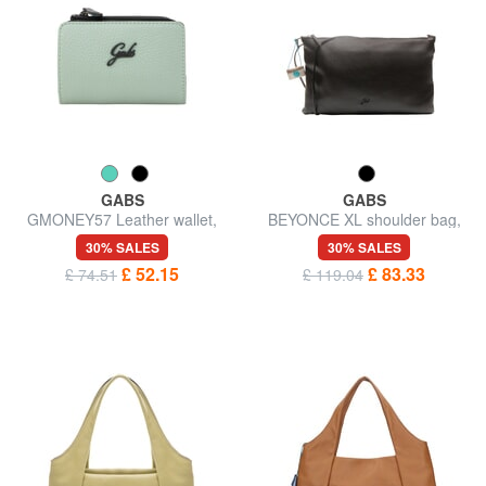
GABS
GABS
GMONEY57 Leather wallet,
BEYONCE XL shoulder bag,
with zip
double portability
30% SALES
30% SALES
£ 52.15
£ 83.33
£ 74.51
£ 119.04