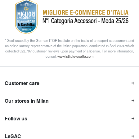
* Seal issued by the German ITQF Institute on the basis of an expert assessment and
an online survey representative of the Italian population, conducted in April 2024 which
collected 322.797 customer reviews upon payment of a license. For more information,
consult
www.istituto-qualita.com
Customer care
Our stores in Milan
Follow us
LeSAC