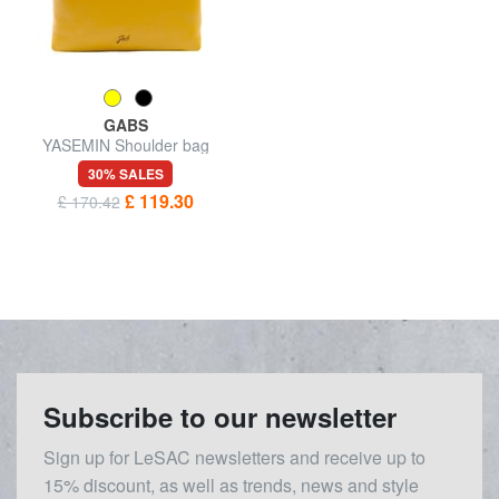
GABS
YASEMIN Shoulder bag
30% SALES
£ 119.30
£ 170.42
Subscribe to our newsletter
Sign up for LeSAC newsletters and receive up to
15% discount, as well as trends, news and style