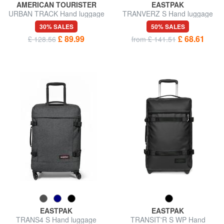
AMERICAN TOURISTER
EASTPAK
URBAN TRACK Hand luggage
TRANVERZ S Hand luggage
trolley backpack
trolley
30% SALES
50% SALES
£ 89.99
£ 68.61
£ 128.56
from £ 141.51
EASTPAK
EASTPAK
TRANS4 S Hand luggage
TRANSIT'R S WP Hand