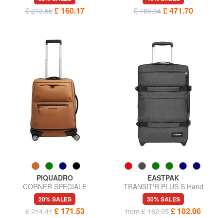
£ 160.17
£ 471.70
£ 213.55
£ 789.04
PIQUADRO
EASTPAK
CORNER SPECIALE
TRANSIT'R PLUS S Hand
GOMMATO Water Resistant
luggage trolley
20% SALES
30% SALES
Hand Luggage Trolley
£ 171.53
£ 102.06
£ 214.41
from £ 162.95