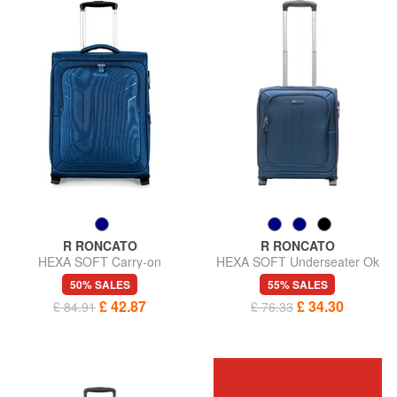
R RONCATO
R RONCATO
HEXA SOFT Carry-on
HEXA SOFT Underseater Ok
luggage, expandable
Easyjet
50% SALES
55% SALES
£ 42.87
£ 34.30
£ 84.91
£ 76.33