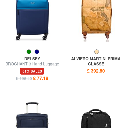
DELSEY
ALVIERO MARTINI PRIMA
BROCHANT 3 Hand Luggage
CLASSE
Trolley
GEO CLASSIC Hand luggage
£ 392.80
61% SALES
trolley
£ 77.18
£ 196.40