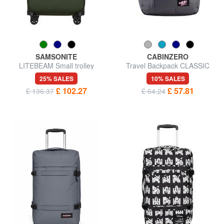
SAMSONITE
CABINZERO
LITEBEAM Small trolley
Travel Backpack CLASSIC
44L, ultralight
25% SALES
10% SALES
£ 102.27
£ 57.81
£ 136.37
£ 64.24