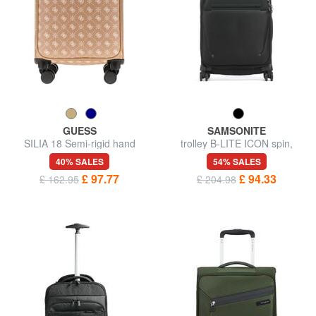
GUESS
SAMSONITE
SILIA 18 Semi-rigid hand
trolley B-LITE ICON spin,
luggage trolley
hand luggage
40% SALES
54% SALES
£ 97.77
£ 94.33
£ 162.95
£ 204.98