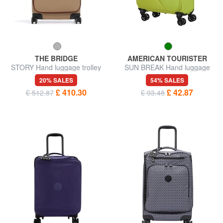
THE BRIDGE
AMERICAN TOURISTER
STORY Hand luggage trolley
SUN BREAK Hand luggage
trolley
20% SALES
54% SALES
£ 410.30
£ 42.87
£ 512.87
£ 93.48