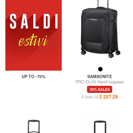
UP TO -70%
SAMSONITE
PRO-DLX5 Hand luggage
trolley, expandable
30% SALES
£ 257.29
£ 368.79