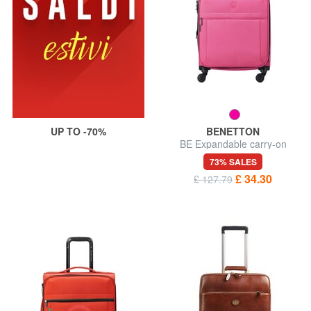
UP TO -70%
BENETTON
BE Expandable carry-on
trolley
73% SALES
£ 34.30
£ 127.79