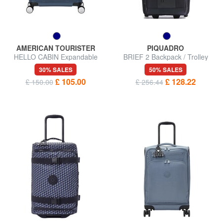
AMERICAN TOURISTER
PIQUADRO
HELLO CABIN Expandable
BRIEF 2 Backpack / Trolley
carry-on trolley
Underseater
30% SALES
50% SALES
£ 105.00
£ 128.22
£ 150.00
£ 256.44