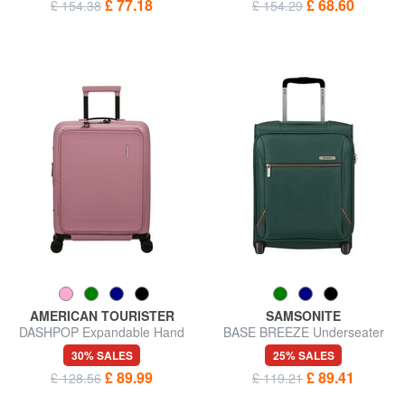
£ 77.18
£ 68.60
£ 154.38
£ 154.29
AMERICAN TOURISTER
SAMSONITE
DASHPOP Expandable Hand
BASE BREEZE Underseater
Luggage Trolley
Trolley
30% SALES
25% SALES
£ 89.99
£ 89.41
£ 128.56
£ 119.21