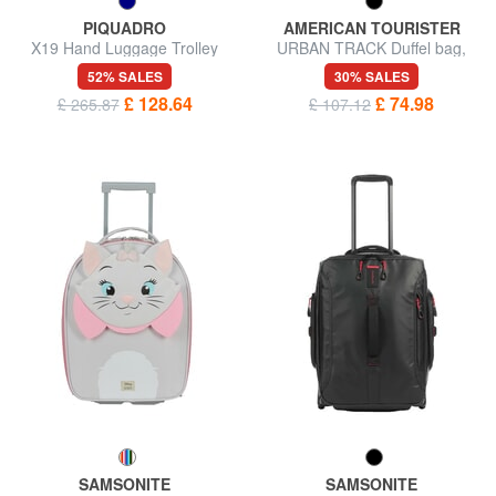
PIQUADRO
AMERICAN TOURISTER
X19 Hand Luggage Trolley
URBAN TRACK Duffel bag,
carry-on luggage, with wheels
52% SALES
30% SALES
£ 128.64
£ 74.98
£ 265.87
£ 107.12
SAMSONITE
SAMSONITE