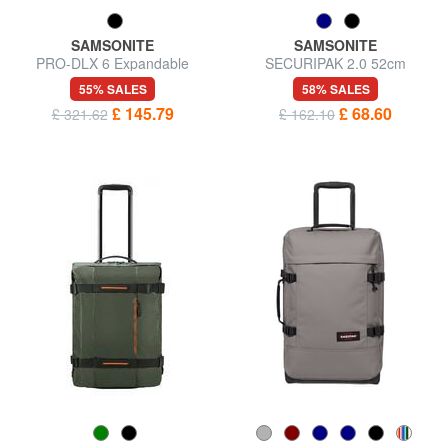
SAMSONITE
SAMSONITE
PRO-DLX 6 Expandable
SECURIPAK 2.0 52cm
carry-on trolley
wheeled duffel bag
55% SALES
58% SALES
£ 145.79
£ 68.60
£ 321.62
£ 162.10