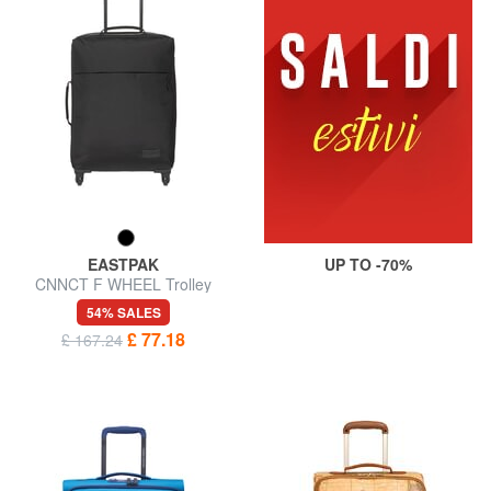
EASTPAK
UP TO -70%
CNNCT F WHEEL Trolley
Hand Luggage
54% SALES
£ 77.18
£ 167.24