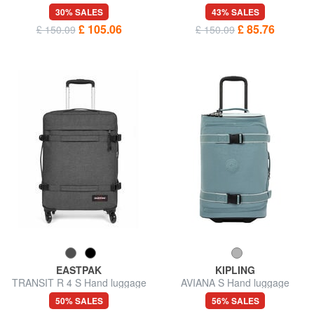
trolley
luggage trolley, water
30% SALES
43% SALES
repellent
£ 105.06
£ 85.76
£ 150.09
£ 150.09
EASTPAK
KIPLING
TRANSIT R 4 S Hand luggage
AVIANA S Hand luggage
trolley
trolley
50% SALES
56% SALES