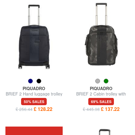
PIQUADRO
PIQUADRO
BRIEF 2 Hand luggage trolley
BRIEF 2 Cabin trolley with
backpack portability
50% SALES
69% SALES
£ 128.22
£ 137.22
£ 256.44
£ 445.98