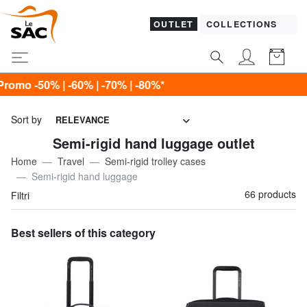
OUTLET
COLLECTIONS
0%*
Sort by
RELEVANCE
Semi-rigid hand luggage outlet
Home
Travel
Semi-rigid trolley cases
Semi-rigid hand luggage
66 products
Filtri
Best sellers of this category