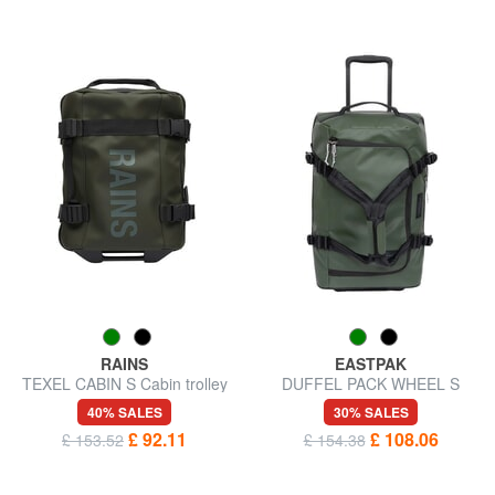
RAINS
EASTPAK
TEXEL CABIN S Cabin trolley
DUFFEL PACK WHEEL S
underseater
Small water-repellent duffel
40% SALES
30% SALES
bag trolley
£ 92.11
£ 108.06
£ 153.52
£ 154.38