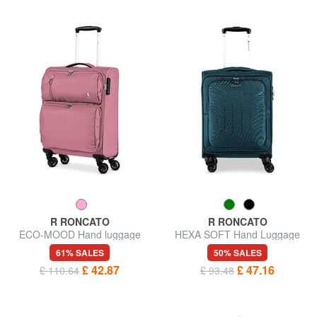
R RONCATO
R RONCATO
ECO-MOOD Hand luggage
HEXA SOFT Hand Luggage
trolley
Trolley
61% SALES
50% SALES
£ 42.87
£ 47.16
£ 110.64
£ 93.48