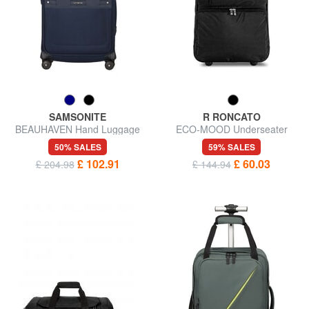
SAMSONITE
R RONCATO
BEAUHAVEN Hand Luggage
ECO-MOOD Underseater
Trolley
Trolley Backpack
50% SALES
59% SALES
£ 102.91
£ 60.03
£ 204.98
£ 144.94