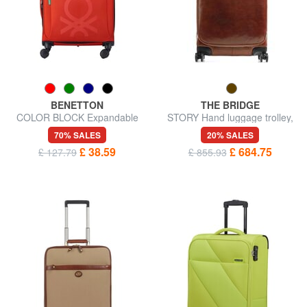
BENETTON
THE BRIDGE
COLOR BLOCK Expandable
STORY Hand luggage trolley,
carry-on trolley
in leather
70% SALES
20% SALES
£ 38.59
£ 684.75
£ 127.79
£ 855.93