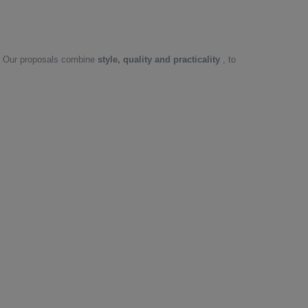
or. Our proposals combine
style, quality and practicality
, to