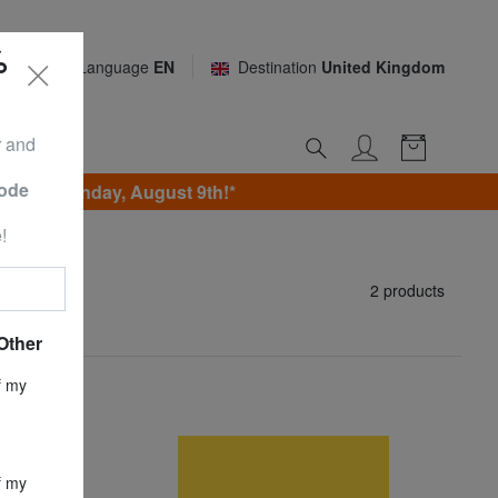
%
Language
EN
Destination
United Kingdom
r and
Code
 until Sunday, August 9th!*
!
2 products
Other
f my
f my