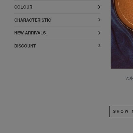
COLOUR
CHARACTERISTIC
NEW ARRIVALS
DISCOUNT
VON
SHOW 