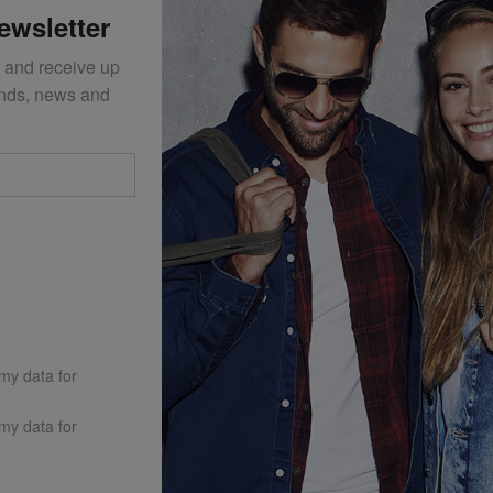
ewsletter
 and receive up
ends, news and
 my data for
 my data for