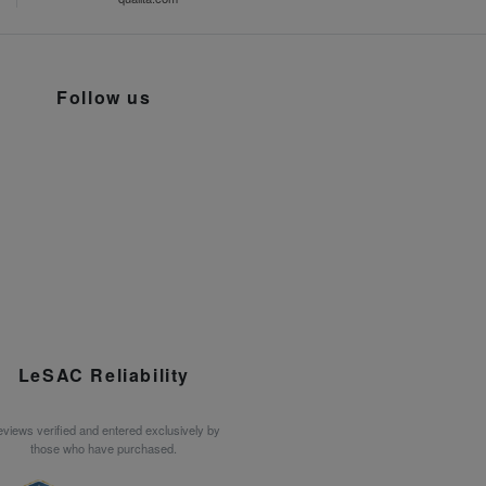
Follow us
LeSAC Reliability
views verified and entered exclusively by
those who have purchased.