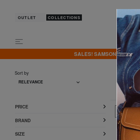
OUTLET
COLLECTIONS
SALES! SAMSONITE -40% | -5
Sort by
RELEVANCE
PRICE
SHOW 
BRAND
SIZE