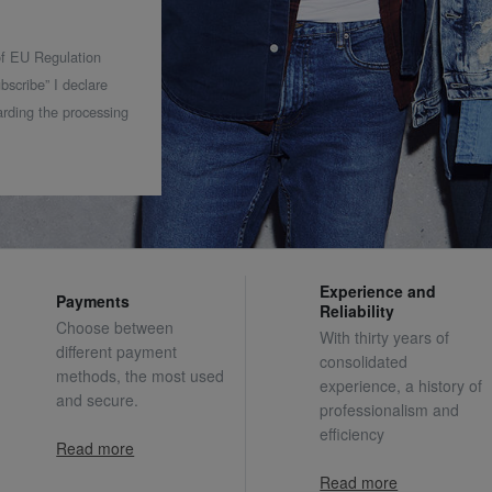
 of EU Regulation
bscribe” I declare
rding the processing
Experience and
Payments
Reliability
Choose between
With thirty years of
different payment
consolidated
methods, the most used
experience, a history of
and secure.
professionalism and
efficiency
Read more
Read more