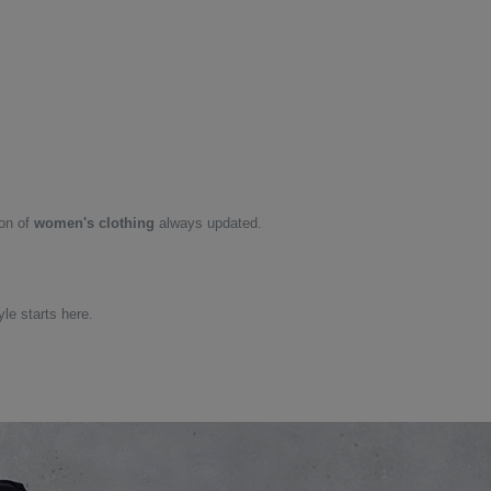
ion of
women's clothing
always updated.
yle starts here.