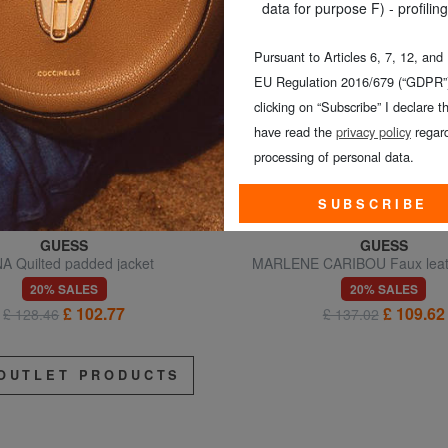
data for purpose F) - profiling
Pursuant to Articles 6, 7, 12, and
EU Regulation 2016/679 (“GDPR”)
clicking on “Subscribe” I declare th
have read the
privacy policy
regard
processing of personal data.
SUBSCRIBE
GUESS
GUESS
A Quilted padded jacket
MARLENE CARIBOU Faux leath
regular fit
20% SALES
20% SALES
£ 102.77
£ 109.62
£ 128.46
£ 137.02
OUTLET PRODUCTS