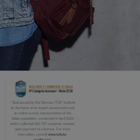
* Seal issued by the German ITQF Institute
on the basis of an expert assessment and
an online survey representative of the
Italian population, conducted in April 2024
which collected 322.797 customer reviews
upon payment of a license. For more
information, consult
www.istituto-
qualita.com