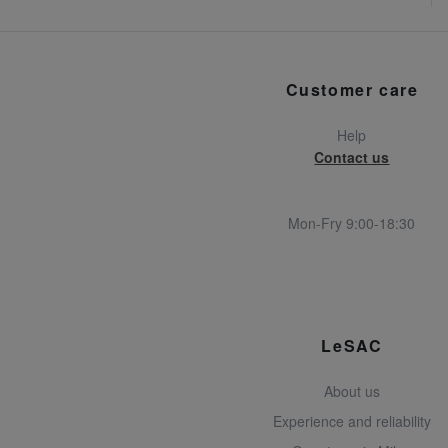
Customer care
Help
Contact us
Mon-Fry 9:00-18:30
LeSAC
About us
Experience and reliability