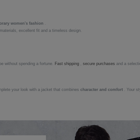
rary women's fashion
.
 materials, excellent fit and a timeless design.
e without spending a fortune.
Fast shipping
,
secure purchases
and a select
mplete your look with a jacket that combines
character and comfort
. Your st