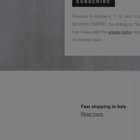
SUBSCRIBE
Pursuant to Articles 6, 7, 12, and 13
2016/679 (“GDPR”), by clicking on “Su
that I have read the
privacy policy
rega
of personal data.
Fast shipping in Italy
Read more