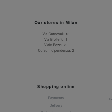
Our stores in Milan
Via Carnevali, 13
Via Brofferio, 1
Viale Bezzi, 79
Corso Indipendenza, 2
Shopping online
Payments
Re
Delivery