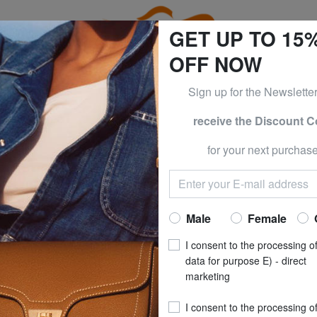
GET UP TO 15
OFF NOW
Sign up for the Newslette
receive the Discount 
0% | -60% | -70% & BRACCIALINI at -50% | -60% | -70% Only
for your next purchase
Women's Jackets - New Collections
Home
Clothing
Women
Jackets
Male
Female
I consent to the processing o
OUTLET PRODUCTS
data for purpose E) - direct
marketing
I consent to the processing o