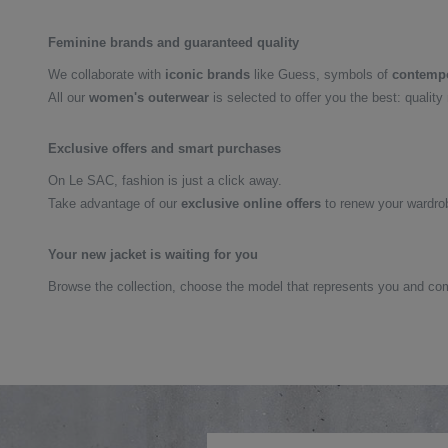
Feminine brands and guaranteed quality
We collaborate with
iconic brands
like Guess, symbols of
contempo
All our
women's outerwear
is selected to offer you the best: quality
Exclusive offers and smart purchases
On Le SAC, fashion is just a click away.
Take advantage of our
exclusive online offers
to renew your wardrob
Your new jacket is waiting for you
Browse the collection, choose the model that represents you and co