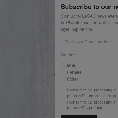
Subscribe to our n
Sign up for LeSAC newsletters
to 15% discount, as well as tr
style inspirations.
Gender
Male
Female
Other
I consent to the processing of
purpose E) - direct marketing
I consent to the processing of
purpose F) - profiling