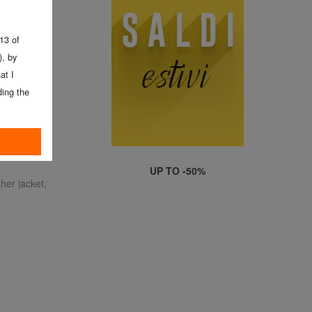
 13 of
, by
at I
ing the
UP TO -50%
er jacket,