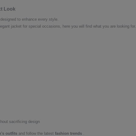
xt Look
designed to enhance every style.
egant jacket for special occasions, here you will find what you are looking f
thout sacrificing design
s outfits
and follow the latest
fashion trends
.