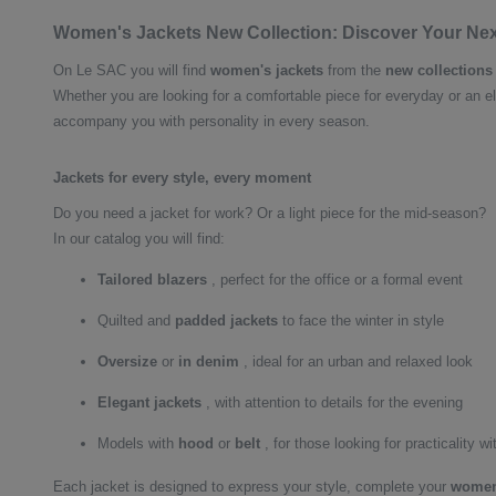
Women's Jackets New Collection: Discover Your Ne
On Le SAC you will find
women's jackets
from the
new collections
Whether you are looking for a comfortable piece for everyday or an el
accompany you with personality in every season.
Jackets for every style, every moment
Do you need a jacket for work? Or a light piece for the mid-season?
In our catalog you will find:
Tailored blazers
, perfect for the office or a formal event
Quilted and
padded
jackets
to face the winter in style
Oversize
or
in denim
, ideal for an urban and relaxed look
Elegant jackets
, with attention to details for the evening
Models with
hood
or
belt
, for those looking for practicality wi
Each jacket is designed to express your style, complete your
women'