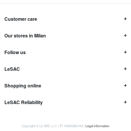
Customer care
Our stores in Milan
Follow us
LeSAC
Shopping online
LeSAC Reliability
Copyright © Le SAC s.r.l. | PI 10954380159 |
Legal information