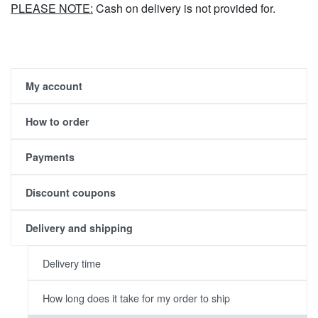
PLEASE NOTE:
Cash on delivery is not provided for.
My account
How to order
Payments
Discount coupons
Delivery and shipping
Delivery time
How long does it take for my order to ship