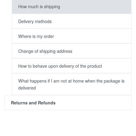
How much is shipping
Delivery methods
Where is my order
Change of shipping address
How to behave upon delivery of the product
What happens if I am not at home when the package is
delivered
Returns and Refunds