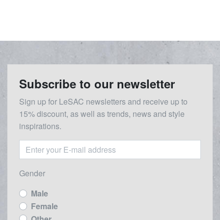
Subscribe to our newsletter
Sign up for LeSAC newsletters and receive up to
15% discount, as well as trends, news and style
inspirations.
Gender
Male
Female
Other