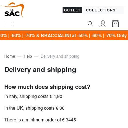
OUTLET
COLLECTIONS
60% | -70% & BRACCIALINI at -50% | -60% | -70% Only until
Home
Help
Delivery and shipping
Delivery and shipping
How much does shipping cost?
In Italy, shipping costs € 4,90
In the UK, shipping costs € 30
There is a minimum order of € 3445