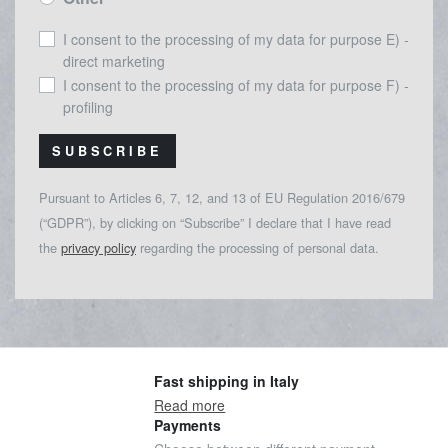
I consent to the processing of my data for purpose E) -
direct marketing
I consent to the processing of my data for purpose F) -
profiling
SUBSCRIBE
Pursuant to Articles 6, 7, 12, and 13 of EU Regulation 2016/679
(“GDPR”), by clicking on “Subscribe” I declare that I have read
the
privacy policy
regarding the processing of personal data.
Fast shipping in Italy
Read more
Payments