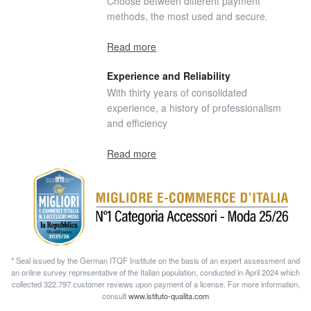
Choose between different payment
methods, the most used and secure.
Read more
Experience and Reliability
With thirty years of consolidated
experience, a history of professionalism
and efficiency
Read more
* Seal issued by the German ITQF Institute on the basis of an expert assessment and
an online survey representative of the Italian population, conducted in April 2024 which
collected 322.797 customer reviews upon payment of a license. For more information,
consult
www.istituto-qualita.com