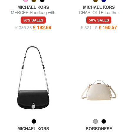
MICHAEL KORS
MICHAEL KORS
MERCER Handbag with
CHARLOTTE Leather
shoulder strap, in leather
shoulder shopping bag
50% SALES
50% SALES
£ 192.69
£ 160.57
£ 385.38
£ 321.15
MICHAEL KORS
BORBONESE