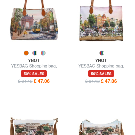
YNOT
YNOT
YESBAG Shopping bag,
YESBAG Shopping bag,
shoulder bag
shoulder bag
50% SALES
50% SALES
£ 47.06
£ 47.06
£ 94.12
£ 94.12