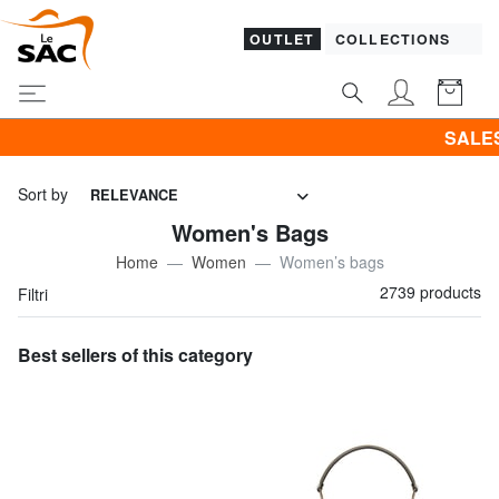
OUTLET
COLLECTIONS
SALES! I promote CLOTHING a
Sort by
RELEVANCE
Women's Bags
Home
Women
Women’s bags
2739 products
Filtri
Best sellers of this category