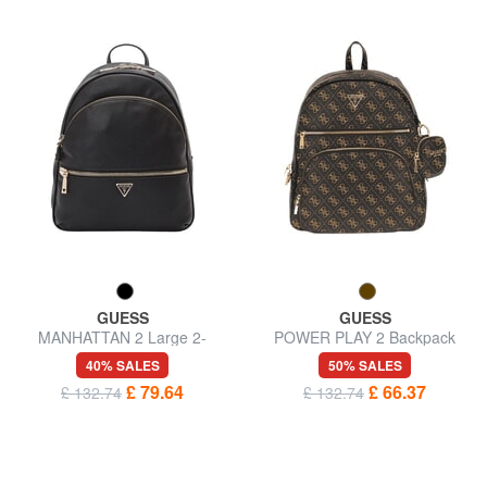
GUESS
GUESS
MANHATTAN 2 Large 2-
POWER PLAY 2 Backpack
compartment backpack
with pocket and pouch
40% SALES
50% SALES
£ 79.64
£ 66.37
£ 132.74
£ 132.74