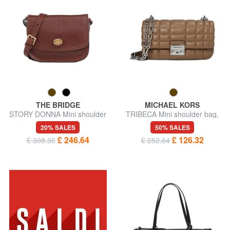
THE BRIDGE
MICHAEL KORS
STORY DONNA Mini shoulder
TRIBECA Mini shoulder bag,
bag, in leather
in leather
20% SALES
50% SALES
£ 246.64
£ 126.32
£ 308.30
£ 252.64