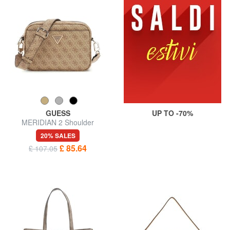
GUESS
UP TO -70%
MERIDIAN 2 Shoulder
Camera Bag
20% SALES
£ 85.64
£ 107.05