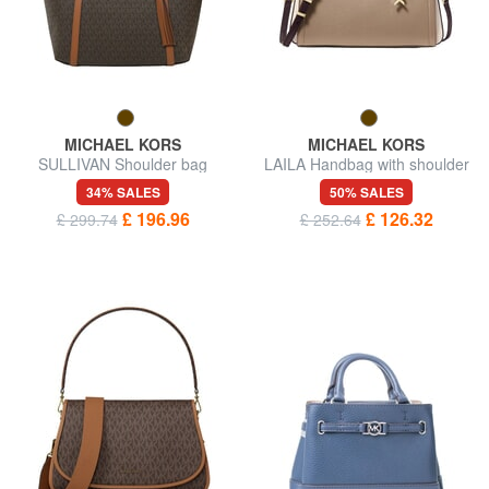
MICHAEL KORS
MICHAEL KORS
SULLIVAN Shoulder bag
LAILA Handbag with shoulder
strap, in leather
34% SALES
50% SALES
£ 196.96
£ 126.32
£ 299.74
£ 252.64