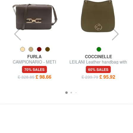
FURLA
COCCINELLE
CAMPIONARIO - METI
LEILANI Leather handbag with
Shoulder bag
shoulder strap
70% SALES
60% SALES
£ 98.66
£ 95.92
£ 328.85
£ 239.79