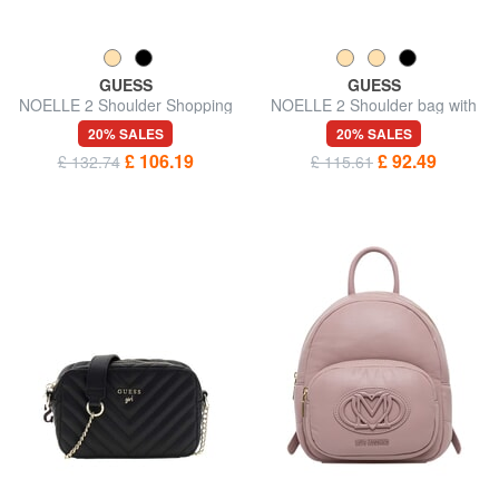
GUESS
GUESS
NOELLE 2 Shoulder Shopping
NOELLE 2 Shoulder bag with
Bag
shoulder strap
20% SALES
20% SALES
£ 106.19
£ 92.49
£ 132.74
£ 115.61