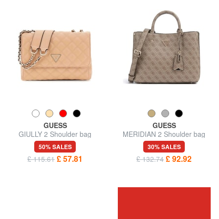
GUESS
GUESS
GIULLY 2 Shoulder bag
MERIDIAN 2 Shoulder bag
50% SALES
30% SALES
£ 57.81
£ 92.92
£ 115.61
£ 132.74