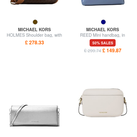
MICHAEL KORS
MICHAEL KORS
HOLMES Shoulder bag, with
REED Mini handbag, in
shoulder strap
leather
£ 278.33
50% SALES
£ 149.87
£ 299.74