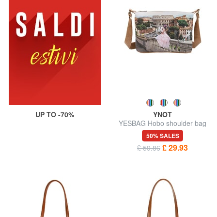
UP TO -70%
YNOT
YESBAG Hobo shoulder bag
50% SALES
£ 29.93
£ 59.86