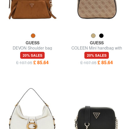
GUESS
GUESS
DEVON Shoulder bag
COLEEN Mini handbag with
shoulder strap
20% SALES
20% SALES
£ 85.64
£ 85.64
£ 107.05
£ 107.05