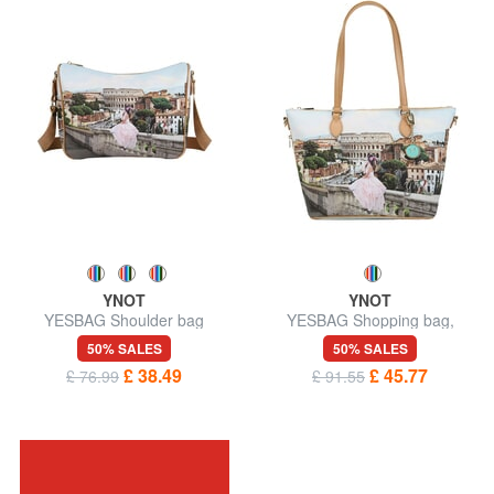
YNOT
YNOT
YESBAG Shoulder bag
YESBAG Shopping bag,
shoulder bag
50% SALES
50% SALES
£ 38.49
£ 45.77
£ 76.99
£ 91.55