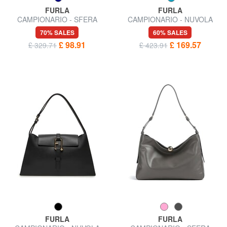
FURLA
FURLA
CAMPIONARIO - SFERA
CAMPIONARIO - NUVOLA
Micro Shoulder Bag
Shoulder bag
70% SALES
60% SALES
£ 98.91
£ 169.57
£ 329.71
£ 423.91
FURLA
FURLA