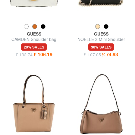
GUESS
GUESS
CAMDEN Shoulder bag
NOELLE 2 Mini Shoulder
Camera Bag
20% SALES
30% SALES
£ 106.19
£ 74.93
£ 132.74
£ 107.05