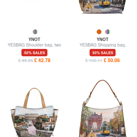
YNOT
YNOT
YESBAG Shoulder bag, two
YESBAG Shopping bag,
compartments
shoulder bag
50% SALES
50% SALES
£ 42.78
£ 50.06
£ 85.55
£ 100.11