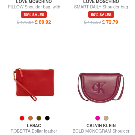
LOVE MOSCHINO
LOVE MOSCHINO
PILLOW Shoulder bag, with
SMART DAILY Shoulder bag
shoulder strap
50% SALES
50% SALES
£ 89.92
£ 72.79
£ 179.84
£ 145.59
LESAC
CALVIN KLEIN
ROBERTA Dollar leather
BOLD MONOGRAM Shoulder