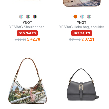
YNOT
YNOT
YESBAG Shoulder bag,
YESBAG Hobo bag, shoulder
adjustable size
bag
50% SALES
50% SALES
£ 42.78
£ 37.21
£ 85.55
£ 74.42