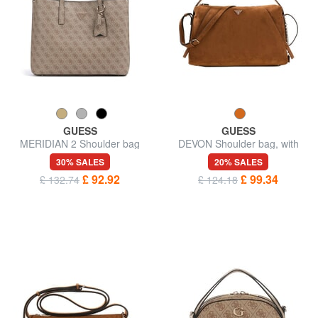
GUESS
GUESS
MERIDIAN 2 Shoulder bag
DEVON Shoulder bag, with
shoulder strap
30% SALES
20% SALES
£ 92.92
£ 99.34
£ 132.74
£ 124.18