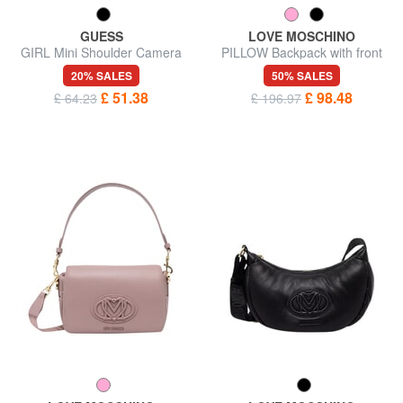
GUESS
LOVE MOSCHINO
GIRL Mini Shoulder Camera
PILLOW Backpack with front
Bag
pocket
20% SALES
50% SALES
£ 51.38
£ 98.48
£ 64.23
£ 196.97