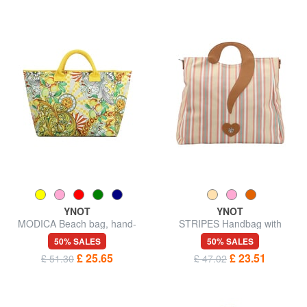
YNOT
YNOT
MODICA Beach bag, hand-
STRIPES Handbag with
held
shoulder strap
50% SALES
50% SALES
£ 25.65
£ 23.51
£ 51.30
£ 47.02