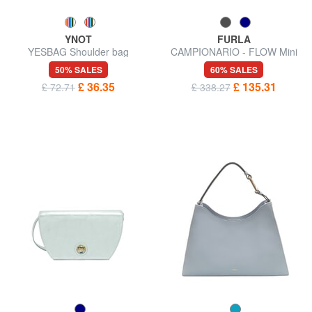
YNOT
FURLA
YESBAG Shoulder bag
CAMPIONARIO - FLOW Mini
handbag with shoulder strap
50% SALES
60% SALES
£ 36.35
£ 135.31
£ 72.71
£ 338.27