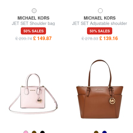
MICHAEL KORS
MICHAEL KORS
JET SET Shoulder bag
JET SET Adjustable shoulder
bag, in leather
50% SALES
50% SALES
£ 149.87
£ 139.16
£ 299.74
£ 278.33