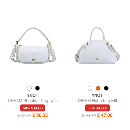
YNOT
YNOT
DREAM Shoulder bag, with
DREAM Hobo bag with
shoulder strap
shoulder strap
50% SALES
50% SALES
£ 36.35
£ 47.06
£ 72.71
£ 94.12