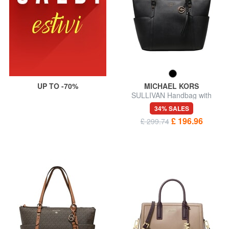
UP TO -70%
MICHAEL KORS
SULLIVAN Handbag with
shoulder strap
34% SALES
£ 196.96
£ 299.74