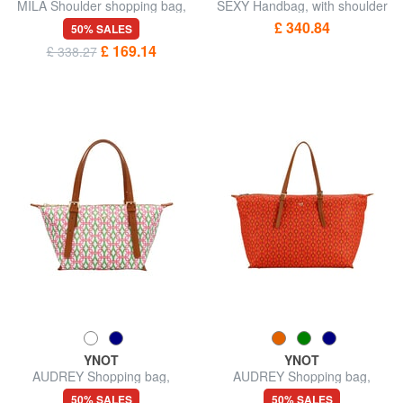
MILA Shoulder shopping bag,
SEXY Handbag, with shoulder
with shoulder strap
strap
£ 340.84
50% SALES
£ 169.14
£ 338.27
YNOT
YNOT
AUDREY Shopping bag,
AUDREY Shopping bag,
shoulder bag
shoulder bag
50% SALES
50% SALES