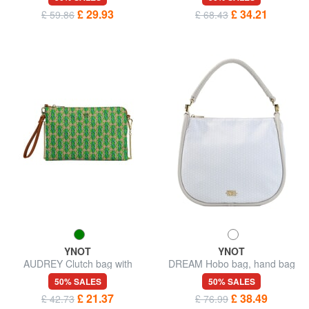
£ 29.93
£ 34.21
£ 59.86
£ 68.43
YNOT
YNOT
AUDREY Clutch bag with
DREAM Hobo bag, hand bag
wristlet and shoulder strap
50% SALES
50% SALES
£ 21.37
£ 38.49
£ 42.73
£ 76.99