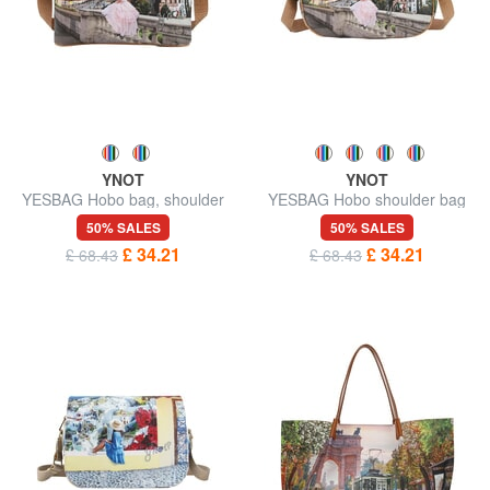
YNOT
YNOT
YESBAG Hobo bag, shoulder
YESBAG Hobo shoulder bag
bag
50% SALES
50% SALES
£ 34.21
£ 34.21
£ 68.43
£ 68.43