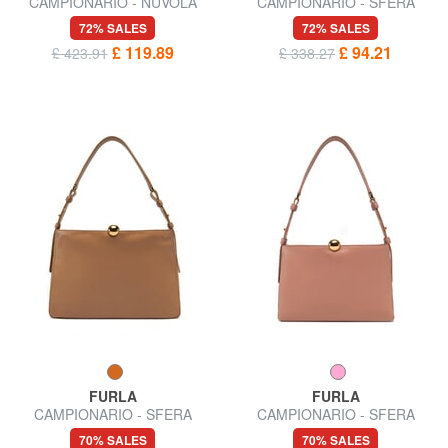
CAMPIONARIO - NUVOLA
CAMPIONARIO - SFERA
Semi-rigid leather bag
SOFT Shoulder bag, leather,
72% SALES
72% SALES
Made in Italy
£ 119.89
£ 94.21
£ 423.91
£ 338.27
FURLA
FURLA
CAMPIONARIO - SFERA
CAMPIONARIO - SFERA
SOFT L Shoulder bag, leather
SOFT M Shoulder bag
70% SALES
70% SALES