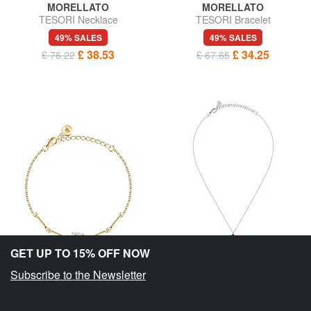
MORELLATO
MORELLATO
TESORI Necklace
TESORI Bracelet
49% SALES
49% SALES
£ 38.53
£ 34.25
£ 76.22
£ 67.65
GET UP TO 15% OFF NOW
Subscribe to the Newsletter
MORELLATO
MORELLATO
TESORI Bracelet
TESORI Necklace