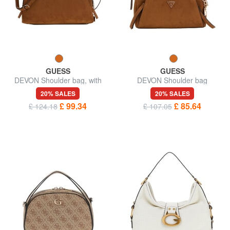
GUESS
GUESS
DEVON Shoulder bag, with
DEVON Shoulder bag
shoulder strap
20% SALES
20% SALES
£ 99.34
£ 85.64
£ 124.18
£ 107.05