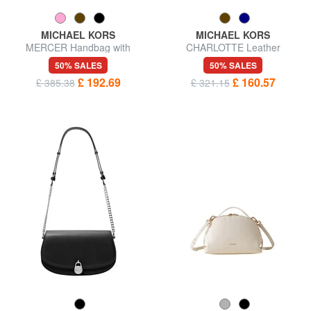
MICHAEL KORS
MICHAEL KORS
MERCER Handbag with
CHARLOTTE Leather
shoulder strap, in leather
shoulder shopping bag
50% SALES
50% SALES
£ 192.69
£ 160.57
£ 385.38
£ 321.15