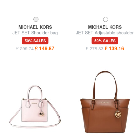
MICHAEL KORS
MICHAEL KORS
JET SET Shoulder bag
JET SET Adjustable shoulder
bag, in leather
50% SALES
50% SALES
£ 149.87
£ 139.16
£ 299.74
£ 278.33