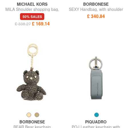
MICHAEL KORS
BORBONESE
MILA Shoulder shopping bag,
SEXY Handbag, with shoulder
with shoulder strap
strap
£ 340.84
50% SALES
£ 169.14
£ 338.27
BORBONESE
PIQUADRO
BEAR Bear keychain
PQJ Leather keychain with