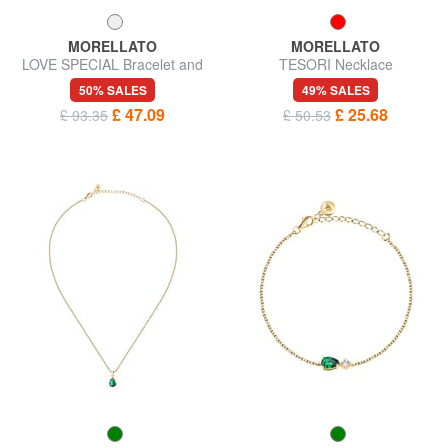
MORELLATO
MORELLATO
LOVE SPECIAL Bracelet and
TESORI Necklace
necklace kit
50% SALES
49% SALES
£ 47.09
£ 25.68
£ 93.35
£ 50.53