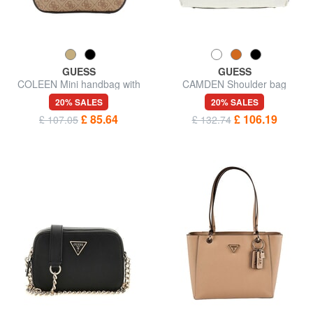
GUESS
GUESS
COLEEN Mini handbag with
CAMDEN Shoulder bag
shoulder strap
20% SALES
20% SALES
£ 85.64
£ 106.19
£ 107.05
£ 132.74