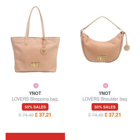
YNOT
YNOT
LOVERS Shopping bag,
LOVERS Shoulder bag
shoulder bag
50% SALES
50% SALES
£ 37.21
£ 37.21
£ 74.42
£ 74.42