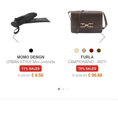
MOMO DESIGN
FURLA
URBAN STYLE Mini umbrella
CAMPIONARIO - METI
Shoulder bag
71% SALES
70% SALES
£ 8.56
£ 98.66
£ 29.97
£ 328.85