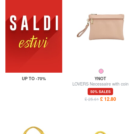
UP TO -70%
YNOT
LOVERS Necessaire with coin
purse and wristlet
50% SALES
£ 12.80
£ 25.61