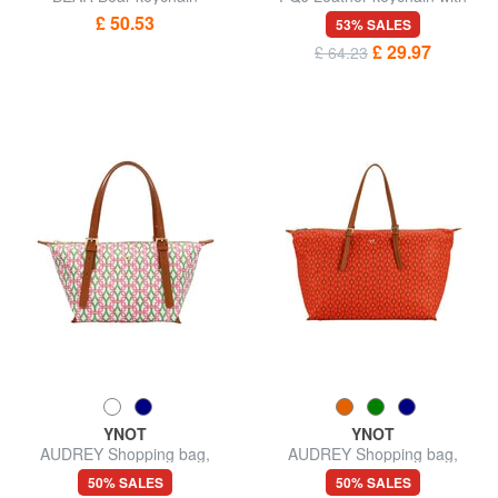
USB stick
£ 50.53
53% SALES
£ 29.97
£ 64.23
YNOT
YNOT
AUDREY Shopping bag,
AUDREY Shopping bag,
shoulder bag
shoulder bag
50% SALES
50% SALES