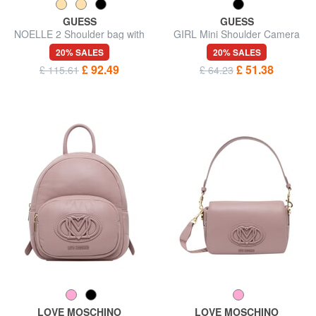
GUESS
GUESS
NOELLE 2 Shoulder bag with
GIRL Mini Shoulder Camera
shoulder strap
Bag
20% SALES
20% SALES
£ 92.49
£ 51.38
£ 115.61
£ 64.23
LOVE MOSCHINO
LOVE MOSCHINO