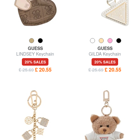
GUESS
GUESS
LINDSEY Keychain
GILDA Keychain
20% SALES
20% SALES
£ 20.55
£ 20.55
£ 25.69
£ 25.69