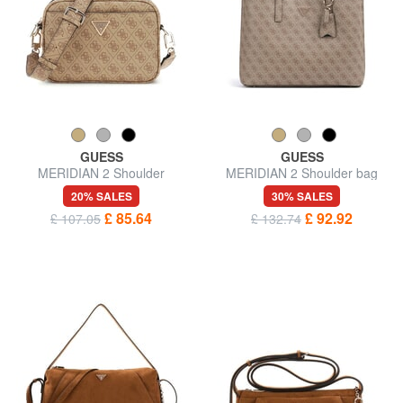
GUESS
GUESS
MERIDIAN 2 Shoulder
MERIDIAN 2 Shoulder bag
Camera Bag
20% SALES
30% SALES
£ 85.64
£ 92.92
£ 107.05
£ 132.74