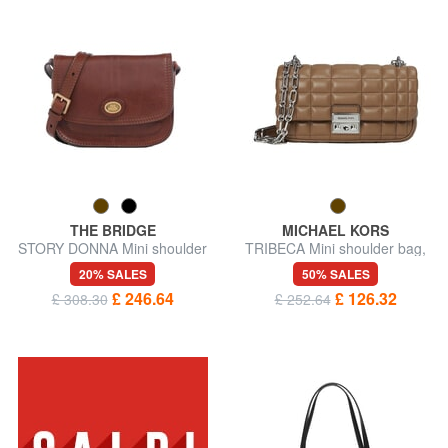
THE BRIDGE
MICHAEL KORS
STORY DONNA Mini shoulder
TRIBECA Mini shoulder bag,
bag, in leather
in leather
20% SALES
50% SALES
£ 246.64
£ 126.32
£ 308.30
£ 252.64