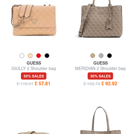
GUESS
GUESS
GIULLY 2 Shoulder bag
MERIDIAN 2 Shoulder bag
50% SALES
30% SALES
£ 57.81
£ 92.92
£ 115.61
£ 132.74