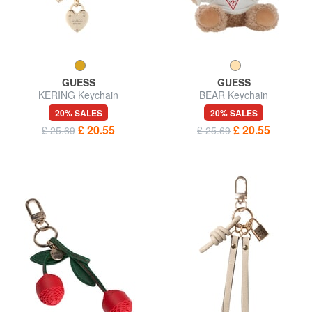
GUESS
GUESS
KERING Keychain
BEAR Keychain
20% SALES
20% SALES
£ 20.55
£ 20.55
£ 25.69
£ 25.69