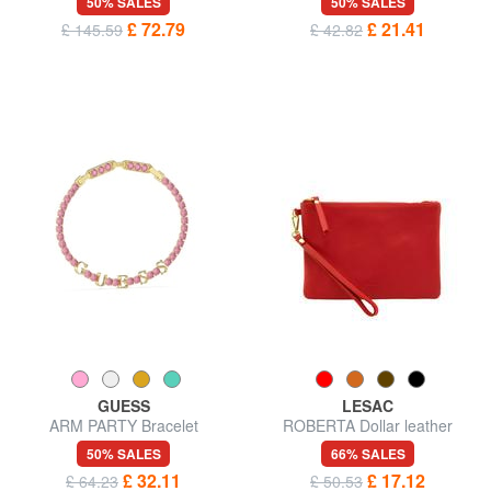
50% SALES
50% SALES
£ 72.79
£ 21.41
£ 145.59
£ 42.82
GUESS
LESAC
ARM PARTY Bracelet
ROBERTA Dollar leather
clutch bag
50% SALES
66% SALES
£ 32.11
£ 17.12
£ 64.23
£ 50.53