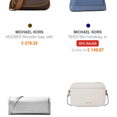
MICHAEL KORS
MICHAEL KORS
HOLMES Shoulder bag, with
REED Mini handbag, in
shoulder strap
leather
£ 278.33
50% SALES
£ 149.87
£ 299.74