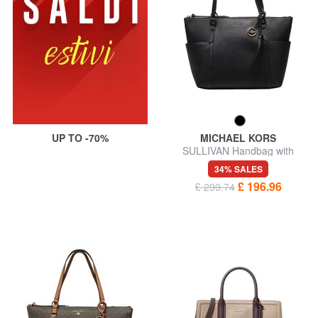
UP TO -70%
MICHAEL KORS
SULLIVAN Handbag with
shoulder strap
34% SALES
£ 196.96
£ 299.74