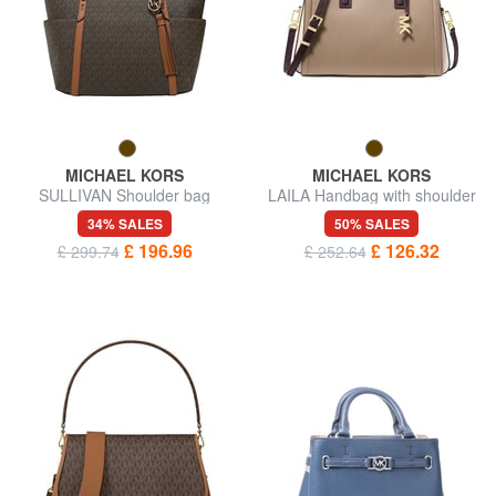
MICHAEL KORS
MICHAEL KORS
SULLIVAN Shoulder bag
LAILA Handbag with shoulder
strap, in leather
34% SALES
50% SALES
£ 196.96
£ 126.32
£ 299.74
£ 252.64