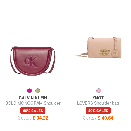
CALVIN KLEIN
YNOT
BOLD MONOGRAM Shoulder
LOVERS Shoulder bag
bag
60% SALES
50% SALES
£ 34.22
£ 40.64
£ 85.55
£ 81.27