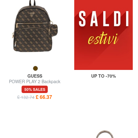
GUESS
UP TO -70%
POWER PLAY 2 Backpack
with pocket and pouch
50% SALES
£ 66.37
£ 132.74