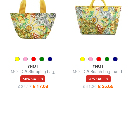
YNOT
YNOT
MODICA Shopping bag,
MODICA Beach bag, hand-
shoulder bag
held
50% SALES
50% SALES
£ 17.08
£ 25.65
£ 34.17
£ 51.30