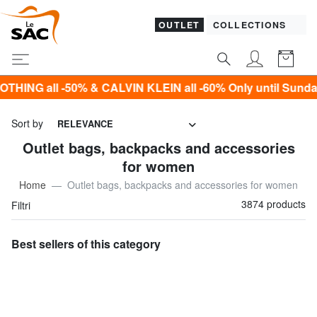
OUTLET
COLLECTIONS
VIN KLEIN all -60% Only until Sunday 9 August!*
Sort by
RELEVANCE
Outlet bags, backpacks and accessories
for women
Home
Outlet bags, backpacks and accessories for women
3874 products
Filtri
Best sellers of this category