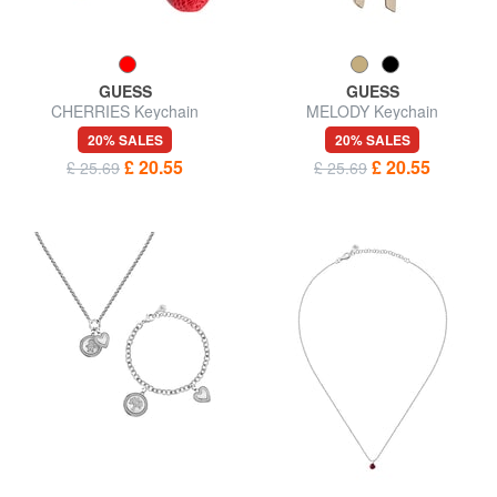
GUESS
GUESS
CHERRIES Keychain
MELODY Keychain
20% SALES
20% SALES
£ 20.55
£ 20.55
£ 25.69
£ 25.69