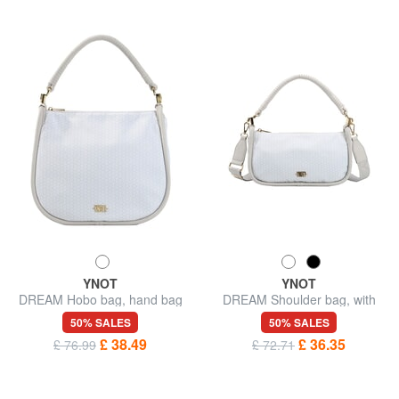
YNOT
YNOT
DREAM Hobo bag, hand bag
DREAM Shoulder bag, with
shoulder strap
50% SALES
50% SALES
£ 38.49
£ 36.35
£ 76.99
£ 72.71