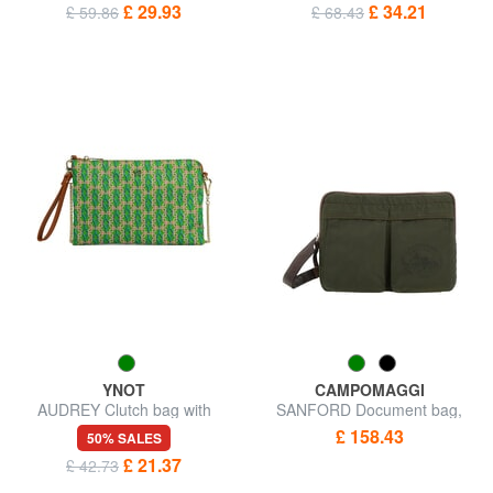
£ 29.93
£ 34.21
£ 59.86
£ 68.43
YNOT
CAMPOMAGGI
AUDREY Clutch bag with
SANFORD Document bag,
wristlet and shoulder strap
shoulder bag
£ 158.43
50% SALES
£ 21.37
£ 42.73