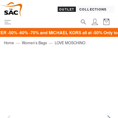
OUTLET
COLLECTIONS
 -60% -70% and MICHAEL KORS all at -50% Only today!*
Home
Women’s Bags
LOVE MOSCHINO