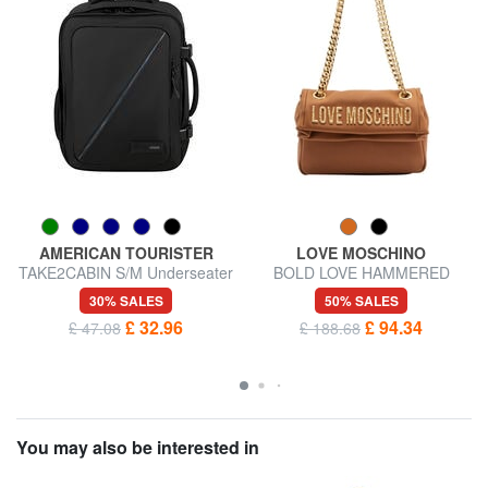
AMERICAN TOURISTER
LOVE MOSCHINO
TAKE2CABIN S/M Underseater
BOLD LOVE HAMMERED
backpack ok Vueling
Shoulder bag / crossbody bag
30% SALES
50% SALES
£ 32.96
£ 94.34
£ 47.08
£ 188.68
You may also be interested in