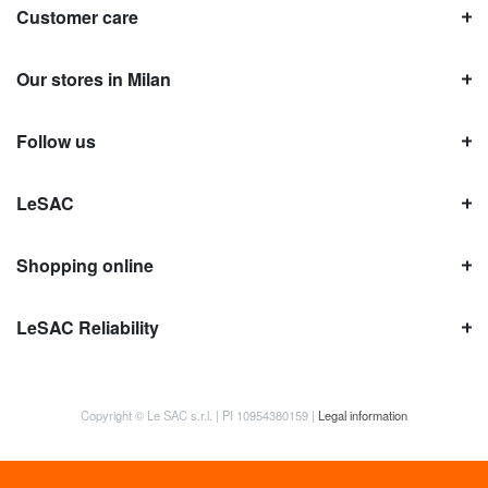
Customer care
Our stores in Milan
Follow us
LeSAC
Shopping online
LeSAC Reliability
Copyright © Le SAC s.r.l. | PI 10954380159 |
Legal information