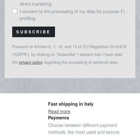
direct marketing
I consent to the processing of my data for purpose F) -
profiling
SUBSCRIBE
Pursuant to Articles 6, 7, 12, and 13 of EU Regulation 2016/679
(“GDPR”), by clicking on “Subscribe” I declare that I have read
the
privacy policy
regarding the processing of personal data.
Fast shipping in Italy
Read more
Payments
Choose between different payment
methods, the most used and secure.