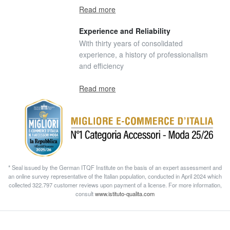
Read more
Experience and Reliability
With thirty years of consolidated
experience, a history of professionalism
and efficiency
Read more
* Seal issued by the German ITQF Institute on the basis of an expert assessment and
an online survey representative of the Italian population, conducted in April 2024 which
collected 322.797 customer reviews upon payment of a license. For more information,
consult
www.istituto-qualita.com