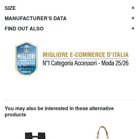
SIZE
MANUFACTURER’S DATA
FIND OUT ALSO
You may also be interested in these alternative
products