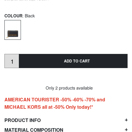
COLOUR
: Black
ADD TO CART
Only 2 products available
AMERICAN TOURISTER -50% -60% -70% and
MICHAEL KORS all at -50% Only today!*
PRODUCT INFO
MATERIAL COMPOSITION