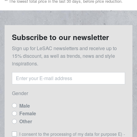
** The lowest total price in the last 30 days, before price reduction.
Subscribe to our newsletter
Sign up for LeSAC newsletters and receive up to
15% discount, as well as trends, news and style
inspirations.
Gender
Male
Female
Other
I consent to the processing of my data for purpose E) -