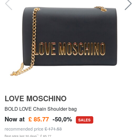
LOVE MOSCHINO
BOLD LOVE Chain Shoulder bag
Now at
£ 85.77
-50,0%
SALES
recommended price
£ 171.53
**
Best price last 30 days
: £ 85.77