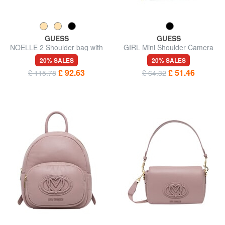
GUESS
GUESS
NOELLE 2 Shoulder bag with
GIRL Mini Shoulder Camera
shoulder strap
Bag
20% SALES
20% SALES
£ 92.63
£ 51.46
£ 115.78
£ 64.32