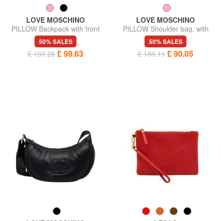
LOVE MOSCHINO
LOVE MOSCHINO
PILLOW Backpack with front
PILLOW Shoulder bag, with
pocket
shoulder strap
50% SALES
50% SALES
£ 98.63
£ 90.05
£ 197.26
£ 180.11