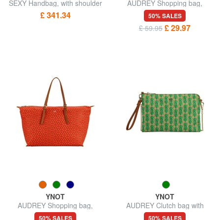
SEXY Handbag, with shoulder
AUDREY Shopping bag,
strap
shoulder bag
£ 341.34
50% SALES
£ 29.97
£ 59.95
YNOT
YNOT
AUDREY Shopping bag,
AUDREY Clutch bag with
shoulder bag
wristlet and shoulder strap
50% SALES
50% SALES