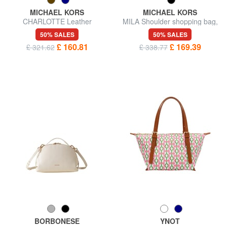
MICHAEL KORS
MICHAEL KORS
CHARLOTTE Leather
MILA Shoulder shopping bag,
shoulder shopping bag
with shoulder strap
50% SALES
50% SALES
£ 160.81
£ 169.39
£ 321.62
£ 338.77
BORBONESE
YNOT