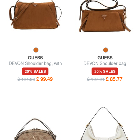
GUESS
GUESS
DEVON Shoulder bag, with
DEVON Shoulder bag
shoulder strap
20% SALES
20% SALES
£ 99.49
£ 85.77
£ 124.36
£ 107.21