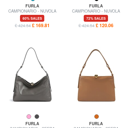
FURLA
FURLA
CAMPIONARIO - NUVOLA
CAMPIONARIO - NUVOLA
Shoulder bag
Semi-rigid leather bag
60% SALES
72% SALES
£ 169.81
£ 120.06
£ 424.54
£ 424.54
FURLA
FURLA