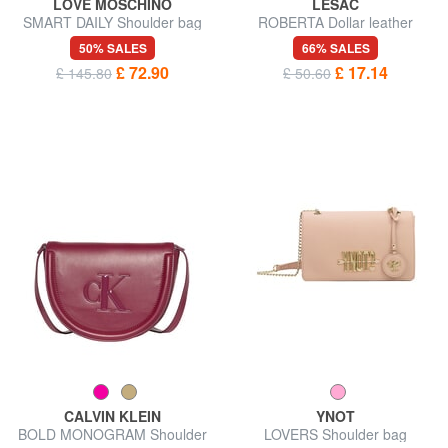
LOVE MOSCHINO
LESAC
SMART DAILY Shoulder bag
ROBERTA Dollar leather
clutch bag
50% SALES
66% SALES
£ 72.90
£ 17.14
£ 145.80
£ 50.60
CALVIN KLEIN
YNOT
BOLD MONOGRAM Shoulder
LOVERS Shoulder bag