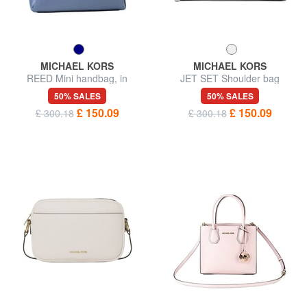
MICHAEL KORS
MICHAEL KORS
REED Mini handbag, in
JET SET Shoulder bag
leather
50% SALES
50% SALES
£ 150.09
£ 150.09
£ 300.18
£ 300.18