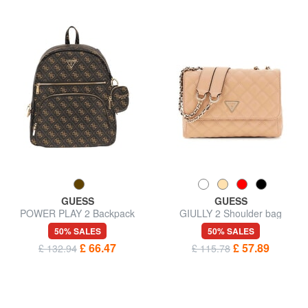
GUESS
GUESS
POWER PLAY 2 Backpack
GIULLY 2 Shoulder bag
with pocket and pouch
50% SALES
50% SALES
£ 66.47
£ 57.89
£ 132.94
£ 115.78