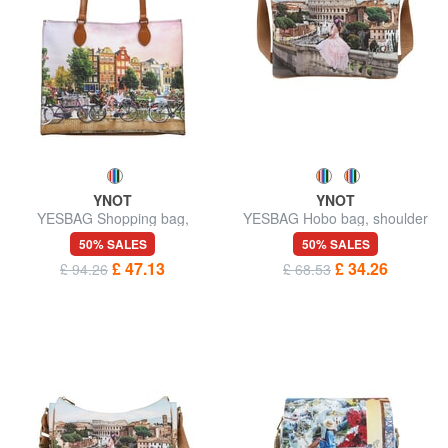
YNOT
YNOT
YESBAG Shopping bag,
YESBAG Hobo bag, shoulder
shoulder bag
bag
50% SALES
50% SALES
£ 47.13
£ 34.26
£ 94.26
£ 68.53