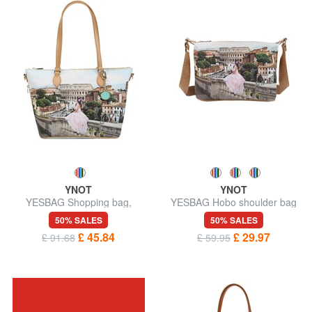
YNOT
YNOT
YESBAG Shopping bag,
YESBAG Hobo shoulder bag
shoulder bag
50% SALES
50% SALES
£ 45.84
£ 29.97
£ 91.68
£ 59.95