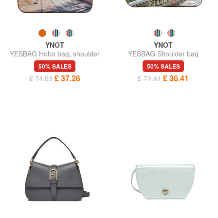
YNOT
YNOT
YESBAG Hobo bag, shoulder
YESBAG Shoulder bag
bag
50% SALES
50% SALES
£ 37.26
£ 36.41
£ 74.53
£ 72.81