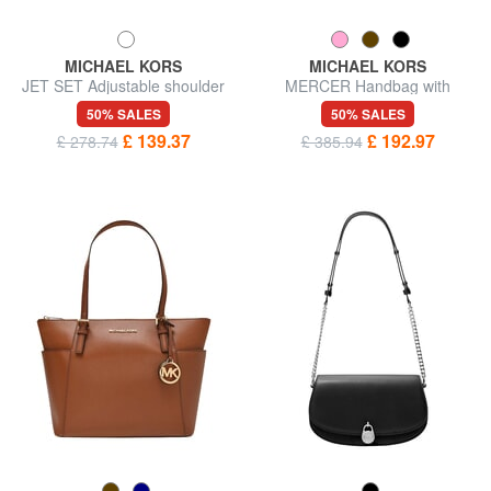
MICHAEL KORS
MICHAEL KORS
JET SET Adjustable shoulder
MERCER Handbag with
bag, in leather
shoulder strap, in leather
50% SALES
50% SALES
£ 139.37
£ 192.97
£ 278.74
£ 385.94