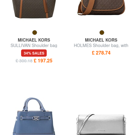
MICHAEL KORS
MICHAEL KORS
SULLIVAN Shoulder bag
HOLMES Shoulder bag, with
shoulder strap
£ 278.74
34% SALES
£ 197.25
£ 300.18