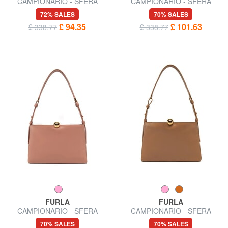
CAMPIONARIO - SFERA
CAMPIONARIO - SFERA
SOFT Shoulder bag, leather,
SOFT L Shoulder bag, leather
72% SALES
70% SALES
Made in Italy
£ 94.35
£ 101.63
£ 338.77
£ 338.77
FURLA
FURLA
CAMPIONARIO - SFERA
CAMPIONARIO - SFERA
SOFT M Shoulder bag
SOFT Shoulder bag
70% SALES
70% SALES