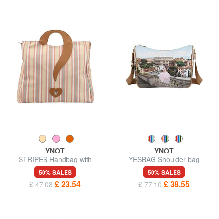
YNOT
YNOT
STRIPES Handbag with
YESBAG Shoulder bag
shoulder strap
50% SALES
50% SALES
£ 23.54
£ 38.55
£ 47.08
£ 77.10