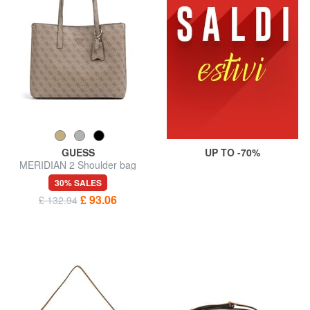
GUESS
UP TO -70%
MERIDIAN 2 Shoulder bag
30% SALES
£ 93.06
£ 132.94