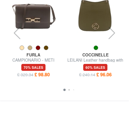
FURLA
COCCINELLE
CAMPIONARIO - METI
LEILANI Leather handbag with
Shoulder bag
shoulder strap
70% SALES
60% SALES
£ 98.80
£ 96.06
£ 329.34
£ 240.14