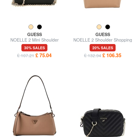
GUESS
GUESS
NOELLE 2 Mini Shoulder
NOELLE 2 Shoulder Shopping
Camera Bag
Bag
30% SALES
20% SALES
£ 75.04
£ 106.35
£ 107.21
£ 132.94