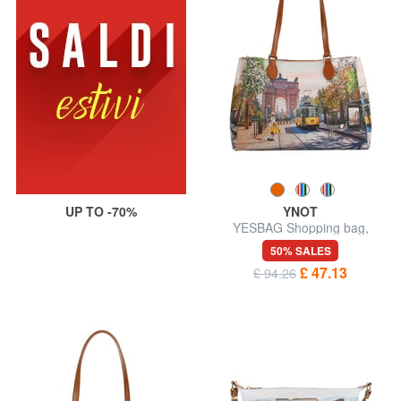
UP TO -70%
YNOT
YESBAG Shopping bag,
shoulder bag
50% SALES
£ 47.13
£ 94.26