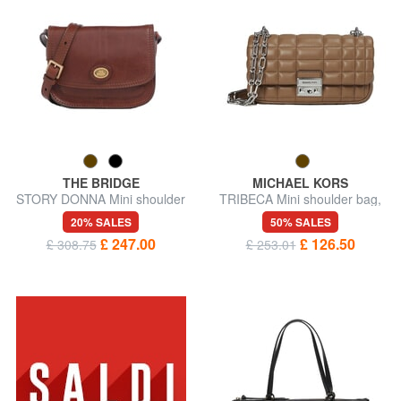
THE BRIDGE
MICHAEL KORS
STORY DONNA Mini shoulder
TRIBECA Mini shoulder bag,
bag, in leather
in leather
20% SALES
50% SALES
£ 247.00
£ 126.50
£ 308.75
£ 253.01