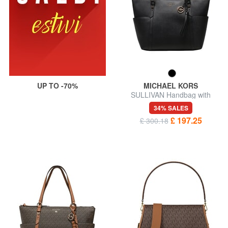
UP TO -70%
MICHAEL KORS
SULLIVAN Handbag with
shoulder strap
34% SALES
£ 197.25
£ 300.18