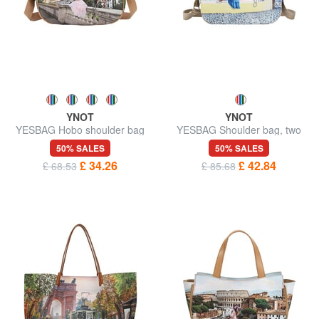
YNOT
YNOT
YESBAG Hobo shoulder bag
YESBAG Shoulder bag, two
compartments
50% SALES
50% SALES
£ 34.26
£ 42.84
£ 68.53
£ 85.68