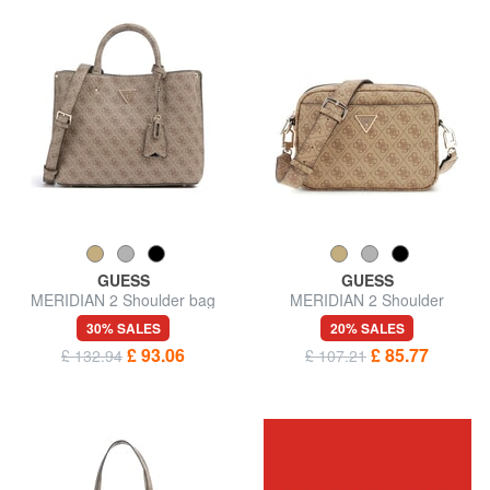
GUESS
GUESS
MERIDIAN 2 Shoulder bag
MERIDIAN 2 Shoulder
Camera Bag
30% SALES
20% SALES
£ 93.06
£ 85.77
£ 132.94
£ 107.21