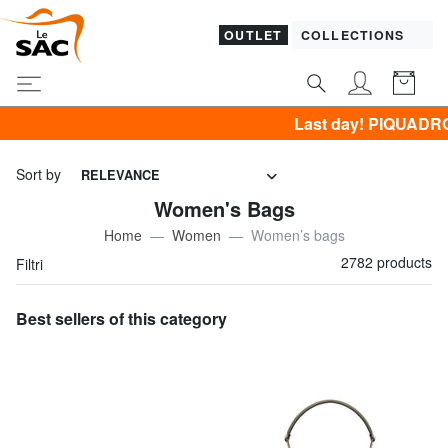
OUTLET
COLLECTIONS
Last day! PIQUADRO, GUESS, SAMSONITE, YNOT,
Sort by
RELEVANCE
Women's Bags
Home
Women
Women’s bags
2782 products
Filtri
Best sellers of this category