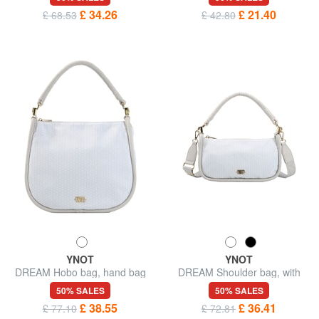
£ 34.26
£ 21.40
£ 68.53
£ 42.80
YNOT
YNOT
DREAM Hobo bag, hand bag
DREAM Shoulder bag, with
shoulder strap
50% SALES
50% SALES
£ 38.55
£ 36.41
£ 77.10
£ 72.81