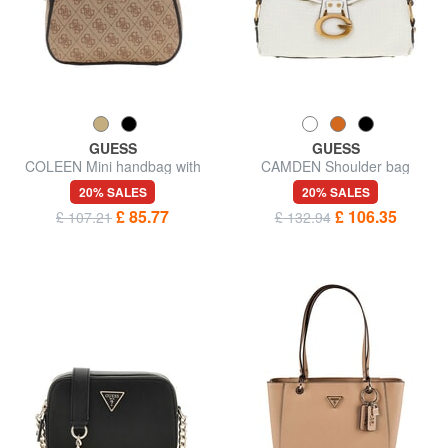
GUESS
GUESS
COLEEN Mini handbag with
CAMDEN Shoulder bag
shoulder strap
20% SALES
20% SALES
£ 85.77
£ 106.35
£ 107.21
£ 132.94