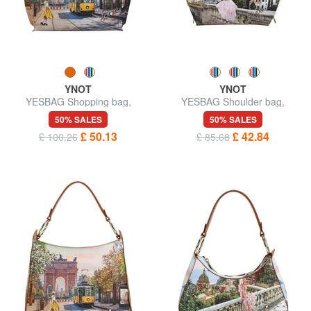
YNOT
YNOT
YESBAG Shopping bag,
YESBAG Shoulder bag,
shoulder bag
adjustable size
50% SALES
50% SALES
£ 50.13
£ 42.84
£ 100.26
£ 85.68