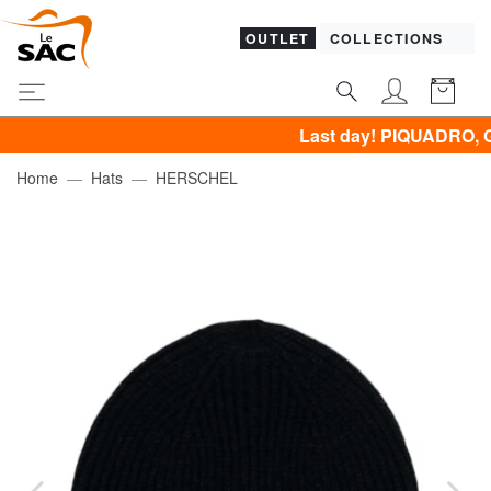
OUTLET
COLLECTIONS
Last day! PIQUADRO, GUESS, 
Home
Hats
HERSCHEL