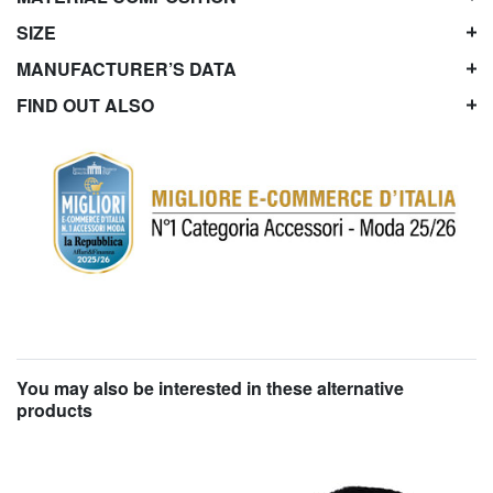
SIZE
MANUFACTURER’S DATA
FIND OUT ALSO
You may also be interested in these alternative
products