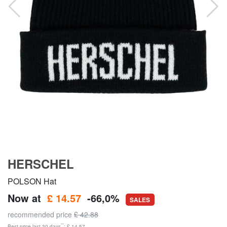
HERSCHEL
POLSON Hat
Now at
£ 14.57
-66,0%
SALES
recommended price
£ 42.88
**
Best price last 30 days
: £ 14.57