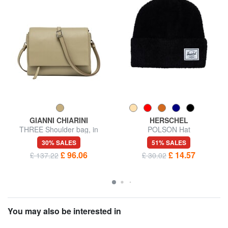
GIANNI CHIARINI
HERSCHEL
THREE Shoulder bag, in
POLSON Hat
leather
30% SALES
51% SALES
£ 96.06
£ 14.57
£ 137.22
£ 30.02
You may also be interested in