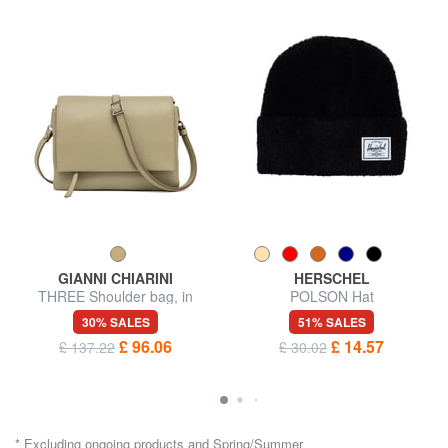
GIANNI CHIARINI
HERSCHEL
THREE Shoulder bag, in
POLSON Hat
leather
30% SALES
51% SALES
£ 96.06
£ 14.57
£ 137.22
£ 30.02
* Excluding ongoing products and Spring/Summer