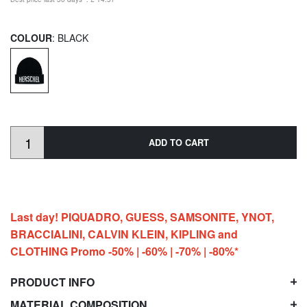
COLOUR
: BLACK
ADD TO CART
Last day! PIQUADRO, GUESS, SAMSONITE, YNOT,
BRACCIALINI, CALVIN KLEIN, KIPLING and
CLOTHING Promo -50% | -60% | -70% | -80%*
PRODUCT INFO
MATERIAL COMPOSITION