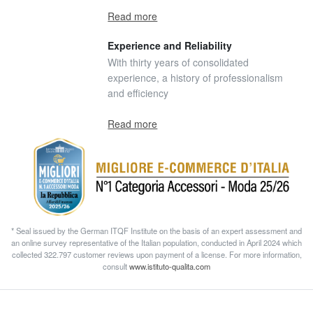
Read more
Experience and Reliability
With thirty years of consolidated
experience, a history of professionalism
and efficiency
Read more
* Seal issued by the German ITQF Institute on the basis of an expert assessment and
an online survey representative of the Italian population, conducted in April 2024 which
collected 322.797 customer reviews upon payment of a license. For more information,
consult
www.istituto-qualita.com