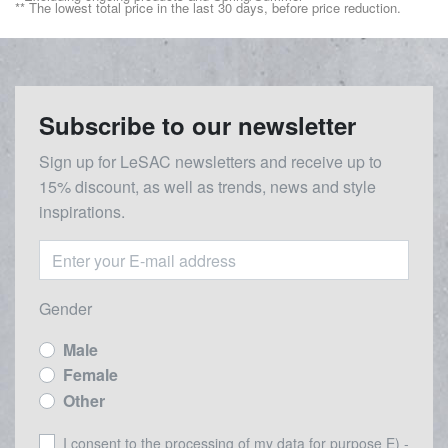
** The lowest total price in the last 30 days, before price reduction.
Subscribe to our newsletter
Sign up for LeSAC newsletters and receive up to
15% discount, as well as trends, news and style
inspirations.
Gender
Male
Female
Other
I consent to the processing of my data for purpose E) -