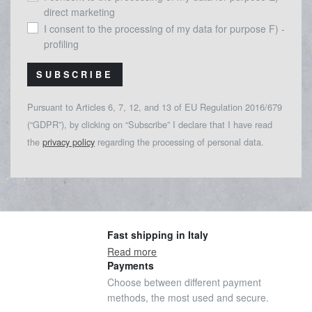
direct marketing
I consent to the processing of my data for purpose F) -
profiling
SUBSCRIBE
Pursuant to Articles 6, 7, 12, and 13 of EU Regulation 2016/679
(“GDPR”), by clicking on “Subscribe” I declare that I have read
the
privacy policy
regarding the processing of personal data.
Fast shipping in Italy
Read more
Payments
Choose between different payment
methods, the most used and secure.