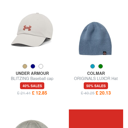
UNDER ARMOUR
COLMAR
BLITZING Baseball cap
ORIGINALS LUXOR Hat
40% SALES
50% SALES
£ 12.85
£ 20.13
£ 21.41
£ 40.25