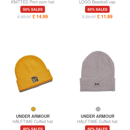
KNITTED Pom pom hat
LOGO Baseball cap
50% SALES
60% SALES
£ 14.99
£ 11.99
£ 29.97
£ 29.97
UNDER ARMOUR
UNDER ARMOUR
HALFTIME Cuffed hat
HALFTIME Cuffed hat
40% SALES
60% SALES