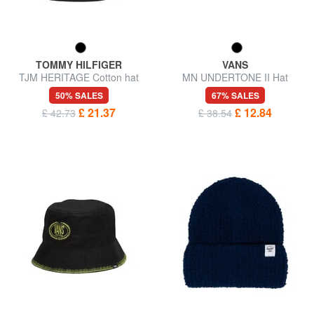
TOMMY HILFIGER
VANS
TJM HERITAGE Cotton hat
MN UNDERTONE II Hat
50% SALES
67% SALES
£ 21.37
£ 12.84
£ 42.73
£ 38.54