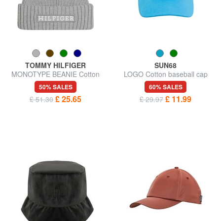
TOMMY HILFIGER
SUN68
MONOTYPE BEANIE Cotton
LOGO Cotton baseball cap
and wool hat
50% SALES
60% SALES
£ 25.65
£ 11.99
£ 51.30
£ 29.97