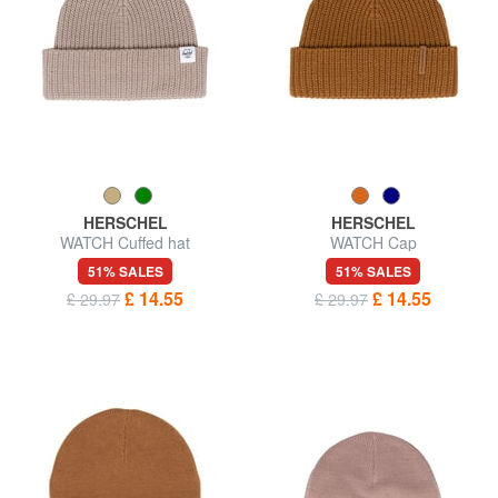
HERSCHEL
HERSCHEL
WATCH Cuffed hat
WATCH Cap
51% SALES
51% SALES
£ 14.55
£ 14.55
£ 29.97
£ 29.97