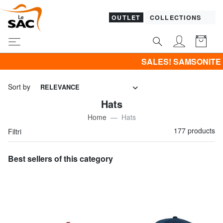
OUTLET
COLLECTIONS
SALES! SAMSONITE -40% | -50% | -60% | -70% & B
Sort by
RELEVANCE
Hats
Home
Hats
177 products
Filtri
Best sellers of this category