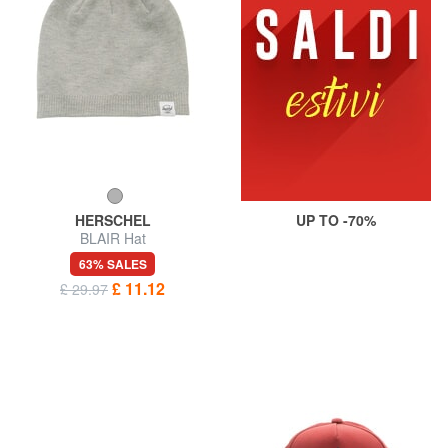
HERSCHEL
UP TO -70%
BLAIR Hat
63% SALES
£ 11.12
£ 29.97