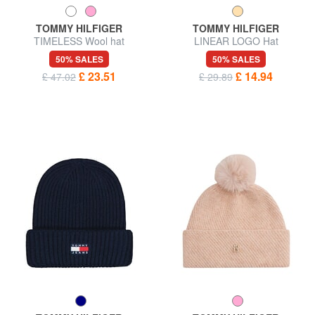
TOMMY HILFIGER
TOMMY HILFIGER
TIMELESS Wool hat
LINEAR LOGO Hat
50% SALES
50% SALES
£ 23.51
£ 14.94
£ 47.02
£ 29.89