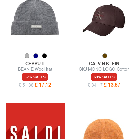
CERRUTI
CALVIN KLEIN
BEANIE Wool hat
CKJ MONO LOGO Cotton
baseball cap
67% SALES
60% SALES
£ 17.12
£ 13.67
£ 51.38
£ 34.17