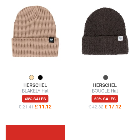
HERSCHEL
HERSCHEL
BLAKELY Hat
BOUCLE Hat
48% SALES
60% SALES
£ 11.12
£ 17.12
£ 21.41
£ 42.82