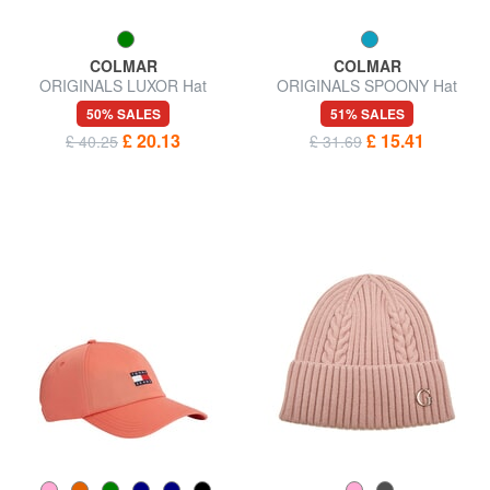
COLMAR
COLMAR
ORIGINALS LUXOR Hat
ORIGINALS SPOONY Hat
50% SALES
51% SALES
£ 20.13
£ 15.41
£ 40.25
£ 31.69