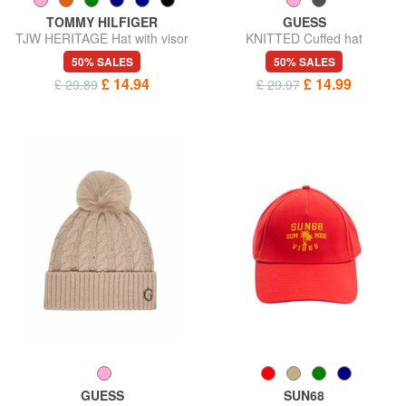
TOMMY HILFIGER
GUESS
TJW HERITAGE Hat with visor
KNITTED Cuffed hat
50% SALES
50% SALES
£ 14.94
£ 14.99
£ 29.89
£ 29.97
GUESS
SUN68