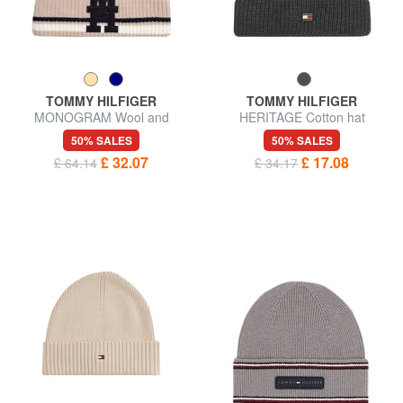
TOMMY HILFIGER
TOMMY HILFIGER
MONOGRAM Wool and
HERITAGE Cotton hat
cashmere blend hat
50% SALES
50% SALES
£ 32.07
£ 17.08
£ 64.14
£ 34.17