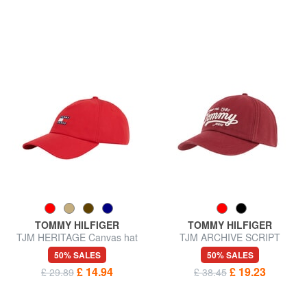
TOMMY HILFIGER
TOMMY HILFIGER
TJM HERITAGE Canvas hat
TJM ARCHIVE SCRIPT
Baseball cap
50% SALES
50% SALES
£ 14.94
£ 19.23
£ 29.89
£ 38.45