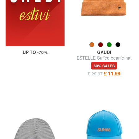
UP TO -70%
GAUDÌ
ESTELLE Cuffed beanie hat
60% SALES
£ 11.99
£ 29.97