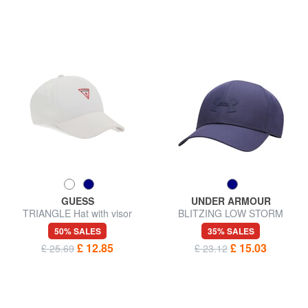
GUESS
UNDER ARMOUR
TRIANGLE Hat with visor
BLITZING LOW STORM
Baseball cap
50% SALES
35% SALES
£ 12.85
£ 15.03
£ 25.69
£ 23.12