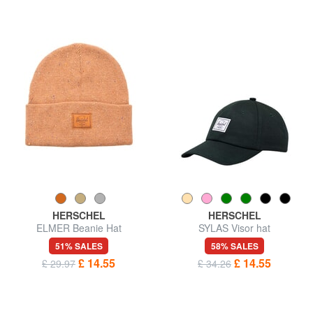
HERSCHEL
HERSCHEL
ELMER Beanie Hat
SYLAS Visor hat
51% SALES
58% SALES
£ 14.55
£ 14.55
£ 29.97
£ 34.26