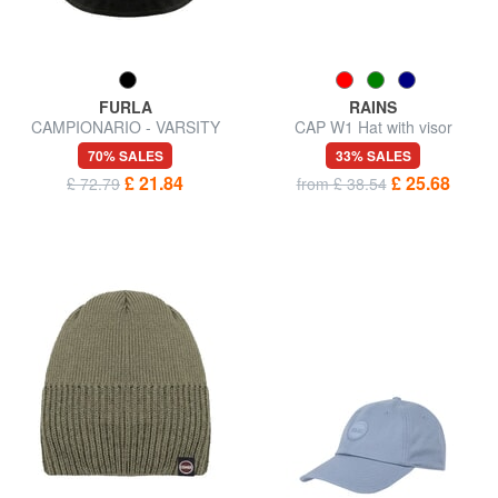
FURLA
RAINS
CAMPIONARIO - VARSITY
CAP W1 Hat with visor
70% SALES
33% SALES
£ 21.84
£ 25.68
£ 72.79
from £ 38.54