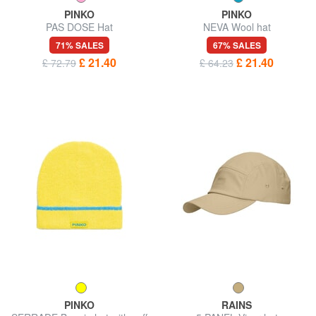
PINKO
PINKO
PAS DOSE Hat
NEVA Wool hat
71% SALES
67% SALES
£ 21.40
£ 21.40
£ 72.79
£ 64.23
PINKO
RAINS