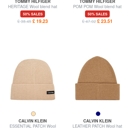
TOMMY HILFIGER
TOMMY HILFIGER
HERITAGE Wool blend hat
POM POM Wool blend hat
50% SALES
50% SALES
£ 19.23
£ 23.51
£ 38.45
£ 47.02
CALVIN KLEIN
CALVIN KLEIN
ESSENTIAL PATCH Wool
LEATHER PATCH Wool hat