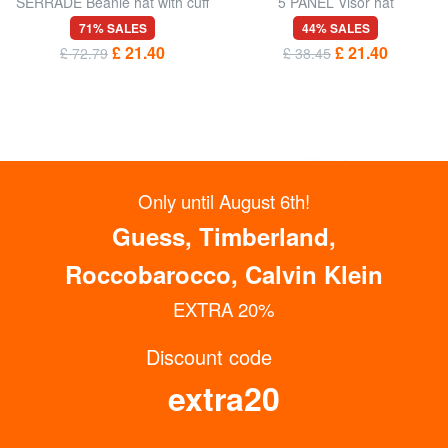
SERRADE Beanie hat with cuff
5 PANEL Visor hat
71% SALES
44% SALES
£ 21.40
£ 21.40
£ 72.79
£ 38.45
Only until August 6th!
Guess, Timberland,
Roccobarocco, Calvin Klein
EXTRA 20%
Discount code
GET UP TO 15% OFF NOW
extra20
Subscribe to the Newsletter
COLMAR
COLMAR
KISSY Ribbed cuffed hat
ARTHUR Two-tone hat with
cuff
60% SALES
60% SALES