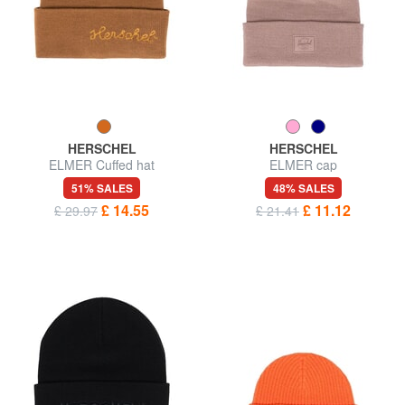
HERSCHEL
HERSCHEL
ELMER Cuffed hat
ELMER cap
51% SALES
48% SALES
£ 14.55
£ 11.12
£ 29.97
£ 21.41