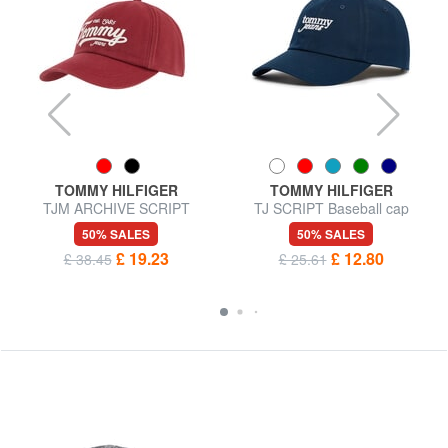
TOMMY HILFIGER
TOMMY HILFIGER
TJM ARCHIVE SCRIPT
TJ SCRIPT Baseball cap
Baseball cap
50% SALES
50% SALES
£ 19.23
£ 12.80
£ 38.45
£ 25.61