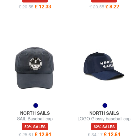
£ 12.33
£ 8.22
£ 20.55
£ 20.55
NORTH SAILS
NORTH SAILS
SAIL Baseball cap
LOGO Glossy baseball cap
50% SALES
62% SALES
£ 12.84
£ 12.84
£ 25.61
£ 34.17