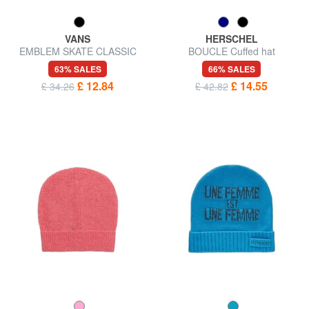
VANS
HERSCHEL
EMBLEM SKATE CLASSIC
BOUCLE Cuffed hat
Bucket hat
63% SALES
66% SALES
£ 12.84
£ 14.55
£ 34.26
£ 42.82