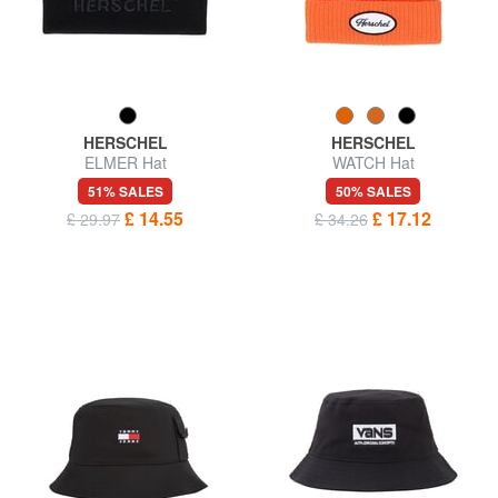
HERSCHEL
HERSCHEL
ELMER Hat
WATCH Hat
51% SALES
50% SALES
£ 14.55
£ 17.12
£ 29.97
£ 34.26