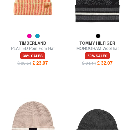
TIMBERLAND
TOMMY HILFIGER
PLAITED Pom Pom Hat
MONOGRAM Wool hat
38% SALES
50% SALES
£ 23.97
£ 32.07
£ 38.54
£ 64.14