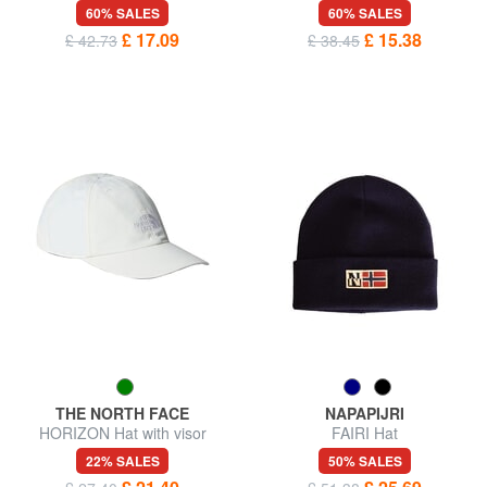
blend hat
60% SALES
60% SALES
£ 17.09
£ 15.38
£ 42.73
£ 38.45
THE NORTH FACE
NAPAPIJRI
HORIZON Hat with visor
FAIRI Hat
22% SALES
50% SALES