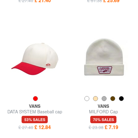
£ 21.40
£ 25.69
£ 27.40
£ 51.38
VANS
VANS
DATA SYSTEM Baseball cap
MILFORD Cap
53% SALES
70% SALES
£ 12.84
£ 7.19
£ 27.40
£ 23.98