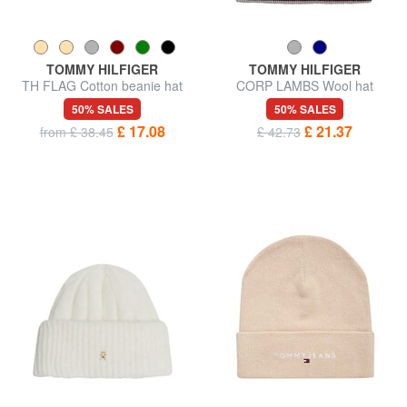
TOMMY HILFIGER
TOMMY HILFIGER
TH FLAG Cotton beanie hat
CORP LAMBS Wool hat
with cuff
50% SALES
50% SALES
£ 17.08
£ 21.37
from £ 38.45
£ 42.73