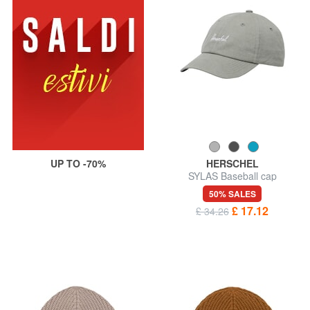
UP TO -70%
HERSCHEL
SYLAS Baseball cap
50% SALES
£ 17.12
£ 34.26