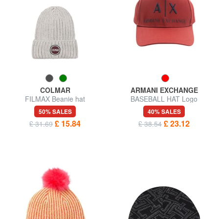
COLMAR
ARMANI EXCHANGE
FILMAX Beanie hat
BASEBALL HAT Logo
embroidery cap
50% SALES
40% SALES
£ 15.84
£ 23.12
£ 31.69
£ 38.54