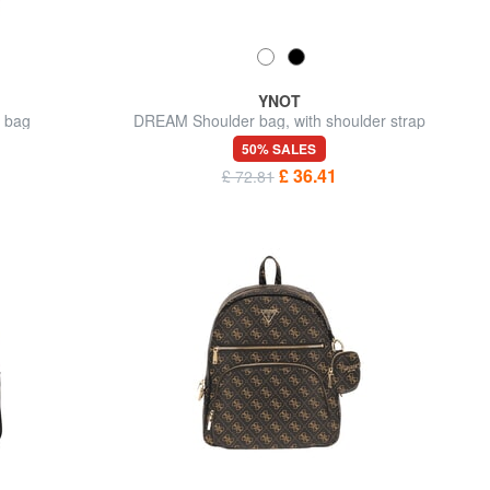
YNOT
 bag
DREAM Shoulder bag, with shoulder strap
50% SALES
£ 36.41
£ 72.81