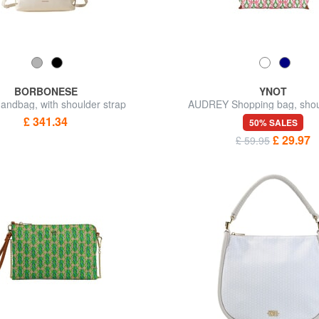
BORBONESE
YNOT
ndbag, with shoulder strap
AUDREY Shopping bag, shou
£ 341.34
50% SALES
£ 29.97
£ 59.95