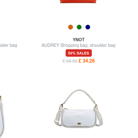
YNOT
lder bag
AUDREY Shopping bag, shoulder bag
50% SALES
£ 34.26
£ 68.53