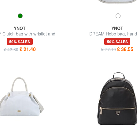
YNOT
YNOT
Clutch bag with wristlet and
DREAM Hobo bag, hand
shoulder strap
50% SALES
50% SALES
£ 21.40
£ 38.55
£ 42.80
£ 77.10