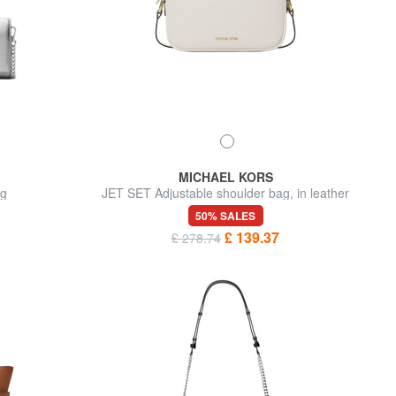
MICHAEL KORS
ag
JET SET Adjustable shoulder bag, in leather
50% SALES
£ 139.37
£ 278.74