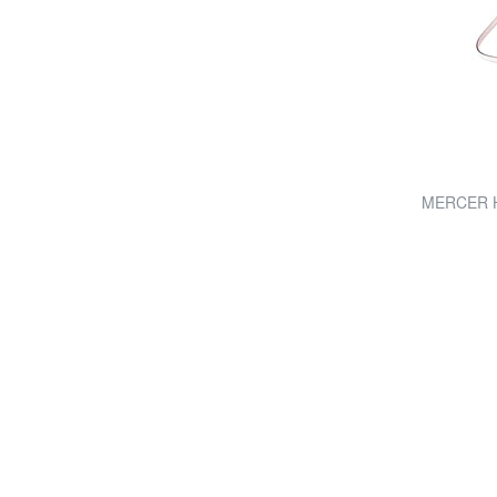
MERCER Ha