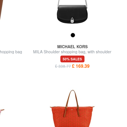
MICHAEL KORS
hopping bag
MILA Shoulder shopping bag, with shoulder
strap
50% SALES
£ 169.39
£ 338.77