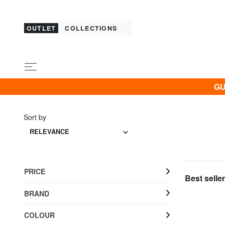
OUTLET
COLLECTIONS
GU
Sort by
RELEVANCE
PRICE
Best seller
BRAND
COLOUR