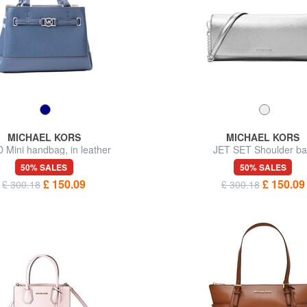
MICHAEL KORS
MICHAEL KORS
 Mini handbag, in leather
JET SET Shoulder b
50% SALES
50% SALES
£ 150.09
£ 150.09
£ 300.18
£ 300.18