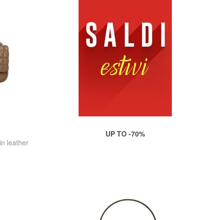
UP TO -70%
n leather