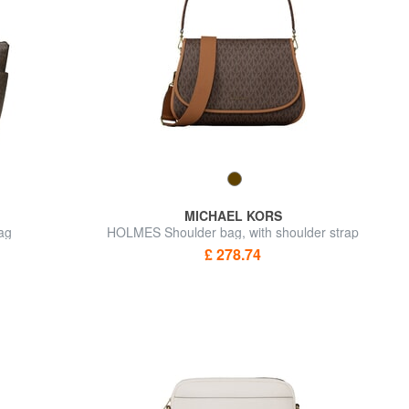
MICHAEL KORS
ag
HOLMES Shoulder bag, with shoulder strap
£ 278.74