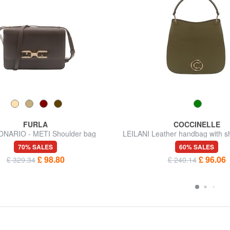
FURLA
COCCINELLE
NARIO - METI Shoulder bag
LEILANI Leather handbag with sh
70% SALES
60% SALES
£ 98.80
£ 96.06
£ 329.34
£ 240.14