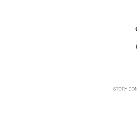
STORY DONNA