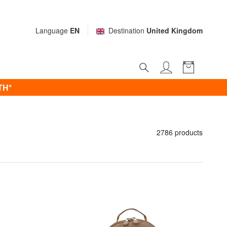
Language
EN
Destination
United Kingdom
TH*
2786 products