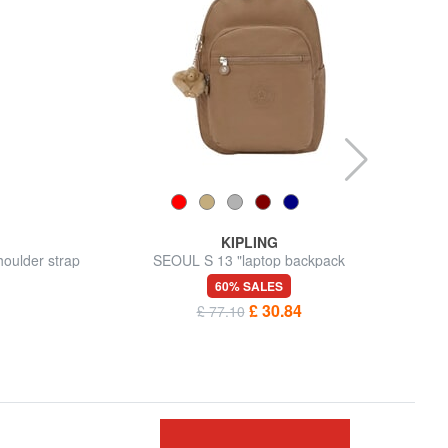
KIPLING
oulder strap
SEOUL S 13 "laptop backpack
60% SALES
£ 30.84
£ 77.10