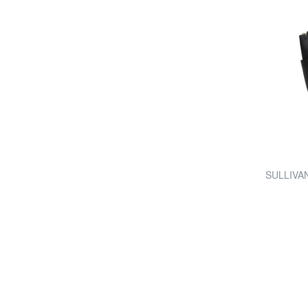
SULLIVAN