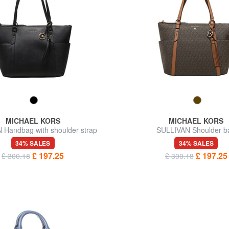
MICHAEL KORS
MICHAEL KORS
 Handbag with shoulder strap
SULLIVAN Shoulder b
34% SALES
34% SALES
£ 197.25
£ 197.25
£ 300.18
£ 300.18