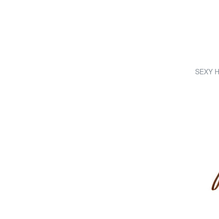
SEXY Ha