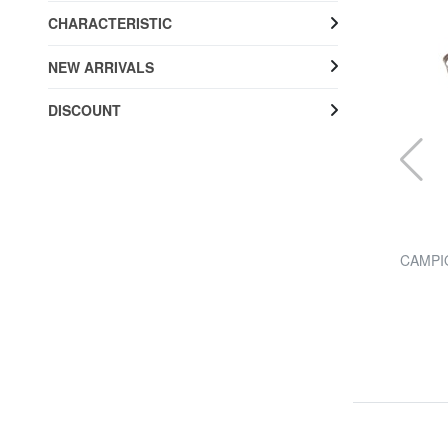
CHARACTERISTIC
NEW ARRIVALS
DISCOUNT
THE BRIDGE
trap
STORY shoulder bag
CAMPIO
20% SALES
£ 305.32
£ 381.65