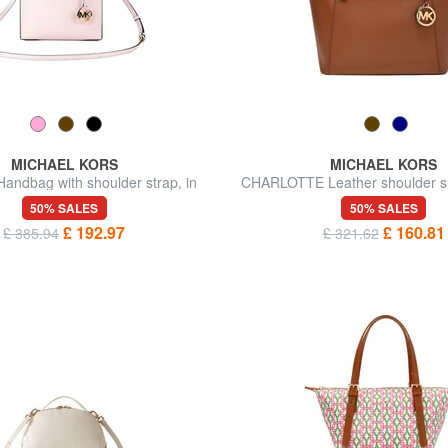
MICHAEL KORS
MICHAEL KORS
ndbag with shoulder strap, in
CHARLOTTE Leather shoulder s
leather
50% SALES
50% SALES
£ 192.97
£ 160.81
£ 385.94
£ 321.62