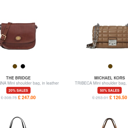
THE BRIDGE
MICHAEL KORS
 Mini shoulder bag, in leather
TRIBECA Mini shoulder bag, i
20% SALES
50% SALES
£ 247.00
£ 126.50
£ 308.75
£ 253.01