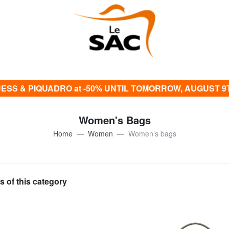
ESS & PIQUADRO at -50% UNTIL TOMORROW, AUGUST 9
Women's Bags
Home
Women
Women’s bags
s of this category