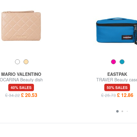
MARIO VALENTINO
EASTPAK
OCARINA Beauty dish
TRAVER Beauty cas
40% SALES
50% SALES
£ 20.53
£ 12.86
£ 34.22
£ 25.73