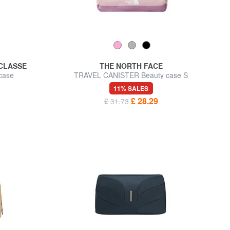
 CLASSE
THE NORTH FACE
case
TRAVEL CANISTER Beauty case S
11% SALES
£ 28.29
£ 31.73