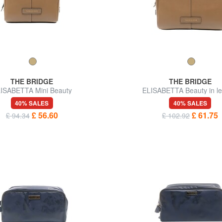
THE BRIDGE
THE BRIDGE
ISABETTA Mini Beauty
ELISABETTA Beauty in le
40% SALES
40% SALES
£ 56.60
£ 61.75
£ 94.34
£ 102.92