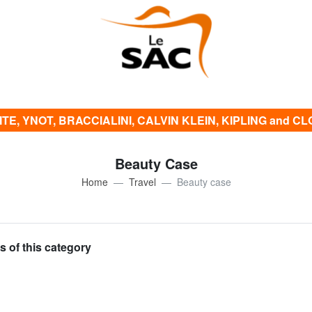
E, YNOT, BRACCIALINI, CALVIN KLEIN, KIPLING and CLOTH
Beauty Case
Home
Travel
Beauty case
s of this category