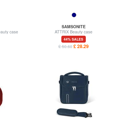
SAMSONITE
auty case
ATTRIX Beauty case
44% SALES
£ 28.29
£ 50.60