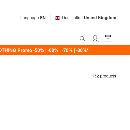
Language
EN
Destination
United Kingdom
ING Promo -50% | -60% | -70% | -80%*
152 products