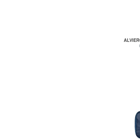
ALVIER