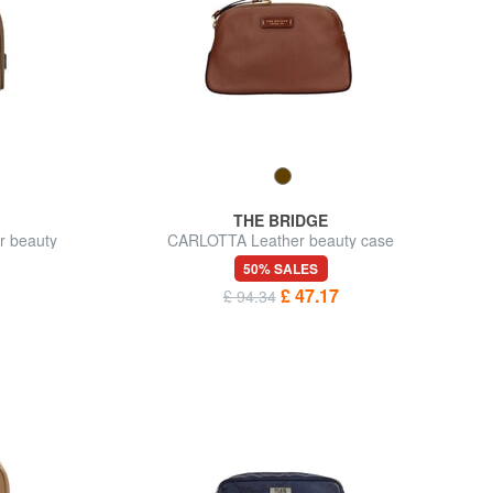
THE BRIDGE
r beauty
CARLOTTA Leather beauty case
50% SALES
£ 47.17
£ 94.34