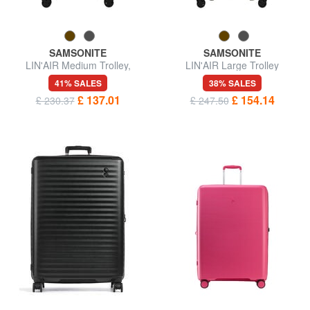
SAMSONITE
SAMSONITE
LIN'AIR Medium Trolley,
LIN'AIR Large Trolley
Expandable
41% SALES
38% SALES
£ 137.01
£ 154.14
£ 230.37
£ 247.50