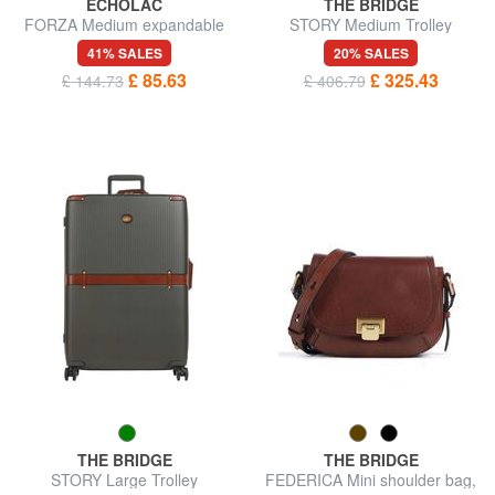
ECHOLAC
THE BRIDGE
FORZA Medium expandable
STORY Medium Trolley
trolley
41% SALES
20% SALES
£ 85.63
£ 325.43
£ 144.73
£ 406.79
THE BRIDGE
THE BRIDGE
STORY Large Trolley
FEDERICA Mini shoulder bag,