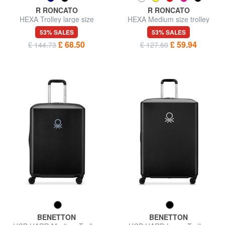
R RONCATO
R RONCATO
HEXA Trolley large size
HEXA Medium size trolley
53% SALES
53% SALES
£ 68.50
£ 59.94
£ 144.73
£ 127.60
BENETTON
BENETTON