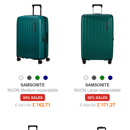
SAMSONITE
SAMSONITE
NUON Medium expandable
NUON Large expandable
trolley
trolley
34% SALES
35% SALES
£ 162.71
£ 171.27
£ 247.50
£ 264.62