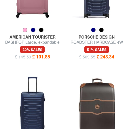
AMERICAN TOURISTER
PORSCHE DESIGN
DASHPOP Large, expandable
ROADSTER HARDCASE 4W
trolley
Medium trolley, ultra-resistant
30% SALES
51% SALES
£ 101.85
£ 248.34
£ 145.50
£ 509.55