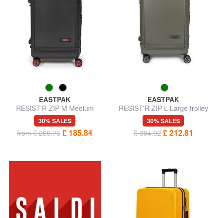
EASTPAK
EASTPAK
RESIST'R ZIP M Medium
RESIST'R ZIP L Large trolley
trolley
30% SALES
30% SALES
£ 185.84
£ 212.81
from £ 269.76
£ 304.02