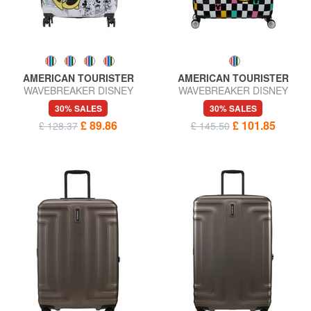
AMERICAN TOURISTER
AMERICAN TOURISTER
WAVEBREAKER DISNEY
WAVEBREAKER DISNEY
Medium Trolley
Large Trolley
30% SALES
30% SALES
£ 89.86
£ 101.85
£ 128.37
£ 145.50