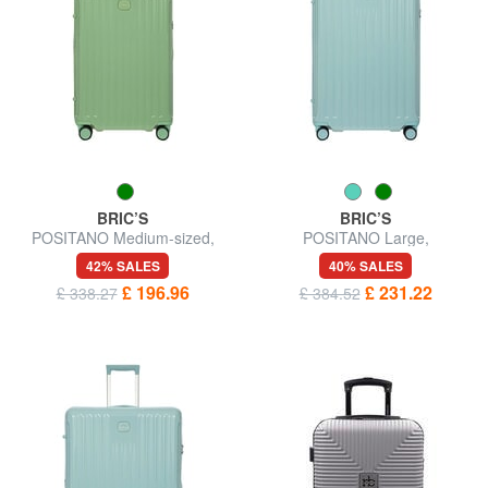
BRIC’S
BRIC’S
POSITANO Medium-sized,
POSITANO Large,
expandable trolley
expandable trolley
42% SALES
40% SALES
£ 196.96
£ 231.22
£ 338.27
£ 384.52