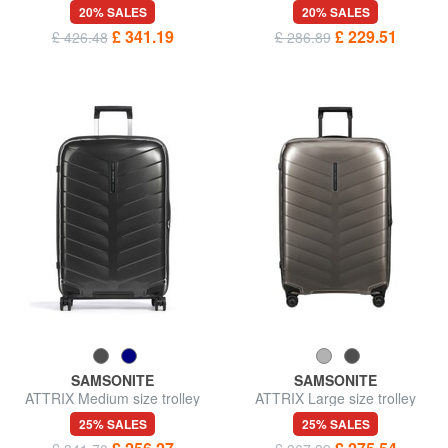
in leather
20% SALES
20% SALES
£ 341.19
£ 229.51
£ 426.48
£ 286.89
SAMSONITE
SAMSONITE
ATTRIX Medium size trolley
ATTRIX Large size trolley
25% SALES
25% SALES