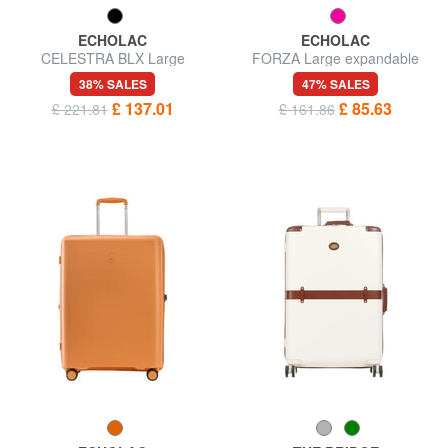
ECHOLAC
ECHOLAC
CELESTRA BLX Large
FORZA Large expandable
expandable trolley
trolley
38% SALES
47% SALES
£ 137.01
£ 85.63
£ 221.81
£ 161.86