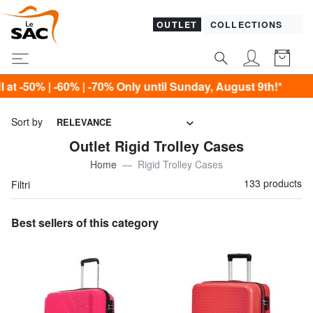
OUTLET
COLLECTIONS
 until Sunday, August 9th!*
Sort by
RELEVANCE
Outlet Rigid Trolley Cases
Home
Rigid Trolley Cases
133 products
Filtri
Best sellers of this category