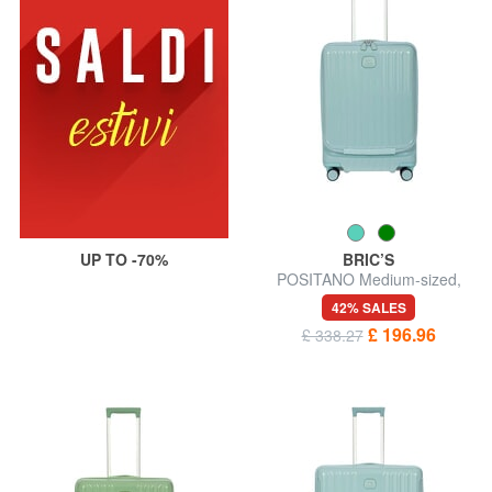
UP TO -70%
BRIC’S
POSITANO Medium-sized,
expandable trolley
42% SALES
£ 196.96
£ 338.27