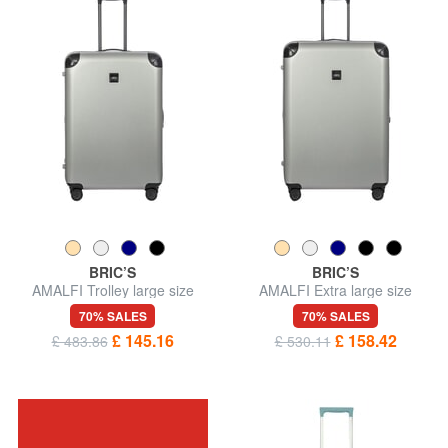
BRIC’S
BRIC’S
AMALFI Trolley large size
AMALFI Extra large size
trolley
70% SALES
70% SALES
£ 145.16
£ 158.42
£ 483.86
£ 530.11