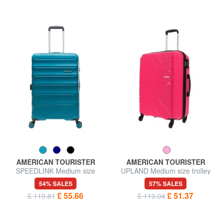
AMERICAN TOURISTER
AMERICAN TOURISTER
SPEEDLINK Medium size
UPLAND Medium size trolley
trolley
54% SALES
57% SALES
£ 55.66
£ 51.37
£ 119.81
£ 119.04