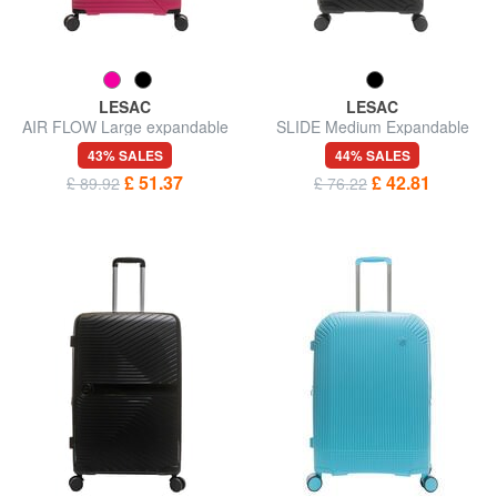
LESAC
LESAC
AIR FLOW Large expandable
SLIDE Medium Expandable
trolley
Trolley
43% SALES
44% SALES
£ 51.37
£ 42.81
£ 89.92
£ 76.22