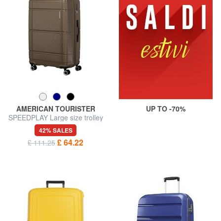
AMERICAN TOURISTER
UP TO -70%
SPEEDPLAY Large size trolley
42% SALES
£ 64.22
£ 111.25