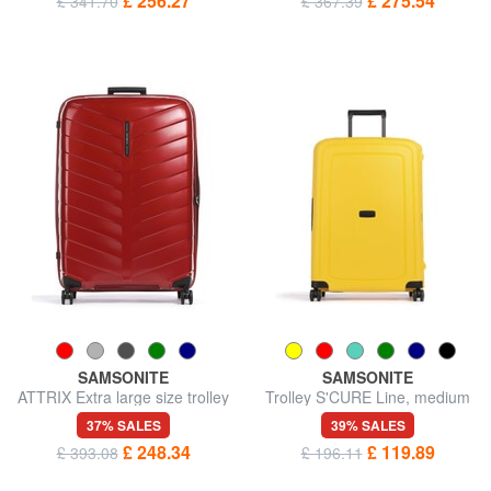
£ 256.27
£ 275.54
£ 341.70
£ 367.39
SAMSONITE
SAMSONITE
ATTRIX Extra large size trolley
Trolley S'CURE Line, medium
size
37% SALES
39% SALES
£ 248.34
£ 119.89
£ 393.08
£ 196.11