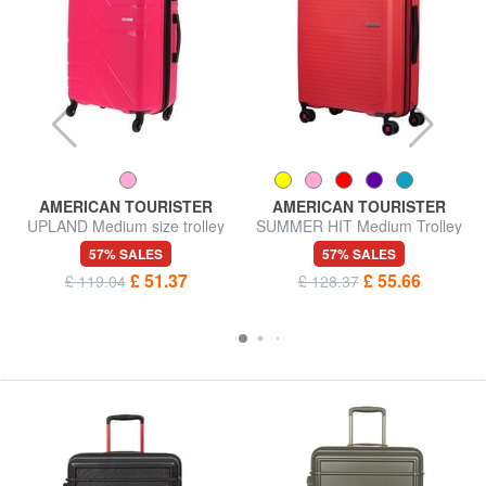
AMERICAN TOURISTER
AMERICAN TOURISTER
UPLAND Medium size trolley
SUMMER HIT Medium Trolley
57% SALES
57% SALES
£ 51.37
£ 55.66
£ 119.04
£ 128.37