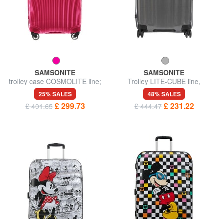
SAMSONITE
SAMSONITE
trolley case COSMOLITE line;
Trolley LITE-CUBE line,
medium size; ultralight
medium size, ultralight
25% SALES
48% SALES
£ 299.73
£ 231.22
£ 401.65
£ 444.47