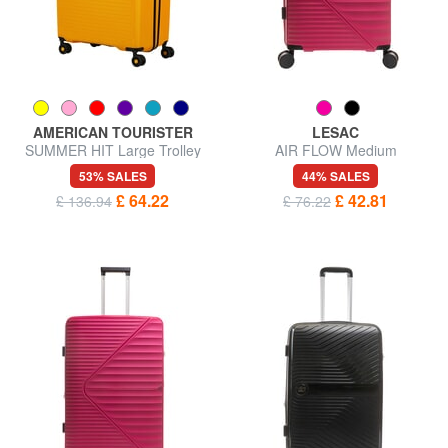
AMERICAN TOURISTER
LESAC
SUMMER HIT Large Trolley
AIR FLOW Medium
Expandable Trolley
53% SALES
44% SALES
£ 64.22
£ 42.81
£ 136.94
£ 76.22