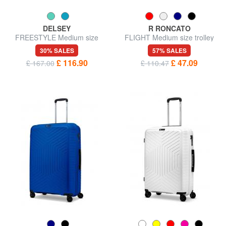
DELSEY
R RONCATO
FREESTYLE Medium size
FLIGHT Medium size trolley
trolley
30% SALES
57% SALES
£ 116.90
£ 47.09
£ 167.00
£ 110.47