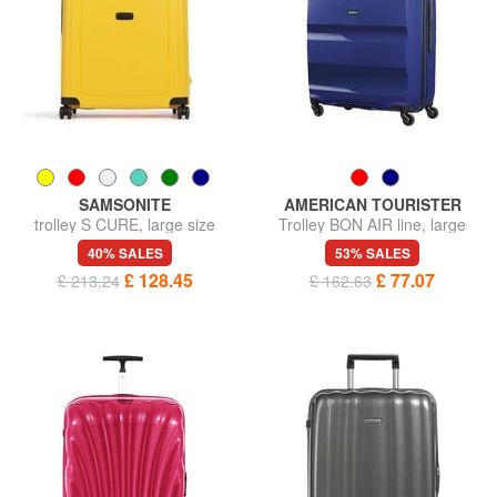
SAMSONITE
AMERICAN TOURISTER
trolley S CURE, large size
Trolley BON AIR line, large
size
40% SALES
53% SALES
£ 128.45
£ 77.07
£ 213.24
£ 162.63