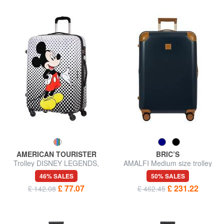
AMERICAN TOURISTER
BRIC’S
Trolley DISNEY LEGENDS,
AMALFI Medium size trolley
medium size
46% SALES
50% SALES
£ 77.07
£ 231.22
£ 142.08
£ 462.45