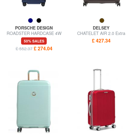
PORSCHE DESIGN
DELSEY
ROADSTER HARDCASE 4W
CHATELET AIR 2.0 Extra
Large, ultra-resistant trolley
Large Trolley
£ 427.34
50% SALES
£ 274.04
£ 552.37