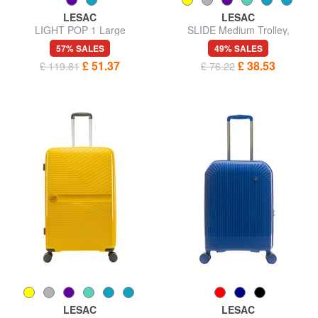
LESAC
LESAC
LIGHT POP 1 Large
SLIDE Medium Trolley,
expandable trolley
Expandable
57% SALES
49% SALES
£ 51.37
£ 38.53
£ 119.81
£ 76.22
LESAC
LESAC