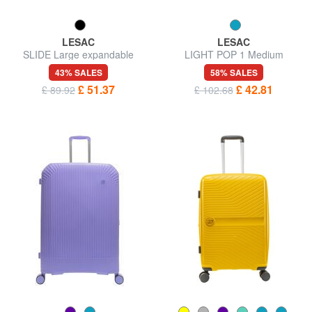
LESAC
LESAC
SLIDE Large expandable
LIGHT POP 1 Medium
trolley
expandable trolley
43% SALES
58% SALES
£ 51.37
£ 42.81
£ 89.92
£ 102.68