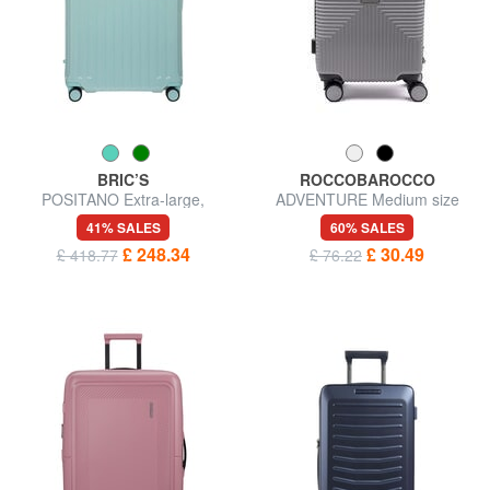
BRIC’S
ROCCOBAROCCO
POSITANO Extra-large,
ADVENTURE Medium size
expandable trolley
trolley
41% SALES
60% SALES
£ 248.34
£ 30.49
£ 418.77
£ 76.22