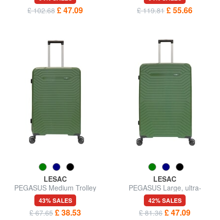
£ 47.09
£ 55.66
£ 102.68
£ 119.81
LESAC
LESAC
PEGASUS Medium Trolley
PEGASUS Large, ultra-
resistant trolley
43% SALES
42% SALES
£ 38.53
£ 47.09
£ 67.65
£ 81.36