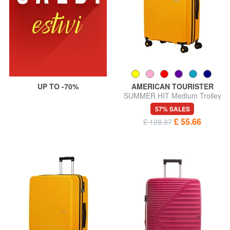
UP TO -70%
AMERICAN TOURISTER
SUMMER HIT Medium Trolley
57% SALES
£ 55.66
£ 128.37