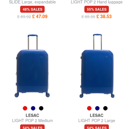
SLIDE Large, expandable
LIGHT POP 2 Hand luggage
trolley
trolley
48% SALES
55% SALES
£ 47.09
£ 38.53
£ 89.92
£ 85.55
LESAC
LESAC
LIGHT POP 2 Medium
LIGHT POP 2 Large
Expandable Trolley
expandable trolley
54% SALES
54% SALES