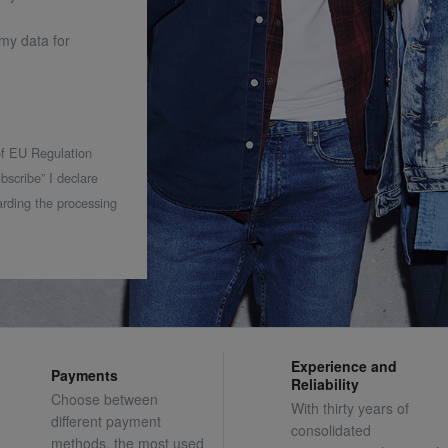
 my data for
 of EU Regulation
bscribe” I declare
rding the processing
Experience and
Payments
Reliability
Choose between
With thirty years of
different payment
consolidated
methods, the most used