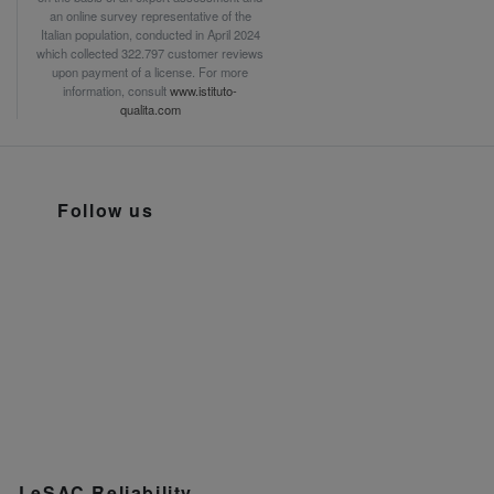
an online survey representative of the
Italian population, conducted in April 2024
which collected 322.797 customer reviews
upon payment of a license. For more
information, consult
www.istituto-
qualita.com
Follow us
LeSAC Reliability