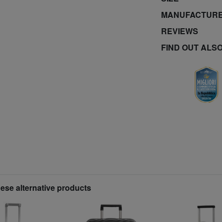
MANUFACTURE
REVIEWS
FIND OUT ALS
hese alternative products