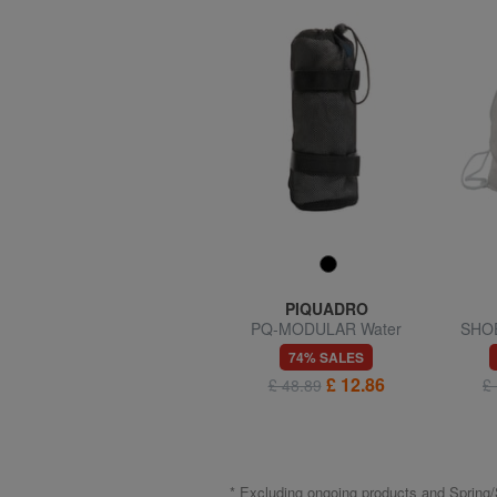
TUCANO
PIQUADRO
SCATTO Camera bag
PQ-MODULAR Water
SHOE
bottle holder
67% SALES
74% SALES
£ 8.57
£ 12.86
£ 25.64
£ 48.89
£
* Excluding ongoing products and Spri