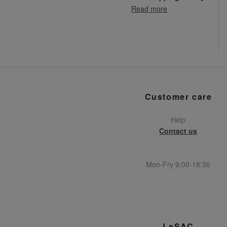
Read more
Customer care
Help
Contact us
Mon-Fry 9:00-18:30
LeSAC