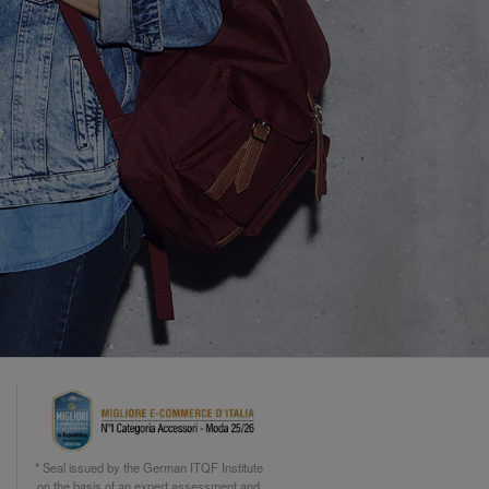
* Seal issued by the German ITQF Institute
on the basis of an expert assessment and