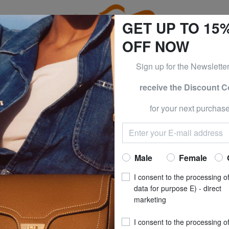
GET UP TO 15
OFF NOW
Sign up for the Newslette
receive the Discount 
ESS & PIQUADRO at -50% UNTIL TOMORROW, AUGUST 9
for your next purchase
ERICAN TOURISTER
AMERICAN
Trolley DISNEY
Now at
£ 77
Male
Female
recommended pri
I consent to the processing o
**
Best price last 30 days
: 
data for purpose E) - direct
marketing
(2)
I consent to the processing o