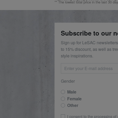
** The lowest total price in the last 30 da
Subscribe to our n
Sign up for LeSAC newsletters
to 15% discount, as well as tr
style inspirations.
Gender
Male
Female
Other
I consent to the processing of