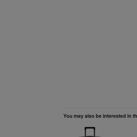
You may also be interested in t