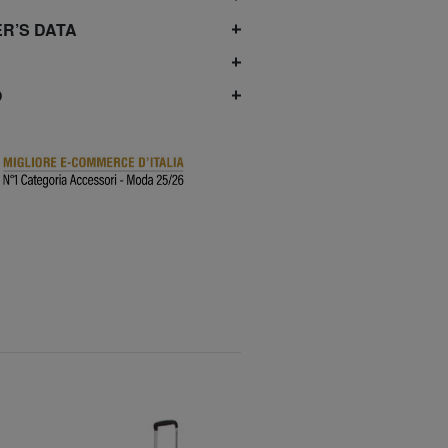
R’S DATA
O