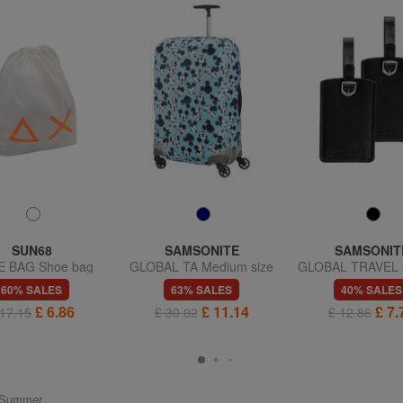
SUN68
SAMSONITE
SAMSONIT
 BAG Shoe bag
GLOBAL TA Medium size
GLOBAL TRAVEL 
trolley cover
badges
60% SALES
63% SALES
40% SALES
£ 6.86
£ 11.14
£ 7.
 17.15
£ 30.02
£ 12.86
ng/Summer