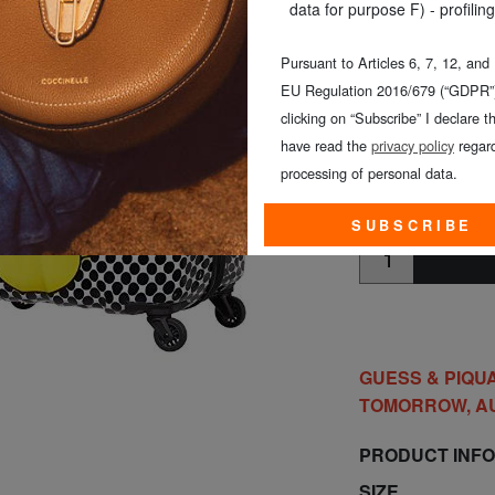
SIZE
: Medium (57-
data for purpose F) - profiling
COLOUR
: MICKE
Pursuant to Articles 6, 7, 12, and
EU Regulation 2016/679 (“GDPR”)
clicking on “Subscribe” I declare th
have read the
privacy policy
regard
processing of personal data.
MEDIUM (5
SUBSCRIBE
GUESS & PIQUA
TOMORROW, A
PRODUCT INF
SIZE