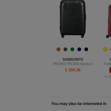
R RONCATO
SAMSONITE
ECO-MOOD Medium size
PROXIS PROXIS Medium
Trol
expandable trolley
size trolley
£ 359.36
60% SALES
£ 51.45
£ 127.79
£ 1
You may also be interested in