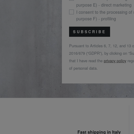
purpose E) - direct marketing
I consent to the processing of
purpose F) - profiling
SUBSCRIBE
Pursuant to Articles 6, 7, 12, and 13
2016/679 (“GDPR”), by clicking on “Su
that I have read the
privacy policy
rega
of personal data.
Fast shipping in Italy