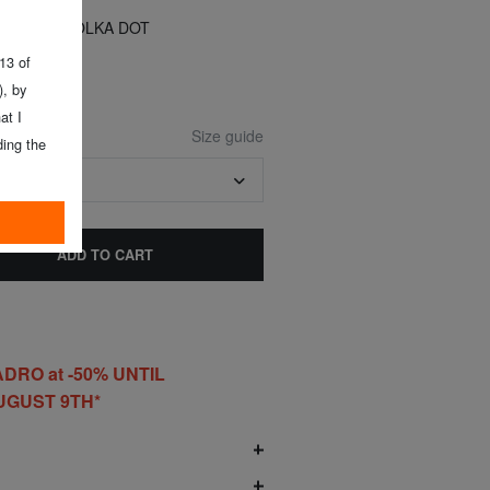
73 cm)
Y MOUSE POLKA DOT
 13 of
, by
at I
Size guide
ing the
7-73 CM)
ADD TO CART
DRO at -50% UNTIL
UGUST 9TH*
O