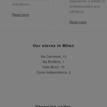
experience, a history of
and secure.
professionalism and
efficiency
Read more
Read more
Our stores in Milan
Via Carnevali, 13
Via Brofferio, 1
Viale Bezzi, 79
Corso Indipendenza, 2
Shopping online