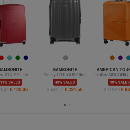
SAMSONITE
SAMSONITE
AMERICAN TOU
ley S'CURE Line,
Trolley LITE-CUBE line,
Trolley AIRCONIC
medium size
medium size, ultralight
size, light
39% SALES
48% SALES
30% SALES
£ 120.06
£ 231.56
£ 83
96.40
£ 445.12
£ 119.99