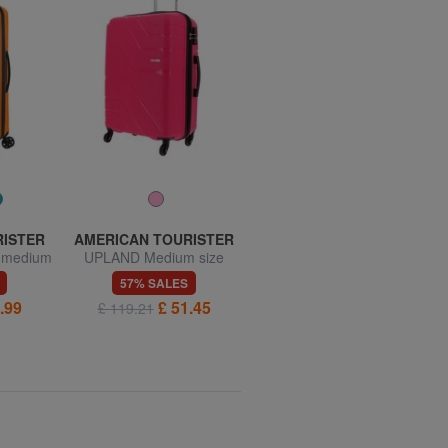
RISTER
AMERICAN TOURISTER
AMERICAN TOURISTER
, medium
UPLAND Medium size
SUMMER HIT Medium
trolley
Trolley
57% SALES
57% SALES
.99
£ 51.45
£ 55.74
£ 119.21
£ 128.56