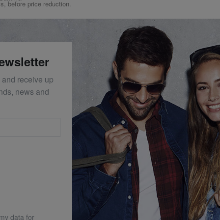
ys, before price reduction.
ewsletter
 and receive up
ends, news and
 my data for