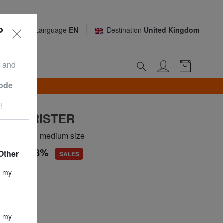
%
Language
EN
Destination
United Kingdom
r and
Code
TH*
!
 TOURISTER
 LEGENDS, medium size
.18
-45,8%
Other
SALES
ce
£ 142.28
f my
£ 77.18
f my