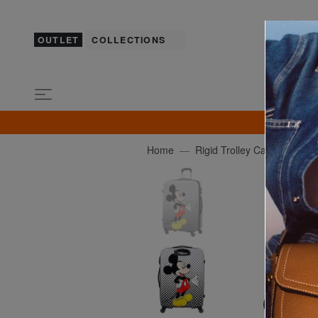
OUTLET
COLLECTIONS
GU
Home
Rigid Trolley Cases
AM