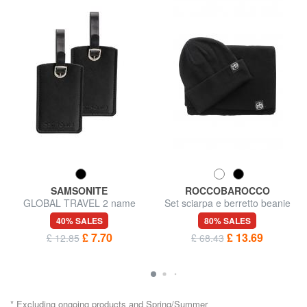
SAMSONITE
ROCCOBAROCCO
GLOBAL TRAVEL 2 name
Set sciarpa e berretto beanie
badges
40% SALES
80% SALES
£ 7.70
£ 13.69
£ 12.85
£ 68.43
* Excluding ongoing products and Spring/Summer