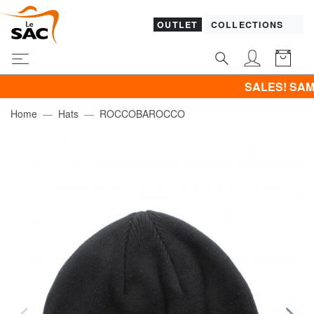
OUTLET
COLLECTIONS
SALES! SAMSONITE -4
Home
Hats
ROCCOBAROCCO