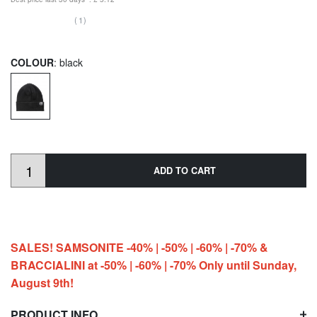
(1)
COLOUR
: black
ADD TO CART
SALES! SAMSONITE -40% | -50% | -60% | -70% &
BRACCIALINI at -50% | -60% | -70% Only until Sunday,
August 9th!
PRODUCT INFO