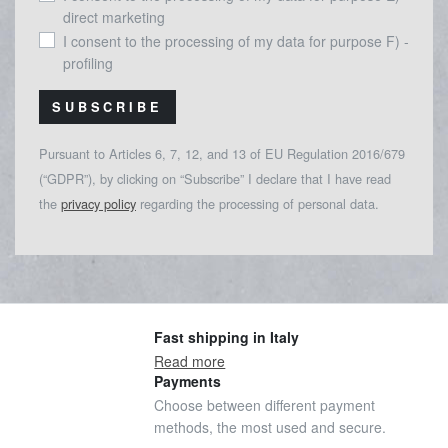
direct marketing
I consent to the processing of my data for purpose F) -
profiling
SUBSCRIBE
Pursuant to Articles 6, 7, 12, and 13 of EU Regulation 2016/679
(“GDPR”), by clicking on “Subscribe” I declare that I have read
the
privacy policy
regarding the processing of personal data.
Fast shipping in Italy
Read more
Payments
Choose between different payment
methods, the most used and secure.