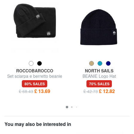
ROCCOBAROCCO
NORTH SAILS
Set sciarpa e berretto beanie
BEANIE Logo Hat
80% SALES
70% SALES
£ 13.69
£ 12.82
£ 68.43
£ 42.73
You may also be interested in