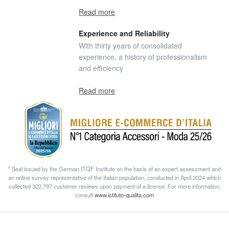
Read more
Experience and Reliability
With thirty years of consolidated
experience, a history of professionalism
and efficiency
Read more
* Seal issued by the German ITQF Institute on the basis of an expert assessment and
an online survey representative of the Italian population, conducted in April 2024 which
collected 322.797 customer reviews upon payment of a license. For more information,
consult
www.istituto-qualita.com