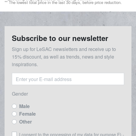
** The lowest total price in the last 30 days, before price reduction.
Subscribe to our newsletter
Sign up for LeSAC newsletters and receive up to
15% discount, as well as trends, news and style
inspirations.
Gender
Male
Female
Other
I consent to the processing of my data for purpose E) -