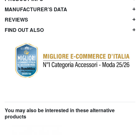
MANUFACTURER’S DATA
REVIEWS
FIND OUT ALSO
You may also be interested in these alternative
products