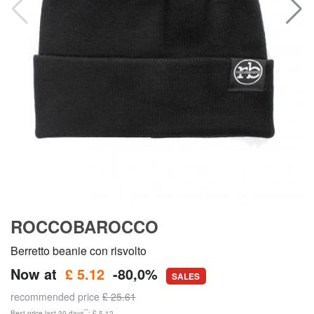
ROCCOBAROCCO
Berretto beanie con risvolto
Now at
£ 5.12
-80,0%
SALES
recommended price
£ 25.61
**
Best price last 30 days
: £ 5.12