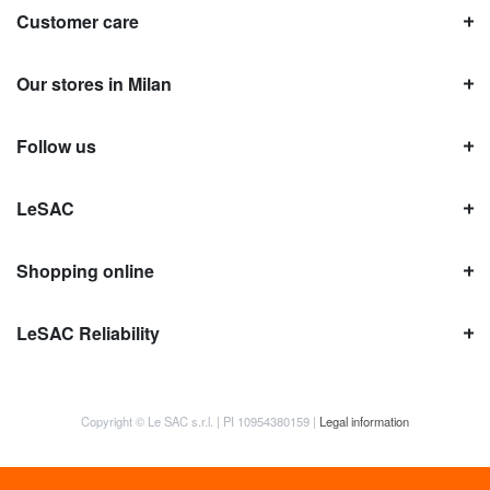
Customer care
Our stores in Milan
Follow us
LeSAC
Shopping online
LeSAC Reliability
Copyright © Le SAC s.r.l. | PI 10954380159 |
Legal information