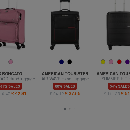
R RONCATO
AMERICAN TOURISTER
AMERICAN TOU
OD Hand luggage
AIR WAVE Hand Luggage
SUMMER HIT 
trolley
Trolley
Luggage Trol
61% SALES
60% SALES
54% SALES
£ 42.81
£ 37.65
£ 51
10.47
£ 94.12
£ 111.25