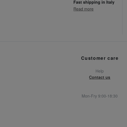
Fast shipping in Italy
Read more
Customer care
Help
Contact us
Mon-Fry 9:00-18:30