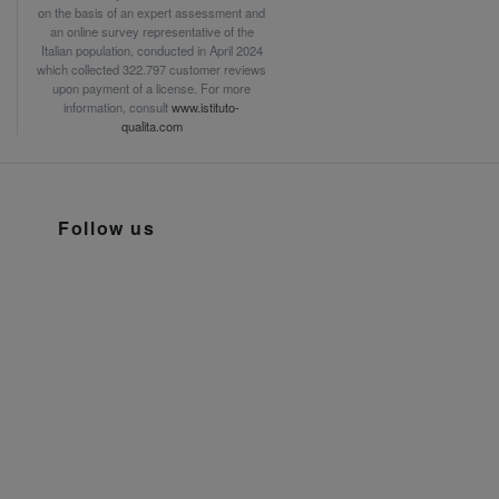
on the basis of an expert assessment and
an online survey representative of the
Italian population, conducted in April 2024
which collected 322.797 customer reviews
upon payment of a license. For more
information, consult
www.istituto-
qualita.com
Follow us