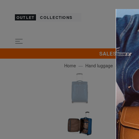
OUTLET
COLLECTIONS
SALES! I promot
Home
Hand luggage
R RON