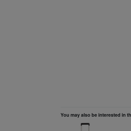
You may also be interested in t