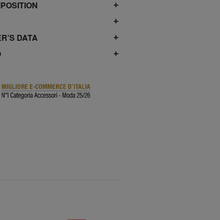
POSITION
R’S DATA
O