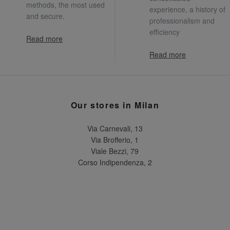
methods, the most used
experience, a history of
and secure.
professionalism and
efficiency
Read more
Read more
Our stores in Milan
Via Carnevali, 13
Via Brofferio, 1
Viale Bezzi, 79
Corso Indipendenza, 2