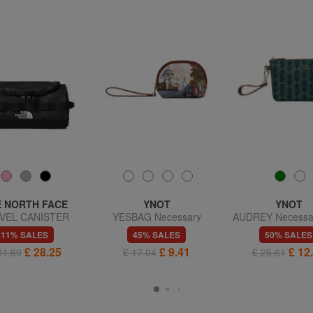
 NORTH FACE
YNOT
YNOT
VEL CANISTER
YESBAG Necessary
AUDREY Necessai
eauty case S
cuff
11% SALES
45% SALES
50% SALES
£ 28.25
£ 9.41
£ 12
31.69
£ 17.04
£ 25.61