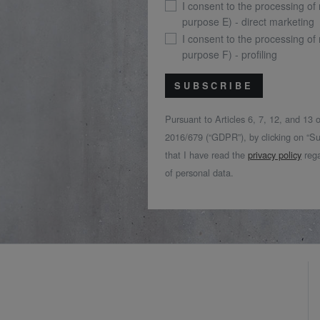
I consent to the processing of
purpose E) - direct marketing
I consent to the processing of
purpose F) - profiling
SUBSCRIBE
Pursuant to Articles 6, 7, 12, and 13
2016/679 (“GDPR”), by clicking on “Su
that I have read the
privacy policy
rega
of personal data.