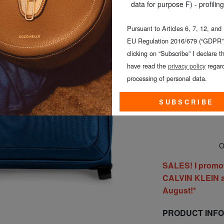
data for purpose F) - profiling
Pursuant to Articles 6, 7, 12, and
EU Regulation 2016/679 (“GDPR”)
clicking on “Subscribe” I declare th
SMALL (≤ 5
have read the
privacy policy
regard
processing of personal data.
SUBSCRIBE
On
SALES! I promo
CALVIN KLEIN al
August!*
PRODUCT INF