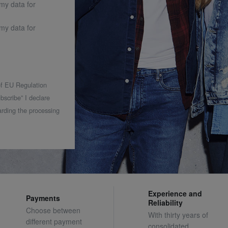
 my data for
 my data for
 of EU Regulation
bscribe” I declare
rding the processing
Experience and
Payments
Reliability
Choose between
With thirty years of
different payment
consolidated