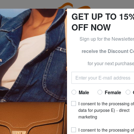
GET UP TO 15
OFF NOW
Sign up for the Newslette
receive the Discount 
e CLOTHING all -50% & CALVIN KLEIN all -60% Only until S
for your next purchase
CATO
R RONCA
HEXA SOFT Carr
Now at
£ 42
Male
Female
recommended pri
I consent to the processing o
**
Best price last 30 days
: 
data for purpose E) - direct
marketing
SIZE
: Small (≤ 56 
I consent to the processing o
COLOUR
: royal bl