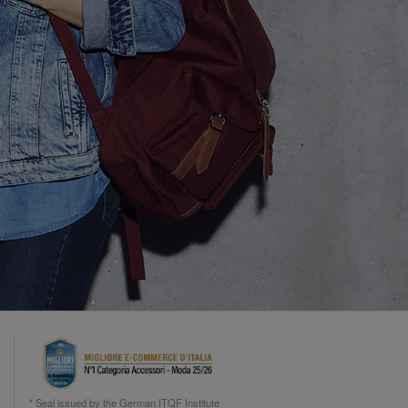
* Seal issued by the German ITQF Institute