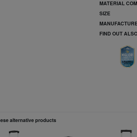
MATERIAL COM
SIZE
MANUFACTURE
FIND OUT ALS
hese alternative products