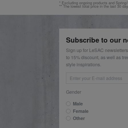
* Excluding ongoing products and Spri
** The lowest total price in the last 30 da
Subscribe to our n
Sign up for LeSAC newsletters
to 15% discount, as well as tr
style inspirations.
Gender
Male
Female
Other