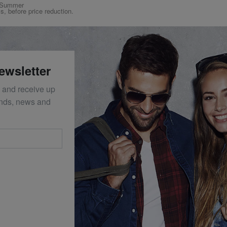
ng/Summer
ys, before price reduction.
ewsletter
 and receive up
ends, news and