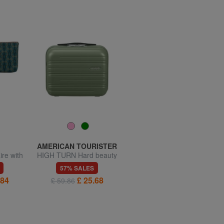
AMERICAN TOURISTER
TOMMY HILFIGER
re with
HIGH TURN Hard beauty
TH REPREVE Beauty
case with shoulder strap
57% SALES
50% SALES
.84
£ 25.68
£ 21.37
£ 59.86
£ 42.73