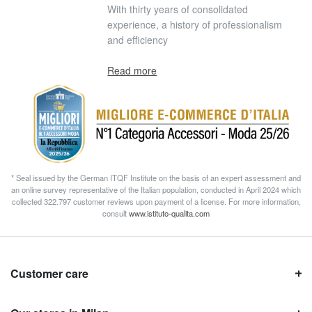
With thirty years of consolidated
experience, a history of professionalism
and efficiency
Read more
* Seal issued by the German ITQF Institute on the basis of an expert assessment and
an online survey representative of the Italian population, conducted in April 2024 which
collected 322.797 customer reviews upon payment of a license. For more information,
consult
www.istituto-qualita.com
Customer care