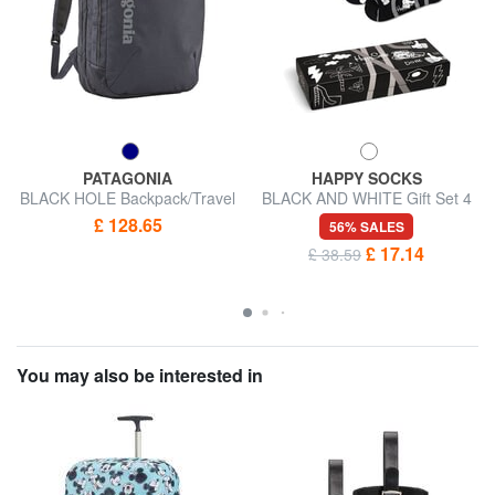
PATAGONIA
HAPPY SOCKS
BLACK HOLE Backpack/Travel
BLACK AND WHITE Gift Set 4
Bag
Pairs of Socks
£ 128.65
56% SALES
£ 17.14
£ 38.59
You may also be interested in