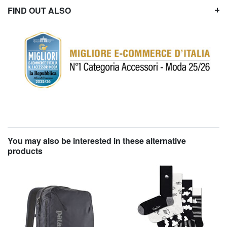
FIND OUT ALSO
You may also be interested in these alternative
products