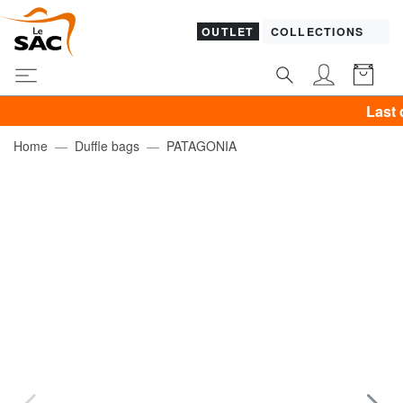
OUTLET
COLLECTIONS
Last day! P
Home
Duffle bags
PATAGONIA