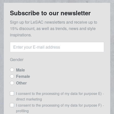
Subscribe to our newsletter
Sign up for LeSAC newsletters and receive up to
15% discount, as well as trends, news and style
inspirations.
Gender
Male
Female
Other
I consent to the processing of my data for purpose E) -
direct marketing
I consent to the processing of my data for purpose F) -
profiling