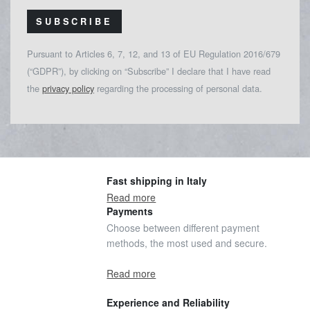
SUBSCRIBE
Pursuant to Articles 6, 7, 12, and 13 of EU Regulation 2016/679
(“GDPR”), by clicking on “Subscribe” I declare that I have read
the
privacy policy
regarding the processing of personal data.
Fast shipping in Italy
Read more
Payments
Choose between different payment
methods, the most used and secure.
Read more
Experience and Reliability