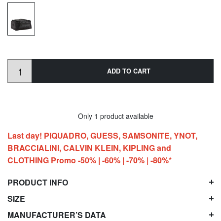
ADD TO CART
Only 1 product available
Last day! PIQUADRO, GUESS, SAMSONITE, YNOT,
BRACCIALINI, CALVIN KLEIN, KIPLING and
CLOTHING Promo -50% | -60% | -70% | -80%*
PRODUCT INFO
SIZE
MANUFACTURER’S DATA