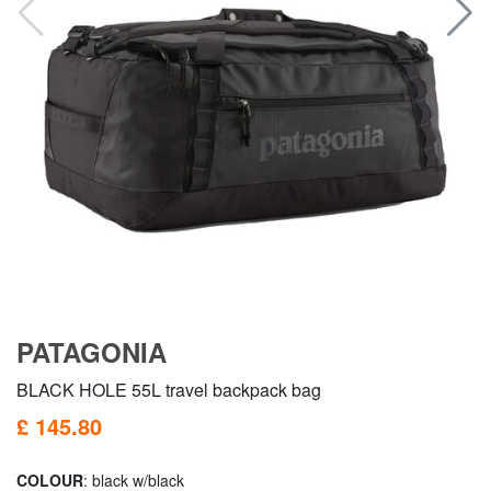
PATAGONIA
BLACK HOLE 55L travel backpack bag
£ 145.80
COLOUR
: black w/black